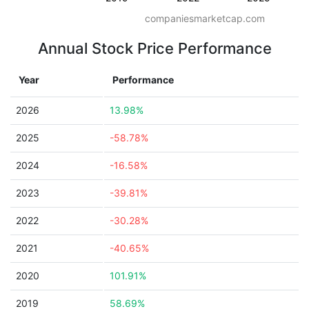
companiesmarketcap.com
Annual Stock Price Performance
Year
Performance
2026
13.98%
2025
-58.78%
2024
-16.58%
2023
-39.81%
2022
-30.28%
2021
-40.65%
2020
101.91%
2019
58.69%