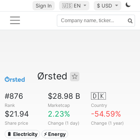
Sign In
🇺🇸
EN
$ USD
Ørsted
#876
$28.98 B
🇩🇰
Rank
Marketcap
Country
$21.94
2.23%
-54.59%
Share price
Change (1 day)
Change (1 year)
🔋 Electricity
⚡ Energy