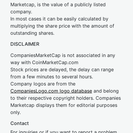
Marketcap, is the value of a publicly listed
company.
In most cases it can be easily calculated by
multiplying the share price with the amount of
outstanding shares.
DISCLAIMER
CompaniesMarketCap is not associated in any
way with CoinMarketCap.com
Stock prices are delayed, the delay can range
from a few minutes to several hours.
Company logos are from the
CompaniesLogo.com logo database
and belong
to their respective copyright holders. Companies
Marketcap displays them for editorial purposes
only.
Contact
For inquiries or if you want to report a problem