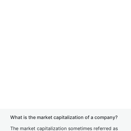
What is the market capitalization of a company?
The market capitalization sometimes referred as