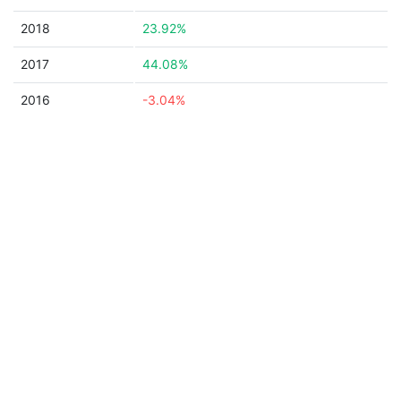
2018
23.92%
2017
44.08%
2016
-3.04%