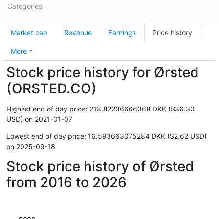
Categories
Market cap
Revenue
Earnings
Price history
More
Stock price history for Ørsted
(ORSTED.CO)
Highest end of day price: 218.82236666368 DKK ($36.30
USD) on 2021-01-07
Lowest end of day price: 16.593663075284 DKK ($2.62 USD)
on 2025-09-18
Stock price history of Ørsted
from 2016 to 2026