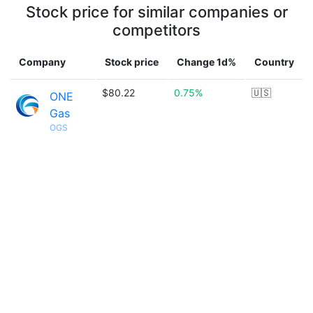
Stock price for similar companies or
competitors
Company
Stock price
Change 1d%
Country
$80.22
0.75%
🇺🇸
ONE
Gas
OGS