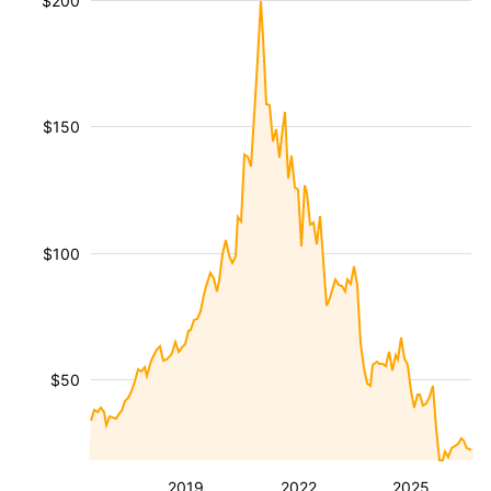
$200
$150
$100
$50
2019
2022
2025