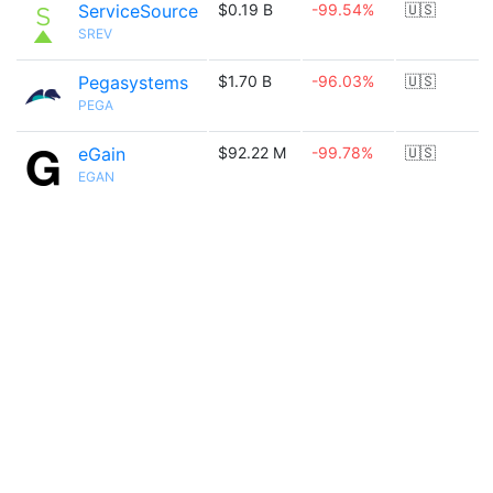
ServiceSource
$0.19 B
-99.54%
🇺🇸
SREV
Pegasystems
$1.70 B
-96.03%
🇺🇸
PEGA
eGain
$92.22 M
-99.78%
🇺🇸
EGAN