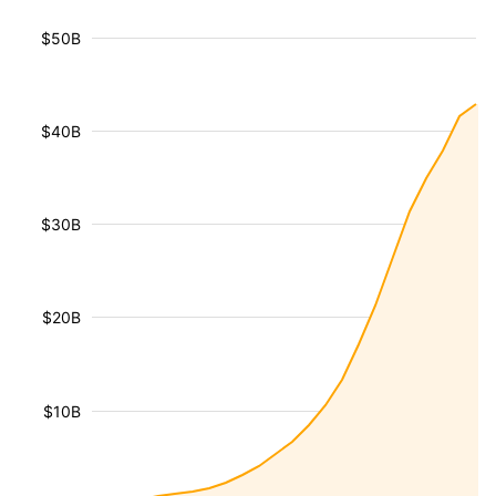
$50B
$40B
$30B
$20B
$10B