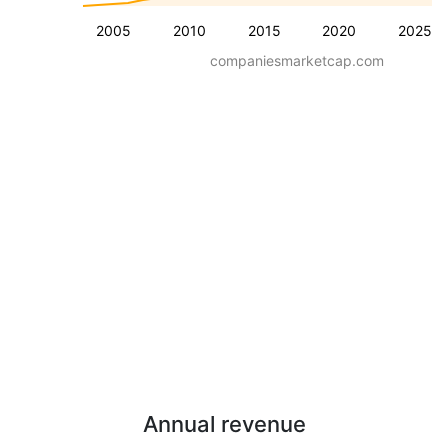
2005
2010
2015
2020
2025
companiesmarketcap.com
Annual revenue