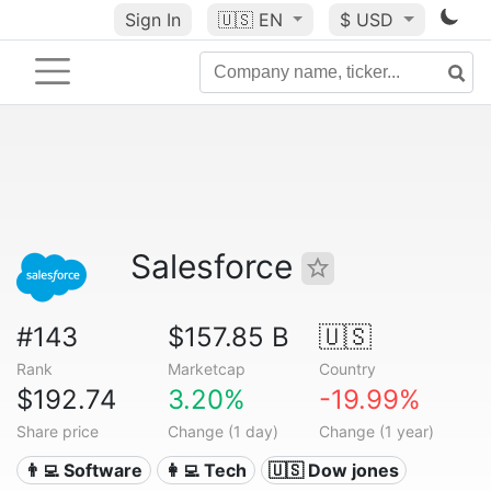
Sign In
🇺🇸
EN
$ USD
Salesforce
#143
$157.85 B
🇺🇸
Rank
Marketcap
Country
$192.74
3.20%
-19.99%
Share price
Change (1 day)
Change (1 year)
👨‍💻 Software
👩‍💻 Tech
🇺🇸 Dow jones