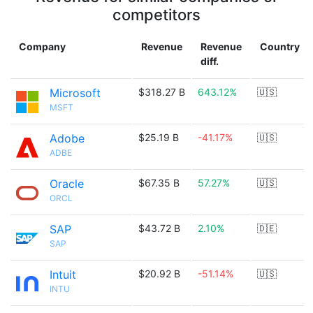
competitors
Company
Revenue
Revenue
Country
diff.
Microsoft
$318.27 B
643.12%
🇺🇸
MSFT
Adobe
$25.19 B
-41.17%
🇺🇸
ADBE
Oracle
$67.35 B
57.27%
🇺🇸
ORCL
SAP
$43.72 B
2.10%
🇩🇪
SAP
Intuit
$20.92 B
-51.14%
🇺🇸
INTU