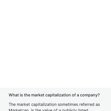
What is the market capitalization of a company?
The market capitalization sometimes referred as
Marketcap, is the value of a publicly listed