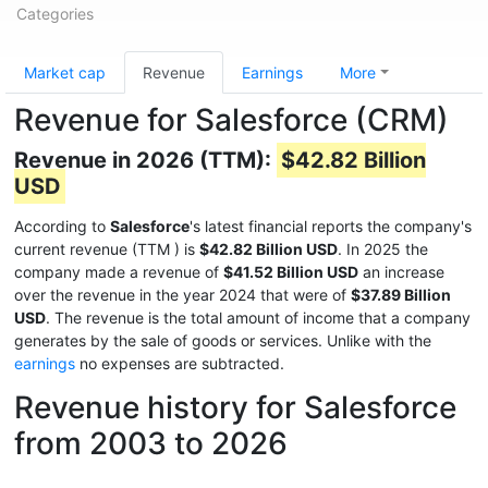
Categories
Market cap
Revenue
Earnings
More
Revenue for Salesforce (CRM)
Revenue in 2026 (TTM):
$42.82 Billion
USD
According to
Salesforce
's latest financial reports the company's
current revenue (TTM
) is
$42.82 Billion USD
. In 2025 the
company made a revenue of
$41.52 Billion USD
an increase
over the revenue in the year 2024 that were of
$37.89 Billion
USD
. The revenue is the total amount of income that a company
generates by the sale of goods or services. Unlike with the
earnings
no expenses are subtracted.
Revenue history for Salesforce
from 2003 to 2026