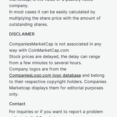
company.
In most cases it can be easily calculated by
multiplying the share price with the amount of
outstanding shares.
DISCLAIMER
CompaniesMarketCap is not associated in any
way with CoinMarketCap.com
Stock prices are delayed, the delay can range
from a few minutes to several hours.
Company logos are from the
CompaniesLogo.com logo database
and belong
to their respective copyright holders. Companies
Marketcap displays them for editorial purposes
only.
Contact
For inquiries or if you want to report a problem