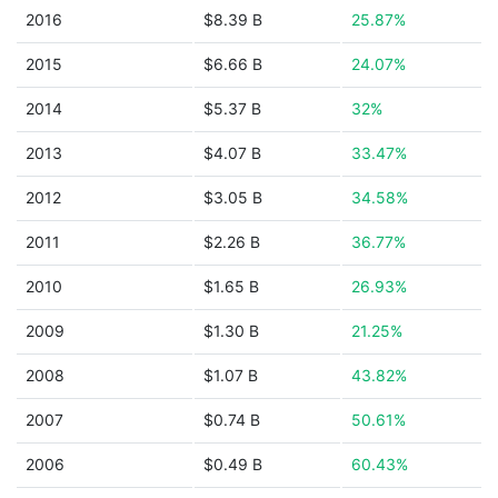
2016
$8.39 B
25.87%
2015
$6.66 B
24.07%
2014
$5.37 B
32%
2013
$4.07 B
33.47%
2012
$3.05 B
34.58%
2011
$2.26 B
36.77%
2010
$1.65 B
26.93%
2009
$1.30 B
21.25%
2008
$1.07 B
43.82%
2007
$0.74 B
50.61%
2006
$0.49 B
60.43%