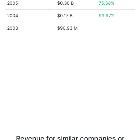
2005
$0.30 B
75.68%
2004
$0.17 B
93.97%
2003
$90.93 M
Revenue for similar companies or