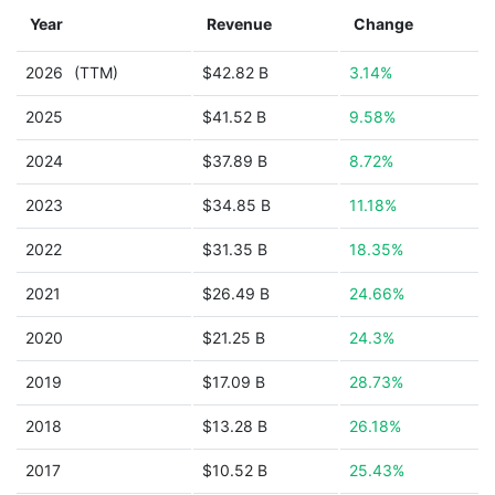
Year
Revenue
Change
2026
(TTM)
$42.82 B
3.14%
2025
$41.52 B
9.58%
2024
$37.89 B
8.72%
2023
$34.85 B
11.18%
2022
$31.35 B
18.35%
2021
$26.49 B
24.66%
2020
$21.25 B
24.3%
2019
$17.09 B
28.73%
2018
$13.28 B
26.18%
2017
$10.52 B
25.43%