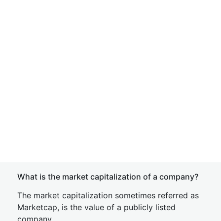
What is the market capitalization of a company?
The market capitalization sometimes referred as
Marketcap, is the value of a publicly listed
company.