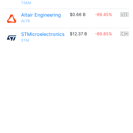
TSEM
Altair Engineering
$0.66 B
-99.45%
🇺🇸
ALTR
STMicroelectronics
$12.37 B
-89.85%
🇨🇭
STM