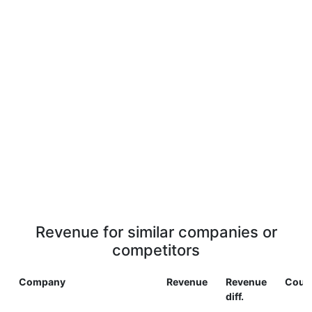
Revenue for similar companies or
competitors
Company
Revenue
Revenue
Coun
diff.