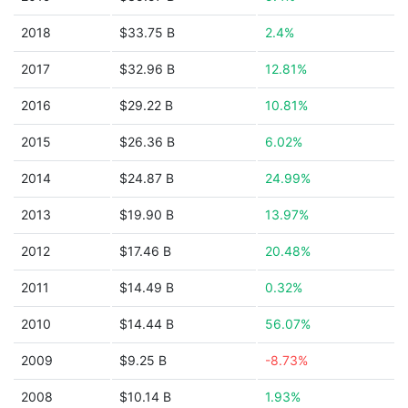
2018
$33.75 B
2.4%
2017
$32.96 B
12.81%
2016
$29.22 B
10.81%
2015
$26.36 B
6.02%
2014
$24.87 B
24.99%
2013
$19.90 B
13.97%
2012
$17.46 B
20.48%
2011
$14.49 B
0.32%
2010
$14.44 B
56.07%
2009
$9.25 B
-8.73%
2008
$10.14 B
1.93%