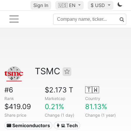
Sign In
🇺🇸
EN
$ USD
TSMC
#6
$2.173 T
🇹🇼
Rank
Marketcap
Country
$419.09
0.21%
81.13%
Share price
Change (1 day)
Change (1 year)
📟 Semiconductors
👩‍💻 Tech