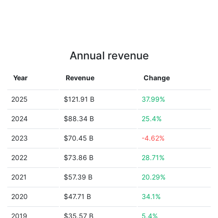
Annual revenue
Year
Revenue
Change
2025
$121.91 B
37.99%
2024
$88.34 B
25.4%
2023
$70.45 B
-4.62%
2022
$73.86 B
28.71%
2021
$57.39 B
20.29%
2020
$47.71 B
34.1%
2019
$35.57 B
5.4%