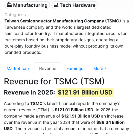
🏭 Manufacturing
💻 Tech Hardware
Categories
Taiwan Semiconductor Manufacturing Company (TSMC)
is a
Taiwanese company and the world's largest dedicated
semiconductor foundry. It manufactures integrated circuits for
customers based on their proprietary designs, operating a
pure-play foundry business model without producing its own
branded products.
Market cap
Revenue
Earnings
More
Revenue for TSMC (TSM)
Revenue in 2025:
$121.91 Billion USD
According to
TSMC
's latest financial reports the company's
current revenue (TTM
) is
$121.91 Billion USD
. In 2025 the
company made a revenue of
$121.91 Billion USD
an increase
over the revenue in the year 2024 that were of
$88.34 Billion
USD
. The revenue is the total amount of income that a company