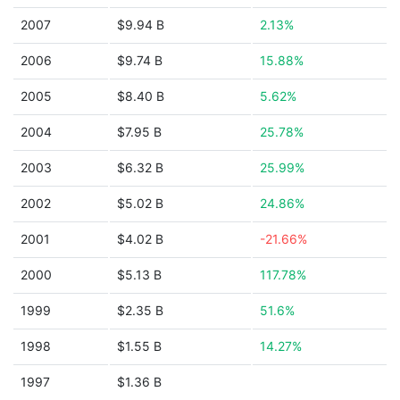
2007
$9.94 B
2.13%
2006
$9.74 B
15.88%
2005
$8.40 B
5.62%
2004
$7.95 B
25.78%
2003
$6.32 B
25.99%
2002
$5.02 B
24.86%
2001
$4.02 B
-21.66%
2000
$5.13 B
117.78%
1999
$2.35 B
51.6%
1998
$1.55 B
14.27%
1997
$1.36 B