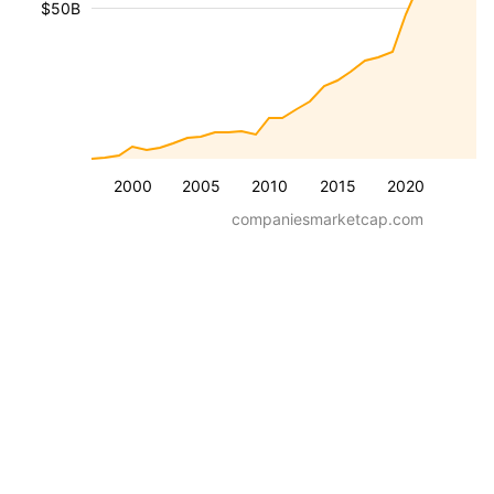
$50B
2000
2005
2010
2015
2020
companiesmarketcap.com