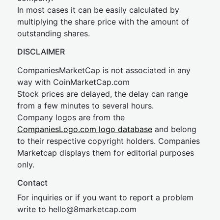
In most cases it can be easily calculated by
multiplying the share price with the amount of
outstanding shares.
DISCLAIMER
CompaniesMarketCap is not associated in any
way with CoinMarketCap.com
Stock prices are delayed, the delay can range
from a few minutes to several hours.
Company logos are from the
CompaniesLogo.com logo database
and belong
to their respective copyright holders. Companies
Marketcap displays them for editorial purposes
only.
Contact
For inquiries or if you want to report a problem
write to
hel
lo@8market
cap.com