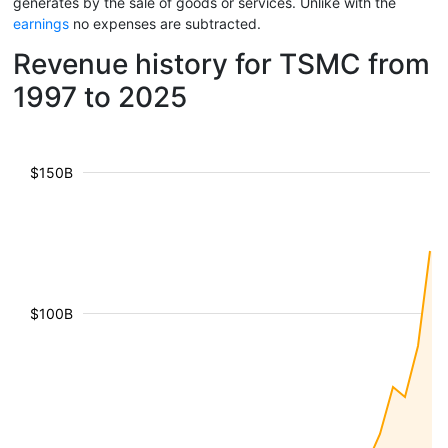
generates by the sale of goods or services. Unlike with the
earnings
no expenses are subtracted.
Revenue history for TSMC from
1997 to 2025
$150B
$100B