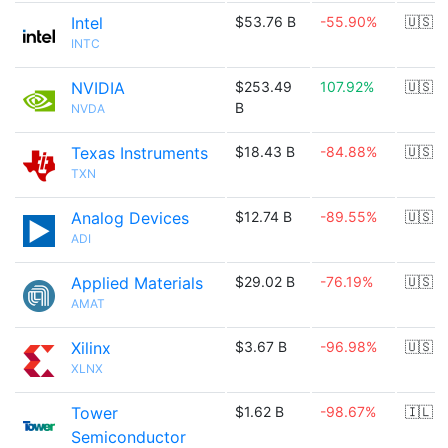
Intel
$53.76 B
-55.90%
🇺🇸
INTC
NVIDIA
$253.49
107.92%
🇺🇸
B
NVDA
Texas Instruments
$18.43 B
-84.88%
🇺🇸
TXN
Analog Devices
$12.74 B
-89.55%
🇺🇸
ADI
Applied Materials
$29.02 B
-76.19%
🇺🇸
AMAT
Xilinx
$3.67 B
-96.98%
🇺🇸
XLNX
Tower
$1.62 B
-98.67%
🇮🇱
Semiconductor