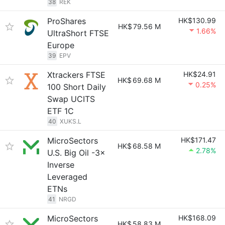
38
REK
ProShares
HK$130.99
HK$
79.56 M
1.66%
UltraShort FTSE
Europe
39
EPV
Xtrackers FTSE
HK$24.91
HK$
69.68 M
0.25%
100 Short Daily
Swap UCITS
ETF 1C
40
XUKS.L
MicroSectors
HK$171.47
HK$
68.58 M
2.78%
U.S. Big Oil -3×
Inverse
Leveraged
ETNs
41
NRGD
MicroSectors
HK$168.09
HK$
58.83 M