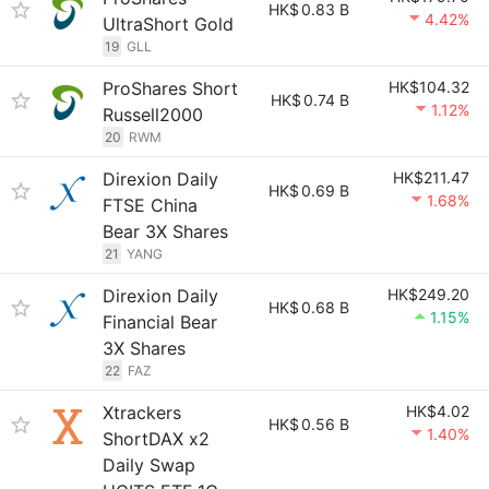
HK$
0.83 B
4.42%
UltraShort Gold
19
GLL
ProShares Short
HK$104.32
HK$
0.74 B
1.12%
Russell2000
20
RWM
Direxion Daily
HK$211.47
HK$
0.69 B
1.68%
FTSE China
Bear 3X Shares
21
YANG
Direxion Daily
HK$249.20
HK$
0.68 B
1.15%
Financial Bear
3X Shares
22
FAZ
Xtrackers
HK$4.02
HK$
0.56 B
1.40%
ShortDAX x2
Daily Swap