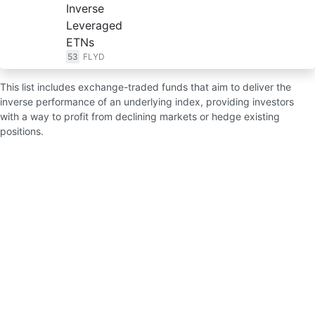
Inverse
Leveraged
ETNs
53
FLYD
This list includes exchange-traded funds that aim to deliver the
inverse performance of an underlying index, providing investors
with a way to profit from declining markets or hedge existing
positions.