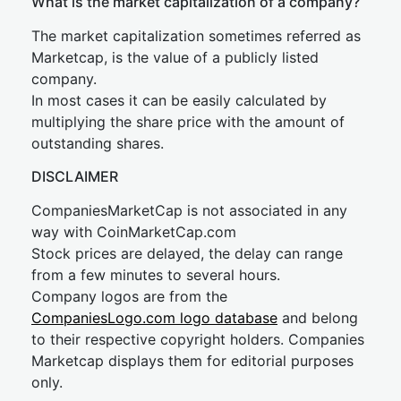
What is the market capitalization of a company?
The market capitalization sometimes referred as
Marketcap, is the value of a publicly listed
company.
In most cases it can be easily calculated by
multiplying the share price with the amount of
outstanding shares.
DISCLAIMER
CompaniesMarketCap is not associated in any
way with CoinMarketCap.com
Stock prices are delayed, the delay can range
from a few minutes to several hours.
Company logos are from the
CompaniesLogo.com logo database
and belong
to their respective copyright holders. Companies
Marketcap displays them for editorial purposes
only.