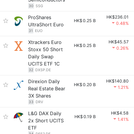
30
SSG
ProShares
HK$236.01
HK$
0.25 B
0.48%
UltraShort Euro
31
EUO
Xtrackers Euro
HK$45.57
HK$
0.25 B
0.26%
Stoxx 50 Short
Daily Swap
UCITS ETF 1C
32
DXSP.DE
Direxion Daily
HK$140.80
HK$
0.20 B
1.21%
Real Estate Bear
3X Shares
33
DRV
L&G DAX Daily
HK$4.58
HK$
0.19 B
1.41%
2x Short UCITS
ETF
34
DES2.DE