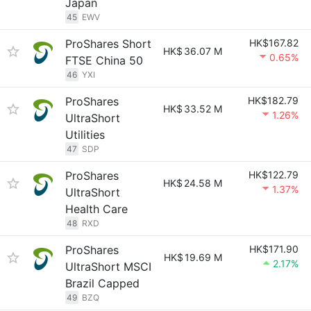
Japan
45
EWV
ProShares Short
HK$167.82
HK$
36.07 M
0.65%
FTSE China 50
46
YXI
ProShares
HK$182.79
HK$
33.52 M
1.26%
UltraShort
Utilities
47
SDP
ProShares
HK$122.79
HK$
24.58 M
1.37%
UltraShort
Health Care
48
RXD
ProShares
HK$171.90
HK$
19.69 M
2.17%
UltraShort MSCI
Brazil Capped
49
BZQ