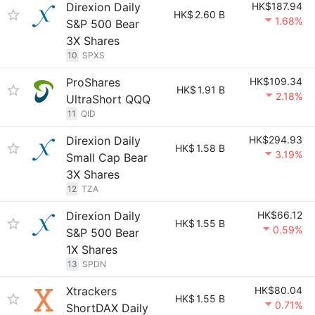
Direxion Daily
HK$187.94
HK$
2.60 B
1.68%
S&P 500 Bear
3X Shares
10
SPXS
ProShares
HK$109.34
HK$
1.91 B
2.18%
UltraShort QQQ
11
QID
Direxion Daily
HK$294.93
HK$
1.58 B
3.19%
Small Cap Bear
3X Shares
12
TZA
Direxion Daily
HK$66.12
HK$
1.55 B
0.59%
S&P 500 Bear
1X Shares
13
SPDN
Xtrackers
HK$80.04
HK$
1.55 B
0.71%
ShortDAX Daily