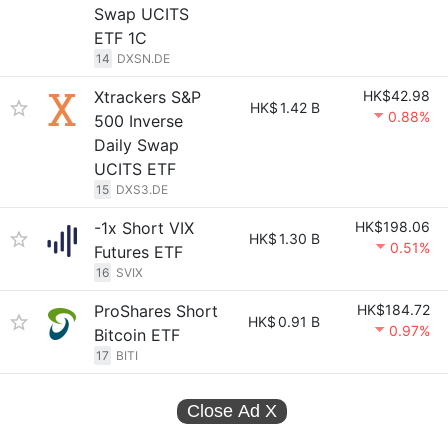
Swap UCITS
ETF 1C
14
DXSN.DE
Xtrackers S&P
HK$42.98
HK$
1.42 B
0.88%
500 Inverse
Daily Swap
UCITS ETF
15
DXS3.DE
-1x Short VIX
HK$198.06
HK$
1.30 B
0.51%
Futures ETF
16
SVIX
ProShares Short
HK$184.72
HK$
0.91 B
0.97%
Bitcoin ETF
17
BITI
Close Ad
X