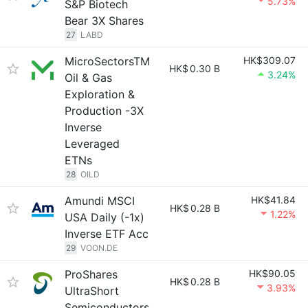
5.73%
S&P Biotech
Bear 3X Shares
27
LABD
MicroSectorsTM
HK$309.07
HK$
0.30 B
3.24%
Oil & Gas
Exploration &
Production -3X
Inverse
Leveraged
ETNs
28
OILD
Amundi MSCI
HK$41.84
HK$
0.28 B
1.22%
USA Daily (-1x)
Inverse ETF Acc
29
VOON.DE
ProShares
HK$90.05
HK$
0.28 B
3.93%
UltraShort
Semiconductors