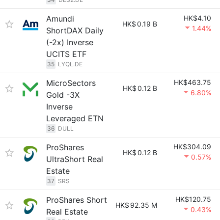
Amundi
HK$4.10
HK$
0.19 B
1.44%
ShortDAX Daily
(-2x) Inverse
UCITS ETF
35
LYQL.DE
MicroSectors
HK$463.75
HK$
0.12 B
6.80%
Gold -3X
Inverse
Leveraged ETN
36
DULL
ProShares
HK$304.09
HK$
0.12 B
0.57%
UltraShort Real
Estate
37
SRS
ProShares Short
HK$120.75
HK$
92.35 M
0.43%
Real Estate