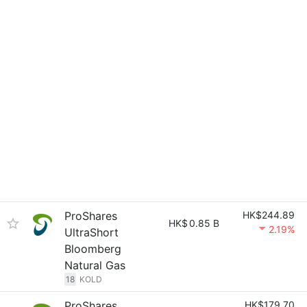
ProShares
HK$244.89
HK$
0.85 B
2.19%
UltraShort
Bloomberg
Natural Gas
18
KOLD
ProShares
HK$179.70