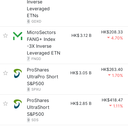
Inverse
Leveraged
ETNs
6
GDXD
MicroSectors
HK$208.33
HK$
3.12 B
4.70%
FANG+ Index
-3X Inverse
Leveraged ETN
7
FNGD
ProShares
HK$263.40
HK$
3.05 B
1.70%
UltraPro Short
S&P500
8
SPXU
ProShares
HK$418.47
HK$
2.85 B
1.11%
UltraShort
S&P500
9
SDS