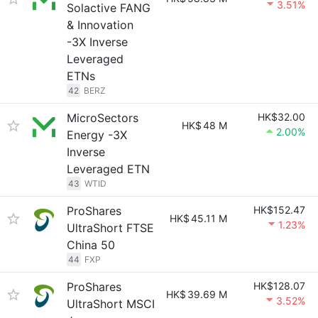
3.51%
Solactive FANG
& Innovation
-3X Inverse
Leveraged
ETNs
42
BERZ
MicroSectors
HK$32.00
HK$
48 M
2.00%
Energy -3X
Inverse
Leveraged ETN
43
WTID
ProShares
HK$152.47
HK$
45.11 M
1.23%
UltraShort FTSE
China 50
44
FXP
ProShares
HK$128.07
HK$
39.69 M
3.52%
UltraShort MSCI