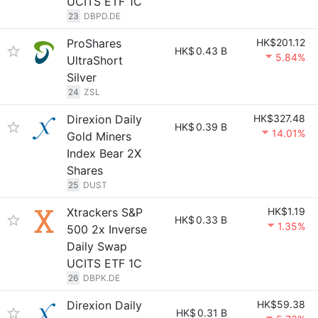
UCITS ETF 1C
23
DBPD.DE
ProShares
HK$201.12
HK$
0.43 B
5.84%
UltraShort
Silver
24
ZSL
Direxion Daily
HK$327.48
HK$
0.39 B
14.01%
Gold Miners
Index Bear 2X
Shares
25
DUST
Xtrackers S&P
HK$1.19
HK$
0.33 B
1.35%
500 2x Inverse
Daily Swap
UCITS ETF 1C
26
DBPK.DE
Direxion Daily
HK$59.38
HK$
0.31 B