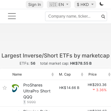
Sign In
🇺🇸
EN
$ HKD
Largest Inverse/Short ETFs by marketcap
ETFs:
56
total market cap:
HK$78.55 B
Name
M. Cap
Price
ProShares
HK$293.36
HK$
14.66 B
3.36%
UltraPro Short
QQQ
1
SQQQ