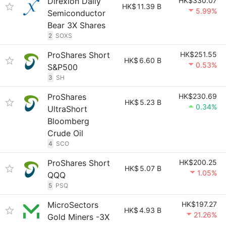
Direxion Daily
HK$330.07
HK$
11.39 B
5.99%
Semiconductor
Bear 3X Shares
2
SOXS
ProShares Short
HK$251.55
HK$
6.60 B
0.53%
S&P500
3
SH
ProShares
HK$230.69
HK$
5.23 B
0.34%
UltraShort
Bloomberg
Crude Oil
4
SCO
ProShares Short
HK$200.25
HK$
5.07 B
1.05%
QQQ
5
PSQ
MicroSectors
HK$197.27
HK$
4.93 B
21.26%
Gold Miners -3X