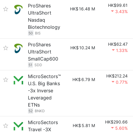
ProShares
HK$99.61
HK$
16.48 M
3.43%
UltraShort
Nasdaq
Biotechnology
50
BIS
ProShares
HK$62.47
HK$
10.24 M
1.33%
UltraShort
SmallCap600
51
SDD
MicroSectors™
HK$212.24
HK$
6.79 M
0.77%
U.S. Big Banks
-3x Inverse
Leveraged
ETNs
52
BNKD
MicroSectors
HK$290.66
HK$
5.81 M
5.60%
Travel -3X