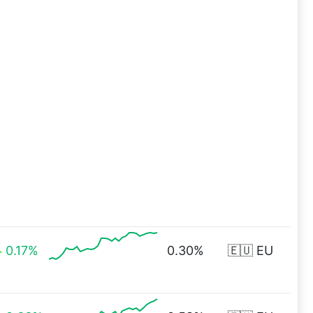
0.17%
0.30%
🇪🇺 EU