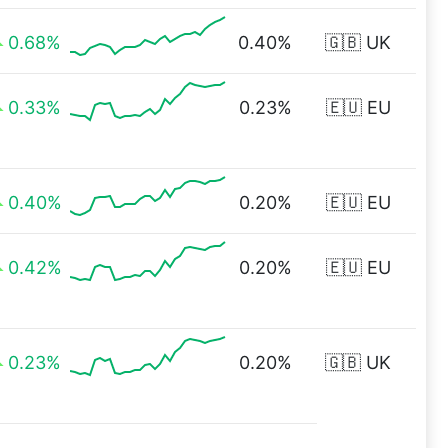
0.68%
0.40%
🇬🇧 UK
0.33%
0.23%
🇪🇺 EU
0.40%
0.20%
🇪🇺 EU
0.42%
0.20%
🇪🇺 EU
0.23%
0.20%
🇬🇧 UK