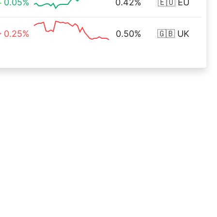
0.05%
0.42%
🇪🇺 EU
0.25%
0.50%
🇬🇧 UK