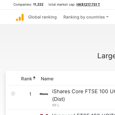
Companies:
11,222
total market cap:
HK$1217.751 T
Global ranking
Ranking by countries
Larg
Rank
Name
iShares Core FTSE 100 
1
(Dist)
ISF.L