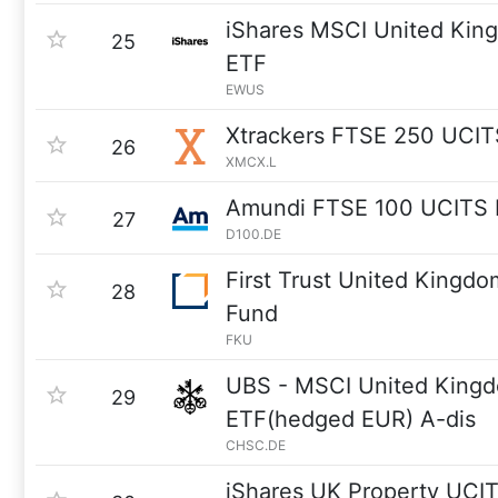
iShares MSCI United Kin
25
ETF
EWUS
Xtrackers FTSE 250 UCIT
26
XMCX.L
Amundi FTSE 100 UCITS 
27
D100.DE
First Trust United Kingd
28
Fund
FKU
UBS - MSCI United King
29
ETF(hedged EUR) A-dis
CHSC.DE
iShares UK Property UCI