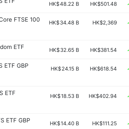
S ETF
HK$
48.22 B
HK$501.48
s Core FTSE 100
HK$
34.48 B
HK$2,369
gdom ETF
HK$
32.65 B
HK$381.54
S ETF GBP
HK$
24.15 B
HK$618.54
S ETF
HK$
18.53 B
HK$402.94
TS ETF GBP
HK$
14.40 B
HK$111.25