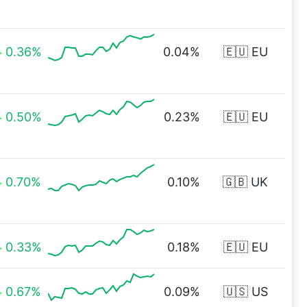
0.36%
0.04%
🇪🇺 EU
0.50%
0.23%
🇪🇺 EU
0.70%
0.10%
🇬🇧 UK
0.33%
0.18%
🇪🇺 EU
0.67%
0.09%
🇺🇸 US