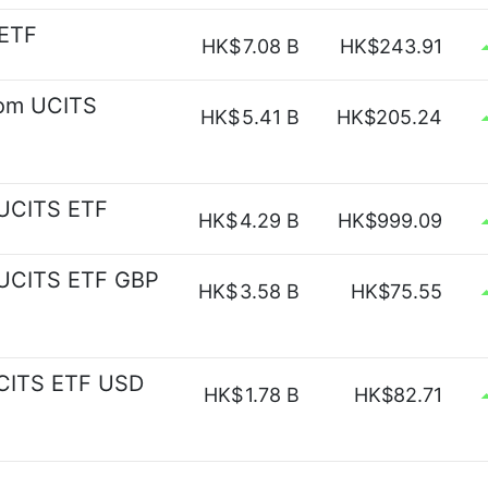
 ETF
HK$
7.08 B
HK$243.91
om UCITS
HK$
5.41 B
HK$205.24
 UCITS ETF
HK$
4.29 B
HK$999.09
 UCITS ETF GBP
HK$
3.58 B
HK$75.55
UCITS ETF USD
HK$
1.78 B
HK$82.71