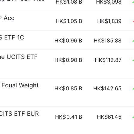
HK$
1.08 B
HK$3,098
P Acc
HK$
1.05 B
HK$1,839
S ETF 1C
HK$
0.96 B
HK$185.88
me UCITS ETF
HK$
0.90 B
HK$112.87
 Equal Weight
HK$
0.85 B
HK$142.65
UCITS ETF EUR
HK$
0.41 B
HK$61.45