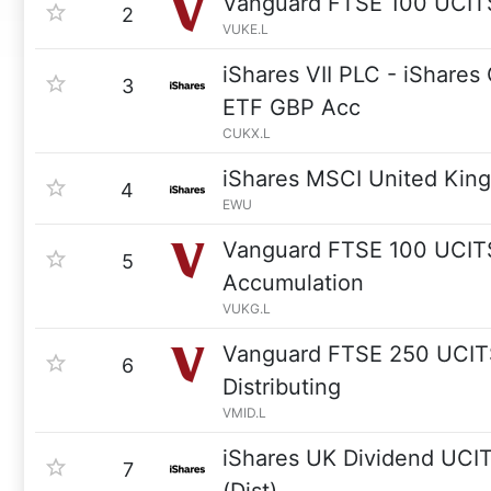
Vanguard FTSE 100 UCIT
2
VUKE.L
iShares VII PLC - iShare
3
ETF GBP Acc
CUKX.L
iShares MSCI United Kin
4
EWU
Vanguard FTSE 100 UCIT
5
Accumulation
VUKG.L
Vanguard FTSE 250 UCIT
6
Distributing
VMID.L
iShares UK Dividend UCI
7