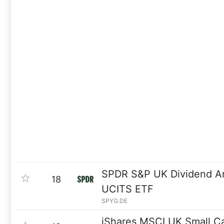
SPDR S&P UK Dividend Ar
18
UCITS ETF
SPYG.DE
iShares MSCI UK Small C