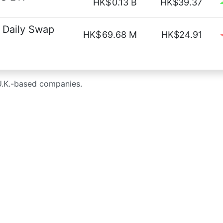
HK$
0.13 B
HK$39.37
 Daily Swap
HK$
69.68 M
HK$24.91
U.K.-based companies.