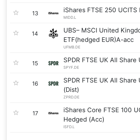
iShares FTSE 250 UCITS
13
MIDD.L
UBS– MSCI United Kingd
14
ETF(hedged EUR)A-acc
UFMB.DE
SPDR FTSE UK All Share
15
SPYF.DE
SPDR FTSE UK All Share
16
(Dist)
ZPRD.DE
iShares Core FTSE 100 
17
Hedged (Acc)
ISFD.L