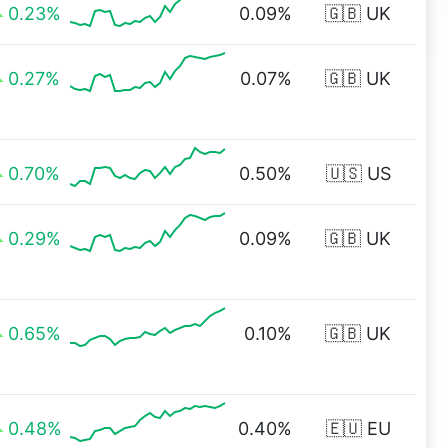
0.23%
0.09%
🇬🇧 UK
0.27%
0.07%
🇬🇧 UK
0.70%
0.50%
🇺🇸 US
0.29%
0.09%
🇬🇧 UK
0.65%
0.10%
🇬🇧 UK
0.48%
0.40%
🇪🇺 EU