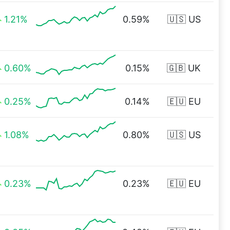
1.21%
0.59%
🇺🇸 US
0.60%
0.15%
🇬🇧 UK
0.25%
0.14%
🇪🇺 EU
1.08%
0.80%
🇺🇸 US
0.23%
0.23%
🇪🇺 EU