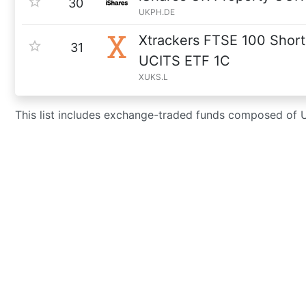
30
UKPH.DE
Xtrackers FTSE 100 Short
31
UCITS ETF 1C
XUKS.L
This list includes exchange-traded funds composed of 