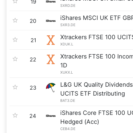
19
SXRD.DE
iShares MSCI UK ETF GB
20
SXR3.DE
Xtrackers FTSE 100 UCIT
21
XDUK.L
Xtrackers FTSE 100 Inco
22
1D
XUKX.L
L&G UK Quality Dividends
23
UCITS ETF Distributing
BAT3.DE
iShares Core FTSE 100 
24
Hedged (Acc)
CEB4.DE