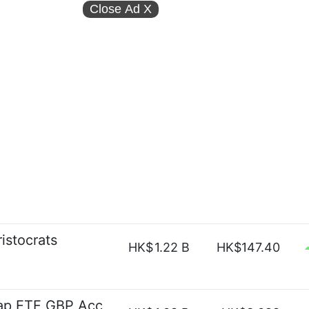
Close Ad
X
istocrats
HK$
1.22 B
HK$147.40
ap ETF GBP Acc