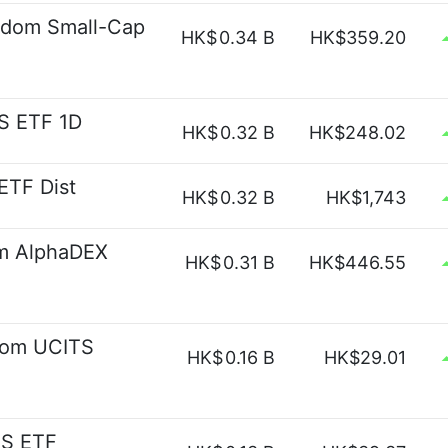
gdom Small-Cap
HK$
0.34 B
HK$359.20
S ETF 1D
HK$
0.32 B
HK$248.02
ETF Dist
HK$
0.32 B
HK$1,743
om AlphaDEX
HK$
0.31 B
HK$446.55
dom UCITS
HK$
0.16 B
HK$29.01
TS ETF