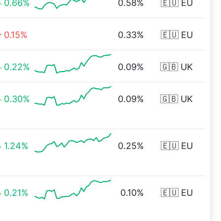
0.66%
0.58%
🇪🇺 EU
0.15%
0.33%
🇪🇺 EU
0.22%
0.09%
🇬🇧 UK
0.30%
0.09%
🇬🇧 UK
1.24%
0.25%
🇪🇺 EU
0.21%
0.10%
🇪🇺 EU