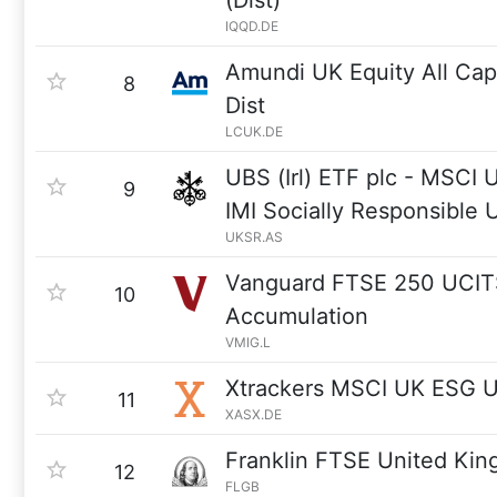
(Dist)
IQQD.DE
Amundi UK Equity All Ca
8
Dist
LCUK.DE
UBS (Irl) ETF plc - MSCI
9
IMI Socially Responsible
UKSR.AS
Vanguard FTSE 250 UCI
10
Accumulation
VMIG.L
Xtrackers MSCI UK ESG 
11
XASX.DE
Franklin FTSE United Ki
12
FLGB