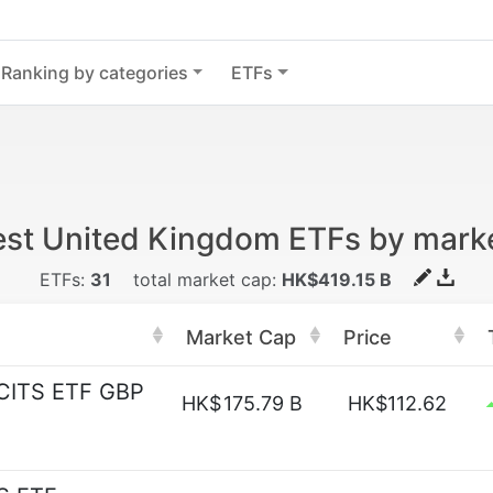
Ranking by categories
ETFs
est United Kingdom ETFs by mark
ETFs:
31
total market cap:
HK$419.15 B
Market Cap
Price
UCITS ETF GBP
HK$
175.79 B
HK$112.62