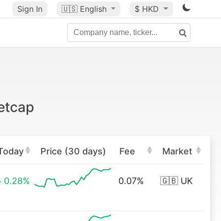
Sign In
🇺🇸
English
$ HKD
etcap
Today
Price (30 days)
Fee
Market
0.28%
0.07%
🇬🇧 UK