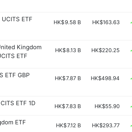
p UCITS ETF
HK$
9.58 B
HK$163.63
 United Kingdom
HK$
8.13 B
HK$220.25
 UCITS ETF
TS ETF GBP
HK$
7.87 B
HK$498.94
UCITS ETF 1D
HK$
7.83 B
HK$55.90
ngdom ETF
HK$
7.12 B
HK$293.77