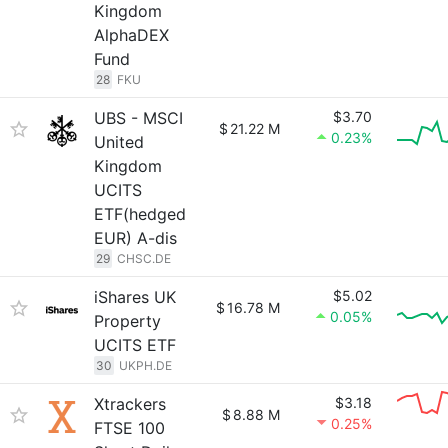
Kingdom
AlphaDEX
Fund
28
FKU
UBS - MSCI
$3.70
$
21.22 M
0.23%
United
Kingdom
UCITS
ETF(hedged
EUR) A-dis
29
CHSC.DE
iShares UK
$5.02
$
16.78 M
0.05%
Property
UCITS ETF
30
UKPH.DE
Xtrackers
$3.18
$
8.88 M
0.25%
FTSE 100