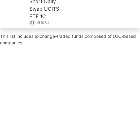
Short Daily
Swap UCITS
ETF 1C
31
XUKS.L
This list includes exchange-traded funds composed of U.K.-based
companies.