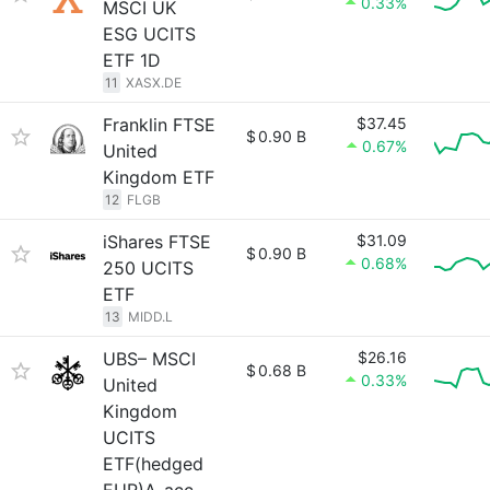
0.33%
MSCI UK
ESG UCITS
ETF 1D
11
XASX.DE
Franklin FTSE
$37.45
$
0.90 B
0.67%
United
Kingdom ETF
12
FLGB
iShares FTSE
$31.09
$
0.90 B
0.68%
250 UCITS
ETF
13
MIDD.L
UBS– MSCI
$26.16
$
0.68 B
0.33%
United
Kingdom
UCITS
ETF(hedged