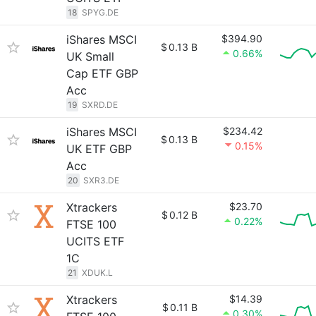
18
SPYG.DE
iShares MSCI
$394.90
$
0.13 B
0.66%
UK Small
Cap ETF GBP
Acc
19
SXRD.DE
iShares MSCI
$234.42
$
0.13 B
0.15%
UK ETF GBP
Acc
20
SXR3.DE
Xtrackers
$23.70
$
0.12 B
0.22%
FTSE 100
UCITS ETF
1C
21
XDUK.L
Xtrackers
$14.39
$
0.11 B
0.30%