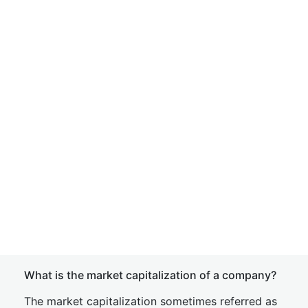
What is the market capitalization of a company?
The market capitalization sometimes referred as