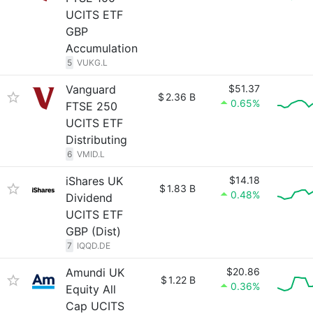
UCITS ETF
GBP
Accumulation
5
VUKG.L
Vanguard
$51.37
$
2.36 B
0.65%
FTSE 250
UCITS ETF
Distributing
6
VMID.L
iShares UK
$14.18
$
1.83 B
0.48%
Dividend
UCITS ETF
GBP (Dist)
7
IQQD.DE
Amundi UK
$20.86
$
1.22 B
0.36%
Equity All
Cap UCITS