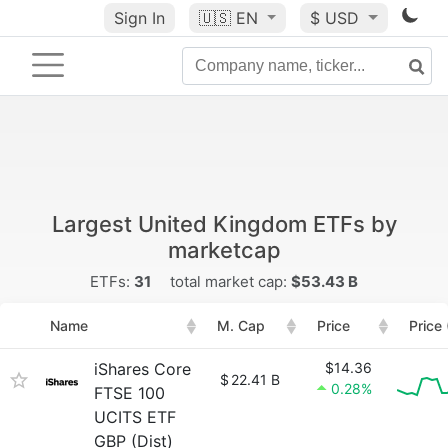
Sign In
🇺🇸
EN
$ USD
Largest United Kingdom ETFs by
marketcap
ETFs:
31
total market cap:
$53.43 B
Name
M. Cap
Price
Price
iShares Core
$14.36
$
22.41 B
0.28%
FTSE 100
UCITS ETF
GBP (Dist)