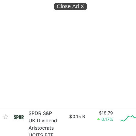
Close Ad
X
SPDR S&P
$18.79
$
0.15 B
0.17%
UK Dividend
Aristocrats
UCITS ETF