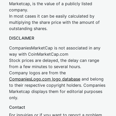
Marketcap, is the value of a publicly listed
company.
In most cases it can be easily calculated by
multiplying the share price with the amount of
outstanding shares.
DISCLAIMER
CompaniesMarketCap is not associated in any
way with CoinMarketCap.com
Stock prices are delayed, the delay can range
from a few minutes to several hours.
Company logos are from the
CompaniesLogo.com logo database
and belong
to their respective copyright holders. Companies
Marketcap displays them for editorial purposes
only.
Contact
For inquiries or if you want to report a problem