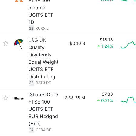
FTSE 100
Income
UCITS ETF
1D
22
XUKX.L
L&G UK
$18.18
$
0.10 B
1.24%
Quality
Dividends
Equal Weight
UCITS ETF
Distributing
23
BAT3.DE
iShares Core
$7.83
$
53.28 M
0.21%
FTSE 100
UCITS ETF
EUR Hedged
(Acc)
24
CEB4.DE