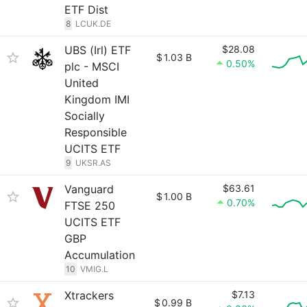
ETF Dist
8
LCUK.DE
UBS (Irl) ETF
$28.08
$
1.03 B
0.50%
plc - MSCI
United
Kingdom IMI
Socially
Responsible
UCITS ETF
9
UKSR.AS
Vanguard
$63.61
$
1.00 B
0.70%
FTSE 250
UCITS ETF
GBP
Accumulation
10
VMIG.L
Xtrackers
$7.13
$
0.99 B