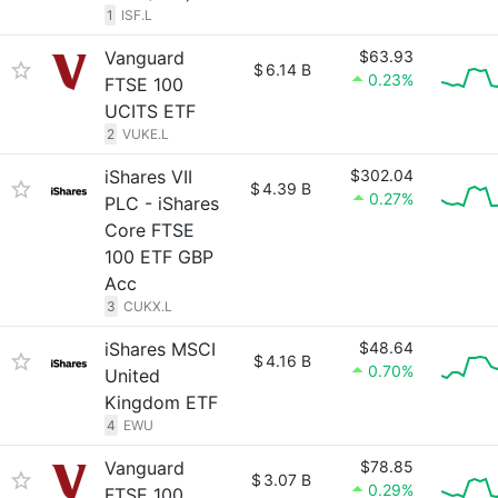
1
ISF.L
Vanguard
$63.93
$
6.14 B
0.23%
FTSE 100
UCITS ETF
2
VUKE.L
iShares VII
$302.04
$
4.39 B
0.27%
PLC - iShares
Core FTSE
100 ETF GBP
Acc
3
CUKX.L
iShares MSCI
$48.64
$
4.16 B
0.70%
United
Kingdom ETF
4
EWU
Vanguard
$78.85
$
3.07 B
0.29%
FTSE 100