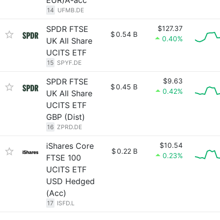
EUR)A-acc
14
UFMB.DE
SPDR FTSE
$127.37
$
0.54 B
0.40%
UK All Share
UCITS ETF
15
SPYF.DE
SPDR FTSE
$9.63
$
0.45 B
0.42%
UK All Share
UCITS ETF
GBP (Dist)
16
ZPRD.DE
iShares Core
$10.54
$
0.22 B
0.23%
FTSE 100
UCITS ETF
USD Hedged
(Acc)
17
ISFD.L