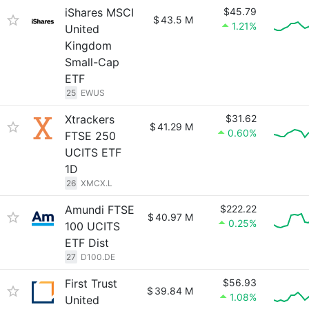
iShares MSCI
$45.79
$
43.5 M
1.21%
United
Kingdom
Small-Cap
ETF
25
EWUS
Xtrackers
$31.62
$
41.29 M
0.60%
FTSE 250
UCITS ETF
1D
26
XMCX.L
Amundi FTSE
$222.22
$
40.97 M
0.25%
100 UCITS
ETF Dist
27
D100.DE
First Trust
$56.93
$
39.84 M
1.08%
United