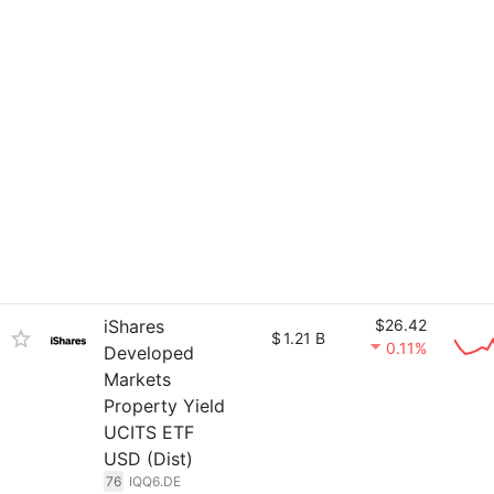
iShares
$26.42
$
1.21 B
0.11%
Developed
Markets
Property Yield
UCITS ETF
USD (Dist)
76
IQQ6.DE