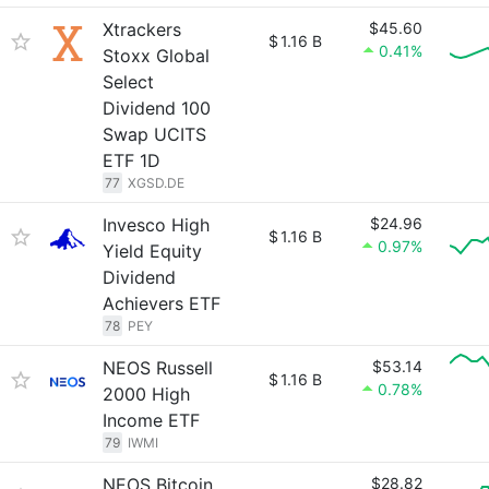
Xtrackers
$45.60
$
1.16 B
0.41%
Stoxx Global
Select
Dividend 100
Swap UCITS
ETF 1D
77
XGSD.DE
Invesco High
$24.96
$
1.16 B
0.97%
Yield Equity
Dividend
Achievers ETF
78
PEY
NEOS Russell
$53.14
$
1.16 B
0.78%
2000 High
Income ETF
79
IWMI
NEOS Bitcoin
$28.82