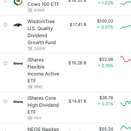
$
19.35 B
1.63%
Cows 100 ETF
12
COWZ
WisdomTree
$100.02
$
17.41 B
0.57%
U.S. Quality
Dividend
Growth Fund
13
DGRW
iShares
$52.06
$
16.28 B
0.19%
Flexible
Income Active
ETF
14
BINC
iShares Core
$28.78
$
14.81 B
0.21%
High Dividend
ETF
15
HDV
NEOS Nasdaq
$55.24