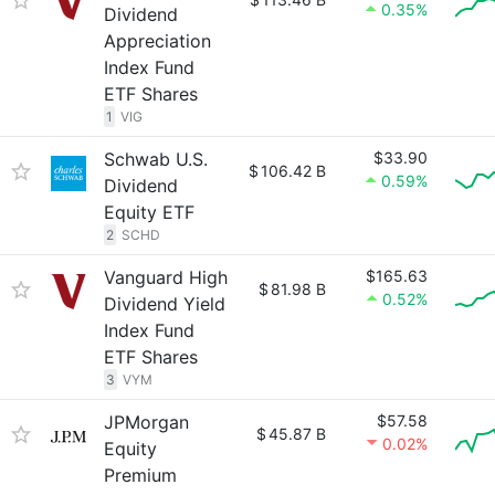
0.35%
Dividend
Appreciation
Index Fund
ETF Shares
1
VIG
Schwab U.S.
$33.90
$
106.42 B
0.59%
Dividend
Equity ETF
2
SCHD
Vanguard High
$165.63
$
81.98 B
0.52%
Dividend Yield
Index Fund
ETF Shares
3
VYM
JPMorgan
$57.58
$
45.87 B
0.02%
Equity
Premium