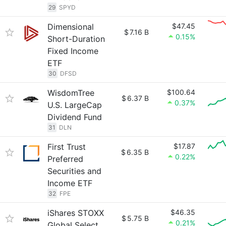
29
SPYD
Dimensional
$47.45
$
7.16 B
0.15%
Short-Duration
Fixed Income
ETF
30
DFSD
WisdomTree
$100.64
$
6.37 B
0.37%
U.S. LargeCap
Dividend Fund
31
DLN
First Trust
$17.87
$
6.35 B
0.22%
Preferred
Securities and
Income ETF
32
FPE
iShares STOXX
$46.35
$
5.75 B
0.21%
Global Select