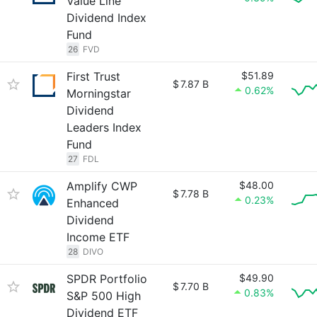
Value Line
Dividend Index
Fund
26
FVD
First Trust
$51.89
$
7.87 B
0.62%
Morningstar
Dividend
Leaders Index
Fund
27
FDL
Amplify CWP
$48.00
$
7.78 B
0.23%
Enhanced
Dividend
Income ETF
28
DIVO
SPDR Portfolio
$49.90
$
7.70 B
0.83%
S&P 500 High
Dividend ETF