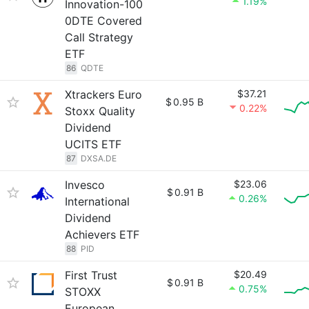
1.19%
Innovation-100
0DTE Covered
Call Strategy
ETF
86
QDTE
Xtrackers Euro
$37.21
$
0.95 B
0.22%
Stoxx Quality
Dividend
UCITS ETF
87
DXSA.DE
Invesco
$23.06
$
0.91 B
0.26%
International
Dividend
Achievers ETF
88
PID
First Trust
$20.49
$
0.91 B
0.75%
STOXX
European