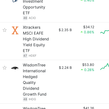
0.40%
Investment
Opportunity
ETF
46
ACIO
Xtrackers
$34.12
$
2.35 B
0.86%
MSCI EAFE
High Dividend
Yield Equity
ETF
47
HDEF
WisdomTree
$53.80
$
2.24 B
0.28%
International
Hedged
Quality
Dividend
Growth Fund
48
IHDG
WisdomTree
$41.26