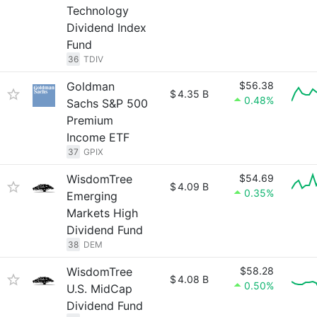
Technology
Dividend Index
Fund
36
TDIV
Goldman
$56.38
$
4.35 B
0.48%
Sachs S&P 500
Premium
Income ETF
37
GPIX
WisdomTree
$54.69
$
4.09 B
0.35%
Emerging
Markets High
Dividend Fund
38
DEM
WisdomTree
$58.28
$
4.08 B
0.50%
U.S. MidCap
Dividend Fund