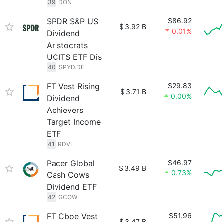
39
DON
SPDR S&P US
$86.92
$
3.92 B
0.01%
Dividend
Aristocrats
UCITS ETF Dis
40
SPYD.DE
FT Vest Rising
$29.83
$
3.71 B
0.00%
Dividend
Achievers
Target Income
ETF
41
RDVI
Pacer Global
$46.97
$
3.49 B
0.73%
Cash Cows
Dividend ETF
42
GCOW
FT Cboe Vest
$51.96
$
3.47 B