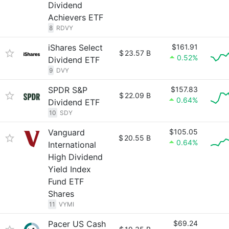
Dividend
Achievers ETF
8
RDVY
iShares Select
$161.91
$
23.57 B
0.52%
Dividend ETF
9
DVY
SPDR S&P
$157.83
$
22.09 B
0.64%
Dividend ETF
10
SDY
Vanguard
$105.05
$
20.55 B
0.64%
International
High Dividend
Yield Index
Fund ETF
Shares
11
VYMI
Pacer US Cash
$69.24