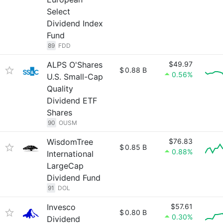
Select
Dividend Index
Fund
89
FDD
ALPS O'Shares
$49.97
$
0.88 B
0.56%
U.S. Small-Cap
Quality
Dividend ETF
Shares
90
OUSM
WisdomTree
$76.83
$
0.85 B
0.88%
International
LargeCap
Dividend Fund
91
DOL
Invesco
$57.61
$
0.80 B
0.30%
Dividend