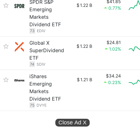
SPDR S&P
$41.85
$
1.22 B
0.77%
Emerging
Markets
Dividend ETF
73
EDIV
Global X
$24.81
$
1.22 B
1.02%
SuperDividend
ETF
74
SDIV
iShares
$34.24
$
1.21 B
0.23%
Emerging
Markets
Dividend ETF
75
DVYE
Close Ad
X