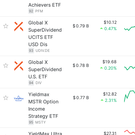
Achievers ETF
92
PFM
Global X
$10.12
$
0.79 B
0.47%
SuperDividend
UCITS ETF
USD Dis
93
UDIV.DE
Global X
$19.68
$
0.78 B
0.20%
SuperDividend
U.S. ETF
94
DIV
Yieldmax
$12.82
$
0.77 B
2.31%
MSTR Option
Income
Strategy ETF
95
MSTY
YieldMax Ultra
$27.31