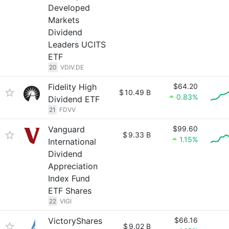
Developed
Markets
Dividend
Leaders UCITS
ETF
20
VDIV.DE
Fidelity High
$64.20
$
10.49 B
0.83%
Dividend ETF
21
FDVV
Vanguard
$99.60
$
9.33 B
1.15%
International
Dividend
Appreciation
Index Fund
ETF Shares
22
VIGI
VictoryShares
$66.16
$
9.02 B