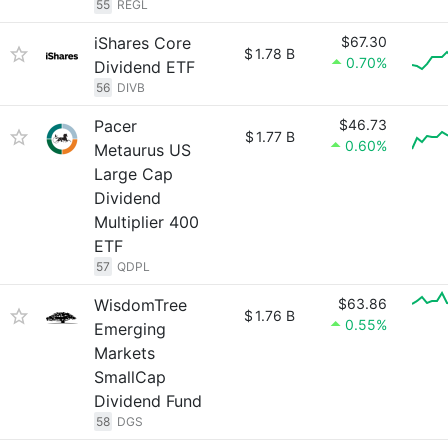
55
REGL
iShares Core
$67.30
$
1.78 B
0.70%
Dividend ETF
56
DIVB
Pacer
$46.73
$
1.77 B
0.60%
Metaurus US
Large Cap
Dividend
Multiplier 400
ETF
57
QDPL
WisdomTree
$63.86
$
1.76 B
0.55%
Emerging
Markets
SmallCap
Dividend Fund
58
DGS