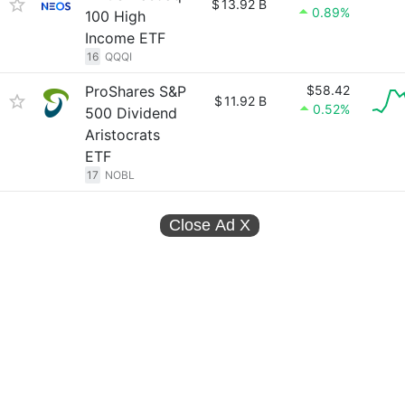
$
13.92 B
0.89%
100 High
Income ETF
16
QQQI
ProShares S&P
$58.42
$
11.92 B
0.52%
500 Dividend
Aristocrats
ETF
17
NOBL
Close Ad
X