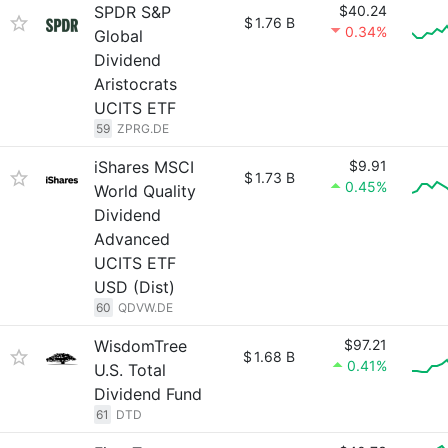
SPDR S&P
$40.24
$
1.76 B
0.34%
Global
Dividend
Aristocrats
UCITS ETF
59
ZPRG.DE
iShares MSCI
$9.91
$
1.73 B
0.45%
World Quality
Dividend
Advanced
UCITS ETF
USD (Dist)
60
QDVW.DE
WisdomTree
$97.21
$
1.68 B
0.41%
U.S. Total
Dividend Fund
61
DTD