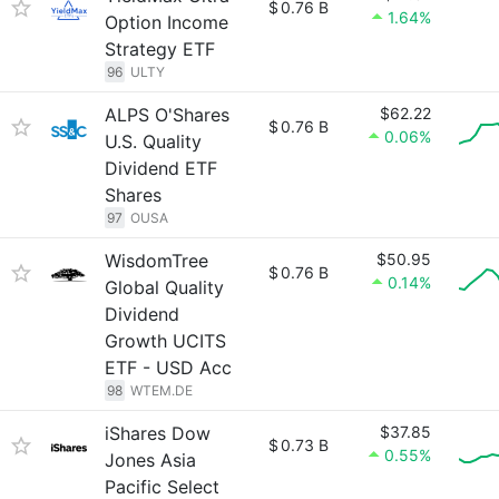
$
0.76 B
1.64%
Option Income
Strategy ETF
96
ULTY
ALPS O'Shares
$62.22
$
0.76 B
0.06%
U.S. Quality
Dividend ETF
Shares
97
OUSA
WisdomTree
$50.95
$
0.76 B
0.14%
Global Quality
Dividend
Growth UCITS
ETF - USD Acc
98
WTEM.DE
iShares Dow
$37.85
$
0.73 B
0.55%
Jones Asia
Pacific Select