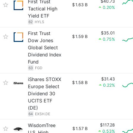
First Trust
$40.73
$
1.63 B
0.20%
Tactical High
Yield ETF
62
HYLS
First Trust
$35.01
$
1.59 B
0.75%
Dow Jones
Global Select
Dividend Index
Fund
63
FGD
iShares STOXX
$31.43
$
1.58 B
0.22%
Europe Select
Dividend 30
UCITS ETF
(DE)
64
EXSH.DE
WisdomTree
$117.28
$
1.57 B
0.53%
U.S. High