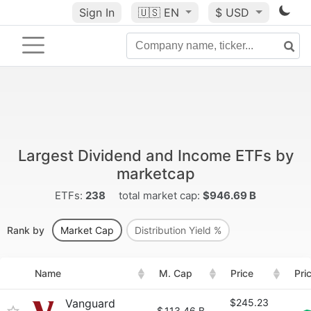
Sign In
🇺🇸
EN
$ USD
Largest Dividend and Income ETFs by
marketcap
ETFs:
238
total market cap:
$946.69 B
Rank by
Market Cap
Distribution Yield %
Name
M. Cap
Price
Pri
Vanguard
$245.23
$
113.46 B