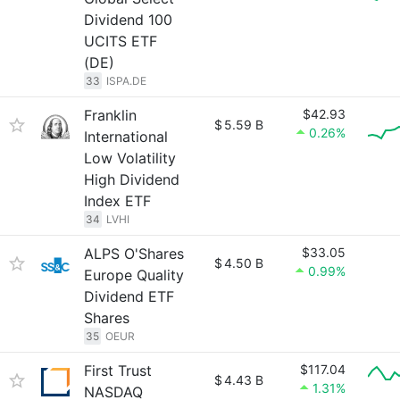
Dividend 100
UCITS ETF
(DE)
33
ISPA.DE
Franklin
$42.93
$
5.59 B
0.26%
International
Low Volatility
High Dividend
Index ETF
34
LVHI
ALPS O'Shares
$33.05
$
4.50 B
0.99%
Europe Quality
Dividend ETF
Shares
35
OEUR
First Trust
$117.04
$
4.43 B
1.31%
NASDAQ