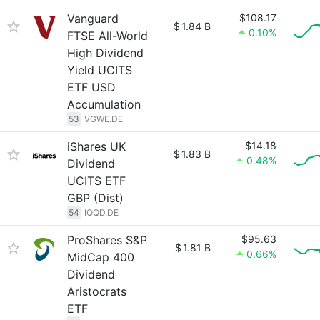
Vanguard
$108.17
$
1.84 B
0.10%
FTSE All-World
High Dividend
Yield UCITS
ETF USD
Accumulation
53
VGWE.DE
iShares UK
$14.18
$
1.83 B
0.48%
Dividend
UCITS ETF
GBP (Dist)
54
IQQD.DE
ProShares S&P
$95.63
$
1.81 B
0.66%
MidCap 400
Dividend
Aristocrats
ETF