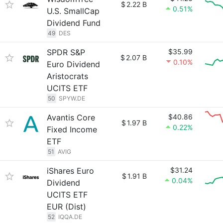
$
2.22 B
0.51%
U.S. SmallCap
Dividend Fund
49
DES
SPDR S&P
$35.99
$
2.07 B
0.10%
Euro Dividend
Aristocrats
UCITS ETF
50
SPYW.DE
Avantis Core
$40.86
$
1.97 B
0.22%
Fixed Income
ETF
51
AVIG
iShares Euro
$31.24
$
1.91 B
0.04%
Dividend
UCITS ETF
EUR (Dist)
52
IQQA.DE