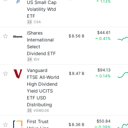
1.13%
US Small Cap
Volatility Wtd
ETF
23
CSA
iShares
$44.61
$
8.56 B
0.41%
International
Select
Dividend ETF
24
IDV
Vanguard
$94.13
$
8.47 B
0.14%
FTSE All-World
High Dividend
Yield UCITS
ETF USD
Distributing
25
VGWD.DE
First Trust
$50.84
$
8.36 B
0.39%