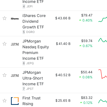
Income ETF
4
JEPI
iShares Core
$79.47
$
43.66 B
0.40%
Dividend
Growth ETF
5
DGRO
JPMorgan
$59.74
$
41.40 B
0.67%
Nasdaq Equity
Premium
Income ETF
6
JEPQ
JPMorgan
$50.44
$
40.52 B
0.08%
Ultra-Short
Income ETF
7
JPST
First Trust
$83.32
$
25.65 B
0.12%
Rising