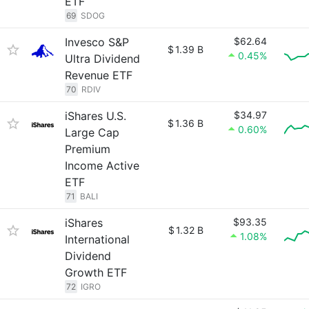
ETF
69
SDOG
Invesco S&P
$62.64
$
1.39 B
0.45%
Ultra Dividend
Revenue ETF
70
RDIV
iShares U.S.
$34.97
$
1.36 B
0.60%
Large Cap
Premium
Income Active
ETF
71
BALI
iShares
$93.35
$
1.32 B
1.08%
International
Dividend
Growth ETF
72
IGRO