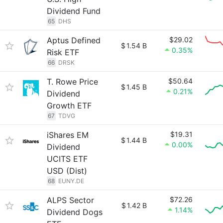
Dividend Fund
65
DHS
Aptus Defined
$29.02
$
1.54 B
0.35%
Risk ETF
66
DRSK
T. Rowe Price
$50.64
$
1.45 B
0.21%
Dividend
Growth ETF
67
TDVG
iShares EM
$19.31
$
1.44 B
0.00%
Dividend
UCITS ETF
USD (Dist)
68
EUNY.DE
ALPS Sector
$72.26
$
1.42 B
1.14%
Dividend Dogs