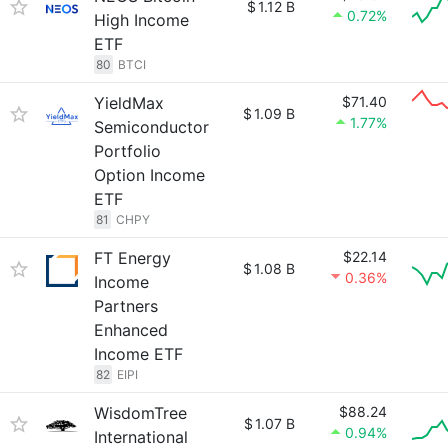
$
1.12 B
0.72%
High Income
ETF
80
BTCI
YieldMax
$71.40
$
1.09 B
1.77%
Semiconductor
Portfolio
Option Income
ETF
81
CHPY
FT Energy
$22.14
$
1.08 B
0.36%
Income
Partners
Enhanced
Income ETF
82
EIPI
WisdomTree
$88.24
$
1.07 B
0.94%
International