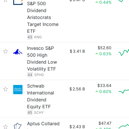
0.44%
S&P 500
Dividend
Aristocrats
Target Income
ETF
43
KNG
Invesco S&P
$52.60
$
3.41 B
0.63%
500 High
Dividend Low
Volatility ETF
44
SPHD
Schwab
$33.64
$
2.56 B
0.60%
International
Dividend
Equity ETF
45
SCHY
Aptus Collared
$47.47
$
2.43 B