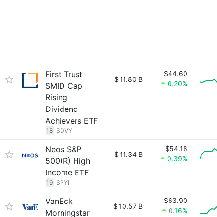
First Trust
$44.60
$
11.80 B
0.20%
SMID Cap
Rising
Dividend
Achievers ETF
18
SDVY
Neos S&P
$54.18
$
11.34 B
0.39%
500(R) High
Income ETF
19
SPYI
VanEck
$63.90
$
10.57 B
0.16%
Morningstar