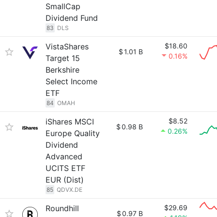
SmallCap
Dividend Fund
83
DLS
VistaShares
$18.60
$
1.01 B
0.16%
Target 15
Berkshire
Select Income
ETF
84
OMAH
iShares MSCI
$8.52
$
0.98 B
0.26%
Europe Quality
Dividend
Advanced
UCITS ETF
EUR (Dist)
85
QDVX.DE
Roundhill
$29.69
$
0.97 B