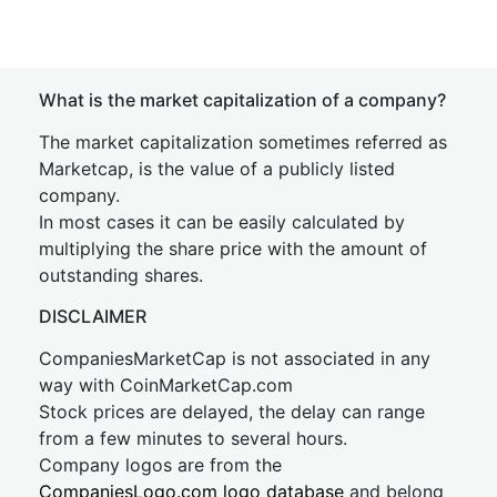
What is the market capitalization of a company?
The market capitalization sometimes referred as
Marketcap, is the value of a publicly listed
company.
In most cases it can be easily calculated by
multiplying the share price with the amount of
outstanding shares.
DISCLAIMER
CompaniesMarketCap is not associated in any
way with CoinMarketCap.com
Stock prices are delayed, the delay can range
from a few minutes to several hours.
Company logos are from the
CompaniesLogo.com logo database
and belong