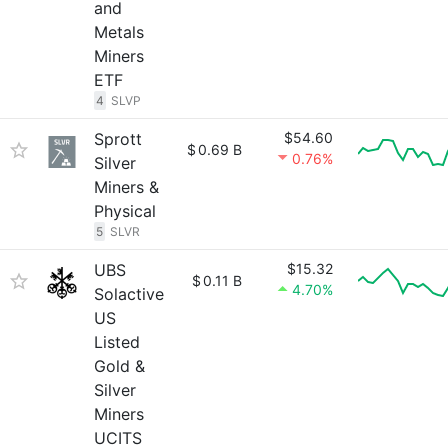
and
Metals
Miners
ETF
4
SLVP
Sprott
$54.60
$
0.69 B
0.76%
Silver
Miners &
Physical
5
SLVR
UBS
$15.32
$
0.11 B
4.70%
Solactive
US
Listed
Gold &
Silver
Miners
UCITS