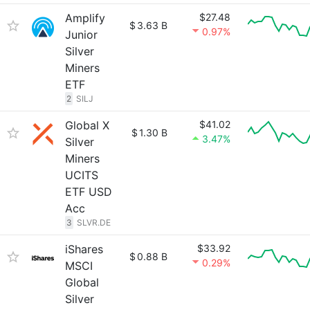
Amplify
$27.48
$
3.63 B
0.97%
Junior
Silver
Miners
ETF
2
SILJ
Global X
$41.02
$
1.30 B
3.47%
Silver
Miners
UCITS
ETF USD
Acc
3
SLVR.DE
iShares
$33.92
$
0.88 B
0.29%
MSCI
Global
Silver