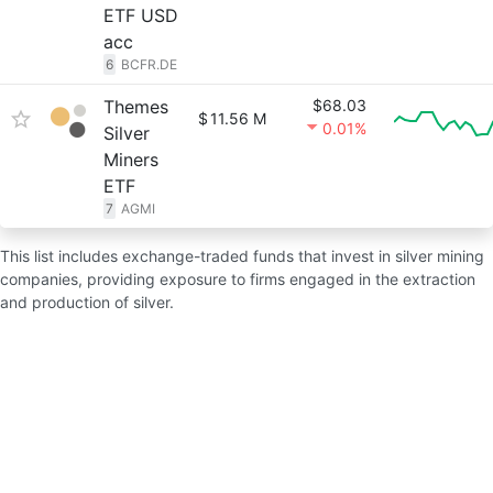
ETF USD
acc
6
BCFR.DE
Themes
$68.03
$
11.56 M
0.01%
Silver
Miners
ETF
7
AGMI
This list includes exchange-traded funds that invest in silver mining
companies, providing exposure to firms engaged in the extraction
and production of silver.