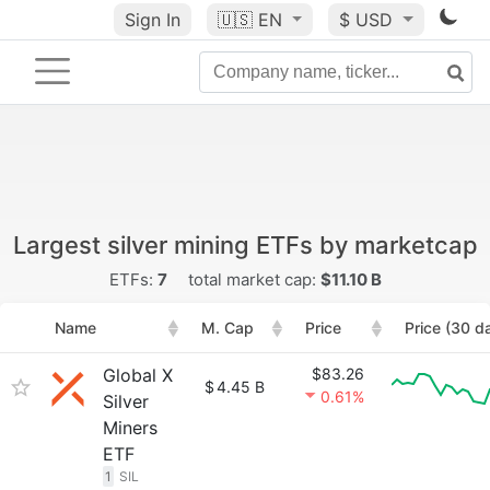
Sign In
🇺🇸
EN
$ USD
Largest silver mining ETFs by marketcap
ETFs:
7
total market cap:
$11.10 B
Name
M. Cap
Price
Price (30 d
Global X
$83.26
$
4.45 B
0.61%
Silver
Miners
ETF
1
SIL