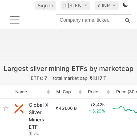
Sign In
🇺🇸
EN
₹ INR
Largest silver mining ETFs by marketcap
ETFs:
7
total market cap:
₹1.117 T
Name
M. Cap
Price
Price (30 
Global X
₹8,425
₹
451.06 B
6.29%
Silver
Miners
ETF
1
SIL