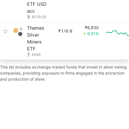
ETF USD
acc
6
BCFR.DE
Themes
₹6,830
₹
1.16 B
6.61%
Silver
Miners
ETF
7
AGMI
This list includes exchange-traded funds that invest in silver mining
companies, providing exposure to firms engaged in the extraction
and production of silver.