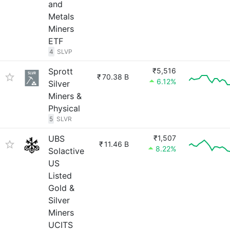
and
Metals
Miners
ETF
4
SLVP
Sprott
₹5,516
₹
70.38 B
6.12%
Silver
Miners &
Physical
5
SLVR
UBS
₹1,507
₹
11.46 B
8.22%
Solactive
US
Listed
Gold &
Silver
Miners
UCITS