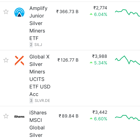
Amplify
₹2,774
₹
366.73 B
6.04%
Junior
Silver
Miners
ETF
2
SILJ
Global X
₹3,988
₹
126.77 B
5.34%
Silver
Miners
UCITS
ETF USD
Acc
3
SLVR.DE
iShares
₹3,442
₹
89.84 B
6.60%
MSCI
Global
Silver