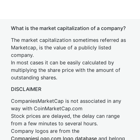
What is the market capitalization of a company?
The market capitalization sometimes referred as
Marketcap, is the value of a publicly listed
company.
In most cases it can be easily calculated by
multiplying the share price with the amount of
outstanding shares.
DISCLAIMER
CompaniesMarketCap is not associated in any
way with CoinMarketCap.com
Stock prices are delayed, the delay can range
from a few minutes to several hours.
Company logos are from the
CompaniesLogo.com logo database
and belong