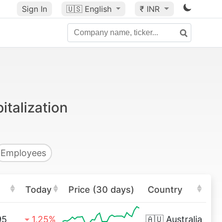
Sign In
🇺🇸
English
₹ INR
italization
Employees
Today
Price (30 days)
Country
95
1.25%
🇦🇺
Australia