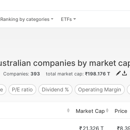
Ranking by categories
ETFs
stralian companies by market cap
Companies:
393
total market cap:
₹198.176 T
e
P/E ratio
Dividend %
Operating Margin
Market Cap
Price
₹
21.326 T
₹8,3