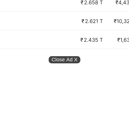
₹
2.658 T
₹4,4
₹
2.621 T
₹10,3
₹
2.435 T
₹1,6
Close Ad
X