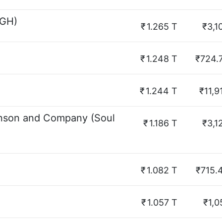
SGH)
₹
1.265 T
₹3,1
₹
1.248 T
₹724.
₹
1.244 T
₹11,9
inson and Company (Soul
₹
1.186 T
₹3,1
₹
1.082 T
₹715.
₹
1.057 T
₹1,0