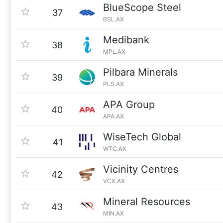
BlueScope Steel
37
BSL.AX
Medibank
38
MPL.AX
Pilbara Minerals
39
PLS.AX
APA Group
40
APA.AX
WiseTech Global
41
WTC.AX
Vicinity Centres
42
VCX.AX
Mineral Resources
43
MIN.AX