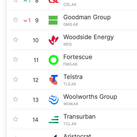
1
8
CSL.AX
Goodman Group
1
9
GMG.AX
Woodside Energy
10
WDS
Fortescue
11
FMG.AX
Telstra
12
TLS.AX
Woolworths Group
13
WOW.AX
Transurban
14
TCL.AX
Aristocrat