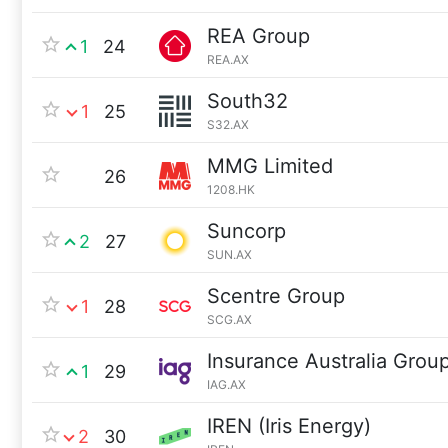
REA Group
1
24
REA.AX
South32
1
25
S32.AX
MMG Limited
26
1208.HK
Suncorp
2
27
SUN.AX
Scentre Group
1
28
SCG.AX
Insurance Australia Grou
1
29
IAG.AX
IREN (Iris Energy)
2
30