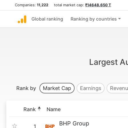
Companies:
11,222
total market cap:
₹14648.650 T
Global ranking
Ranking by countries
Largest Au
Rank by
Market Cap
Earnings
Revenu
Rank
Name
BHP Group
1