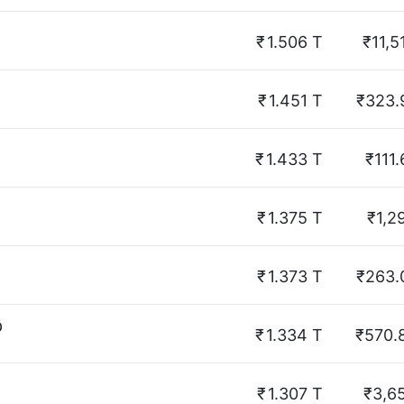
₹
1.506 T
₹11,5
₹
1.451 T
₹323.
₹
1.433 T
₹111.
₹
1.375 T
₹1,2
₹
1.373 T
₹263.
p
₹
1.334 T
₹570.
₹
1.307 T
₹3,6