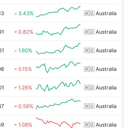
13
3.43%
🇦🇺
Australia
91
0.82%
🇦🇺
Australia
61
1.60%
🇦🇺
Australia
98
0.15%
🇦🇺
Australia
01
1.26%
🇦🇺
Australia
87
0.58%
🇦🇺
Australia
59
1.08%
🇦🇺
Australia