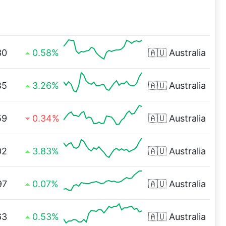
30
0.58%
🇦🇺
Australia
85
3.26%
🇦🇺
Australia
59
0.34%
🇦🇺
Australia
02
3.83%
🇦🇺
Australia
97
0.07%
🇦🇺
Australia
63
0.53%
🇦🇺
Australia