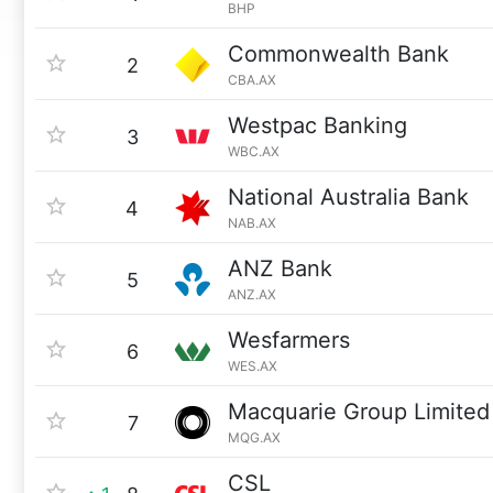
BHP
Commonwealth Bank
2
CBA.AX
Westpac Banking
3
WBC.AX
National Australia Bank
4
NAB.AX
ANZ Bank
5
ANZ.AX
Wesfarmers
6
WES.AX
Macquarie Group Limited
7
MQG.AX
CSL