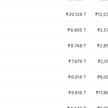
₹
20.128 T
₹12,0
₹
8.805 T
₹2,5
₹
8.748 T
₹2,8
₹
7.679 T
₹2,5
₹
6.914 T
₹6,0
₹
6.816 T
₹17,8