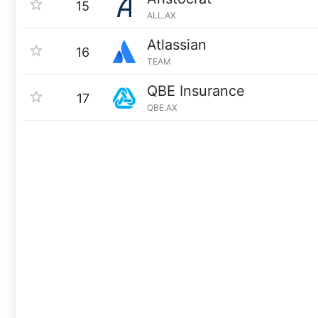
15
ALL.AX
Atlassian
16
TEAM
QBE Insurance
17
QBE.AX