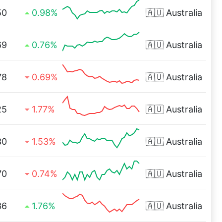
50
0.98%
🇦🇺
Australia
69
0.76%
🇦🇺
Australia
78
0.69%
🇦🇺
Australia
25
1.77%
🇦🇺
Australia
30
1.53%
🇦🇺
Australia
70
0.74%
🇦🇺
Australia
36
1.76%
🇦🇺
Australia