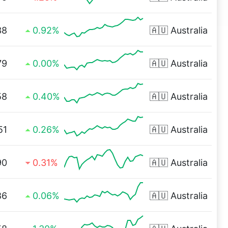
38
0.92%
🇦🇺
Australia
79
0.00%
🇦🇺
Australia
58
0.40%
🇦🇺
Australia
51
0.26%
🇦🇺
Australia
90
0.31%
🇦🇺
Australia
86
0.06%
🇦🇺
Australia