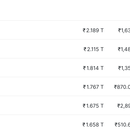
₹
2.189 T
₹1,6
₹
2.115 T
₹1,4
₹
1.814 T
₹1,3
₹
1.767 T
₹870.
₹
1.675 T
₹2,8
₹
1.658 T
₹510.