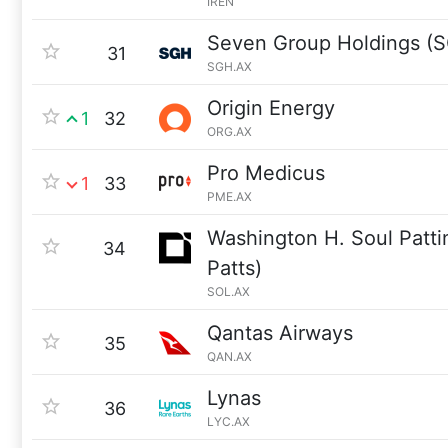
IREN
Seven Group Holdings (
31
SGH.AX
Origin Energy
1
32
ORG.AX
Pro Medicus
1
33
PME.AX
Washington H. Soul Patt
34
Patts)
SOL.AX
Qantas Airways
35
QAN.AX
Lynas
36
LYC.AX