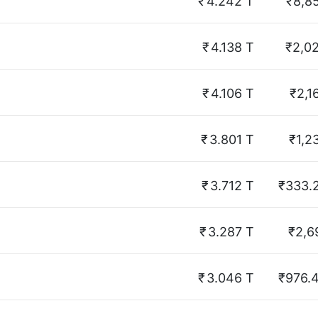
₹
4.242 T
₹8,8
₹
4.138 T
₹2,0
₹
4.106 T
₹2,1
₹
3.801 T
₹1,2
₹
3.712 T
₹333.
₹
3.287 T
₹2,6
₹
3.046 T
₹976.