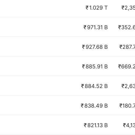
₹
1.029 T
₹2,3
₹
971.31 B
₹352.
₹
927.68 B
₹287.
₹
885.91 B
₹669.
₹
884.52 B
₹2,6
₹
838.49 B
₹180.
₹
821.13 B
₹4,1