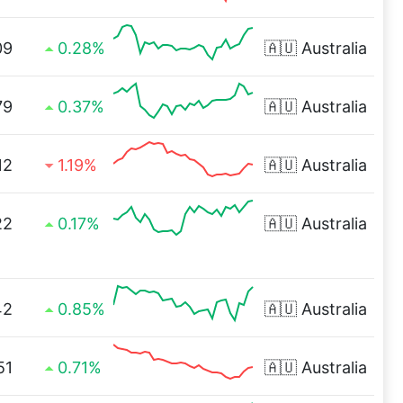
09
0.28%
🇦🇺
Australia
79
0.37%
🇦🇺
Australia
12
1.19%
🇦🇺
Australia
22
0.17%
🇦🇺
Australia
42
0.85%
🇦🇺
Australia
51
0.71%
🇦🇺
Australia