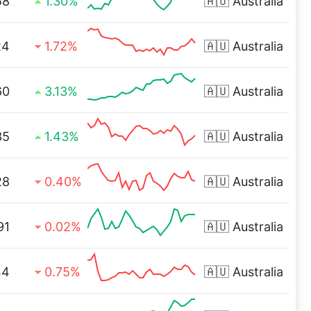
58
1.30%
🇦🇺
Australia
24
1.72%
🇦🇺
Australia
60
3.13%
🇦🇺
Australia
35
1.43%
🇦🇺
Australia
28
0.40%
🇦🇺
Australia
91
0.02%
🇦🇺
Australia
44
0.75%
🇦🇺
Australia