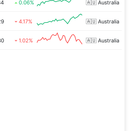
34
0.06%
🇦🇺
Australia
29
4.17%
🇦🇺
Australia
30
1.02%
🇦🇺
Australia