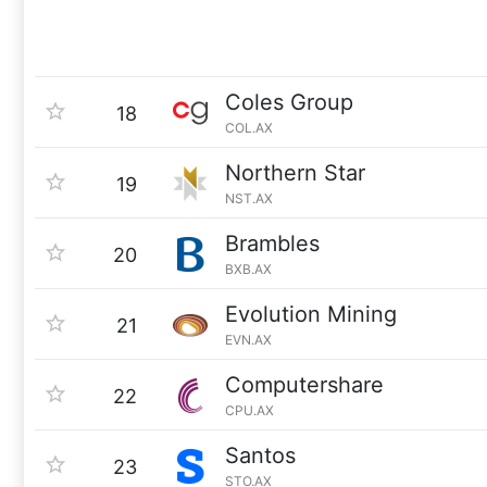
Coles Group
18
COL.AX
Northern Star
19
NST.AX
Brambles
20
BXB.AX
Evolution Mining
21
EVN.AX
Computershare
22
CPU.AX
Santos
23
STO.AX