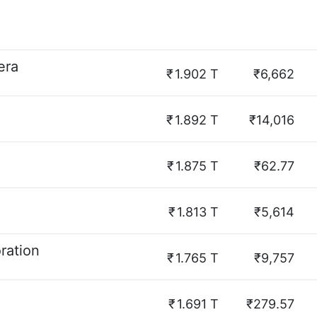
era
₹
1.902 T
₹6,662
₹
1.892 T
₹14,016
₹
1.875 T
₹62.77
₹
1.813 T
₹5,614
ration
₹
1.765 T
₹9,757
₹
1.691 T
₹279.57