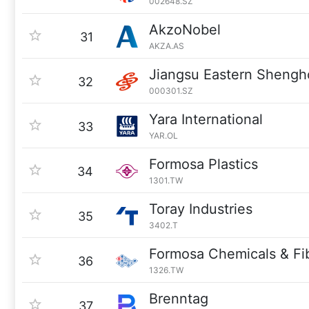
002648.SZ
AkzoNobel
31
AKZA.AS
Jiangsu Eastern Sheng
32
000301.SZ
Yara International
33
YAR.OL
Formosa Plastics
34
1301.TW
Toray Industries
35
3402.T
Formosa Chemicals & Fi
36
1326.TW
Brenntag
37