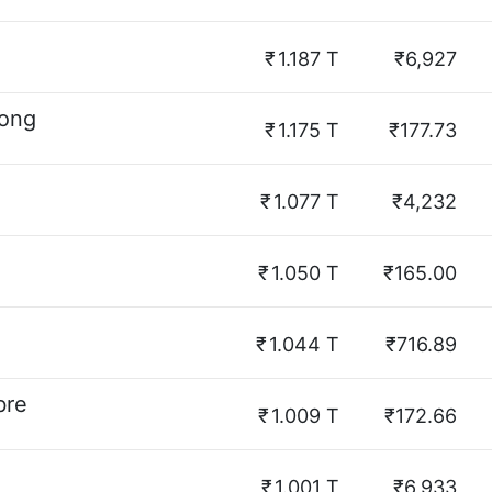
₹
1.187 T
₹6,927
hong
₹
1.175 T
₹177.73
₹
1.077 T
₹4,232
₹
1.050 T
₹165.00
₹
1.044 T
₹716.89
bre
₹
1.009 T
₹172.66
₹
1.001 T
₹6,933