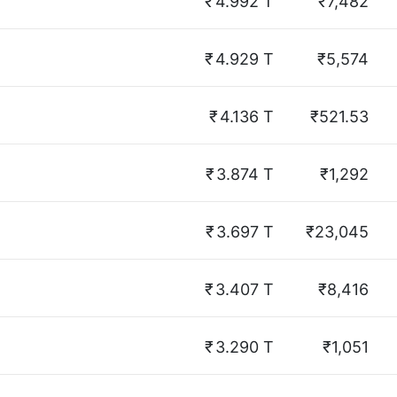
₹
4.992 T
₹7,482
₹
4.929 T
₹5,574
₹
4.136 T
₹521.53
₹
3.874 T
₹1,292
₹
3.697 T
₹23,045
₹
3.407 T
₹8,416
₹
3.290 T
₹1,051