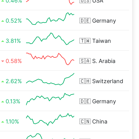
0.46%
🇺🇸
USA
0.52%
🇩🇪
Germany
3.81%
🇹🇼
Taiwan
0.58%
🇸🇦
S. Arabia
2.62%
🇨🇭
Switzerland
0.13%
🇩🇪
Germany
1.10%
🇨🇳
China