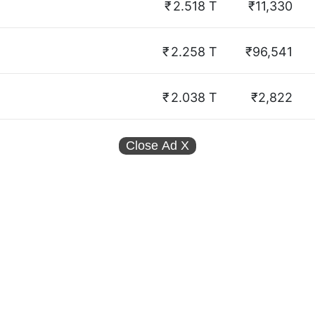
₹
2.518 T
₹11,330
₹
2.258 T
₹96,541
₹
2.038 T
₹2,822
Close Ad
X