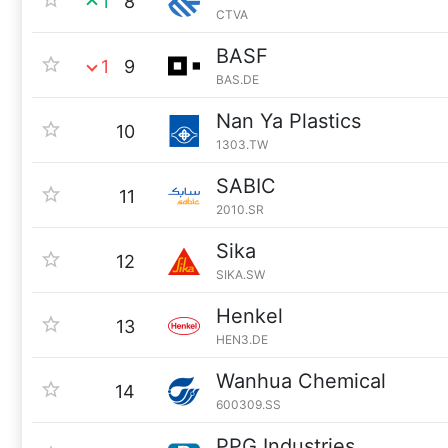
1
8
CTVA
BASF
1
9
BAS.DE
Nan Ya Plastics
10
1303.TW
SABIC
11
2010.SR
Sika
12
SIKA.SW
Henkel
13
HEN3.DE
Wanhua Chemical
14
600309.SS
PPG Industries