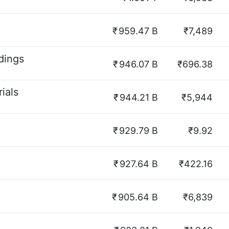
₹
959.47 B
₹7,489
dings
₹
946.07 B
₹696.38
ials
₹
944.21 B
₹5,944
₹
929.79 B
₹9.92
₹
927.64 B
₹422.16
₹
905.64 B
₹6,839