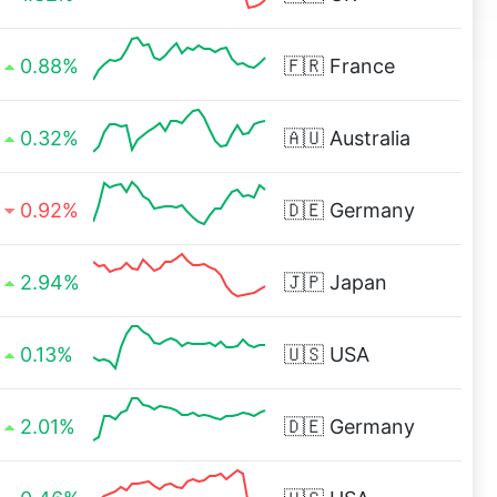
0.88%
🇫🇷
France
0.32%
🇦🇺
Australia
0.92%
🇩🇪
Germany
2.94%
🇯🇵
Japan
0.13%
🇺🇸
USA
2.01%
🇩🇪
Germany