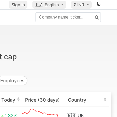
Sign In
🇺🇸
English
₹ INR
t cap
Employees
Today
Price (30 days)
Country
1.32%
🇬🇧
UK