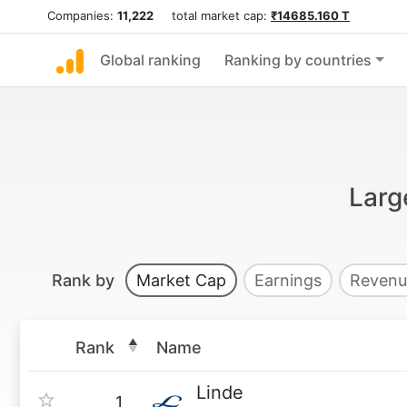
Companies:
11,222
total market cap:
₹14685.160 T
Global ranking
Ranking by countries
Larg
Rank by
Market Cap
Earnings
Revenu
Rank
Name
Linde
1