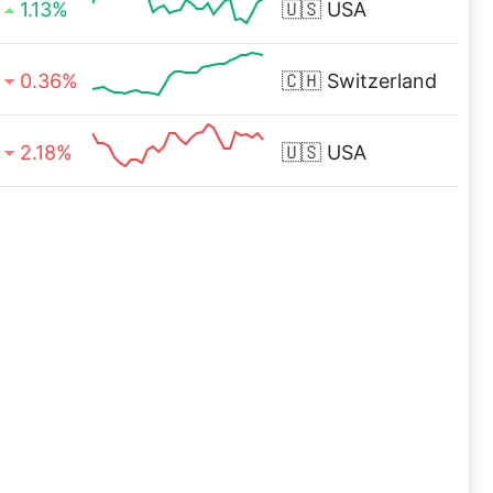
1.13%
🇺🇸
USA
0.36%
🇨🇭
Switzerland
2.18%
🇺🇸
USA