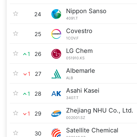
Nippon Sanso
24
4091.T
Covestro
25
1COV.F
LG Chem
1
26
051910.KS
Albemarle
1
27
ALB
Asahi Kasei
1
28
3407.T
Zhejiang NHU Co., Ltd.
1
29
002001.SZ
Satellite Chemical
30