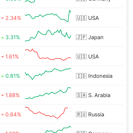
2.34%
🇺🇸
USA
3.31%
🇯🇵
Japan
1.61%
🇺🇸
USA
0.81%
🇮🇩
Indonesia
1.88%
🇸🇦
S. Arabia
0.64%
🇷🇺
Russia