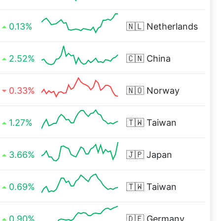
0.13%
🇳🇱
Netherlands
2.52%
🇨🇳
China
0.33%
🇳🇴
Norway
1.27%
🇹🇼
Taiwan
3.66%
🇯🇵
Japan
0.69%
🇹🇼
Taiwan
0.90%
🇩🇪
Germany