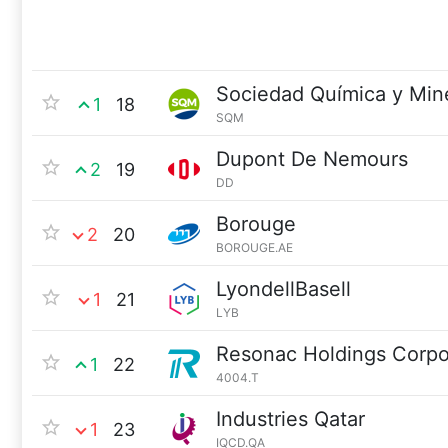
Sociedad Química y Min
1
18
SQM
Dupont De Nemours
2
19
DD
Borouge
2
20
BOROUGE.AE
LyondellBasell
1
21
LYB
Resonac Holdings Corpo
1
22
4004.T
Industries Qatar
1
23
IQCD.QA