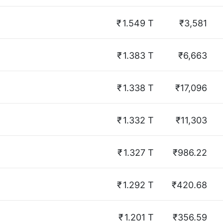
₹
1.549 T
₹3,581
₹
1.383 T
₹6,663
₹
1.338 T
₹17,096
₹
1.332 T
₹11,303
₹
1.327 T
₹986.22
₹
1.292 T
₹420.68
₹
1.201 T
₹356.59