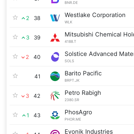
BNR.DE
Westlake Corporation
2
38
WLK
Mitsubishi Chemical Hol
3
39
4188.T
Solstice Advanced Mater
2
40
SOLS
Barito Pacific
41
BRPT.JK
Petro Rabigh
3
42
2380.SR
PhosAgro
1
43
PHOR.ME
Evonik Industries