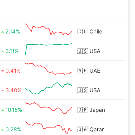
2.14%
🇨🇱
Chile
3.11%
🇺🇸
USA
0.41%
🇦🇪
UAE
3.40%
🇺🇸
USA
10.15%
🇯🇵
Japan
0.28%
🇶🇦
Qatar