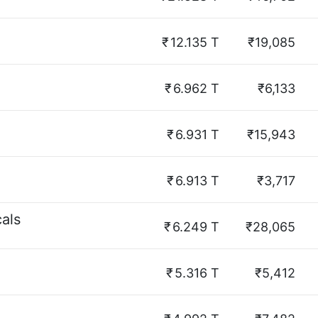
₹
12.135 T
₹19,085
₹
6.962 T
₹6,133
₹
6.931 T
₹15,943
₹
6.913 T
₹3,717
als
₹
6.249 T
₹28,065
₹
5.316 T
₹5,412