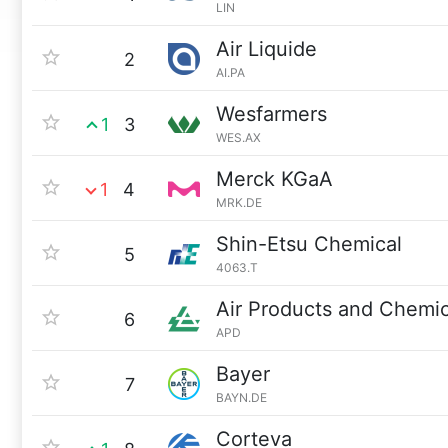
LIN
Air Liquide
2
AI.PA
Wesfarmers
1
3
WES.AX
Merck KGaA
1
4
MRK.DE
Shin-Etsu Chemical
5
4063.T
Air Products and Chemic
6
APD
Bayer
7
BAYN.DE
Corteva