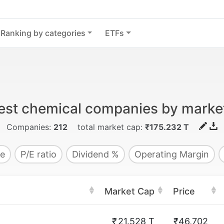
Ranking by categories
ETFs
est chemical companies by marke
Companies:
212
total market cap:
₹175.232 T
e
P/E ratio
Dividend %
Operating Margin
Market Cap
Price
₹
21.528 T
₹46,702