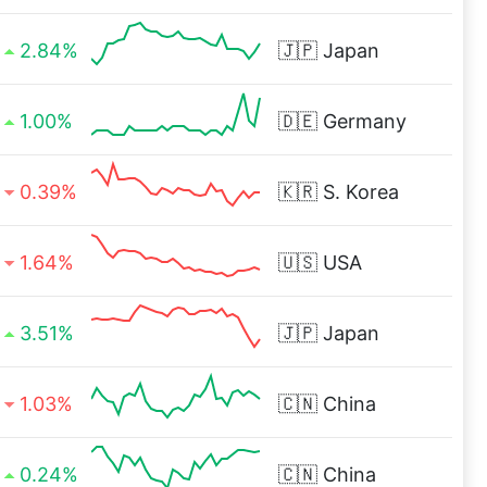
2.84%
🇯🇵
Japan
1.00%
🇩🇪
Germany
0.39%
🇰🇷
S. Korea
1.64%
🇺🇸
USA
3.51%
🇯🇵
Japan
1.03%
🇨🇳
China
0.24%
🇨🇳
China