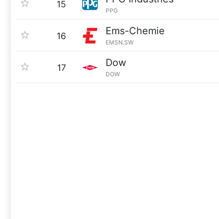
15
PPG
Ems-Chemie
16
EMSN.SW
Dow
17
DOW