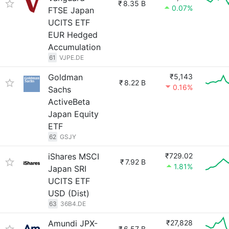
₹
8.35 B
0.07%
FTSE Japan
UCITS ETF
EUR Hedged
Accumulation
61
VJPE.DE
Goldman
₹5,143
₹
8.22 B
0.16%
Sachs
ActiveBeta
Japan Equity
ETF
62
GSJY
iShares MSCI
₹729.02
₹
7.92 B
1.81%
Japan SRI
UCITS ETF
USD (Dist)
63
36B4.DE
Amundi JPX-
₹27,828
₹
6.57 B