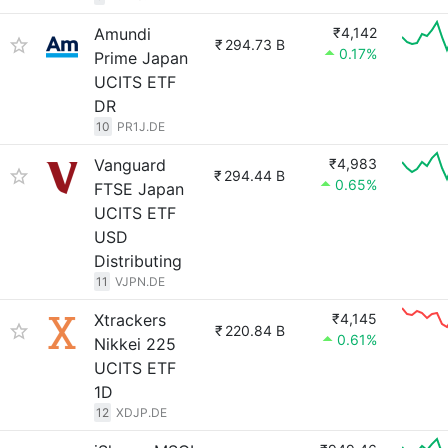
Amundi
₹4,142
₹
294.73 B
0.17%
Prime Japan
UCITS ETF
DR
10
PR1J.DE
Vanguard
₹4,983
₹
294.44 B
0.65%
FTSE Japan
UCITS ETF
USD
Distributing
11
VJPN.DE
Xtrackers
₹4,145
₹
220.84 B
0.61%
Nikkei 225
UCITS ETF
1D
12
XDJP.DE