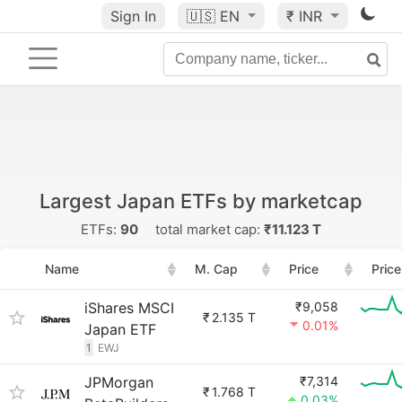
Sign In
🇺🇸
EN
₹ INR
Largest Japan ETFs by marketcap
ETFs:
90
total market cap:
₹11.123 T
Name
M. Cap
Price
Price
iShares MSCI
₹9,058
₹
2.135 T
0.01%
Japan ETF
1
EWJ
JPMorgan
₹7,314
₹
1.768 T
0.03%