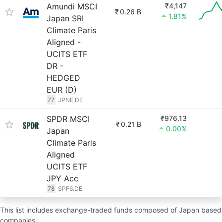
Amundi MSCI
₹4,147
₹
0.26 B
1.81%
Japan SRI
Climate Paris
Aligned -
UCITS ETF
DR -
HEDGED
EUR (D)
77
JPNE.DE
SPDR MSCI
₹976.13
₹
0.21 B
0.00%
Japan
Climate Paris
Aligned
UCITS ETF
JPY Acc
78
SPF6.DE
This list includes exchange-traded funds composed of Japan based
companies.