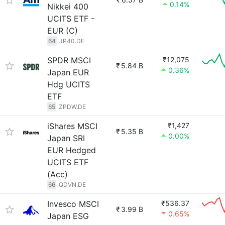
0.14%
Nikkei 400
UCITS ETF -
EUR (C)
64
JP40.DE
SPDR MSCI
₹12,075
₹
5.84 B
0.36%
Japan EUR
Hdg UCITS
ETF
65
ZPDW.DE
iShares MSCI
₹1,427
₹
5.35 B
0.00%
Japan SRI
EUR Hedged
UCITS ETF
(Acc)
66
QDVN.DE
Invesco MSCI
₹536.37
₹
3.99 B
0.65%
Japan ESG