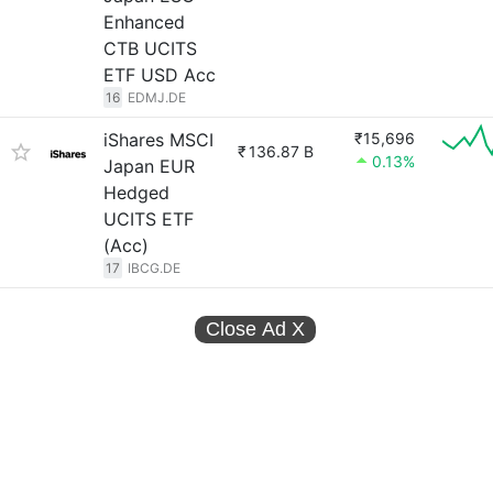
Enhanced
CTB UCITS
ETF USD Acc
16
EDMJ.DE
iShares MSCI
₹15,696
₹
136.87 B
0.13%
Japan EUR
Hedged
UCITS ETF
(Acc)
17
IBCG.DE
Close Ad
X