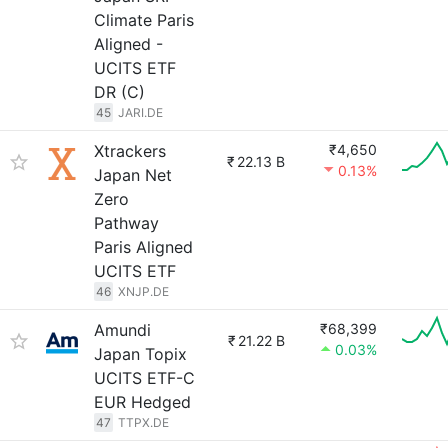
Climate Paris
Aligned -
UCITS ETF
DR (C)
45
JARI.DE
Xtrackers
₹4,650
₹
22.13 B
0.13%
Japan Net
Zero
Pathway
Paris Aligned
UCITS ETF
46
XNJP.DE
Amundi
₹68,399
₹
21.22 B
0.03%
Japan Topix
UCITS ETF-C
EUR Hedged
47
TTPX.DE