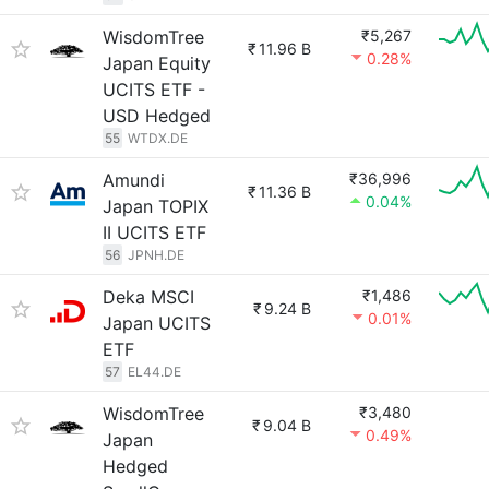
WisdomTree
₹5,267
₹
11.96 B
0.28%
Japan Equity
UCITS ETF -
USD Hedged
55
WTDX.DE
Amundi
₹36,996
₹
11.36 B
0.04%
Japan TOPIX
II UCITS ETF
56
JPNH.DE
Deka MSCI
₹1,486
₹
9.24 B
0.01%
Japan UCITS
ETF
57
EL44.DE
WisdomTree
₹3,480
₹
9.04 B
0.49%
Japan
Hedged