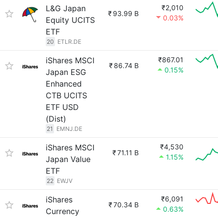
L&G Japan
₹2,010
₹
93.99 B
0.03%
Equity UCITS
ETF
20
ETLR.DE
iShares MSCI
₹867.01
₹
86.74 B
0.15%
Japan ESG
Enhanced
CTB UCITS
ETF USD
(Dist)
21
EMNJ.DE
iShares MSCI
₹4,530
₹
71.11 B
1.15%
Japan Value
ETF
22
EWJV
iShares
₹6,091
₹
70.34 B
0.63%
Currency