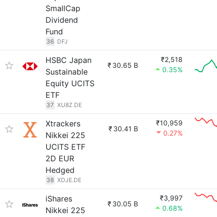
SmallCap
Dividend
Fund
36
DFJ
HSBC Japan
₹2,518
₹
30.65 B
0.35%
Sustainable
Equity UCITS
ETF
37
XU8Z.DE
Xtrackers
₹10,959
₹
30.41 B
0.27%
Nikkei 225
UCITS ETF
2D EUR
Hedged
38
XDJE.DE
iShares
₹3,997
₹
30.05 B
0.68%
Nikkei 225