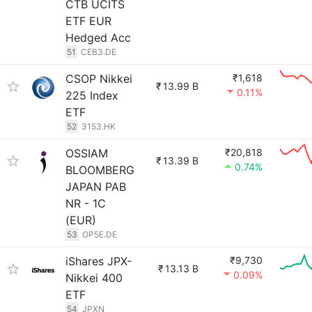
CTB UCITS
ETF EUR
Hedged Acc
51
CEB3.DE
CSOP Nikkei
₹1,618
₹
13.99 B
0.11%
225 Index
ETF
52
3153.HK
OSSIAM
₹20,818
₹
13.39 B
0.74%
BLOOMBERG
JAPAN PAB
NR - 1C
(EUR)
53
OP5E.DE
iShares JPX-
₹9,730
₹
13.13 B
0.09%
Nikkei 400
ETF
54
JPXN