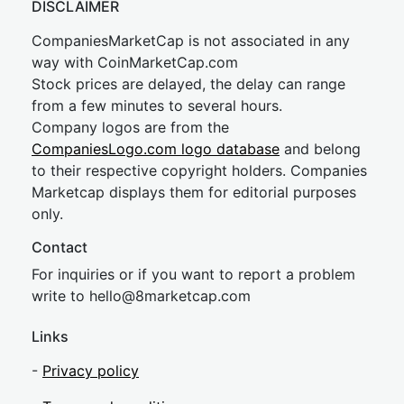
DISCLAIMER
CompaniesMarketCap is not associated in any
way with CoinMarketCap.com
Stock prices are delayed, the delay can range
from a few minutes to several hours.
Company logos are from the
CompaniesLogo.com logo database
and belong
to their respective copyright holders. Companies
Marketcap displays them for editorial purposes
only.
Contact
For inquiries or if you want to report a problem
write to
hel
lo@8market
cap.com
Links
-
Privacy policy