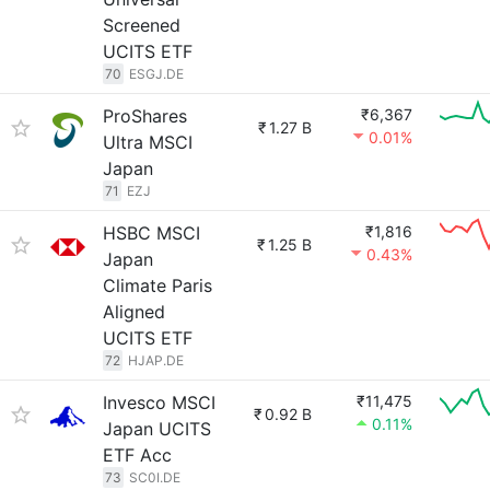
Screened
UCITS ETF
70
ESGJ.DE
ProShares
₹6,367
₹
1.27 B
0.01%
Ultra MSCI
Japan
71
EZJ
HSBC MSCI
₹1,816
₹
1.25 B
0.43%
Japan
Climate Paris
Aligned
UCITS ETF
72
HJAP.DE
Invesco MSCI
₹11,475
₹
0.92 B
0.11%
Japan UCITS
ETF Acc
73
SC0I.DE