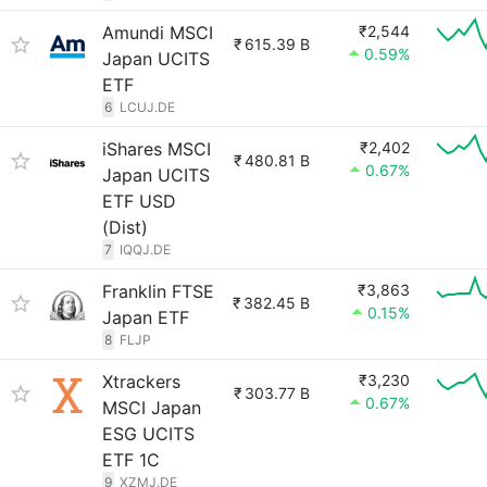
Amundi MSCI
₹2,544
₹
615.39 B
0.59%
Japan UCITS
ETF
6
LCUJ.DE
iShares MSCI
₹2,402
₹
480.81 B
0.67%
Japan UCITS
ETF USD
(Dist)
7
IQQJ.DE
Franklin FTSE
₹3,863
₹
382.45 B
0.15%
Japan ETF
8
FLJP
Xtrackers
₹3,230
₹
303.77 B
0.67%
MSCI Japan
ESG UCITS
ETF 1C
9
XZMJ.DE