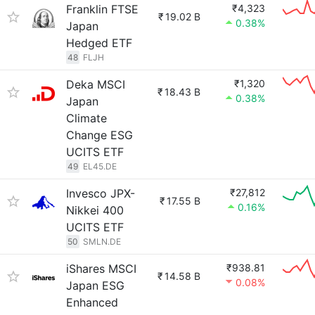
Franklin FTSE
₹4,323
₹
19.02 B
0.38%
Japan
Hedged ETF
48
FLJH
Deka MSCI
₹1,320
₹
18.43 B
0.38%
Japan
Climate
Change ESG
UCITS ETF
49
EL45.DE
Invesco JPX-
₹27,812
₹
17.55 B
0.16%
Nikkei 400
UCITS ETF
50
SMLN.DE
iShares MSCI
₹938.81
₹
14.58 B
0.08%
Japan ESG
Enhanced