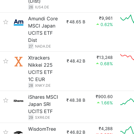
(Dist)
26
IUS4.DE
Amundi Core
₹9,961
₹
48.65 B
0.62%
MSCI Japan
UCITS ETF
Dist
27
NADA.DE
Xtrackers
₹13,248
₹
48.42 B
0.68%
Nikkei 225
UCITS ETF
1C EUR
28
XNKY.DE
iShares MSCI
₹900.60
₹
48.38 B
1.66%
Japan SRI
UCITS ETF
29
SXR6.DE
WisdomTree
₹4,288
₹
46.82 B