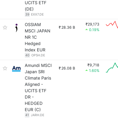
UCITS ETF
(DE)
39
EXX7.DE
OSSIAM
₹29,173
₹
28.36 B
0.19%
MSCI JAPAN
NR 1C
Hedged
Index EUR
40
OP5H.DE
Amundi MSCI
₹9,718
₹
26.08 B
1.60%
Japan SRI
Climate Paris
Aligned -
UCITS ETF
DR -
HEDGED
EUR (C)
41
JARH.DE