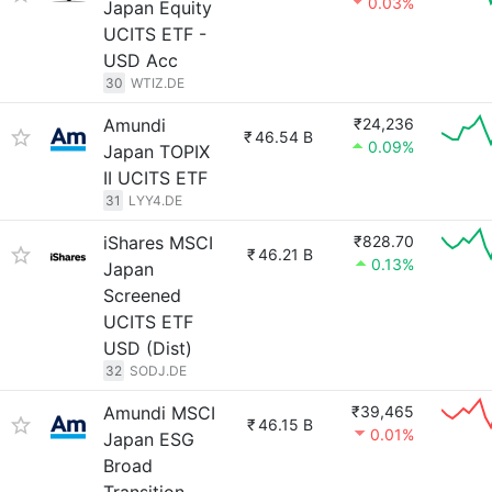
0.03%
Japan Equity
UCITS ETF -
USD Acc
30
WTIZ.DE
Amundi
₹24,236
₹
46.54 B
0.09%
Japan TOPIX
II UCITS ETF
31
LYY4.DE
iShares MSCI
₹828.70
₹
46.21 B
0.13%
Japan
Screened
UCITS ETF
USD (Dist)
32
SODJ.DE
Amundi MSCI
₹39,465
₹
46.15 B
0.01%
Japan ESG
Broad