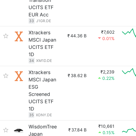
Transition
UCITS ETF
EUR Acc
33
J1GR.DE
Xtrackers
₹7,602
₹
44.36 B
0.01%
MSCI Japan
UCITS ETF
1D
34
XM1D.DE
Xtrackers
₹2,239
₹
38.62 B
0.22%
MSCI Japan
ESG
Screened
UCITS ETF
1D
35
XDNY.DE
WisdomTree
₹10,661
₹
37.84 B
0.15%
Japan