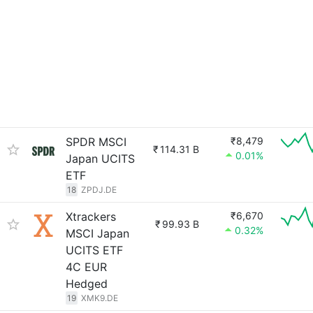
SPDR MSCI
₹8,479
₹
114.31 B
0.01%
Japan UCITS
ETF
18
ZPDJ.DE
Xtrackers
₹6,670
₹
99.93 B
0.32%
MSCI Japan
UCITS ETF
4C EUR
Hedged
19
XMK9.DE