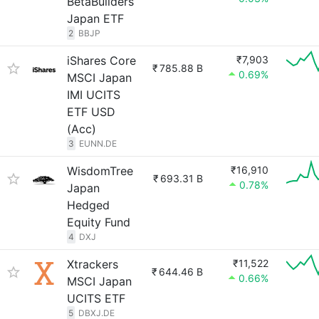
BetaBuilders
Japan ETF
2
BBJP
iShares Core
₹7,903
₹
785.88 B
0.69%
MSCI Japan
IMI UCITS
ETF USD
(Acc)
3
EUNN.DE
WisdomTree
₹16,910
₹
693.31 B
0.78%
Japan
Hedged
Equity Fund
4
DXJ
Xtrackers
₹11,522
₹
644.46 B
0.66%
MSCI Japan
UCITS ETF
5
DBXJ.DE