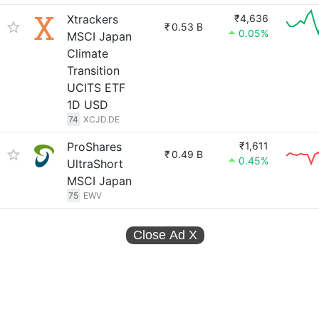
Xtrackers
₹4,636
₹
0.53 B
0.05%
MSCI Japan
Climate
Transition
UCITS ETF
1D USD
74
XCJD.DE
ProShares
₹1,611
₹
0.49 B
0.45%
UltraShort
MSCI Japan
75
EWV
Close Ad
X