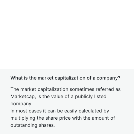
What is the market capitalization of a company?
The market capitalization sometimes referred as
Marketcap, is the value of a publicly listed
company.
In most cases it can be easily calculated by
multiplying the share price with the amount of
outstanding shares.