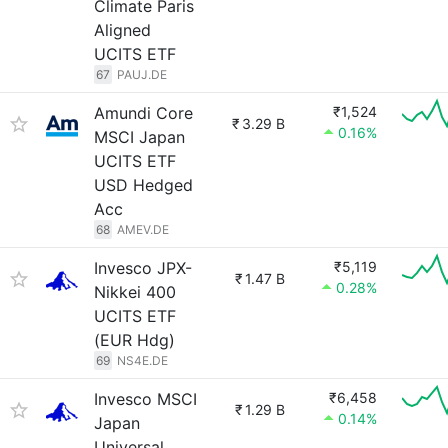
Climate Paris
Aligned
UCITS ETF
67
PAUJ.DE
Amundi Core
₹1,524
₹
3.29 B
0.16%
MSCI Japan
UCITS ETF
USD Hedged
Acc
68
AMEV.DE
Invesco JPX-
₹5,119
₹
1.47 B
0.28%
Nikkei 400
UCITS ETF
(EUR Hdg)
69
NS4E.DE
Invesco MSCI
₹6,458
₹
1.29 B
0.14%
Japan
Universal