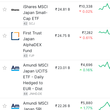
iShares MSCI
₹10,338
₹
24.81 B
0.02%
Japan Small-
Cap ETF
42
SCJ
First Trust
₹7,282
₹
24.75 B
0.61%
Japan
AlphaDEX
Fund
43
FJP
Amundi MSCI
₹4,696
₹
23.01 B
0.16%
Japan UCITS
ETF - Daily
Hedged to
EUR - Dist
44
JNHD.DE
Amundi MSCI
₹5,880
₹
22.26 B
1.77%
Japan SRI