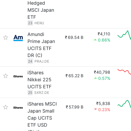
Hedged
MSCI Japan
ETF
23
HEWJ
Amundi
₹4,110
₹
69.54 B
0.66%
Prime Japan
UCITS ETF
DR (C)
24
PRAJ.DE
iShares
₹40,798
₹
65.22 B
0.57%
Nikkei 225
UCITS ETF
25
SXRZ.DE
iShares MSCI
₹5,838
₹
57.99 B
0.23%
Japan Small
Cap UCITS
ETF USD