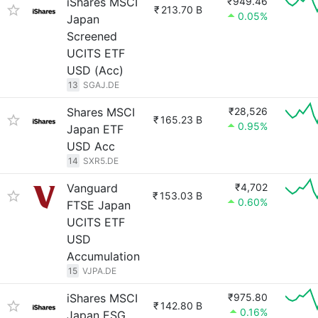
iShares MSCI
₹949.46
₹
213.70 B
0.05%
Japan
Screened
UCITS ETF
USD (Acc)
13
SGAJ.DE
Shares MSCI
₹28,526
₹
165.23 B
0.95%
Japan ETF
USD Acc
14
SXR5.DE
Vanguard
₹4,702
₹
153.03 B
0.60%
FTSE Japan
UCITS ETF
USD
Accumulation
15
VJPA.DE
iShares MSCI
₹975.80
₹
142.80 B
0.16%
Japan ESG