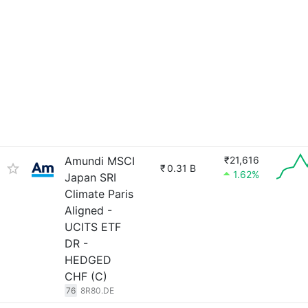
Amundi MSCI
₹21,616
₹
0.31 B
1.62%
Japan SRI
Climate Paris
Aligned -
UCITS ETF
DR -
HEDGED
CHF (C)
76
8R80.DE