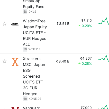
SmallCap
Equity Fund
58
DXJS
WisdomTree
₹6,112
₹
8.51 B
0.29%
Japan Equity
UCITS ETF -
EUR Hedged
Acc
59
WTIF.DE
Xtrackers
₹4,867
₹
8.40 B
0.28%
MSCI Japan
ESG
Screened
UCITS ETF
3C EUR
Hedged
60
XDNE.DE
Vanguard
₹7,990