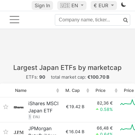
Sign In
🇺🇸
EN
€ EUR
Largest Japan ETFs by marketcap
ETFs:
90
total market cap:
€100.70 B
Name
M. Cap
Price
Price
iShares MSCI
82,36 €
€
19.42 B
0.58%
Japan ETF
1
EWJ
JPMorgan
66,48 €
€
16.04 B
0.64%