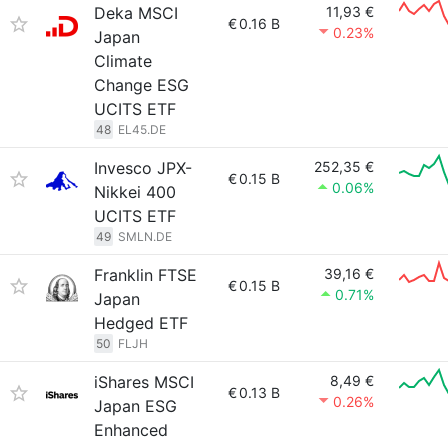
Deka MSCI
11,93 €
€
0.16 B
0.23%
Japan
Climate
Change ESG
UCITS ETF
48
EL45.DE
Invesco JPX-
252,35 €
€
0.15 B
0.06%
Nikkei 400
UCITS ETF
49
SMLN.DE
Franklin FTSE
39,16 €
€
0.15 B
0.71%
Japan
Hedged ETF
50
FLJH
iShares MSCI
8,49 €
€
0.13 B
0.26%
Japan ESG
Enhanced