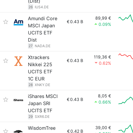
(Dist)
26
IUS4.DE
Amundi Core
89,99 €
€
0.43 B
0.09%
MSCI Japan
UCITS ETF
Dist
27
NADA.DE
Xtrackers
119,36 €
€
0.43 B
0.62%
Nikkei 225
UCITS ETF
1C EUR
28
XNKY.DE
iShares MSCI
8,05 €
€
0.43 B
0.66%
Japan SRI
UCITS ETF
29
SXR6.DE
WisdomTree
39,00 €
€
0.42 B