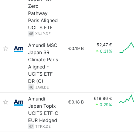
Zero
Pathway
Paris Aligned
UCITS ETF
45
XNJP.DE
Amundi MSCI
52,47 €
€
0.19 B
0.31%
Japan SRI
Climate Paris
Aligned -
UCITS ETF
DR (C)
46
JARI.DE
Amundi
619,96 €
€
0.18 B
0.29%
Japan Topix
UCITS ETF-C
EUR Hedged
47
TTPX.DE