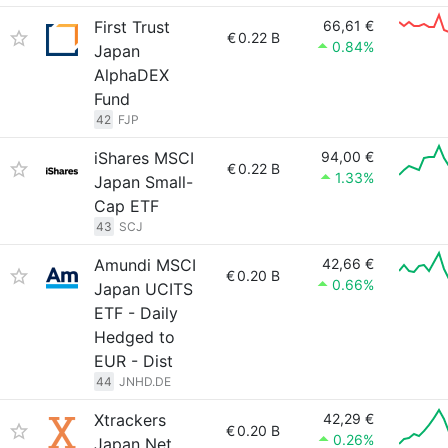
First Trust
66,61 €
€
0.22 B
0.84%
Japan
AlphaDEX
Fund
42
FJP
iShares MSCI
94,00 €
€
0.22 B
1.33%
Japan Small-
Cap ETF
43
SCJ
Amundi MSCI
42,66 €
€
0.20 B
0.66%
Japan UCITS
ETF - Daily
Hedged to
EUR - Dist
44
JNHD.DE
Xtrackers
42,29 €
€
0.20 B
0.26%
Japan Net