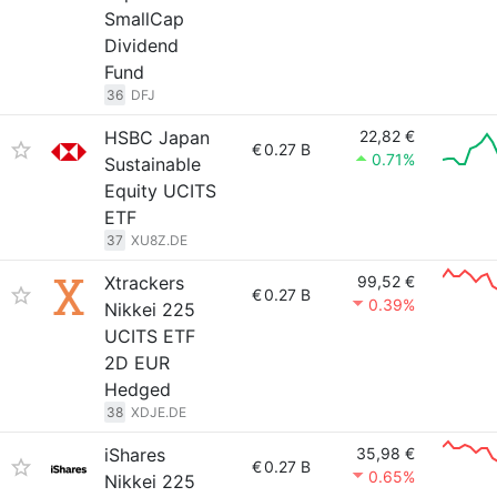
SmallCap
Dividend
Fund
36
DFJ
HSBC Japan
22,82 €
€
0.27 B
0.71%
Sustainable
Equity UCITS
ETF
37
XU8Z.DE
Xtrackers
99,52 €
€
0.27 B
0.39%
Nikkei 225
UCITS ETF
2D EUR
Hedged
38
XDJE.DE
iShares
35,98 €
€
0.27 B
0.65%
Nikkei 225