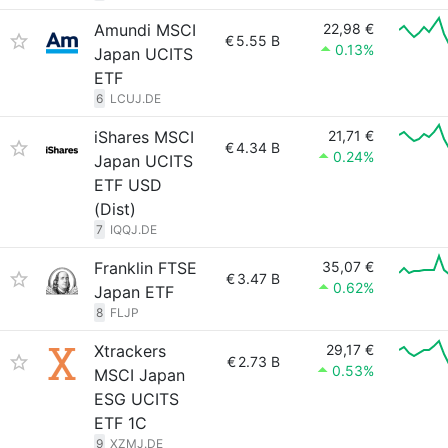
Amundi MSCI
22,98 €
€
5.55 B
0.13%
Japan UCITS
ETF
6
LCUJ.DE
iShares MSCI
21,71 €
€
4.34 B
0.24%
Japan UCITS
ETF USD
(Dist)
7
IQQJ.DE
Franklin FTSE
35,07 €
€
3.47 B
0.62%
Japan ETF
8
FLJP
Xtrackers
29,17 €
€
2.73 B
0.53%
MSCI Japan
ESG UCITS
ETF 1C
9
XZMJ.DE