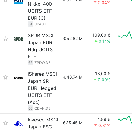
0.04%
Nikkei 400
UCITS ETF -
EUR (C)
64
JP40.DE
SPDR MSCI
109,09 €
€
52.82 M
0.14%
Japan EUR
Hdg UCITS
ETF
65
ZPDW.DE
iShares MSCI
13,00 €
€
48.74 M
0.00%
Japan SRI
EUR Hedged
UCITS ETF
(Acc)
66
QDVN.DE
Invesco MSCI
4,89 €
€
35.45 M
0.31%
Japan ESG