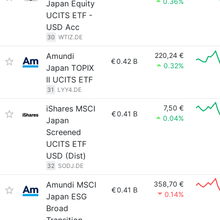
0.36%
Japan Equity
UCITS ETF -
USD Acc
30
WTIZ.DE
Amundi
220,24 €
€
0.42 B
0.32%
Japan TOPIX
II UCITS ETF
31
LYY4.DE
iShares MSCI
7,50 €
€
0.41 B
0.04%
Japan
Screened
UCITS ETF
USD (Dist)
32
SODJ.DE
Amundi MSCI
358,70 €
€
0.41 B
0.14%
Japan ESG
Broad