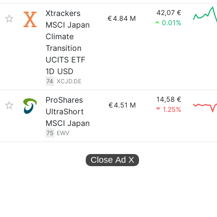
Xtrackers
42,07 €
€
4.84 M
0.01%
MSCI Japan
Climate
Transition
UCITS ETF
1D USD
74
XCJD.DE
ProShares
14,58 €
€
4.51 M
1.25%
UltraShort
MSCI Japan
75
EWV
Close Ad
X