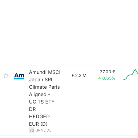
Amundi MSCI
37,00 €
€
2.2 M
0.65%
Japan SRI
Climate Paris
Aligned -
UCITS ETF
DR -
HEDGED
EUR (D)
76
JPNE.DE