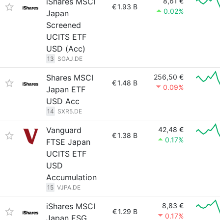
iShares MSCI
8,61 €
€
1.93 B
0.02%
Japan
Screened
UCITS ETF
USD (Acc)
13
SGAJ.DE
Shares MSCI
256,50 €
€
1.48 B
0.09%
Japan ETF
USD Acc
14
SXR5.DE
Vanguard
42,48 €
€
1.38 B
0.17%
FTSE Japan
UCITS ETF
USD
Accumulation
15
VJPA.DE
iShares MSCI
8,83 €
€
1.29 B
0.17%
Japan ESG