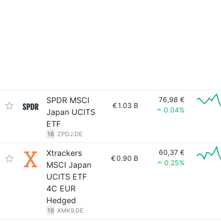
SPDR MSCI
76,98 €
€
1.03 B
0.04%
Japan UCITS
ETF
18
ZPDJ.DE
Xtrackers
60,37 €
€
0.90 B
0.25%
MSCI Japan
UCITS ETF
4C EUR
Hedged
19
XMK9.DE