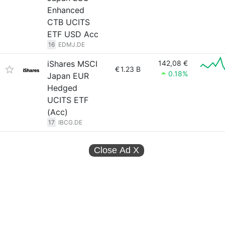
Enhanced
CTB UCITS
ETF USD Acc
16
EDMJ.DE
iShares MSCI
142,08 €
€
1.23 B
0.18%
Japan EUR
Hedged
UCITS ETF
(Acc)
17
IBCG.DE
Close Ad
X