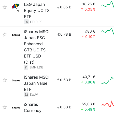
L&G Japan
18,25 €
€
0.85 B
0.05%
Equity UCITS
ETF
20
ETLR.DE
iShares MSCI
7,86 €
€
0.78 B
0.10%
Japan ESG
Enhanced
CTB UCITS
ETF USD
(Dist)
21
EMNJ.DE
iShares MSCI
40,71 €
€
0.63 B
0.80%
Japan Value
ETF
22
EWJV
iShares
55,03 €
€
0.63 B
0.49%
Currency