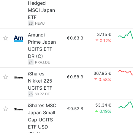
Hedged
MSCI Japan
ETF
23
HEWJ
Amundi
37,15 €
€
0.63 B
0.12%
Prime Japan
UCITS ETF
DR (C)
24
PRAJ.DE
iShares
367,95 €
€
0.58 B
0.58%
Nikkei 225
UCITS ETF
25
SXRZ.DE
iShares MSCI
53,34 €
€
0.52 B
0.19%
Japan Small
Cap UCITS
ETF USD