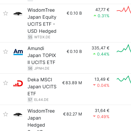
WisdomTree
47,77 €
€
0.10 B
0.31%
Japan Equity
UCITS ETF -
USD Hedged
55
WTDX.DE
Amundi
335,47 €
€
0.10 B
0.44%
Japan TOPIX
II UCITS ETF
56
JPNH.DE
Deka MSCI
13,49 €
€
83.89 M
0.04%
Japan UCITS
ETF
57
EL44.DE
WisdomTree
31,64 €
€
82.27 M
0.49%
Japan
Hedged