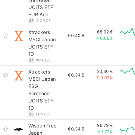
Transition
UCITS ETF
EUR Acc
33
J1GR.DE
Xtrackers
68,92 €
€
0.40 B
0.05%
MSCI Japan
UCITS ETF
1D
34
XM1D.DE
Xtrackers
20,30 €
€
0.34 B
0.07%
MSCI Japan
ESG
Screened
UCITS ETF
1D
35
XDNY.DE
WisdomTree
96,79 €
€
0.34 B
1.77%
Japan