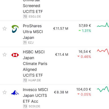
Screened
UCITS ETF
70
ESGJ.DE
ProShares
57,89 €
€
11.57 M
1.31%
Ultra MSCI
Japan
71
EZJ
HSBC MSCI
16,54 €
€
11.4 M
0.46%
Japan
Climate Paris
Aligned
UCITS ETF
72
HJAP.DE
Invesco MSCI
104,03 €
€
8.38 M
0.05%
Japan UCITS
ETF Acc
73
SC0I.DE