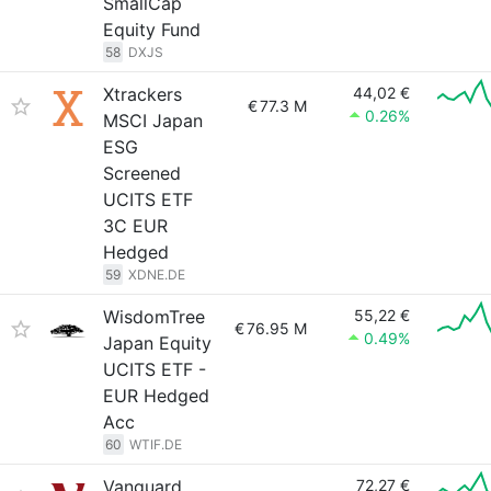
SmallCap
Equity Fund
58
DXJS
Xtrackers
44,02 €
€
77.3 M
0.26%
MSCI Japan
ESG
Screened
UCITS ETF
3C EUR
Hedged
59
XDNE.DE
WisdomTree
55,22 €
€
76.95 M
0.49%
Japan Equity
UCITS ETF -
EUR Hedged
Acc
60
WTIF.DE
Vanguard
72,27 €