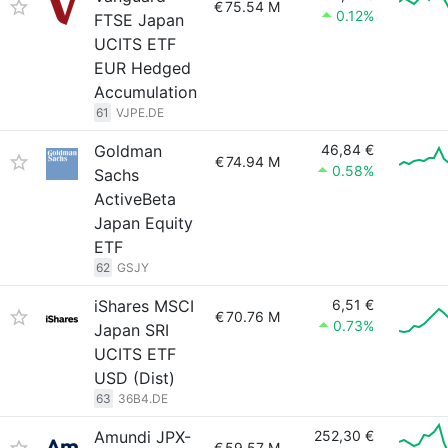
€
75.54 M
0.12%
FTSE Japan
UCITS ETF
EUR Hedged
Accumulation
61
VJPE.DE
Goldman
46,84 €
€
74.94 M
0.58%
Sachs
ActiveBeta
Japan Equity
ETF
62
GSJY
iShares MSCI
6,51 €
€
70.76 M
0.73%
Japan SRI
UCITS ETF
USD (Dist)
63
36B4.DE
Amundi JPX-
252,30 €
€
59.57 M