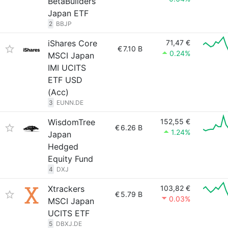
BetaBuilders
Japan ETF
2
BBJP
iShares Core
71,47 €
€
7.10 B
0.24%
MSCI Japan
IMI UCITS
ETF USD
(Acc)
3
EUNN.DE
WisdomTree
152,55 €
€
6.26 B
1.24%
Japan
Hedged
Equity Fund
4
DXJ
Xtrackers
103,82 €
€
5.79 B
0.03%
MSCI Japan
UCITS ETF
5
DBXJ.DE