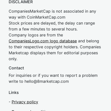
DISCLAIMER
CompaniesMarketCap is not associated in any
way with CoinMarketCap.com
Stock prices are delayed, the delay can range
from a few minutes to several hours.
Company logos are from the
CompaniesLogo.com logo database
and belong
to their respective copyright holders. Companies
Marketcap displays them for editorial purposes
only.
Contact
For inquiries or if you want to report a problem
write to
hel
lo@8market
cap.com
Links
-
Privacy policy