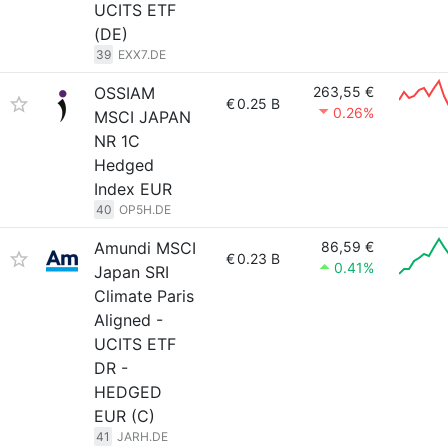
UCITS ETF
(DE)
39
EXX7.DE
OSSIAM
263,55 €
€
0.25 B
0.26%
MSCI JAPAN
NR 1C
Hedged
Index EUR
40
OP5H.DE
Amundi MSCI
86,59 €
€
0.23 B
0.41%
Japan SRI
Climate Paris
Aligned -
UCITS ETF
DR -
HEDGED
EUR (C)
41
JARH.DE