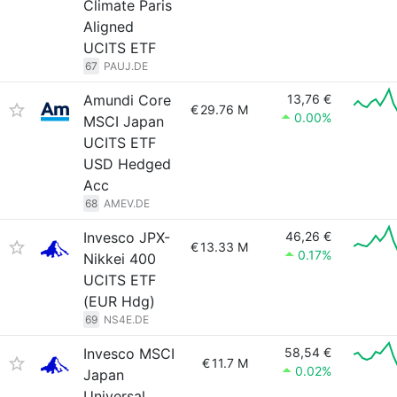
Climate Paris
Aligned
UCITS ETF
67
PAUJ.DE
Amundi Core
13,76 €
€
29.76 M
0.00%
MSCI Japan
UCITS ETF
USD Hedged
Acc
68
AMEV.DE
Invesco JPX-
46,26 €
€
13.33 M
0.17%
Nikkei 400
UCITS ETF
(EUR Hdg)
69
NS4E.DE
Invesco MSCI
58,54 €
€
11.7 M
0.02%
Japan
Universal