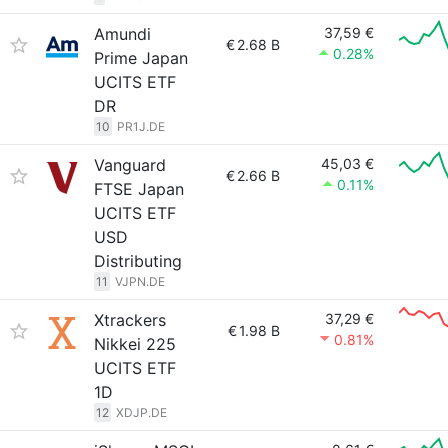
Amundi
37,59 €
€
2.68 B
0.28%
Prime Japan
UCITS ETF
DR
10
PR1J.DE
Vanguard
45,03 €
€
2.66 B
0.11%
FTSE Japan
UCITS ETF
USD
Distributing
11
VJPN.DE
Xtrackers
37,29 €
€
1.98 B
0.81%
Nikkei 225
UCITS ETF
1D
12
XDJP.DE