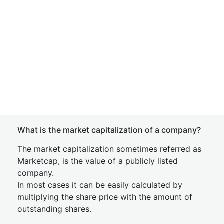
What is the market capitalization of a company?
The market capitalization sometimes referred as
Marketcap, is the value of a publicly listed
company.
In most cases it can be easily calculated by
multiplying the share price with the amount of
outstanding shares.