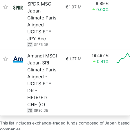
SPDR MSCI
8,89 €
€
1.97 M
0.00%
Japan
Climate Paris
Aligned
UCITS ETF
JPY Acc
77
SPF6.DE
Amundi MSCI
192,97 €
€
1.27 M
0.41%
Japan SRI
Climate Paris
Aligned -
UCITS ETF
DR -
HEDGED
CHF (C)
78
8R80.DE
This list includes exchange-traded funds composed of Japan based
companies.