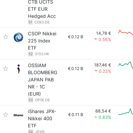
CTB UCITS
ETF EUR
Hedged Acc
51
CEB3.DE
CSOP Nikkei
14,78 €
€
0.12 B
0.56%
225 Index
ETF
52
3153.HK
OSSIAM
187,46 €
€
0.12 B
0.23%
BLOOMBERG
JAPAN PAB
NR - 1C
(EUR)
53
OP5E.DE
iShares JPX-
88,54 €
€
0.11 B
0.83%
Nikkei 400
ETF
54
JPXN