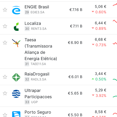
ENGIE Brasil
5,06 €
€
7.16 B
0.60%
29
EGIE3.SA
Localiza
6,44 €
€
7.11 B
0.89%
30
RENT3.SA
Taesa
6,68 €
€
6.90 B
0.73%
(Transmissora
Aliança de
Energia Elétrica)
31
TAEE11.SA
RaiaDrogasil
3,44 €
€
6.01 B
0.50%
32
RADL3.SA
Ultrapar
5,29 €
€
5.65 B
3.92%
Participacoes
33
UGP
Porto Seguro
8,58 €
€
5.50 B