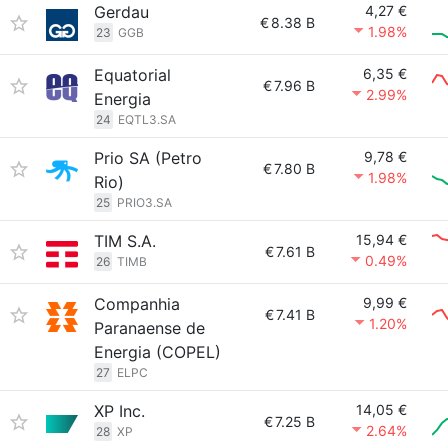
Gerdau
4,27 €
€
8.38 B
1.98%
23
GGB
Equatorial
6,35 €
€
7.96 B
2.99%
Energia
24
EQTL3.SA
Prio SA (Petro
9,78 €
€
7.80 B
1.98%
Rio)
25
PRIO3.SA
TIM S.A.
15,94 €
€
7.61 B
0.49%
26
TIMB
Companhia
9,99 €
€
7.41 B
1.20%
Paranaense de
Energia (COPEL)
27
ELPC
XP Inc.
14,05 €
€
7.25 B
2.64%
28
XP