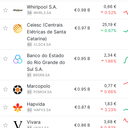
Whirlpool S.A.
0,66 €
€
0.98 B
0.52%
59
WHRL3.SA
Celesc (Centrais
25,19 €
€
0.97 B
0.67%
Elétricas de Santa
Catarina)
60
CLSC4.SA
Banco do Estado
2,34 €
€
0.95 B
1.86%
do Rio Grande do
Sul S.A.
61
BRSR6.SA
Marcopolo
0,77 €
€
0.95 B
0.66%
62
POMO4.SA
Hapvida
1,83 €
€
0.87 B
3.23%
63
HAPV3.SA
Vivara
3,68 €
€
0.86 B
0.83%
64
VIVA3.SA