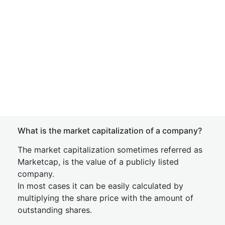
What is the market capitalization of a company?
The market capitalization sometimes referred as
Marketcap, is the value of a publicly listed
company.
In most cases it can be easily calculated by
multiplying the share price with the amount of
outstanding shares.