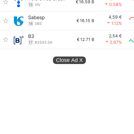
€
16.59 B
0.58%
15
VIV
Sabesp
4,59 €
€
16.15 B
1.12%
16
SBS
B3
2,54 €
€
12.71 B
2.67%
17
B3SA3.SA
Close Ad
X