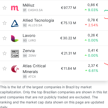
Méliuz
0,86 €
€
97.77 M
9.03%
91
CASH3.SA
Allied Tecnologia
0,78 €
€
75.13 M
2.54%
92
ALLD3.SA
Lavoro
0,26 €
€
30.22 M
0.00%
93
LVRO
Zenvia
0,41 €
€
21.31 M
0.00%
94
ZENV
Atlas Critical
2,37 €
€
11.84 M
6.61%
Minerals
95
ATCX
This is the list of the largest companies in Brazil by market
capitalization. Only the top Brazilian companies are shown in this list
and companies that are not publicly traded are excluded. The
ranking and the market cap data shown on this page are updated
daily.