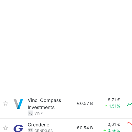
Vinci Compass
8,71 €
€
0.57 B
1.51%
Investments
76
VINP
Grendene
0,61 €
€
0.54 B
0.56%
77
GRND3.SA