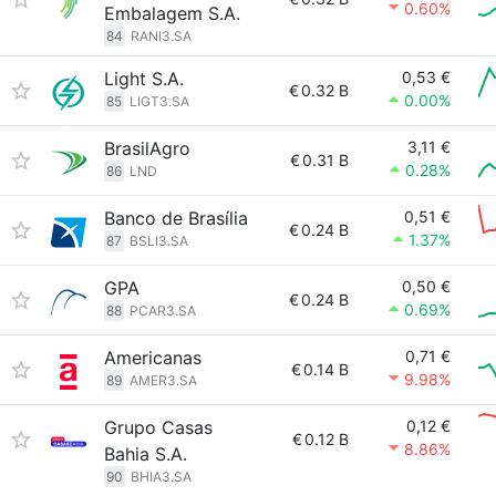
0.60%
Embalagem S.A.
84
RANI3.SA
Light S.A.
0,53 €
€
0.32 B
0.00%
85
LIGT3.SA
BrasilAgro
3,11 €
€
0.31 B
0.28%
86
LND
Banco de Brasília
0,51 €
€
0.24 B
1.37%
87
BSLI3.SA
GPA
0,50 €
€
0.24 B
0.69%
88
PCAR3.SA
Americanas
0,71 €
€
0.14 B
9.98%
89
AMER3.SA
Grupo Casas
0,12 €
€
0.12 B
8.86%
Bahia S.A.
90
BHIA3.SA