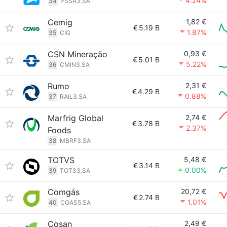
4.24%
34
PSSA3.SA
Cemig
1,82 €
€
5.19 B
1.87%
35
CIG
CSN Mineração
0,93 €
€
5.01 B
5.22%
36
CMIN3.SA
Rumo
2,31 €
€
4.29 B
0.88%
37
RAIL3.SA
Marfrig Global
2,74 €
€
3.78 B
2.37%
Foods
38
MBRF3.SA
TOTVS
5,48 €
€
3.14 B
0.00%
39
TOTS3.SA
Comgás
20,72 €
€
2.74 B
1.01%
40
CGAS5.SA
Cosan
2,49 €