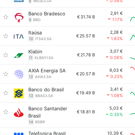
0.58%
8
WEGE3.SA
Banco Bradesco
2,91 €
€
31.74 B
1.17%
9
BBD
Itaúsa
2,28 €
€
25.57 B
1.83%
10
ITSA3.SA
Klabin
3,07 €
€
21.78 B
0.06%
11
KLBN11.SA
AXIA Energia SA
9,03 €
€
20.57 B
0.23%
12
AXIA3.SA
Banco do Brasil
3,41 €
€
19.49 B
1.08%
13
BBAS3.SA
Banco Santander
5,03 €
€
18.81 B
0.35%
Brasil
14
BSBR
Telefonica Brasil
10,39 €