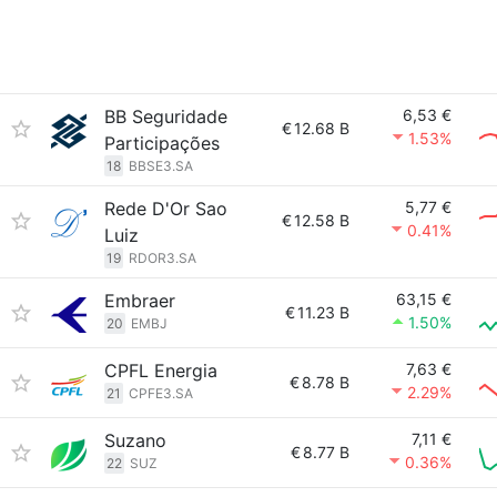
BB Seguridade
6,53 €
€
12.68 B
1.53%
Participações
18
BBSE3.SA
Rede D'Or Sao
5,77 €
€
12.58 B
0.41%
Luiz
19
RDOR3.SA
Embraer
63,15 €
€
11.23 B
1.50%
20
EMBJ
CPFL Energia
7,63 €
€
8.78 B
2.29%
21
CPFE3.SA
Suzano
7,11 €
€
8.77 B
0.36%
22
SUZ