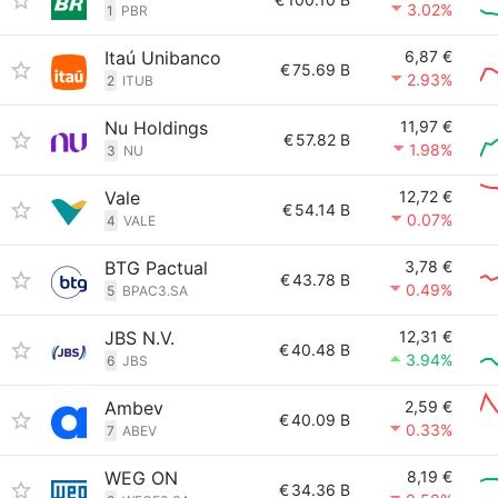
3.02%
1
PBR
Itaú Unibanco
6,87 €
€
75.69 B
2.93%
2
ITUB
Nu Holdings
11,97 €
€
57.82 B
1.98%
3
NU
Vale
12,72 €
€
54.14 B
0.07%
4
VALE
BTG Pactual
3,78 €
€
43.78 B
0.49%
5
BPAC3.SA
JBS N.V.
12,31 €
€
40.48 B
3.94%
6
JBS
Ambev
2,59 €
€
40.09 B
0.33%
7
ABEV
WEG ON
8,19 €
€
34.36 B