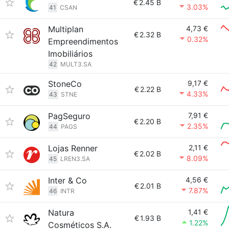
€
2.45 B
3.03%
41
CSAN
Multiplan
4,73 €
€
2.32 B
0.32%
Empreendimentos
Imobiliários
42
MULT3.SA
StoneCo
9,17 €
€
2.22 B
4.33%
43
STNE
PagSeguro
7,91 €
€
2.20 B
2.35%
44
PAGS
Lojas Renner
2,11 €
€
2.02 B
8.09%
45
LREN3.SA
Inter & Co
4,56 €
€
2.01 B
7.87%
46
INTR
Natura
1,41 €
€
1.93 B
1.22%
Cosméticos S.A.