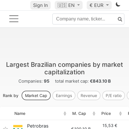
Sign In
🇺🇸
EN
€ EUR
Largest Brazilian companies by market
capitalization
Companies:
95
total market cap:
€843.10 B
Rank by
Market Cap
Earnings
Revenue
P/E ratio
Name
M. Cap
Price
Petrobras
15,53 €
€
100.10 B