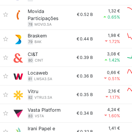
Movida
1,32 €
€
0.52 B
0.65%
Participações
78
MOVI3.SA
Braskem
1,98 €
€
0.44 B
1.72%
79
BAK
CI&T
3,08 €
€
0.39 B
1.42%
80
CINT
Locaweb
0,66 €
€
0.36 B
0.51%
81
LWSA3.SA
Vitru
2,16 €
€
0.35 B
1.17%
82
VTRU3.SA
Vasta Platform
4,24 €
€
0.34 B
1.60%
83
VSTA
Irani Papel e
1,41 €
€
0.32 B