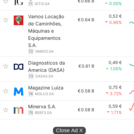
€
0.66 B
0.00%
71
IGTI3.SA
Vamos Locação
0,52 €
€
0.64 B
0.96%
de Caminhões,
Máquinas e
Equipamentos
S.A.
72
VAMO3.SA
Diagnosticos da
0,49 €
€
0.61 B
1.05%
America (DASA)
73
DASA3.SA
Magazine Luíza
0,75 €
€
0.58 B
3.72%
74
MGLU3.SA
Minerva S.A.
0,59 €
€
0.58 B
1.71%
75
BEEF3.SA
Close Ad
X