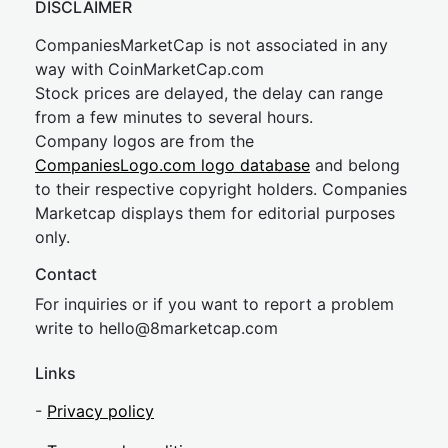
DISCLAIMER
CompaniesMarketCap is not associated in any
way with CoinMarketCap.com
Stock prices are delayed, the delay can range
from a few minutes to several hours.
Company logos are from the
CompaniesLogo.com logo database
and belong
to their respective copyright holders. Companies
Marketcap displays them for editorial purposes
only.
Contact
For inquiries or if you want to report a problem
write to
hel
lo@8market
cap.com
Links
-
Privacy policy