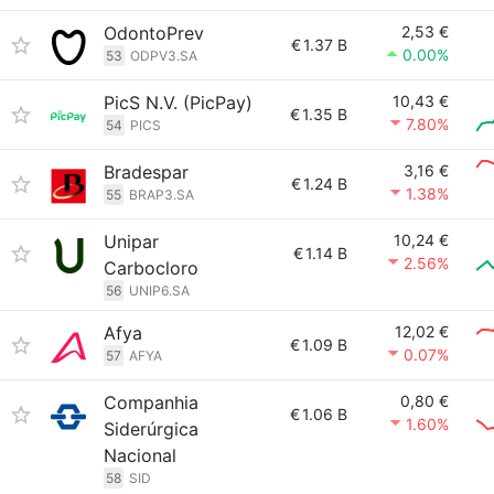
OdontoPrev
2,53 €
€
1.37 B
0.00%
53
ODPV3.SA
PicS N.V. (PicPay)
10,43 €
€
1.35 B
7.80%
54
PICS
Bradespar
3,16 €
€
1.24 B
1.38%
55
BRAP3.SA
Unipar
10,24 €
€
1.14 B
2.56%
Carbocloro
56
UNIP6.SA
Afya
12,02 €
€
1.09 B
0.07%
57
AFYA
Companhia
0,80 €
€
1.06 B
1.60%
Siderúrgica
Nacional
58
SID