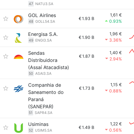
47
NATU3.SA
GOL Airlines
1,61 €
€
1.93 B
0.93%
48
GOLL54.SA
Energisa S.A.
1,96 €
€
1.90 B
3.36%
49
ENGI3.SA
Sendas
1,40 €
€
1.87 B
2.94%
Distribuidora
(Assaí Atacadista)
50
ASAI3.SA
Companhia de
1,15 €
€
1.73 B
0.88%
Saneamento do
Paraná
(SANEPAR)
51
SAPR4.SA
Usiminas
1,22 €
€
1.49 B
0.56%
52
USIM5.SA