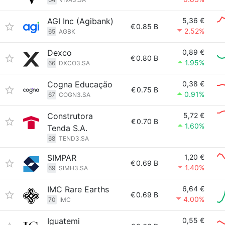
AGI Inc (Agibank)
5,36 €
€
0.85 B
2.52%
65
AGBK
Dexco
0,89 €
€
0.80 B
1.95%
66
DXCO3.SA
Cogna Educação
0,38 €
€
0.75 B
0.91%
67
COGN3.SA
Construtora
5,72 €
€
0.70 B
1.60%
Tenda S.A.
68
TEND3.SA
SIMPAR
1,20 €
€
0.69 B
1.40%
69
SIMH3.SA
IMC Rare Earths
6,64 €
€
0.69 B
4.00%
70
IMC
Iguatemi
0,55 €