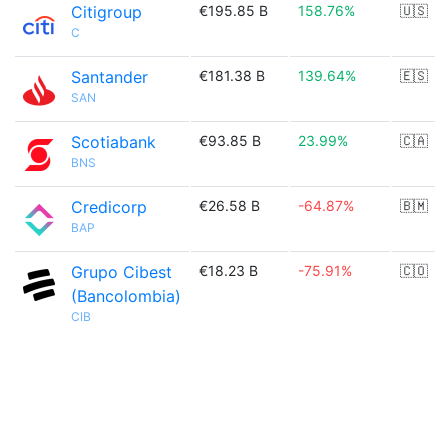
Citigroup
€195.85 B
158.76%
🇺🇸
C
Santander
€181.38 B
139.64%
🇪🇸
SAN
Scotiabank
€93.85 B
23.99%
🇨🇦
BNS
Credicorp
€26.58 B
-64.87%
🇧🇲
BAP
Grupo Cibest
€18.23 B
-75.91%
🇨🇴
(Bancolombia)
CIB