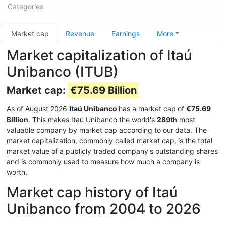
Categories
Market cap
Revenue
Earnings
More
Market capitalization of Itaú
Unibanco (ITUB)
Market cap:
€75.69 Billion
As of August 2026
Itaú Unibanco
has a market cap of
€75.69
Billion
. This makes Itaú Unibanco the world's
289th
most
valuable company by market cap according to our data. The
market capitalization, commonly called market cap, is the total
market value of a publicly traded company's outstanding shares
and is commonly used to measure how much a company is
worth.
Market cap history of Itaú
Unibanco from 2004 to 2026