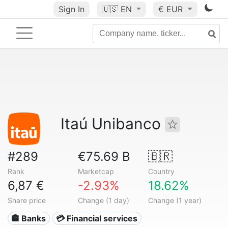
Sign In
🇺🇸
EN
€ EUR
Itaú Unibanco
#289
€75.69 B
🇧🇷
Rank
Marketcap
Country
6,87 €
-2.93%
18.62%
Share price
Change (1 day)
Change (1 year)
🏦 Banks
💳 Financial services