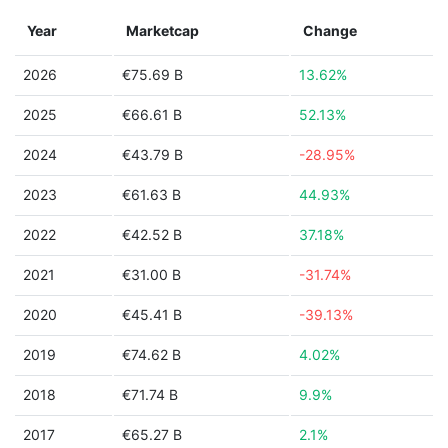
Year
Marketcap
Change
2026
€75.69 B
13.62%
2025
€66.61 B
52.13%
2024
€43.79 B
-28.95%
2023
€61.63 B
44.93%
2022
€42.52 B
37.18%
2021
€31.00 B
-31.74%
2020
€45.41 B
-39.13%
2019
€74.62 B
4.02%
2018
€71.74 B
9.9%
2017
€65.27 B
2.1%