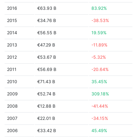
2016
€63.93 B
83.92%
2015
€34.76 B
-38.53%
2014
€56.55 B
19.59%
2013
€47.29 B
-11.89%
2012
€53.67 B
-5.32%
2011
€56.69 B
-20.64%
2010
€71.43 B
35.45%
2009
€52.74 B
309.18%
2008
€12.88 B
-41.44%
2007
€22.01 B
-34.15%
2006
€33.42 B
45.49%