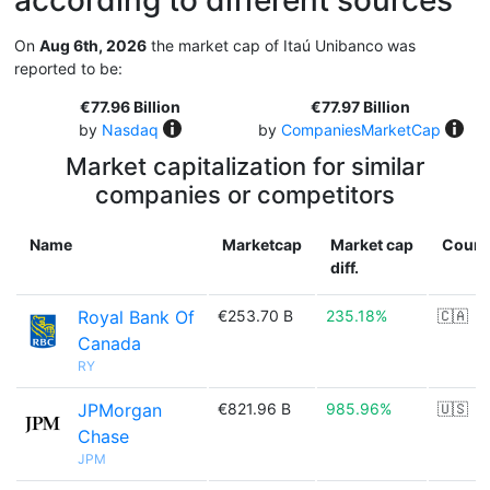
according to different sources
On
Aug 6th, 2026
the market cap of Itaú Unibanco was
reported to be:
€77.96 Billion
€77.97 Billion
by
Nasdaq
by
CompaniesMarketCap
Market capitalization for similar
companies or competitors
Name
Marketcap
Market cap
Count
diff.
Royal Bank Of
€253.70 B
235.18%
🇨🇦
Canada
RY
JPMorgan
€821.96 B
985.96%
🇺🇸
Chase
JPM