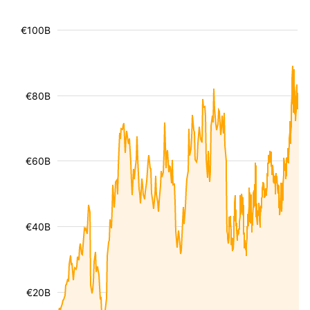
€100B
€80B
€60B
€40B
€20B