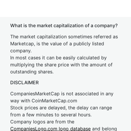
What is the market capitalization of a company?
The market capitalization sometimes referred as
Marketcap, is the value of a publicly listed
company.
In most cases it can be easily calculated by
multiplying the share price with the amount of
outstanding shares.
DISCLAIMER
CompaniesMarketCap is not associated in any
way with CoinMarketCap.com
Stock prices are delayed, the delay can range
from a few minutes to several hours.
Company logos are from the
CompaniesLogo.com logo database
and belong