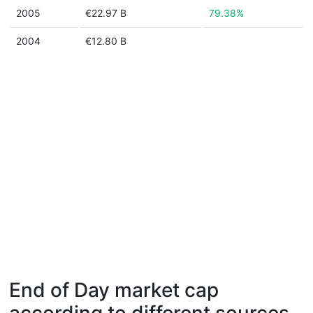
2005
€22.97 B
79.38%
2004
€12.80 B
End of Day market cap