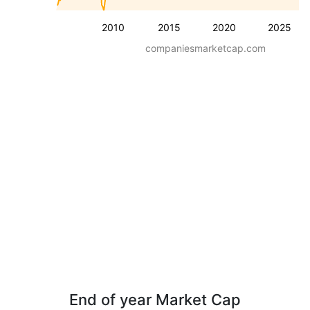
2010
2015
2020
2025
companiesmarketcap.com
End of year Market Cap