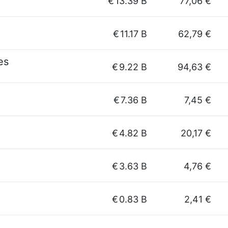
€
13.39 B
77,06 €
€
11.17 B
62,79 €
es
€
9.22 B
94,63 €
€
7.36 B
7,45 €
€
4.82 B
20,17 €
€
3.63 B
4,76 €
€
0.83 B
2,41 €