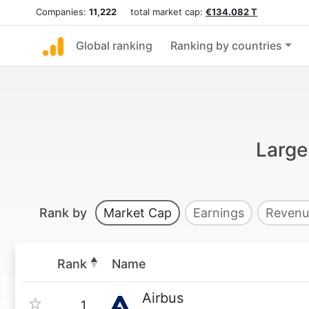
Companies:
11,222
total market cap:
€134.082 T
Global ranking
Ranking by countries
Large
Rank by
Market Cap
Earnings
Revenu
Rank
Name
Airbus
1