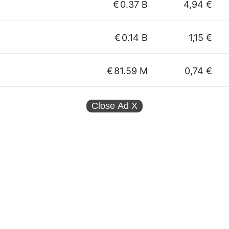
€
0.37 B
4,94 €
€
0.14 B
1,15 €
€
81.59 M
0,74 €
Close Ad
X