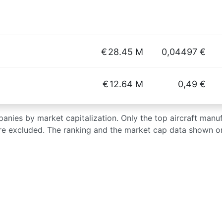
€
28.45 M
0,04497 €
€
12.64 M
0,49 €
mpanies by market capitalization. Only the top aircraft manu
re excluded. The ranking and the market cap data shown on