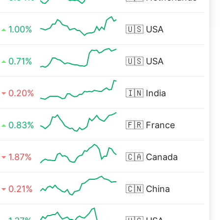
1.00%
🇺🇸
USA
0.71%
🇺🇸
USA
0.20%
🇮🇳
India
0.83%
🇫🇷
France
1.87%
🇨🇦
Canada
0.21%
🇨🇳
China