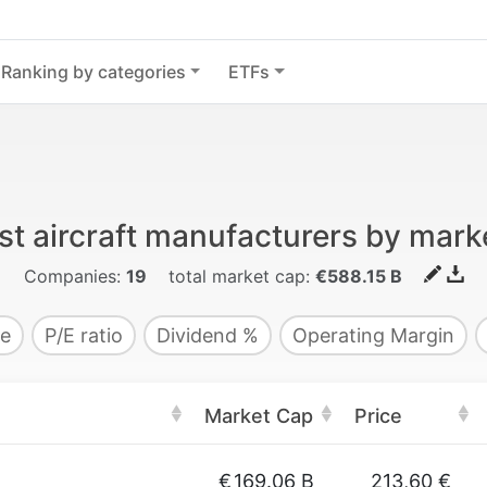
Ranking by categories
ETFs
st aircraft manufacturers by mark
Companies:
19
total market cap:
€588.15 B
e
P/E ratio
Dividend %
Operating Margin
Market Cap
Price
€
169.06 B
213,60 €