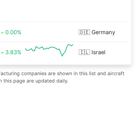
0.00%
🇩🇪
Germany
3.83%
🇮🇱
Israel
facturing companies are shown in this list and aircraft
 this page are updated daily.