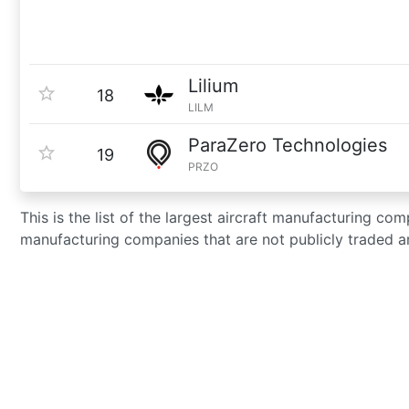
Lilium
18
LILM
ParaZero Technologies
19
PRZO
This is the list of the largest aircraft manufacturing co
manufacturing companies that are not publicly traded a