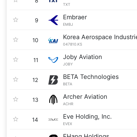
8
TXT
Embraer
9
EMBJ
Korea Aerospace Industri
10
047810.KS
Joby Aviation
11
JOBY
BETA Technologies
12
BETA
Archer Aviation
13
ACHR
Eve Holding, Inc.
14
EVEX
EHang Holdings