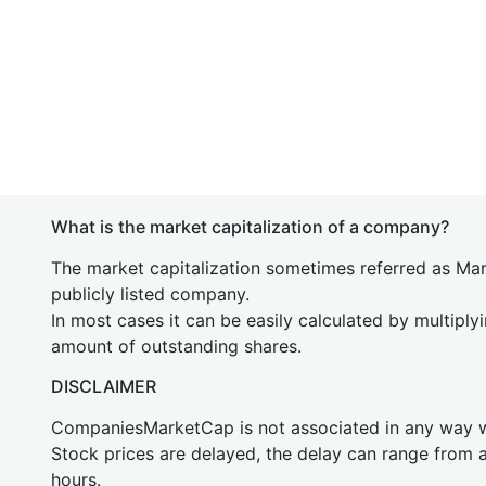
What is the market capitalization of a company?
The market capitalization sometimes referred as Mark
publicly listed company.
In most cases it can be easily calculated by multiply
amount of outstanding shares.
DISCLAIMER
CompaniesMarketCap is not associated in any way
Stock prices are delayed, the delay can range from 
hours.