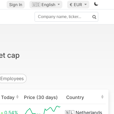
Sign In
🇺🇸
English
€ EUR
et cap
Employees
Today
Price (30 days)
Country
0.54%
🇳🇱
Netherlands