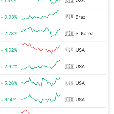
1.37%
🇺🇸
USA
0.93%
🇧🇷
Brazil
2.73%
🇰🇷
S. Korea
4.62%
🇺🇸
USA
2.62%
🇺🇸
USA
5.26%
🇺🇸
USA
6.14%
🇺🇸
USA