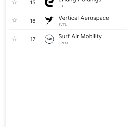
15
EH
Vertical Aerospace
16
EVTL
Surf Air Mobility
17
SRFM