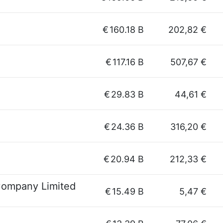
€
160.18 B
202,82 €
€
117.16 B
507,67 €
€
29.83 B
44,61 €
€
24.36 B
316,20 €
€
20.94 B
212,33 €
Company Limited
€
15.49 B
5,47 €