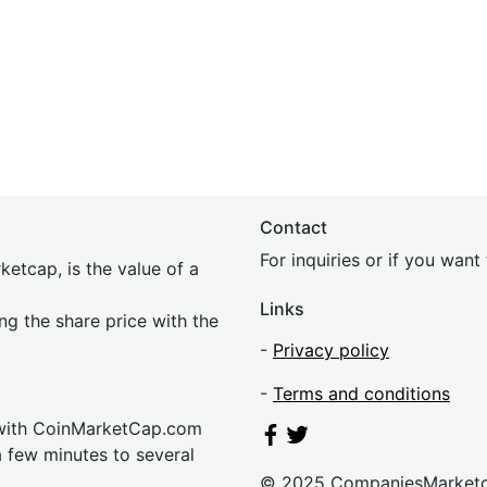
Contact
For inquiries or if you wan
etcap, is the value of a
Links
ing the share price with the
-
Privacy policy
-
Terms and conditions
 with CoinMarketCap.com
a few minutes to several
© 2025 CompaniesMarket