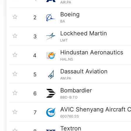
AIR.PA
Boeing
2
BA
Lockheed Martin
3
LMT
Hindustan Aeronautics
4
HAL.NS
Dassault Aviation
5
AM.PA
Bombardier
6
BBD-B.TO
AVIC Shenyang Aircraft 
7
600760.SS
Textron