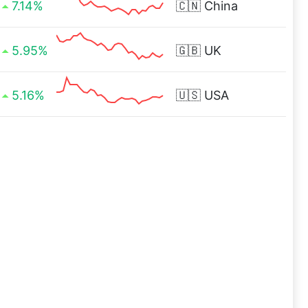
7.14%
🇨🇳
China
5.95%
🇬🇧
UK
5.16%
🇺🇸
USA