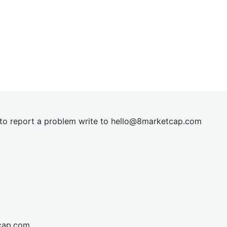
t to report a problem write to
hel
lo@8market
cap.com
cap.com