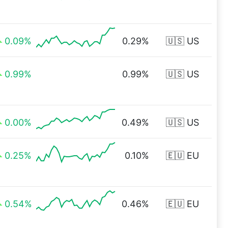
0.09%
0.29%
🇺🇸 US
0.99%
0.99%
🇺🇸 US
0.00%
0.49%
🇺🇸 US
0.25%
0.10%
🇪🇺 EU
0.54%
0.46%
🇪🇺 EU