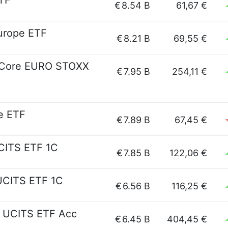
TF
€
8.54 B
61,67 €
urope ETF
€
8.21 B
69,55 €
es Core EURO STOXX
€
7.95 B
254,11 €
e ETF
€
7.89 B
67,45 €
CITS ETF 1C
€
7.85 B
122,06 €
 UCITS ETF 1C
€
6.56 B
116,25 €
s UCITS ETF Acc
€
6.45 B
404,45 €