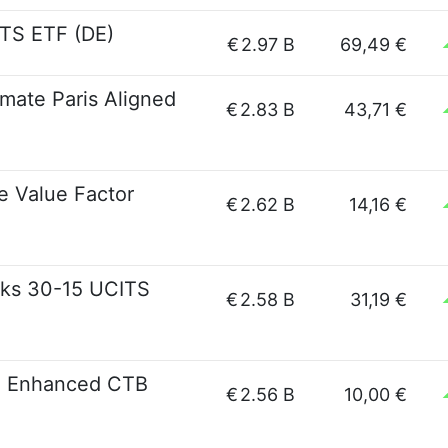
TS ETF (DE)
€
2.97 B
69,49 €
mate Paris Aligned
€
2.83 B
43,71 €
e Value Factor
€
2.62 B
14,16 €
ks 30-15 UCITS
€
2.58 B
31,19 €
G Enhanced CTB
€
2.56 B
10,00 €