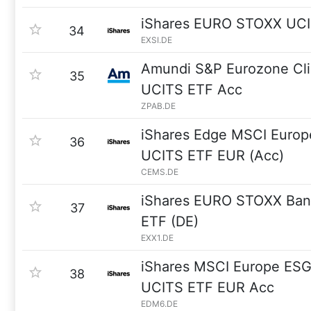
iShares EURO STOXX UCI
34
EXSI.DE
Amundi S&P Eurozone Cli
35
UCITS ETF Acc
ZPAB.DE
iShares Edge MSCI Europ
36
UCITS ETF EUR (Acc)
CEMS.DE
iShares EURO STOXX Ban
37
ETF (DE)
EXX1.DE
iShares MSCI Europe ES
38
UCITS ETF EUR Acc
EDM6.DE