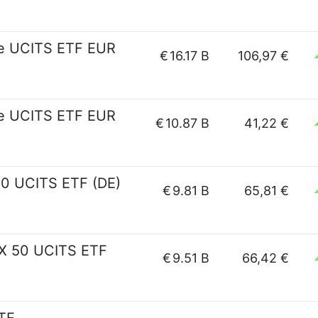
pe UCITS ETF EUR
€
16.17 B
106,97 €
pe UCITS ETF EUR
€
10.87 B
41,22 €
0 UCITS ETF (DE)
€
9.81 B
65,81 €
X 50 UCITS ETF
€
9.51 B
66,42 €