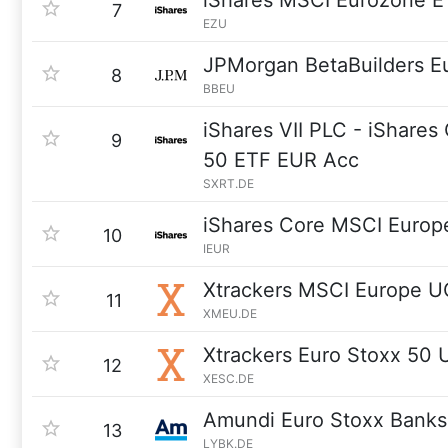
iShares MSCI Eurozone E
7
EZU
JPMorgan BetaBuilders E
8
BBEU
iShares VII PLC - iShar
9
50 ETF EUR Acc
SXRT.DE
iShares Core MSCI Europ
10
IEUR
Xtrackers MSCI Europe U
11
XMEU.DE
Xtrackers Euro Stoxx 50
12
XESC.DE
Amundi Euro Stoxx Bank
13
LYBK.DE