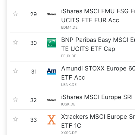
iShares MSCI EMU ESG 
29
UCITS ETF EUR Acc
EDM4.DE
BNP Paribas Easy MSCI Eu
30
TE UCITS ETF Cap
EEUX.DE
Amundi STOXX Europe 6
31
ETF Acc
LBNK.DE
iShares MSCI Europe SRI
32
IUSK.DE
Xtrackers MSCI Europe S
33
ETF 1C
XXSC.DE