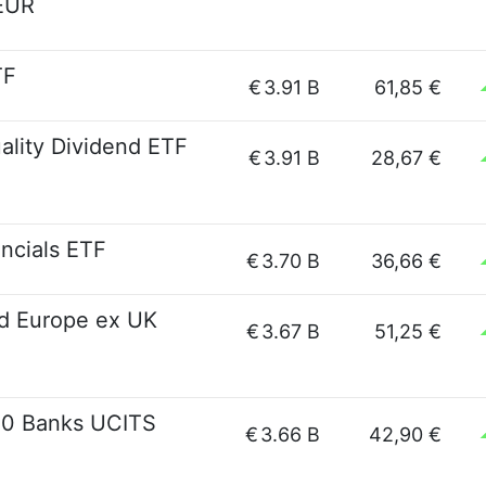
EUR
TF
€
3.91 B
61,85 €
lity Dividend ETF
€
3.91 B
28,67 €
ncials ETF
€
3.70 B
36,66 €
d Europe ex UK
€
3.67 B
51,25 €
00 Banks UCITS
€
3.66 B
42,90 €