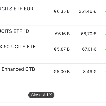
UCITS ETF EUR
€
6.35 B
251,46 €
 UCITS ETF 1D
€
6.16 B
68,70 €
X 50 UCITS ETF
€
5.87 B
67,01 €
G Enhanced CTB
€
5.00 B
8,49 €
Close Ad
X