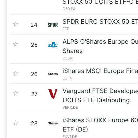
STOXX 50 UCITS ETF-C 
C50.PA
SPDR EURO STOXX 50 E
24
FEZ
ALPS O'Shares Europe Qua
25
Shares
OEUR
iShares MSCI Europe Fina
26
EUFN
Vanguard FTSE Develope
27
UCITS ETF Distributing
VERX.DE
iShares STOXX Europe 6
28
ETF (DE)
EXV1.DE