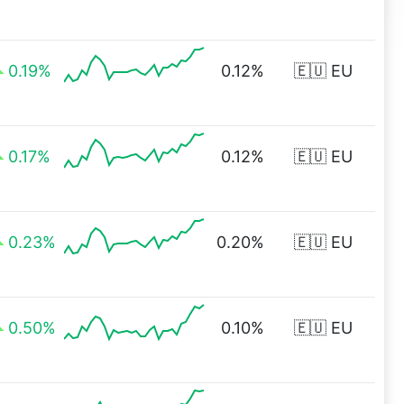
0.19%
0.12%
🇪🇺 EU
0.17%
0.12%
🇪🇺 EU
0.23%
0.20%
🇪🇺 EU
0.50%
0.10%
🇪🇺 EU