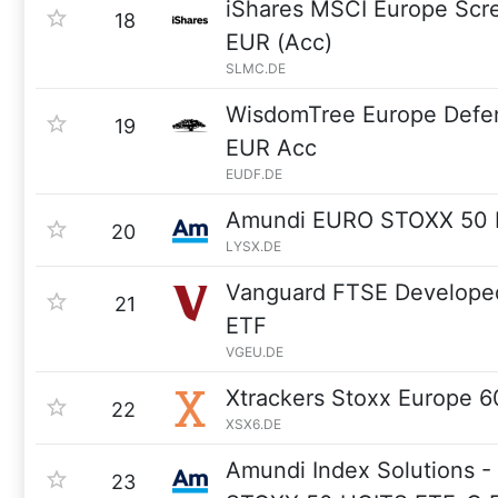
iShares MSCI Europe Sc
18
EUR (Acc)
SLMC.DE
WisdomTree Europe Defe
19
EUR Acc
EUDF.DE
Amundi EURO STOXX 50 I
20
LYSX.DE
Vanguard FTSE Develope
21
ETF
VGEU.DE
Xtrackers Stoxx Europe 
22
XSX6.DE
Amundi Index Solutions 
23