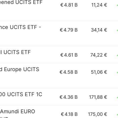
reened UCITS ETF
€
4.81 B
11,24 €
nce UCITS ETF -
€
4.79 B
34,14 €
I UCITS ETF
€
4.61 B
74,22 €
d Europe UCITS
€
4.58 B
51,06 €
600 UCITS ETF 1C
€
4.36 B
171,88 €
- Amundi EURO
€
4.18 B
175,00 €