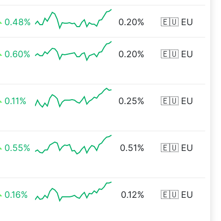
0.48%
0.20%
🇪🇺 EU
0.60%
0.20%
🇪🇺 EU
0.11%
0.25%
🇪🇺 EU
0.55%
0.51%
🇪🇺 EU
0.16%
0.12%
🇪🇺 EU