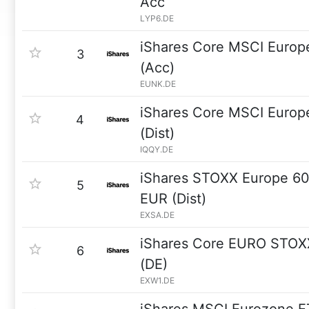
Acc
LYP6.DE
iShares Core MSCI Euro
3
(Acc)
EUNK.DE
iShares Core MSCI Euro
4
(Dist)
IQQY.DE
iShares STOXX Europe 60
5
EUR (Dist)
EXSA.DE
iShares Core EURO STOX
6
(DE)
EXW1.DE