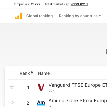
Companies:
11,222
total market cap:
€133.621 T
Global ranking
Ranking by countries
Rank
Name
Vanguard FTSE Europe E
1
VGK
Amundi Core Stoxx Euro
2