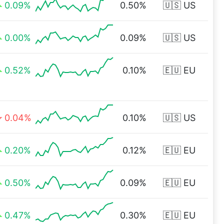
0.09%
0.50%
🇺🇸 US
0.00%
0.09%
🇺🇸 US
0.52%
0.10%
🇪🇺 EU
0.04%
0.10%
🇺🇸 US
0.20%
0.12%
🇪🇺 EU
0.50%
0.09%
🇪🇺 EU
0.47%
0.30%
🇪🇺 EU