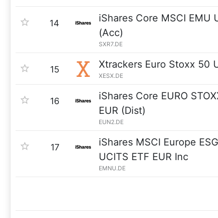
iShares Core MSCI EMU 
14
(Acc)
SXR7.DE
Xtrackers Euro Stoxx 50
15
XESX.DE
iShares Core EURO STOX
16
EUR (Dist)
EUN2.DE
iShares MSCI Europe ES
17
UCITS ETF EUR Inc
EMNU.DE