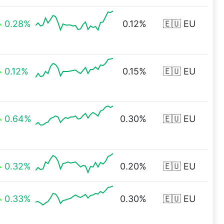
0.28%
0.12%
🇪🇺 EU
0.12%
0.15%
🇪🇺 EU
0.64%
0.30%
🇪🇺 EU
0.32%
0.20%
🇪🇺 EU
0.33%
0.30%
🇪🇺 EU