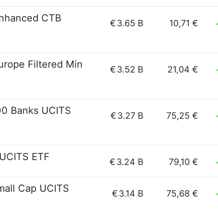
Enhanced CTB
€
3.65 B
10,71 €
rope Filtered Min
€
3.52 B
21,04 €
00 Banks UCITS
€
3.27 B
75,25 €
 UCITS ETF
€
3.24 B
79,10 €
mall Cap UCITS
€
3.14 B
75,68 €