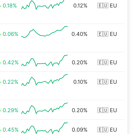
0.18%
0.12%
🇪🇺 EU
0.06%
0.40%
🇪🇺 EU
0.42%
0.20%
🇪🇺 EU
0.22%
0.10%
🇪🇺 EU
0.29%
0.20%
🇪🇺 EU
0.45%
0.09%
🇪🇺 EU