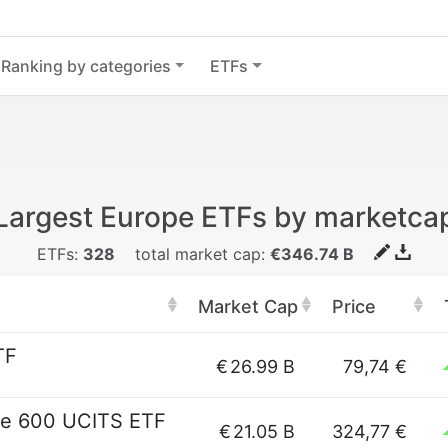
Ranking by categories
ETFs
Largest Europe ETFs by marketca
ETFs:
328
total market cap:
€346.74 B
Market Cap
Price
TF
€
26.99 B
79,74 €
pe 600 UCITS ETF
€
21.05 B
324,77 €