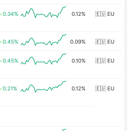
0.34%
0.12%
🇪🇺 EU
0.45%
0.09%
🇪🇺 EU
0.45%
0.10%
🇪🇺 EU
0.21%
0.12%
🇪🇺 EU