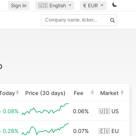
Sign In
🇺🇸
English
€ EUR
p
Today
Price (30 days)
Fee
Market
0.08%
0.06%
🇺🇸 US
0.28%
0.07%
🇪🇺 EU