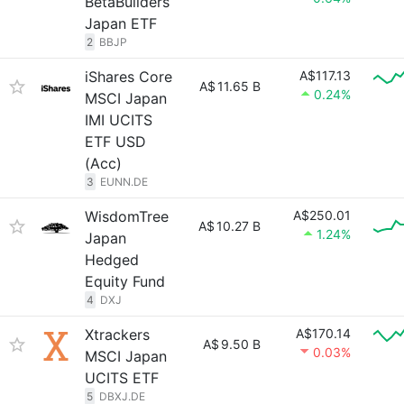
BetaBuilders
Japan ETF
2
BBJP
iShares Core
A$117.13
A$
11.65 B
0.24%
MSCI Japan
IMI UCITS
ETF USD
(Acc)
3
EUNN.DE
WisdomTree
A$250.01
A$
10.27 B
1.24%
Japan
Hedged
Equity Fund
4
DXJ
Xtrackers
A$170.14
A$
9.50 B
0.03%
MSCI Japan
UCITS ETF
5
DBXJ.DE