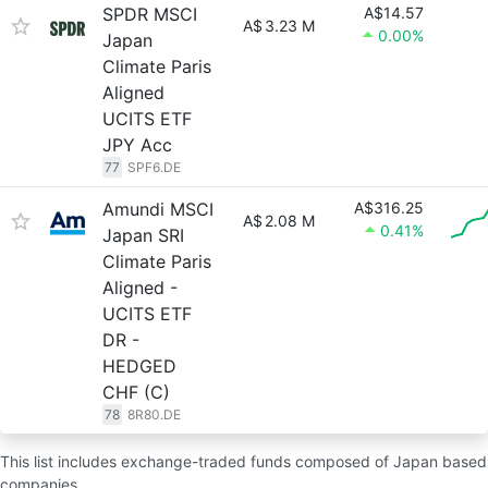
SPDR MSCI
A$14.57
A$
3.23 M
0.00%
Japan
Climate Paris
Aligned
UCITS ETF
JPY Acc
77
SPF6.DE
Amundi MSCI
A$316.25
A$
2.08 M
0.41%
Japan SRI
Climate Paris
Aligned -
UCITS ETF
DR -
HEDGED
CHF (C)
78
8R80.DE
This list includes exchange-traded funds composed of Japan based
companies.