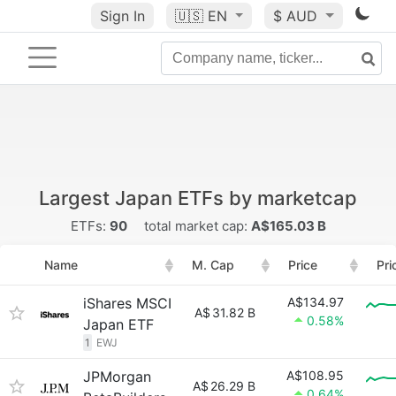
Sign In
🇺🇸
EN
$ AUD
Largest Japan ETFs by marketcap
ETFs:
90
total market cap:
A$165.03 B
Name
M. Cap
Price
Pri
iShares MSCI
A$134.97
A$
31.82 B
0.58%
Japan ETF
1
EWJ
JPMorgan
A$108.95
A$
26.29 B
0.64%