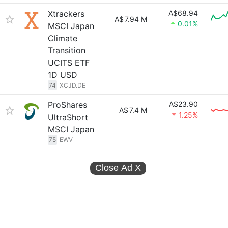
Xtrackers
A$68.94
A$
7.94 M
0.01%
MSCI Japan
Climate
Transition
UCITS ETF
1D USD
74
XCJD.DE
ProShares
A$23.90
A$
7.4 M
1.25%
UltraShort
MSCI Japan
75
EWV
Close Ad
X