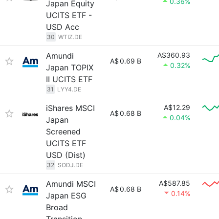
0.36%
Japan Equity
UCITS ETF -
USD Acc
30
WTIZ.DE
Amundi
A$360.93
A$
0.69 B
0.32%
Japan TOPIX
II UCITS ETF
31
LYY4.DE
iShares MSCI
A$12.29
A$
0.68 B
0.04%
Japan
Screened
UCITS ETF
USD (Dist)
32
SODJ.DE
Amundi MSCI
A$587.85
A$
0.68 B
0.14%
Japan ESG
Broad