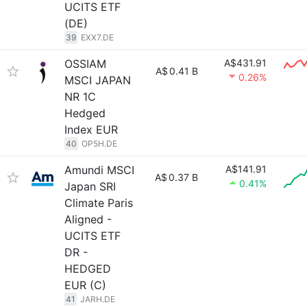
UCITS ETF
(DE)
39
EXX7.DE
OSSIAM
A$431.91
A$
0.41 B
0.26%
MSCI JAPAN
NR 1C
Hedged
Index EUR
40
OP5H.DE
Amundi MSCI
A$141.91
A$
0.37 B
0.41%
Japan SRI
Climate Paris
Aligned -
UCITS ETF
DR -
HEDGED
EUR (C)
41
JARH.DE