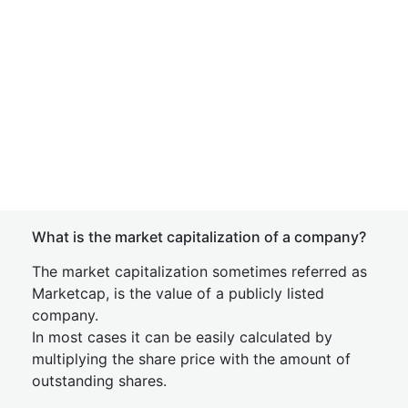
What is the market capitalization of a company?
The market capitalization sometimes referred as
Marketcap, is the value of a publicly listed
company.
In most cases it can be easily calculated by
multiplying the share price with the amount of
outstanding shares.