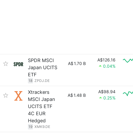
SPDR MSCI
A$126.16
A$
1.70 B
0.04%
Japan UCITS
ETF
18
ZPDJ.DE
Xtrackers
A$98.94
A$
1.48 B
0.25%
MSCI Japan
UCITS ETF
4C EUR
Hedged
19
XMK9.DE