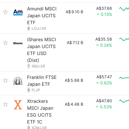
Amundi MSCI
A$37.66
A$
9.10 B
0.13%
Japan UCITS
ETF
6
LCUJ.DE
iShares MSCI
A$35.58
A$
7.12 B
0.24%
Japan UCITS
ETF USD
(Dist)
7
IQQJ.DE
Franklin FTSE
A$57.47
A$
5.68 B
0.62%
Japan ETF
8
FLJP
Xtrackers
A$47.80
A$
4.48 B
0.53%
MSCI Japan
ESG UCITS
ETF 1C
9
XZMJ.DE