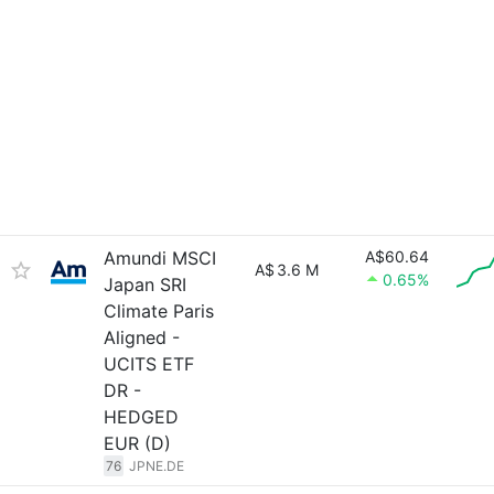
Amundi MSCI
A$60.64
A$
3.6 M
0.65%
Japan SRI
Climate Paris
Aligned -
UCITS ETF
DR -
HEDGED
EUR (D)
76
JPNE.DE