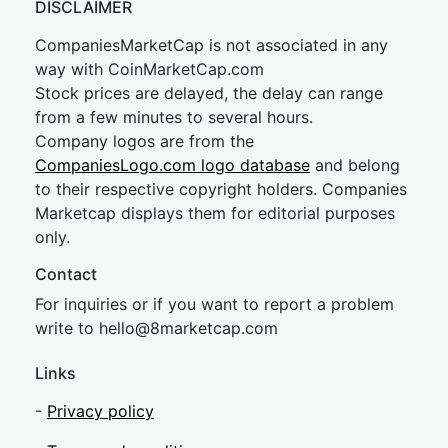
DISCLAIMER
CompaniesMarketCap is not associated in any
way with CoinMarketCap.com
Stock prices are delayed, the delay can range
from a few minutes to several hours.
Company logos are from the
CompaniesLogo.com logo database
and belong
to their respective copyright holders. Companies
Marketcap displays them for editorial purposes
only.
Contact
For inquiries or if you want to report a problem
write to
hel
lo@8market
cap.com
Links
-
Privacy policy