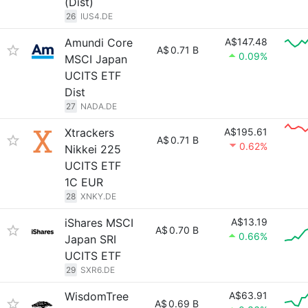
(Dist)
26
IUS4.DE
Amundi Core
A$147.48
A$
0.71 B
0.09%
MSCI Japan
UCITS ETF
Dist
27
NADA.DE
Xtrackers
A$195.61
A$
0.71 B
0.62%
Nikkei 225
UCITS ETF
1C EUR
28
XNKY.DE
iShares MSCI
A$13.19
A$
0.70 B
0.66%
Japan SRI
UCITS ETF
29
SXR6.DE
WisdomTree
A$63.91
A$
0.69 B