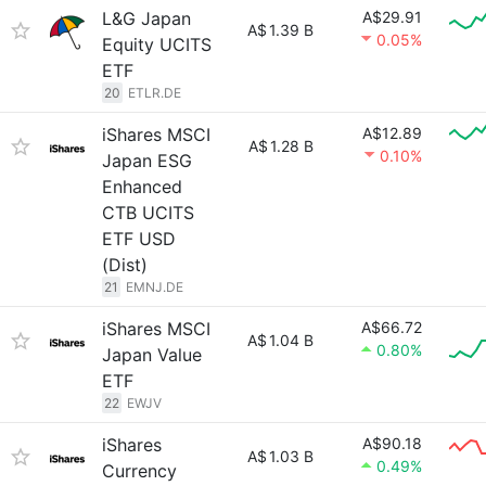
L&G Japan
A$29.91
A$
1.39 B
0.05%
Equity UCITS
ETF
20
ETLR.DE
iShares MSCI
A$12.89
A$
1.28 B
0.10%
Japan ESG
Enhanced
CTB UCITS
ETF USD
(Dist)
21
EMNJ.DE
iShares MSCI
A$66.72
A$
1.04 B
0.80%
Japan Value
ETF
22
EWJV
iShares
A$90.18
A$
1.03 B
0.49%
Currency