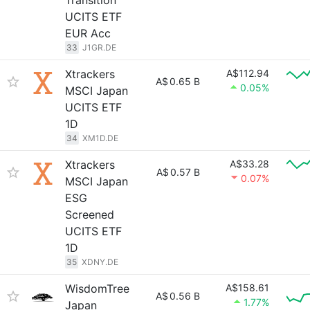
Transition
UCITS ETF
EUR Acc
33
J1GR.DE
Xtrackers
A$112.94
A$
0.65 B
0.05%
MSCI Japan
UCITS ETF
1D
34
XM1D.DE
Xtrackers
A$33.28
A$
0.57 B
0.07%
MSCI Japan
ESG
Screened
UCITS ETF
1D
35
XDNY.DE
WisdomTree
A$158.61
A$
0.56 B
1.77%
Japan