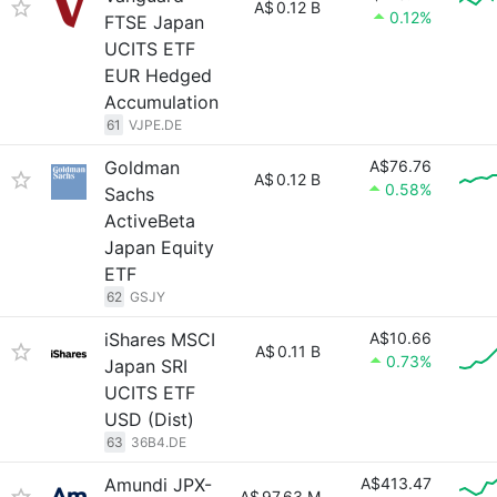
A$
0.12 B
0.12%
FTSE Japan
UCITS ETF
EUR Hedged
Accumulation
61
VJPE.DE
Goldman
A$76.76
A$
0.12 B
0.58%
Sachs
ActiveBeta
Japan Equity
ETF
62
GSJY
iShares MSCI
A$10.66
A$
0.11 B
0.73%
Japan SRI
UCITS ETF
USD (Dist)
63
36B4.DE
Amundi JPX-
A$413.47
A$
97.63 M