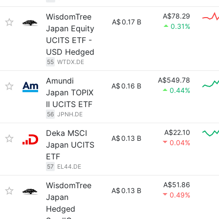
WisdomTree
A$78.29
A$
0.17 B
0.31%
Japan Equity
UCITS ETF -
USD Hedged
55
WTDX.DE
Amundi
A$549.78
A$
0.16 B
0.44%
Japan TOPIX
II UCITS ETF
56
JPNH.DE
Deka MSCI
A$22.10
A$
0.13 B
0.04%
Japan UCITS
ETF
57
EL44.DE
WisdomTree
A$51.86
A$
0.13 B
0.49%
Japan
Hedged