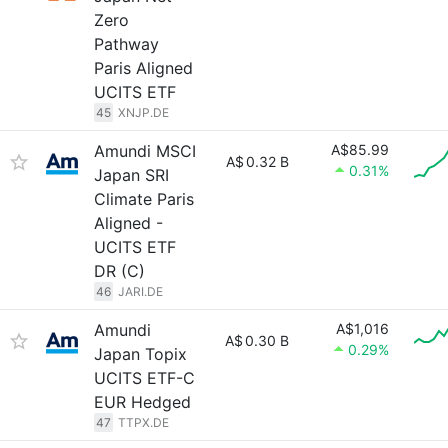
Zero
Pathway
Paris Aligned
UCITS ETF
45
XNJP.DE
Amundi MSCI
A$85.99
A$
0.32 B
0.31%
Japan SRI
Climate Paris
Aligned -
UCITS ETF
DR (C)
46
JARI.DE
Amundi
A$1,016
A$
0.30 B
0.29%
Japan Topix
UCITS ETF-C
EUR Hedged
47
TTPX.DE