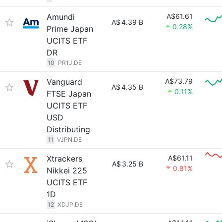
Amundi
A$61.61
A$
4.39 B
0.28%
Prime Japan
UCITS ETF
DR
10
PR1J.DE
Vanguard
A$73.79
A$
4.35 B
0.11%
FTSE Japan
UCITS ETF
USD
Distributing
11
VJPN.DE
Xtrackers
A$61.11
A$
3.25 B
0.81%
Nikkei 225
UCITS ETF
1D
12
XDJP.DE