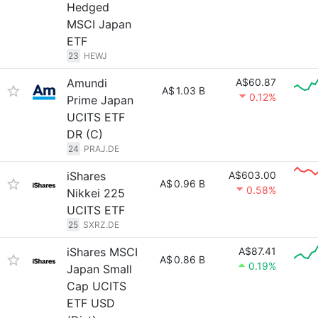
Hedged
MSCI Japan
ETF
23
HEWJ
Amundi
A$60.87
A$
1.03 B
0.12%
Prime Japan
UCITS ETF
DR (C)
24
PRAJ.DE
iShares
A$603.00
A$
0.96 B
0.58%
Nikkei 225
UCITS ETF
25
SXRZ.DE
iShares MSCI
A$87.41
A$
0.86 B
0.19%
Japan Small
Cap UCITS
ETF USD