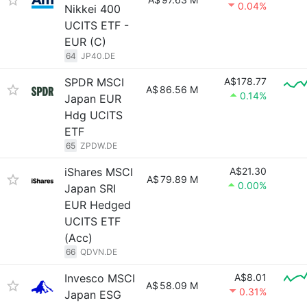
0.04%
Nikkei 400
UCITS ETF -
EUR (C)
64
JP40.DE
SPDR MSCI
A$178.77
A$
86.56 M
0.14%
Japan EUR
Hdg UCITS
ETF
65
ZPDW.DE
iShares MSCI
A$21.30
A$
79.89 M
0.00%
Japan SRI
EUR Hedged
UCITS ETF
(Acc)
66
QDVN.DE
Invesco MSCI
A$8.01
A$
58.09 M
0.31%
Japan ESG