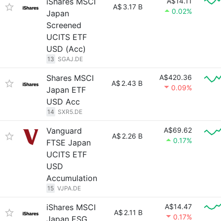
iShares MSCI
A$14.11
A$
3.17 B
0.02%
Japan
Screened
UCITS ETF
USD (Acc)
13
SGAJ.DE
Shares MSCI
A$420.36
A$
2.43 B
0.09%
Japan ETF
USD Acc
14
SXR5.DE
Vanguard
A$69.62
A$
2.26 B
0.17%
FTSE Japan
UCITS ETF
USD
Accumulation
15
VJPA.DE
iShares MSCI
A$14.47
A$
2.11 B
0.17%
Japan ESG