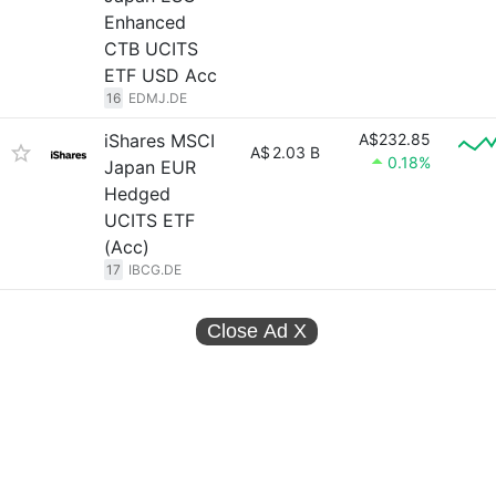
Enhanced
CTB UCITS
ETF USD Acc
16
EDMJ.DE
iShares MSCI
A$232.85
A$
2.03 B
0.18%
Japan EUR
Hedged
UCITS ETF
(Acc)
17
IBCG.DE
Close Ad
X