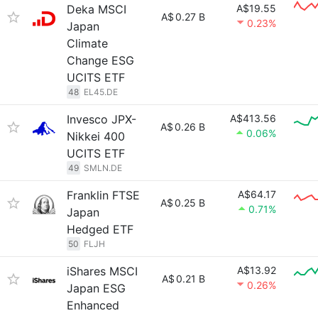
Deka MSCI
A$19.55
A$
0.27 B
0.23%
Japan
Climate
Change ESG
UCITS ETF
48
EL45.DE
Invesco JPX-
A$413.56
A$
0.26 B
0.06%
Nikkei 400
UCITS ETF
49
SMLN.DE
Franklin FTSE
A$64.17
A$
0.25 B
0.71%
Japan
Hedged ETF
50
FLJH
iShares MSCI
A$13.92
A$
0.21 B
0.26%
Japan ESG
Enhanced