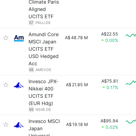
Climate Paris
Aligned
UCITS ETF
67
PAUJ.DE
Amundi Core
A$22.55
A$
48.78 M
0.00%
MSCI Japan
UCITS ETF
USD Hedged
Acc
68
AMEV.DE
Invesco JPX-
A$75.81
A$
21.85 M
0.17%
Nikkei 400
UCITS ETF
(EUR Hdg)
69
NS4E.DE
Invesco MSCI
A$95.94
A$
19.18 M
0.02%
Japan
Universal