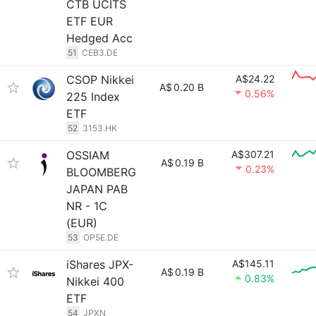
CTB UCITS
ETF EUR
Hedged Acc
51
CEB3.DE
CSOP Nikkei
A$24.22
A$
0.20 B
0.56%
225 Index
ETF
52
3153.HK
OSSIAM
A$307.21
A$
0.19 B
0.23%
BLOOMBERG
JAPAN PAB
NR - 1C
(EUR)
53
OP5E.DE
iShares JPX-
A$145.11
A$
0.19 B
0.83%
Nikkei 400
ETF
54
JPXN