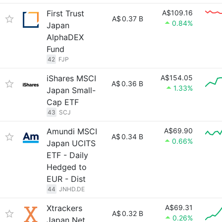
First Trust
A$109.16
A$
0.37 B
0.84%
Japan
AlphaDEX
Fund
42
FJP
iShares MSCI
A$154.05
A$
0.36 B
1.33%
Japan Small-
Cap ETF
43
SCJ
Amundi MSCI
A$69.90
A$
0.34 B
0.66%
Japan UCITS
ETF - Daily
Hedged to
EUR - Dist
44
JNHD.DE
Xtrackers
A$69.31
A$
0.32 B
0.26%
Japan Net