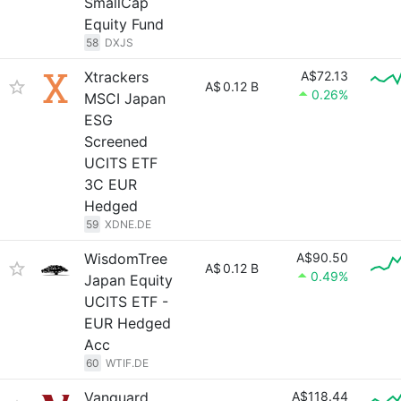
SmallCap
Equity Fund
58
DXJS
Xtrackers
A$72.13
A$
0.12 B
0.26%
MSCI Japan
ESG
Screened
UCITS ETF
3C EUR
Hedged
59
XDNE.DE
WisdomTree
A$90.50
A$
0.12 B
0.49%
Japan Equity
UCITS ETF -
EUR Hedged
Acc
60
WTIF.DE
Vanguard
A$118.44