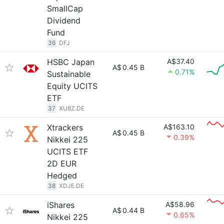
SmallCap
Dividend
Fund
36
DFJ
HSBC Japan
A$37.40
A$
0.45 B
0.71%
Sustainable
Equity UCITS
ETF
37
XU8Z.DE
Xtrackers
A$163.10
A$
0.45 B
0.39%
Nikkei 225
UCITS ETF
2D EUR
Hedged
38
XDJE.DE
iShares
A$58.96
A$
0.44 B
0.65%
Nikkei 225