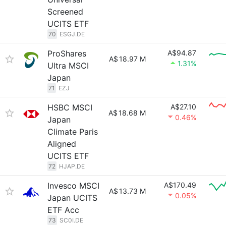
Screened
UCITS ETF
70
ESGJ.DE
ProShares
A$94.87
A$
18.97 M
1.31%
Ultra MSCI
Japan
71
EZJ
HSBC MSCI
A$27.10
A$
18.68 M
0.46%
Japan
Climate Paris
Aligned
UCITS ETF
72
HJAP.DE
Invesco MSCI
A$170.49
A$
13.73 M
0.05%
Japan UCITS
ETF Acc
73
SC0I.DE