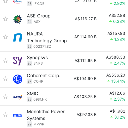
A$
131.91 B
2.92%
23
IFX.DE
ASE Group
A$52.88
A$
116.27 B
0.38%
24
ASX
NAURA
A$157.93
A$
114.60 B
1.28%
Technology Group
25
002371.SZ
Synopsys
A$588.33
A$
112.65 B
2.47%
26
SNPS
Coherent Corp.
A$536.20
A$
104.90 B
13.44%
27
COHR
SMIC
A$12.06
A$
103.25 B
2.37%
28
0981.HK
Monolithic Power
A$1,982
A$
97.38 B
3.12%
Systems
29
MPWR