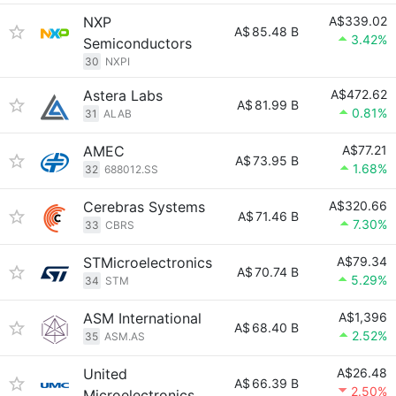
NXP
A$339.02
A$
85.48 B
3.42%
Semiconductors
30
NXPI
Astera Labs
A$472.62
A$
81.99 B
0.81%
31
ALAB
AMEC
A$77.21
A$
73.95 B
1.68%
32
688012.SS
Cerebras Systems
A$320.66
A$
71.46 B
7.30%
33
CBRS
STMicroelectronics
A$79.34
A$
70.74 B
5.29%
34
STM
ASM International
A$1,396
A$
68.40 B
2.52%
35
ASM.AS
United
A$26.48
A$
66.39 B
2.50%
Microelectronics