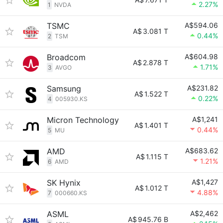
2.27%
1
NVDA
TSMC
A$594.06
A$
3.081 T
0.44%
2
TSM
Broadcom
A$604.98
A$
2.878 T
1.71%
3
AVGO
Samsung
A$231.82
A$
1.522 T
0.22%
4
005930.KS
Micron Technology
A$1,241
A$
1.401 T
0.44%
5
MU
AMD
A$683.62
A$
1.115 T
1.21%
6
AMD
SK Hynix
A$1,427
A$
1.012 T
4.88%
7
000660.KS
ASML
A$2,462
A$
945.76 B