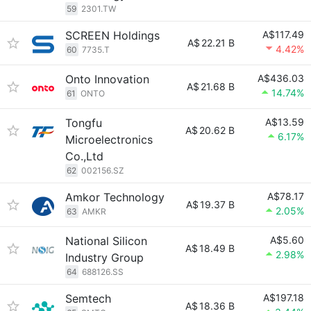
59
2301.TW
SCREEN Holdings
A$117.49
A$
22.21 B
4.42%
60
7735.T
Onto Innovation
A$436.03
A$
21.68 B
14.74%
61
ONTO
Tongfu
A$13.59
A$
20.62 B
6.17%
Microelectronics
Co.,Ltd
62
002156.SZ
Amkor Technology
A$78.17
A$
19.37 B
2.05%
63
AMKR
National Silicon
A$5.60
A$
18.49 B
2.98%
Industry Group
64
688126.SS
Semtech
A$197.18
A$
18.36 B