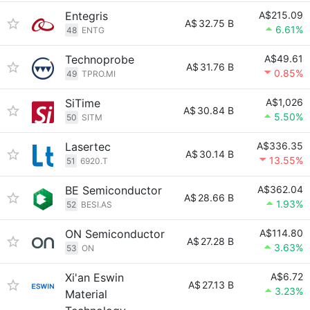
Entegris
A$215.09
A$
32.75 B
6.61%
48
ENTG
Technoprobe
A$49.61
A$
31.76 B
0.85%
49
TPRO.MI
SiTime
A$1,026
A$
30.84 B
5.50%
50
SITM
Lasertec
A$336.35
A$
30.14 B
13.55%
51
6920.T
BE Semiconductor
A$362.04
A$
28.66 B
1.93%
52
BESI.AS
ON Semiconductor
A$114.80
A$
27.28 B
3.63%
53
ON
Xi'an Eswin
A$6.72
A$
27.13 B
3.23%
Material