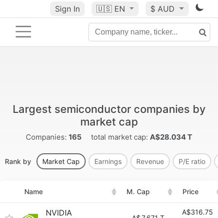
Sign In
🇺🇸
EN
$ AUD
Largest semiconductor companies by
market cap
Companies:
165
total market cap:
A$28.034 T
Rank by
Market Cap
Earnings
Revenue
P/E ratio
Name
M. Cap
Price
NVIDIA
A$316.75
A$
7.671 T