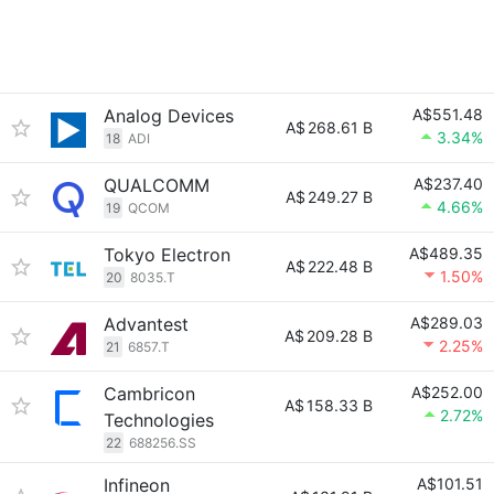
Analog Devices
A$551.48
A$
268.61 B
3.34%
18
ADI
QUALCOMM
A$237.40
A$
249.27 B
4.66%
19
QCOM
Tokyo Electron
A$489.35
A$
222.48 B
1.50%
20
8035.T
Advantest
A$289.03
A$
209.28 B
2.25%
21
6857.T
Cambricon
A$252.00
A$
158.33 B
2.72%
Technologies
22
688256.SS
Infineon
A$101.51