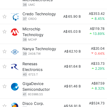
36
UMC
Credo Technology
A$353.42
A$
65.90 B
8.45%
37
CRDO
Microchip
A$119.78
A$
65.03 B
13.89%
Technology
38
MCHP
Nanya Technology
A$20.04
A$
62.10 B
0.44%
39
2408.TW
Renesas
A$33.73
A$
61.64 B
2.29%
Electronics
40
6723.T
GigaDevice
A$87.59
A$
61.46 B
8.32%
Semiconductor
41
603986.SS
Disco Corp.
A$524.73
A$
56.91 B