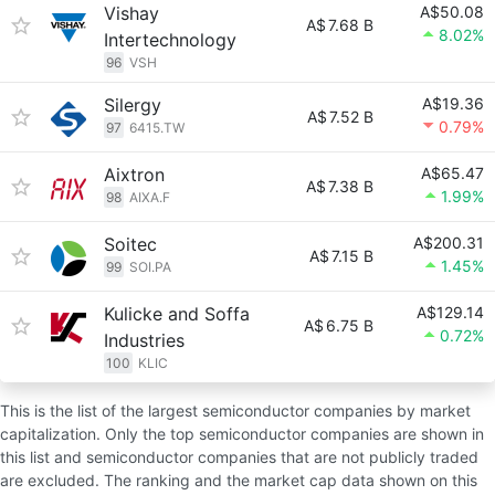
Vishay
A$50.08
A$
7.68 B
8.02%
Intertechnology
96
VSH
Silergy
A$19.36
A$
7.52 B
0.79%
97
6415.TW
Aixtron
A$65.47
A$
7.38 B
1.99%
98
AIXA.F
Soitec
A$200.31
A$
7.15 B
1.45%
99
SOI.PA
Kulicke and Soffa
A$129.14
A$
6.75 B
0.72%
Industries
100
KLIC
This is the list of the largest semiconductor companies by market
capitalization. Only the top semiconductor companies are shown in
this list and semiconductor companies that are not publicly traded
are excluded. The ranking and the market cap data shown on this