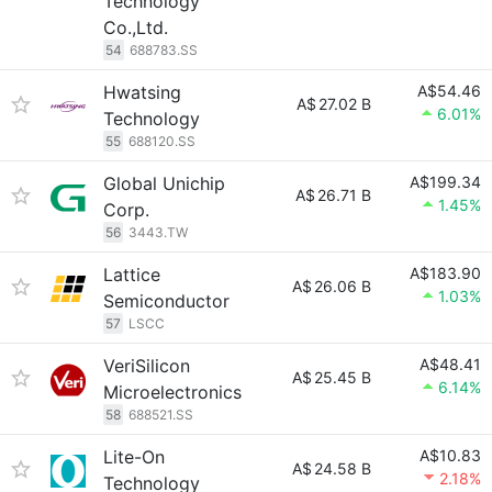
Technology
Co.,Ltd.
54
688783.SS
Hwatsing
A$54.46
A$
27.02 B
6.01%
Technology
55
688120.SS
Global Unichip
A$199.34
A$
26.71 B
1.45%
Corp.
56
3443.TW
Lattice
A$183.90
A$
26.06 B
1.03%
Semiconductor
57
LSCC
VeriSilicon
A$48.41
A$
25.45 B
6.14%
Microelectronics
58
688521.SS
Lite-On
A$10.83
A$
24.58 B
2.18%
Technology