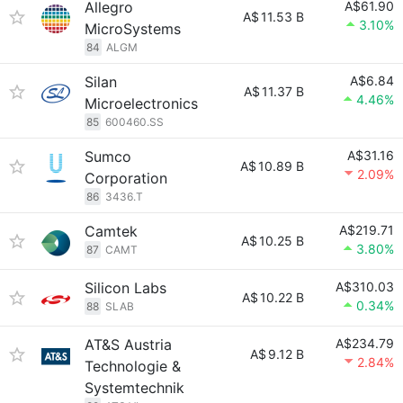
Allegro
A$61.90
A$
11.53 B
3.10%
MicroSystems
84
ALGM
Silan
A$6.84
A$
11.37 B
4.46%
Microelectronics
85
600460.SS
Sumco
A$31.16
A$
10.89 B
2.09%
Corporation
86
3436.T
Camtek
A$219.71
A$
10.25 B
3.80%
87
CAMT
Silicon Labs
A$310.03
A$
10.22 B
0.34%
88
SLAB
AT&S Austria
A$234.79
A$
9.12 B
2.84%
Technologie &
Systemtechnik