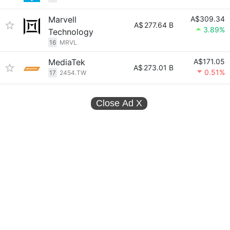
Marvell
A$309.34
A$
277.64 B
3.89%
Technology
16
MRVL
MediaTek
A$171.05
A$
273.01 B
0.51%
17
2454.TW
Close Ad
X