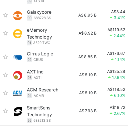
89
ATS.VI
Galaxycore
A$3.44
A$
8.95 B
3.41%
90
688728.SS
eMemory
A$119.52
A$
8.92 B
2.44%
Technology
91
3529.TWO
Cirrus Logic
A$176.67
A$
8.85 B
1.14%
92
CRUS
AXT Inc
A$125.28
A$
8.19 B
17.84%
93
AXTI
ACM Research
A$118.52
A$
8.19 B
6.10%
94
ACMR
SmartSens
A$19.72
A$
7.93 B
2.67%
Technology
95
688213.SS