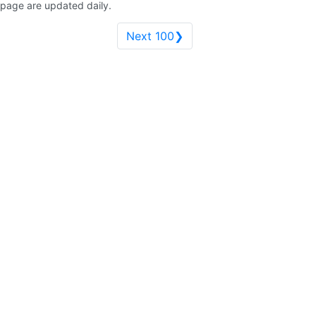
page are updated daily.
Next 100❯