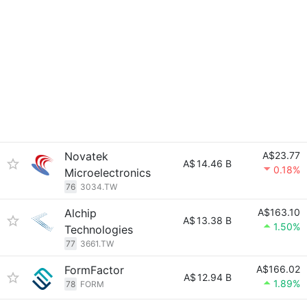
Novatek
A$23.77
A$
14.46 B
0.18%
Microelectronics
76
3034.TW
Alchip
A$163.10
A$
13.38 B
1.50%
Technologies
77
3661.TW
FormFactor
A$166.02
A$
12.94 B
1.89%
78
FORM