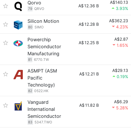
Qorvo
A$140.13
A$
12.36 B
3.93%
79
QRVO
Silicon Motion
A$362.23
A$
12.28 B
4.23%
80
SIMO
Powerchip
A$2.87
A$
12.25 B
1.65%
Semiconductor
Manufacturing
81
6770.TW
ASMPT (ASM
A$29.13
A$
12.21 B
0.19%
Pacific
Technology)
82
0522.HK
Vanguard
A$6.29
A$
11.82 B
5.28%
International
Semiconductor
83
5347.TWO