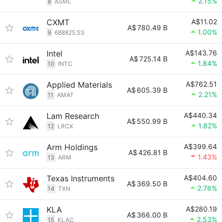
2.15%
8
ASML
CXMT
A$11.02
A$
780.49 B
1.00%
9
688825.SS
Intel
A$143.76
A$
725.14 B
1.84%
10
INTC
Applied Materials
A$762.51
A$
605.39 B
2.21%
11
AMAT
Lam Research
A$440.34
A$
550.99 B
1.82%
12
LRCX
Arm Holdings
A$399.64
A$
426.81 B
1.43%
13
ARM
Texas Instruments
A$404.60
A$
369.50 B
2.76%
14
TXN
KLA
A$280.19
A$
366.00 B
2.53%
15
KLAC