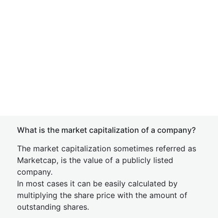
What is the market capitalization of a company?
The market capitalization sometimes referred as
Marketcap, is the value of a publicly listed
company.
In most cases it can be easily calculated by
multiplying the share price with the amount of
outstanding shares.