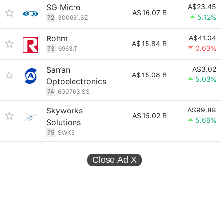
SG Micro
A$23.45
A$
16.07 B
5.12%
72
300661.SZ
Rohm
A$41.04
A$
15.84 B
0.63%
73
6963.T
San’an
A$3.02
A$
15.08 B
5.03%
Optoelectronics
74
600703.SS
Skyworks
A$99.88
A$
15.02 B
5.66%
Solutions
75
SWKS
Close Ad
X