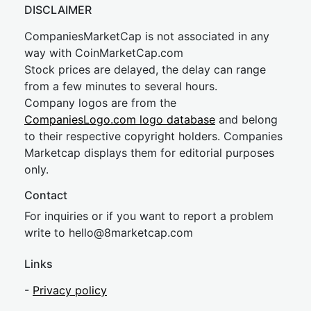
DISCLAIMER
CompaniesMarketCap is not associated in any
way with CoinMarketCap.com
Stock prices are delayed, the delay can range
from a few minutes to several hours.
Company logos are from the
CompaniesLogo.com logo database
and belong
to their respective copyright holders. Companies
Marketcap displays them for editorial purposes
only.
Contact
For inquiries or if you want to report a problem
write to
hel
lo@8market
cap.com
Links
-
Privacy policy