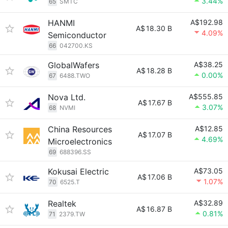
3.44%
65
SMTC
HANMI
A$192.98
A$
18.30 B
4.09%
Semiconductor
66
042700.KS
GlobalWafers
A$38.25
A$
18.28 B
0.00%
67
6488.TWO
Nova Ltd.
A$555.85
A$
17.67 B
3.07%
68
NVMI
China Resources
A$12.85
A$
17.07 B
4.69%
Microelectronics
69
688396.SS
Kokusai Electric
A$73.05
A$
17.06 B
1.07%
70
6525.T
Realtek
A$32.89
A$
16.87 B
0.81%
71
2379.TW