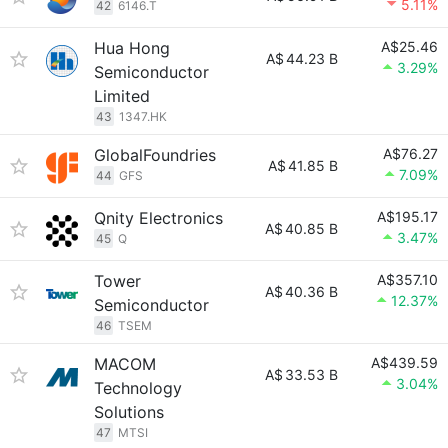
5.11%
42
6146.T
Hua Hong
A$25.46
A$
44.23 B
3.29%
Semiconductor
Limited
43
1347.HK
GlobalFoundries
A$76.27
A$
41.85 B
7.09%
44
GFS
Qnity Electronics
A$195.17
A$
40.85 B
3.47%
45
Q
Tower
A$357.10
A$
40.36 B
12.37%
Semiconductor
46
TSEM
MACOM
A$439.59
A$
33.53 B
3.04%
Technology
Solutions
47
MTSI