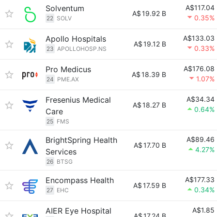
Solventum
A$117.04
A$
19.92 B
0.35%
22
SOLV
Apollo Hospitals
A$133.03
A$
19.12 B
0.33%
23
APOLLOHOSP.NS
Pro Medicus
A$176.08
A$
18.39 B
1.07%
24
PME.AX
Fresenius Medical
A$34.34
A$
18.27 B
0.64%
Care
25
FMS
BrightSpring Health
A$89.46
A$
17.70 B
4.27%
Services
26
BTSG
Encompass Health
A$177.33
A$
17.59 B
0.34%
27
EHC
AIER Eye Hospital
A$1.85
A$
17.24 B