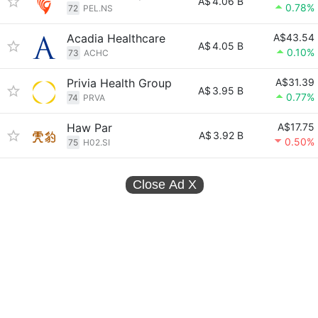
A$
4.06 B
0.78%
72
PEL.NS
Acadia Healthcare
A$43.54
A$
4.05 B
0.10%
73
ACHC
Privia Health Group
A$31.39
A$
3.95 B
0.77%
74
PRVA
Haw Par
A$17.75
A$
3.92 B
0.50%
75
H02.SI
Close Ad
X