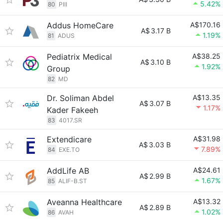
5.42%
80
PIII
Addus HomeCare
A$170.16
A$
3.17 B
1.19%
81
ADUS
Pediatrix Medical
A$38.25
A$
3.10 B
1.92%
Group
82
MD
Dr. Soliman Abdel
A$13.35
A$
3.07 B
1.17%
Kader Fakeeh
83
4017.SR
Extendicare
A$31.98
A$
3.03 B
7.89%
84
EXE.TO
AddLife AB
A$24.61
A$
2.99 B
1.67%
85
ALIF-B.ST
Aveanna Healthcare
A$13.32
A$
2.89 B
1.02%
86
AVAH