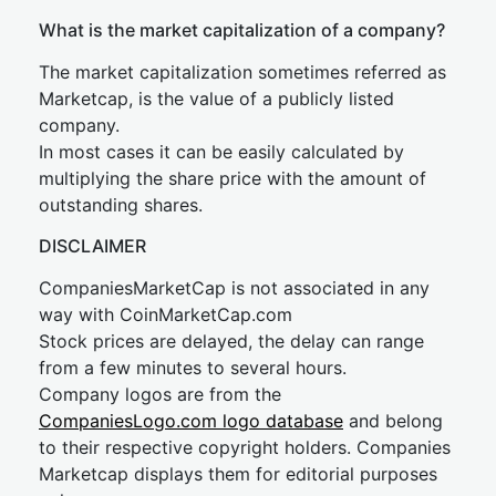
What is the market capitalization of a company?
The market capitalization sometimes referred as
Marketcap, is the value of a publicly listed
company.
In most cases it can be easily calculated by
multiplying the share price with the amount of
outstanding shares.
DISCLAIMER
CompaniesMarketCap is not associated in any
way with CoinMarketCap.com
Stock prices are delayed, the delay can range
from a few minutes to several hours.
Company logos are from the
CompaniesLogo.com logo database
and belong
to their respective copyright holders. Companies
Marketcap displays them for editorial purposes