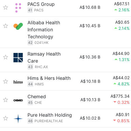
PACS Group
A$67.51
A$
10.68 B
2.16%
41
PACS
Alibaba Health
A$0.65
A$
10.45 B
2.14%
Information
Technology
42
0241.HK
Ramsay Health
A$44.90
A$
10.36 B
1.31%
Care
43
RHC.AX
Hims & Hers Health
A$44.02
A$
10.18 B
4.82%
44
HIMS
Chemed
A$775.34
A$
10.13 B
0.32%
45
CHE
Pure Health Holding
A$0.91
A$
10.02 B
0.85%
46
PUREHEALTH.AE