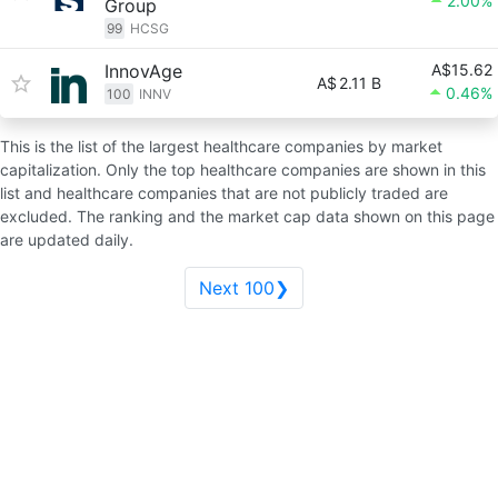
2.00%
Group
99
HCSG
InnovAge
A$15.62
A$
2.11 B
0.46%
100
INNV
This is the list of the largest healthcare companies by market
capitalization. Only the top healthcare companies are shown in this
list and healthcare companies that are not publicly traded are
excluded. The ranking and the market cap data shown on this page
are updated daily.
Next 100❯