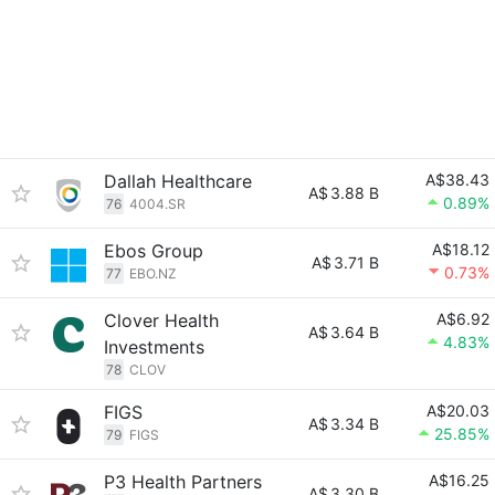
Dallah Healthcare
A$38.43
A$
3.88 B
0.89%
76
4004.SR
Ebos Group
A$18.12
A$
3.71 B
0.73%
77
EBO.NZ
Clover Health
A$6.92
A$
3.64 B
4.83%
Investments
78
CLOV
FIGS
A$20.03
A$
3.34 B
25.85%
79
FIGS
P3 Health Partners
A$16.25
A$
3.30 B