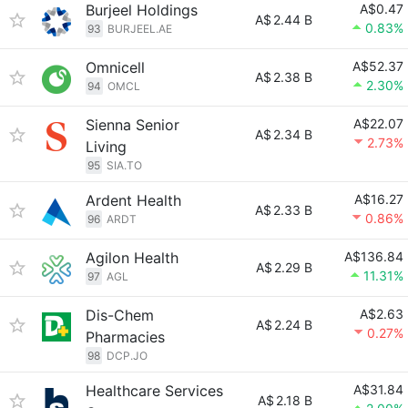
Burjeel Holdings
A$0.47
A$
2.44 B
0.83%
93
BURJEEL.AE
Omnicell
A$52.37
A$
2.38 B
2.30%
94
OMCL
Sienna Senior
A$22.07
A$
2.34 B
2.73%
Living
95
SIA.TO
Ardent Health
A$16.27
A$
2.33 B
0.86%
96
ARDT
Agilon Health
A$136.84
A$
2.29 B
11.31%
97
AGL
Dis-Chem
A$2.63
A$
2.24 B
0.27%
Pharmacies
98
DCP.JO
Healthcare Services
A$31.84
A$
2.18 B