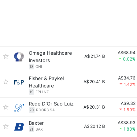
Omega Healthcare
A$68.94
A$
21.74 B
0.02%
Investors
18
OHI
Fisher & Paykel
A$34.76
A$
20.41 B
1.42%
Healthcare
19
FPH.NZ
Rede D'Or Sao Luiz
A$9.32
A$
20.31 B
1.59%
20
RDOR3.SA
Baxter
A$38.93
A$
20.12 B
1.80%
21
BAX