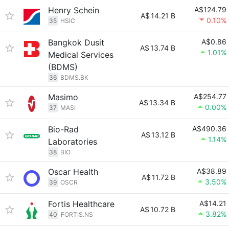
Henry Schein
A$124.79
A$
14.21 B
0.10%
35
HSIC
Bangkok Dusit
A$0.86
A$
13.74 B
1.01%
Medical Services
(BDMS)
36
BDMS.BK
Masimo
A$254.77
A$
13.34 B
0.00%
37
MASI
Bio-Rad
A$490.36
A$
13.12 B
1.14%
Laboratories
38
BIO
Oscar Health
A$38.89
A$
11.72 B
3.50%
39
OSCR
Fortis Healthcare
A$14.21
A$
10.72 B
3.82%
40
FORTIS.NS