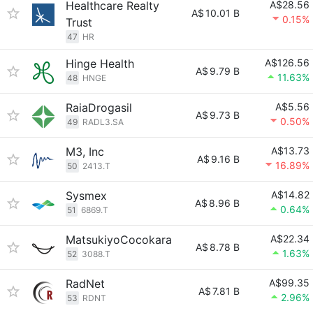
Healthcare Realty
A$28.56
A$
10.01 B
0.15%
Trust
47
HR
Hinge Health
A$126.56
A$
9.79 B
11.63%
48
HNGE
RaiaDrogasil
A$5.56
A$
9.73 B
0.50%
49
RADL3.SA
M3, Inc
A$13.73
A$
9.16 B
16.89%
50
2413.T
Sysmex
A$14.82
A$
8.96 B
0.64%
51
6869.T
MatsukiyoCocokara
A$22.34
A$
8.78 B
1.63%
52
3088.T
RadNet
A$99.35
A$
7.81 B
2.96%
53
RDNT