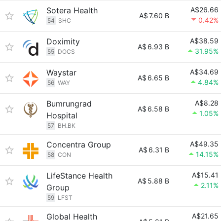
Sotera Health
A$26.66
A$
7.60 B
0.42%
54
SHC
Doximity
A$38.59
A$
6.93 B
31.95%
55
DOCS
Waystar
A$34.69
A$
6.65 B
4.84%
56
WAY
Bumrungrad
A$8.28
A$
6.58 B
1.05%
Hospital
57
BH.BK
Concentra Group
A$49.35
A$
6.31 B
14.15%
58
CON
LifeStance Health
A$15.41
A$
5.88 B
2.11%
Group
59
LFST
Global Health
A$21.65