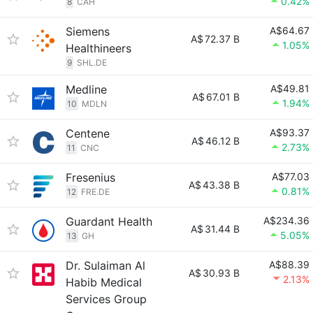
0.42%
8
CAH
Siemens
A$64.67
A$
72.37 B
1.05%
Healthineers
9
SHL.DE
Medline
A$49.81
A$
67.01 B
1.94%
10
MDLN
Centene
A$93.37
A$
46.12 B
2.73%
11
CNC
Fresenius
A$77.03
A$
43.38 B
0.81%
12
FRE.DE
Guardant Health
A$234.36
A$
31.44 B
5.05%
13
GH
Dr. Sulaiman Al
A$88.39
A$
30.93 B
2.13%
Habib Medical
Services Group