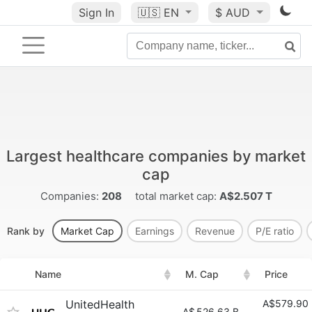
Sign In
🇺🇸
EN
$ AUD
Largest healthcare companies by market
cap
Companies:
208
total market cap:
A$2.507 T
Rank by
Market Cap
Earnings
Revenue
P/E ratio
Name
M. Cap
Price
UnitedHealth
A$579.90
A$
526.63 B