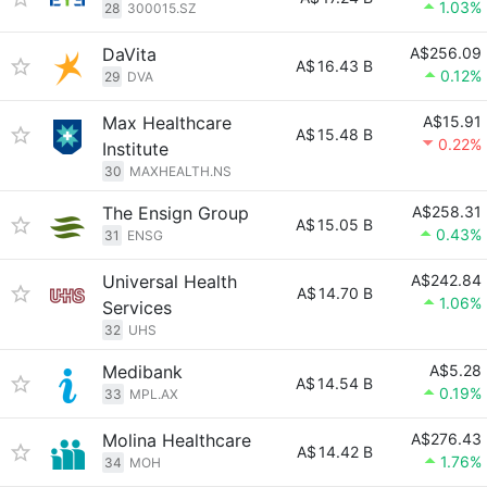
1.03%
28
300015.SZ
DaVita
A$256.09
A$
16.43 B
0.12%
29
DVA
Max Healthcare
A$15.91
A$
15.48 B
0.22%
Institute
30
MAXHEALTH.NS
The Ensign Group
A$258.31
A$
15.05 B
0.43%
31
ENSG
Universal Health
A$242.84
A$
14.70 B
1.06%
Services
32
UHS
Medibank
A$5.28
A$
14.54 B
0.19%
33
MPL.AX
Molina Healthcare
A$276.43
A$
14.42 B
1.76%
34
MOH