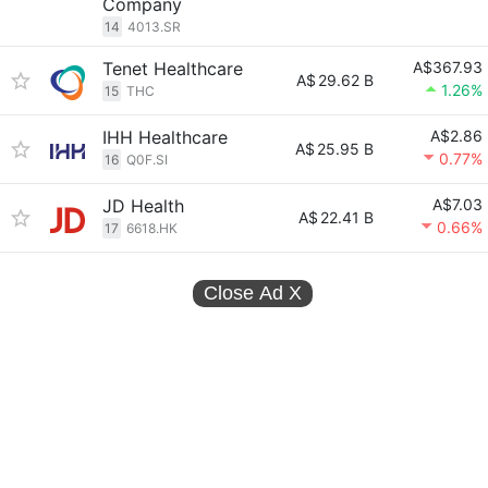
Company
14
4013.SR
Tenet Healthcare
A$367.93
A$
29.62 B
1.26%
15
THC
IHH Healthcare
A$2.86
A$
25.95 B
0.77%
16
Q0F.SI
JD Health
A$7.03
A$
22.41 B
0.66%
17
6618.HK
Close Ad
X