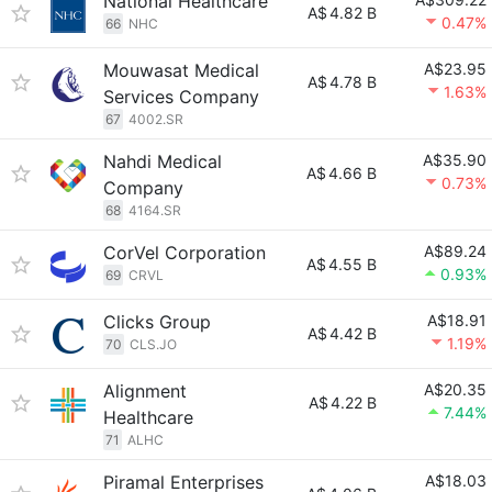
National Healthcare
A$
4.82 B
0.47%
66
NHC
Mouwasat Medical
A$23.95
A$
4.78 B
1.63%
Services Company
67
4002.SR
Nahdi Medical
A$35.90
A$
4.66 B
0.73%
Company
68
4164.SR
CorVel Corporation
A$89.24
A$
4.55 B
0.93%
69
CRVL
Clicks Group
A$18.91
A$
4.42 B
1.19%
70
CLS.JO
Alignment
A$20.35
A$
4.22 B
7.44%
Healthcare
71
ALHC
Piramal Enterprises
A$18.03