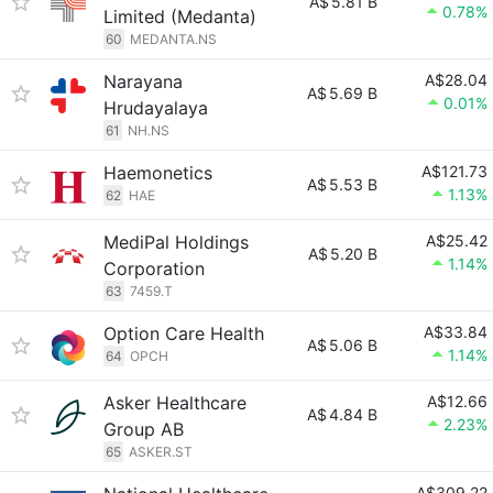
A$
5.81 B
0.78%
Limited (Medanta)
60
MEDANTA.NS
Narayana
A$28.04
A$
5.69 B
0.01%
Hrudayalaya
61
NH.NS
Haemonetics
A$121.73
A$
5.53 B
1.13%
62
HAE
MediPal Holdings
A$25.42
A$
5.20 B
1.14%
Corporation
63
7459.T
Option Care Health
A$33.84
A$
5.06 B
1.14%
64
OPCH
Asker Healthcare
A$12.66
A$
4.84 B
2.23%
Group AB
65
ASKER.ST
A$309.22