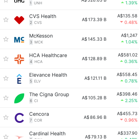
1.39%
1
UNH
CVS Health
A$135.58
A$
173.39 B
0.48%
2
CVS
McKesson
A$1,247
A$
145.33 B
1.04%
3
MCK
HCA Healthcare
A$581.02
A$
128.89 B
0.36%
4
HCA
Elevance Health
A$558.45
A$
121.11 B
0.78%
5
ELV
The Cigna Group
A$398.46
A$
105.28 B
2.25%
6
CI
Cencora
A$455.73
A$
86.96 B
0.96%
7
COR
Cardinal Health
A$337.90
A$
79.13 B