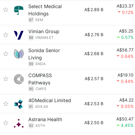
Select Medical
A$23.37
A$
2.89 B
0.12%
Holdings
87
SEM
Vimian Group
A$5.25
A$
2.76 B
0.57%
88
VIMIAN.ST
Sonida Senior
A$56.77
A$
2.68 B
0.64%
Living
89
SNDA
COMPASS
A$19.10
A$
2.57 B
0.44%
Pathways
90
CMPS
4DMedical Limited
A$4.22
A$
2.53 B
9.05%
91
4DX.AX
Astrana Health
A$50.47
A$
2.50 B
4.45%
92
ASTH