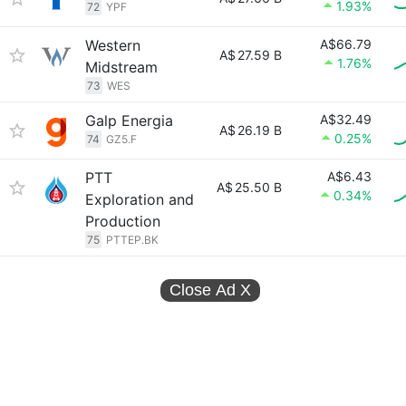
1.93%
72
YPF
Western
A$66.79
A$
27.59 B
1.76%
Midstream
73
WES
Galp Energia
A$32.49
A$
26.19 B
0.25%
74
GZ5.F
PTT
A$6.43
A$
25.50 B
0.34%
Exploration and
Production
75
PTTEP.BK
Close Ad
X