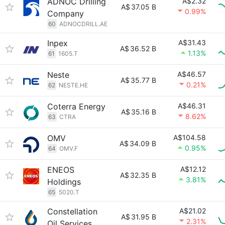
ADNOC Drilling
A$2.32
A$
37.05 B
0.99%
Company
60
ADNOCDRILL.AE
Inpex
A$31.43
A$
36.52 B
1.13%
61
1605.T
Neste
A$46.57
A$
35.77 B
0.21%
62
NESTE.HE
Coterra Energy
A$46.31
A$
35.16 B
8.62%
63
CTRA
OMV
A$104.58
A$
34.09 B
0.95%
64
OMV.F
ENEOS
A$12.12
A$
32.35 B
3.81%
Holdings
65
5020.T
Constellation
A$21.02
A$
31.95 B
2.31%
Oil Services