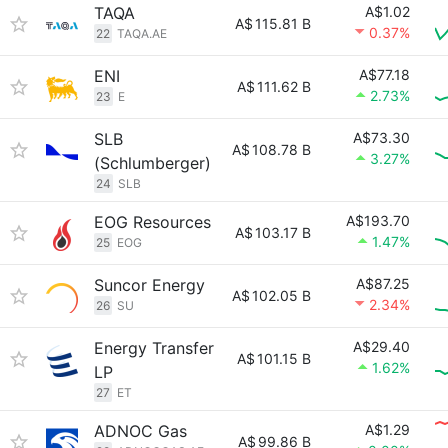
TAQA
A$1.02
A$
115.81 B
0.37%
22
TAQA.AE
ENI
A$77.18
A$
111.62 B
2.73%
23
E
SLB
A$73.30
A$
108.78 B
3.27%
(Schlumberger)
24
SLB
EOG Resources
A$193.70
A$
103.17 B
1.47%
25
EOG
Suncor Energy
A$87.25
A$
102.05 B
2.34%
26
SU
Energy Transfer
A$29.40
A$
101.15 B
1.62%
LP
27
ET
ADNOC Gas
A$1.29
A$
99.86 B