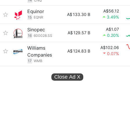
14
CNQ
Equinor
A$56.12
A$
133.30 B
3.49%
15
EQNR
Sinopec
A$1.07
A$
129.57 B
0.20%
16
600028.SS
Williams
A$102.06
A$
124.83 B
0.07%
Companies
17
WMB
Close Ad
X