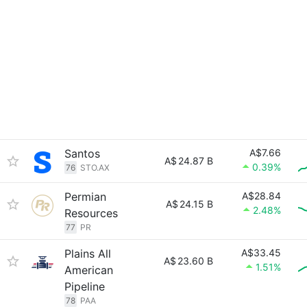
Santos
A$7.66
A$
24.87 B
0.39%
76
STO.AX
Permian
A$28.84
A$
24.15 B
2.48%
Resources
77
PR
Plains All
A$33.45
A$
23.60 B
1.51%
American
Pipeline
78
PAA