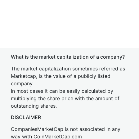
What is the market capitalization of a company?
The market capitalization sometimes referred as
Marketcap, is the value of a publicly listed
company.
In most cases it can be easily calculated by
multiplying the share price with the amount of
outstanding shares.
DISCLAIMER
CompaniesMarketCap is not associated in any
way with CoinMarketCap.com