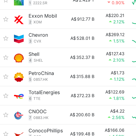
0.90%
1
2222.SR
Exxon Mobil
A$220.21
A$
912.77 B
2.12%
2
XOM
Chevron
A$269.12
A$
528.01 B
1.51%
3
CVX
Shell
A$127.43
A$
352.37 B
2.10%
4
SHEL
PetroChina
A$1.73
A$
315.88 B
1.12%
5
0857.HK
TotalEnergies
A$122.69
A$
272.23 B
1.81%
6
TTE
CNOOC
A$4.22
A$
200.60 B
2.56%
7
0883.HK
ConocoPhillips
A$166.06
A$
199.48 B