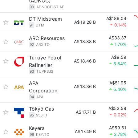
(ADNOC)
90
ADNOCDIST.AE
DT Midstream
A$189.04
A$
19.28 B
0.14%
91
DTM
ARC Resources
A$33.37
A$
18.88 B
1.70%
92
ARX.TO
Türkiye Petrol
A$9.59
A$
18.46 B
5.84%
Rafinerileri
93
TUPRS.IS
APA
A$51.95
A$
18.36 B
5.40%
Corporation
94
APA
Tōkyō Gas
A$53.59
A$
17.71 B
0.02%
95
9531.T
Keyera
A$59.61
A$
17.49 B
2.78%
96
KEY.TO