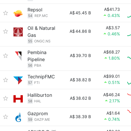
Repsol
A$41.73
A$
45.45 B
0.43%
54
REP.MC
Oil & Natural
A$3.57
A$
44.86 B
0.46%
Gas
55
ONGC.NS
Pembina
A$68.27
A$
39.70 B
1.80%
Pipeline
56
PBA
TechnipFMC
A$99.01
A$
38.82 B
0.51%
57
FTI
Halliburton
A$46.24
A$
38.62 B
2.17%
58
HAL
Gazprom
A$1.64
A$
38.39 B
0.74%
59
GAZP.ME