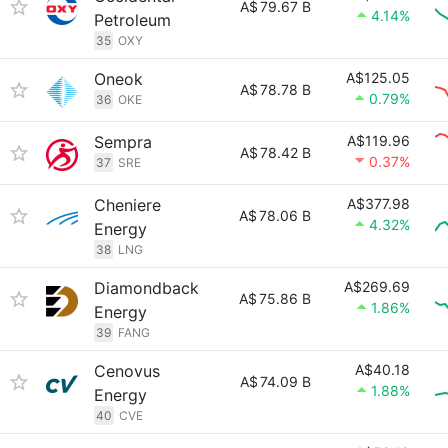
A$
79.67 B
4.14%
Petroleum
35
OXY
Oneok
A$125.05
A$
78.78 B
0.79%
36
OKE
Sempra
A$119.96
A$
78.42 B
0.37%
37
SRE
Cheniere
A$377.98
A$
78.06 B
4.32%
Energy
38
LNG
Diamondback
A$269.69
A$
75.86 B
1.86%
Energy
39
FANG
Cenovus
A$40.18
A$
74.09 B
1.88%
Energy
40
CVE