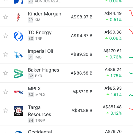
0.00%
28
ADNOCGAS.AE
Kinder Morgan
A$44.49
A$
98.97 B
0.51%
29
KMI
TC Energy
A$90.88
A$
94.67 B
0.06%
30
TRP
Imperial Oil
A$179.61
A$
89.30 B
0.76%
31
IMO
Baker Hughes
A$89.24
A$
88.58 B
1.75%
32
BKR
MPLX
A$85.93
A$
87.19 B
1.91%
33
MPLX
Targa
A$381.48
A$
81.88 B
3.12%
Resources
34
TRGP
Occidental
A$79.70