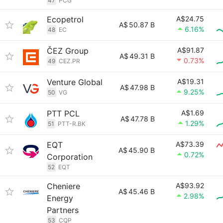
47
PCG
Ecopetrol
A$24.75
A$
50.87 B
6.16%
48
EC
ČEZ Group
A$91.87
A$
49.31 B
0.73%
49
CEZ.PR
Venture Global
A$19.31
A$
47.98 B
9.25%
50
VG
PTT PCL
A$1.69
A$
47.78 B
1.29%
51
PTT-R.BK
EQT
A$73.39
A$
45.90 B
0.72%
Corporation
52
EQT
Cheniere
A$93.92
A$
45.46 B
2.98%
Energy
Partners
53
CQP