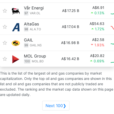
Vår Energi
A$6.91
A$
17.25 B
0.13%
97
VAR.OL
AltaGas
A$54.63
A$
17.04 B
1.72%
98
ALA.TO
GAIL
A$2.58
A$
16.98 B
1.93%
99
GAIL.NS
MOL Group
A$20.82
A$
16.42 B
0.69%
100
MOL.BD
This is the list of the largest oil and gas companies by market
capitalization. Only the top oil and gas companies are shown in this
list and oil and gas companies that are not publicly traded are
excluded. The ranking and the market cap data shown on this page
are updated daily.
Next 100❯