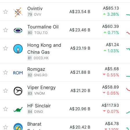
Ovintiv
A$85.13
A$
23.54 B
3.28%
79
OVV
Tourmaline Oil
A$60.39
A$
23.46 B
0.71%
80
TOU.TO
Hong Kong and
A$1.24
A$
23.19 B
1.03%
China Gas
81
0003.HK
Romgaz
A$5.68
A$
21.88 B
0.55%
82
SNG.RO
Viper Energy
A$58.89
A$
21.20 B
0.05%
83
VNOM
HF Sinclair
A$117.93
A$
20.96 B
0.07%
84
DINO
Bharat
A$4.78
A$
20.42 B
1.10%