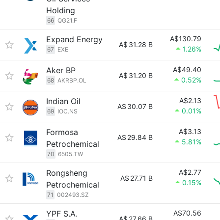
Holding
66
QG21.F
Expand Energy
A$130.79
A$
31.28 B
1.26%
67
EXE
Aker BP
A$49.40
A$
31.20 B
0.52%
68
AKRBP.OL
Indian Oil
A$2.13
A$
30.07 B
0.01%
69
IOC.NS
Formosa
A$3.13
A$
29.84 B
5.81%
Petrochemical
70
6505.TW
Rongsheng
A$2.77
A$
27.71 B
0.15%
Petrochemical
71
002493.SZ
YPF S.A.
A$70.56
A$
27.66 B