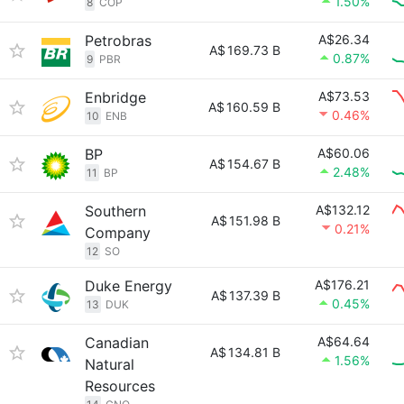
1.50%
8
COP
Petrobras
A$26.34
A$
169.73 B
0.87%
9
PBR
Enbridge
A$73.53
A$
160.59 B
0.46%
10
ENB
BP
A$60.06
A$
154.67 B
2.48%
11
BP
Southern
A$132.12
A$
151.98 B
0.21%
Company
12
SO
Duke Energy
A$176.21
A$
137.39 B
0.45%
13
DUK
Canadian
A$64.64
A$
134.81 B
1.56%
Natural
Resources