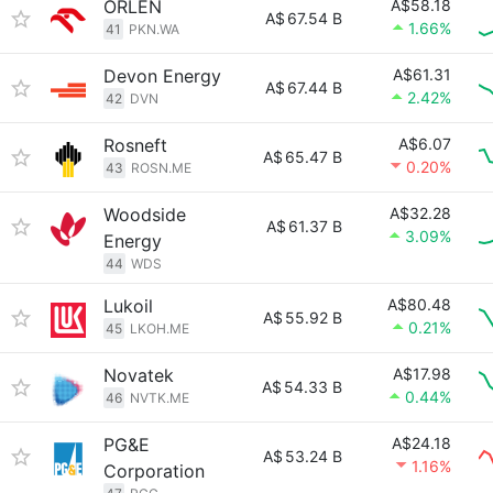
ORLEN
A$58.18
A$
67.54 B
1.66%
41
PKN.WA
Devon Energy
A$61.31
A$
67.44 B
2.42%
42
DVN
Rosneft
A$6.07
A$
65.47 B
0.20%
43
ROSN.ME
Woodside
A$32.28
A$
61.37 B
3.09%
Energy
44
WDS
Lukoil
A$80.48
A$
55.92 B
0.21%
45
LKOH.ME
Novatek
A$17.98
A$
54.33 B
0.44%
46
NVTK.ME
PG&E
A$24.18
A$
53.24 B
1.16%
Corporation