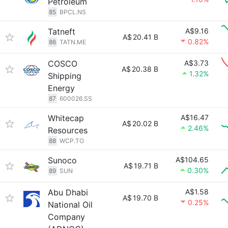
Petroleum
85
BPCL.NS
Tatneft
A$9.16
A$
20.41 B
0.82%
86
TATN.ME
COSCO
A$3.73
A$
20.38 B
1.32%
Shipping
Energy
87
600026.SS
Whitecap
A$16.47
A$
20.02 B
2.46%
Resources
88
WCP.TO
Sunoco
A$104.65
A$
19.71 B
0.30%
89
SUN
Abu Dhabi
A$1.58
A$
19.70 B
0.25%
National Oil
Company