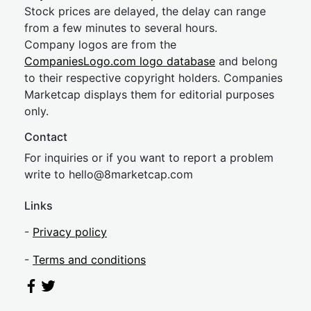
Stock prices are delayed, the delay can range
from a few minutes to several hours.
Company logos are from the
CompaniesLogo.com logo database
and belong
to their respective copyright holders. Companies
Marketcap displays them for editorial purposes
only.
Contact
For inquiries or if you want to report a problem
write to
hel
lo@8market
cap.com
Links
-
Privacy policy
-
Terms and conditions