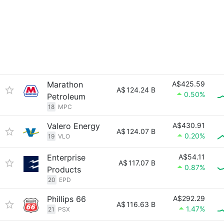
Marathon
A$425.59
A$
124.24 B
0.50%
Petroleum
18
MPC
Valero Energy
A$430.91
A$
124.07 B
0.20%
19
VLO
Enterprise
A$54.11
A$
117.07 B
0.87%
Products
20
EPD
Phillips 66
A$292.29
A$
116.63 B
1.47%
21
PSX