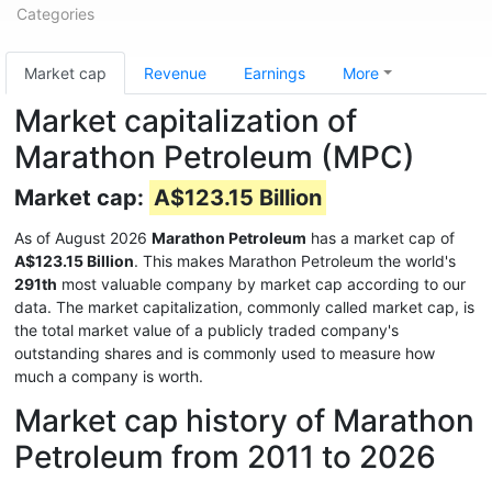
Categories
Market cap
Revenue
Earnings
More
Market capitalization of
Marathon Petroleum (MPC)
Market cap:
A$123.15 Billion
As of August 2026
Marathon Petroleum
has a market cap of
A$123.15 Billion
. This makes Marathon Petroleum the world's
291th
most valuable company by market cap according to our
data. The market capitalization, commonly called market cap, is
the total market value of a publicly traded company's
outstanding shares and is commonly used to measure how
much a company is worth.
Market cap history of Marathon
Petroleum from 2011 to 2026