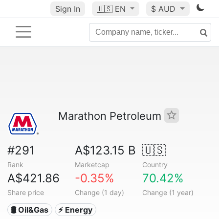
Sign In
🇺🇸
EN
$ AUD
Marathon Petroleum
#291
A$123.15 B
🇺🇸
Rank
Marketcap
Country
A$421.86
-0.35%
70.42%
Share price
Change (1 day)
Change (1 year)
🛢 Oil&Gas
⚡ Energy