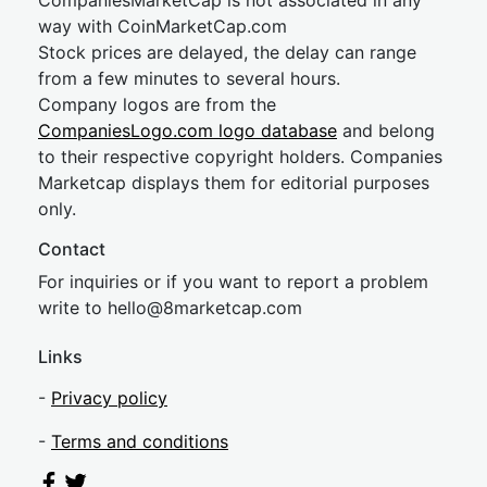
CompaniesMarketCap is not associated in any
way with CoinMarketCap.com
Stock prices are delayed, the delay can range
from a few minutes to several hours.
Company logos are from the
CompaniesLogo.com logo database
and belong
to their respective copyright holders. Companies
Marketcap displays them for editorial purposes
only.
Contact
For inquiries or if you want to report a problem
write to
hel
lo@8market
cap.com
Links
-
Privacy policy
-
Terms and conditions