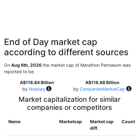
End of Day market cap
according to different sources
On
Aug 6th, 2026
the market cap of Marathon Petroleum was
reported to be:
A$118.84 Billion
A$118.88 Billion
by
Nasdaq
by
CompaniesMarketCap
Market capitalization for similar
companies or competitors
Name
Marketcap
Market cap
Countr
diff.