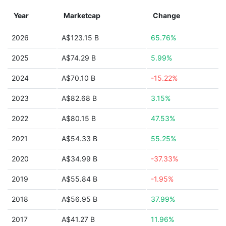
Year
Marketcap
Change
2026
A$123.15 B
65.76%
2025
A$74.29 B
5.99%
2024
A$70.10 B
-15.22%
2023
A$82.68 B
3.15%
2022
A$80.15 B
47.53%
2021
A$54.33 B
55.25%
2020
A$34.99 B
-37.33%
2019
A$55.84 B
-1.95%
2018
A$56.95 B
37.99%
2017
A$41.27 B
11.96%