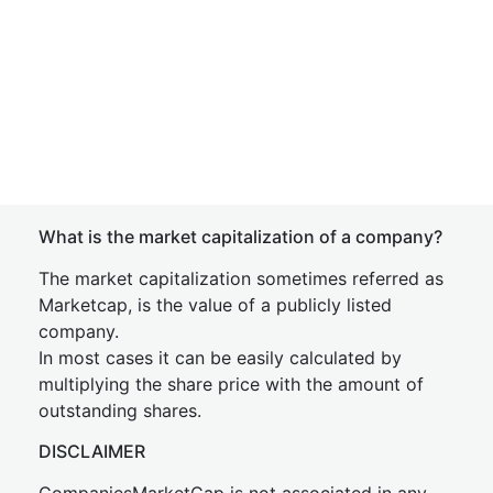
What is the market capitalization of a company?
The market capitalization sometimes referred as
Marketcap, is the value of a publicly listed
company.
In most cases it can be easily calculated by
multiplying the share price with the amount of
outstanding shares.
DISCLAIMER