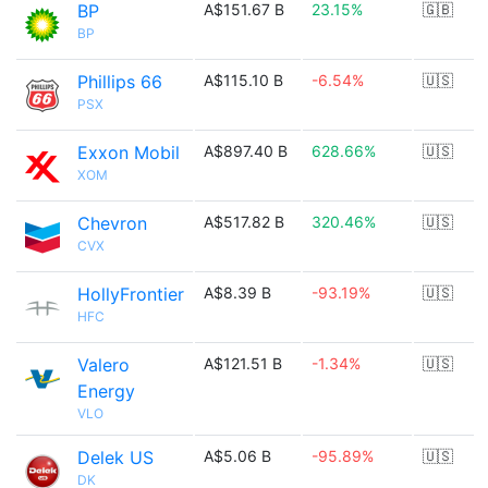
BP
A$151.67 B
23.15%
🇬🇧
BP
Phillips 66
A$115.10 B
-6.54%
🇺🇸
PSX
Exxon Mobil
A$897.40 B
628.66%
🇺🇸
XOM
Chevron
A$517.82 B
320.46%
🇺🇸
CVX
HollyFrontier
A$8.39 B
-93.19%
🇺🇸
HFC
Valero
A$121.51 B
-1.34%
🇺🇸
Energy
VLO
Delek US
A$5.06 B
-95.89%
🇺🇸
DK