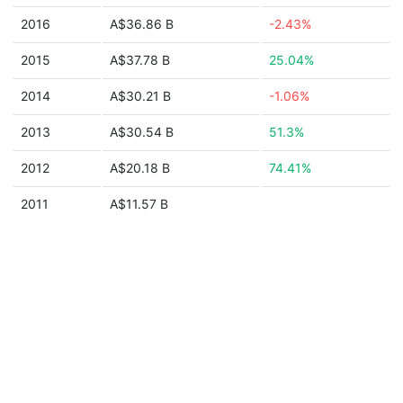
2016
A$36.86 B
-2.43%
2015
A$37.78 B
25.04%
2014
A$30.21 B
-1.06%
2013
A$30.54 B
51.3%
2012
A$20.18 B
74.41%
2011
A$11.57 B