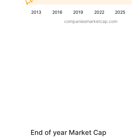
2013
2016
2019
2022
2025
companiesmarketcap.com
End of year Market Cap