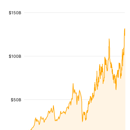
$150B
$100B
$50B