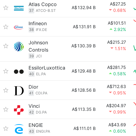
Atlas Copco
A$27.25
A$
132.94 B
0.68%
37
ATCO-B.ST
Infineon
A$101.51
A$
131.91 B
2.92%
38
IFX.DE
Johnson
A$215.27
A$
130.39 B
1.51%
Controls
39
JCI
EssilorLuxottica
A$281.75
A$
129.48 B
0.58%
40
EL.PA
Dior
A$712.63
A$
128.56 B
0.95%
41
CDI.PA
Vinci
A$204.97
A$
113.35 B
0.99%
42
DG.PA
ENGIE
A$43.69
A$
111.01 B
0.60%
43
ENGI.PA