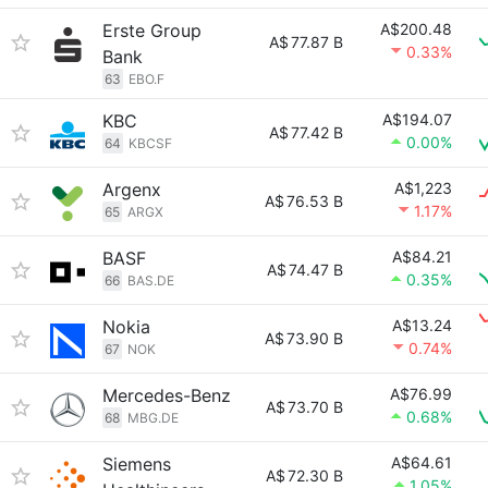
Erste Group
A$200.48
A$
77.87 B
0.33%
Bank
63
EBO.F
KBC
A$194.07
A$
77.42 B
0.00%
64
KBCSF
Argenx
A$1,223
A$
76.53 B
1.17%
65
ARGX
BASF
A$84.21
A$
74.47 B
0.35%
66
BAS.DE
Nokia
A$13.24
A$
73.90 B
0.74%
67
NOK
Mercedes-Benz
A$76.99
A$
73.70 B
0.68%
68
MBG.DE
Siemens
A$64.61
A$
72.30 B
1.05%