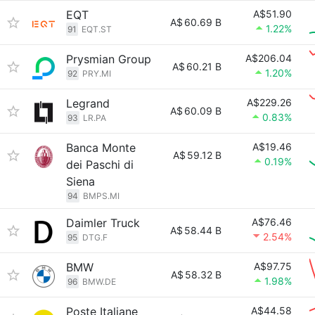
EQT
A$51.90
A$
60.69 B
1.22%
91
EQT.ST
Prysmian Group
A$206.04
A$
60.21 B
1.20%
92
PRY.MI
Legrand
A$229.26
A$
60.09 B
0.83%
93
LR.PA
Banca Monte
A$19.46
A$
59.12 B
0.19%
dei Paschi di
Siena
94
BMPS.MI
Daimler Truck
A$76.46
A$
58.44 B
2.54%
95
DTG.F
BMW
A$97.75
A$
58.32 B
1.98%
96
BMW.DE
Poste Italiane
A$44.58