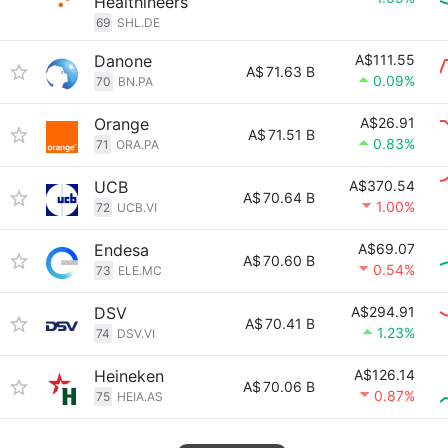
Healthineers
69
SHL.DE
Danone
A$111.55
A$
71.63 B
0.09%
70
BN.PA
Orange
A$26.91
A$
71.51 B
0.83%
71
ORA.PA
UCB
A$370.54
A$
70.64 B
1.00%
72
UCB.VI
Endesa
A$69.07
A$
70.60 B
0.54%
73
ELE.MC
DSV
A$294.91
A$
70.41 B
1.23%
74
DSV.VI
Heineken
A$126.14
A$
70.06 B
0.87%
75
HEIA.AS