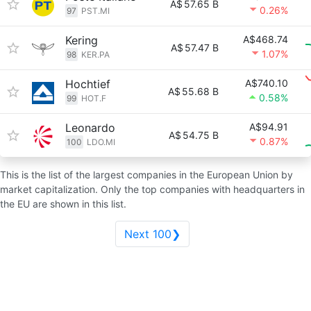
A$
57.65 B
0.26%
97
PST.MI
Kering
A$468.74
A$
57.47 B
1.07%
98
KER.PA
Hochtief
A$740.10
A$
55.68 B
0.58%
99
HOT.F
Leonardo
A$94.91
A$
54.75 B
0.87%
100
LDO.MI
This is the list of the largest companies in the European Union by
market capitalization. Only the top companies with headquarters in
the EU are shown in this list.
Next 100❯