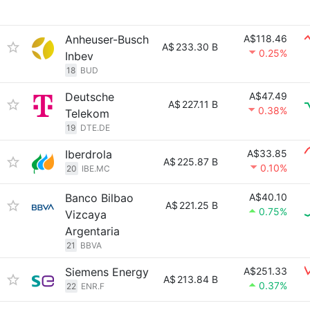
Anheuser-Busch
A$118.46
A$
233.30 B
0.25%
Inbev
18
BUD
Deutsche
A$47.49
A$
227.11 B
0.38%
Telekom
19
DTE.DE
Iberdrola
A$33.85
A$
225.87 B
0.10%
20
IBE.MC
Banco Bilbao
A$40.10
A$
221.25 B
0.75%
Vizcaya
Argentaria
21
BBVA
Siemens Energy
A$251.33
A$
213.84 B
0.37%
22
ENR.F