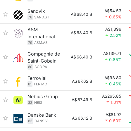
Sandvik
A$54.53
A$
68.40 B
0.65%
78
SAND.ST
ASM
A$1,396
A$
68.40 B
2.52%
International
79
ASM.AS
Compagnie de
A$139.71
A$
68.40 B
0.85%
Saint-Gobain
80
SGO.PA
Ferrovial
A$93.80
A$
67.62 B
0.46%
81
FER.MC
Nebius Group
A$265.85
A$
67.49 B
1.01%
82
NBIS
Danske Bank
A$81.92
A$
66.12 B
0.60%
83
DANS.VI