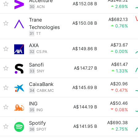
Accenture
A$
152.08 B
2.69%
30
ACN
Trane
A$682.13
A$
150.08 B
0.76%
Technologies
31
TT
AXA
A$73.67
A$
149.86 B
0.00%
32
CS.PA
Sanofi
A$61.47
A$
147.27 B
1.33%
33
SNY
CaixaBank
A$20.96
A$
145.69 B
0.47%
34
CABK.MC
ING
A$50.46
A$
144.19 B
0.08%
35
ING
Spotify
A$690.38
A$
141.95 B
2.75%
36
SPOT