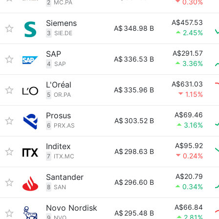
0.30%
2
MC.PA
Siemens
A$457.53
A$
348.98 B
2.45%
3
SIE.DE
SAP
A$291.57
A$
336.53 B
3.36%
4
SAP
L'Oréal
A$631.03
A$
335.96 B
1.15%
5
OR.PA
Prosus
A$69.46
A$
303.52 B
3.16%
6
PRX.AS
Inditex
A$95.92
A$
298.63 B
0.24%
7
ITX.MC
Santander
A$20.79
A$
296.60 B
0.34%
8
SAN
Novo Nordisk
A$66.84
A$
295.48 B
2.81%
9
NVO