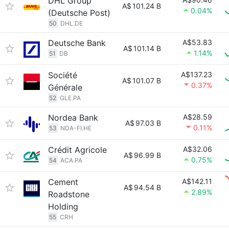
DHL Group
A$
101.24 B
0.04%
(Deutsche Post)
50
DHL.DE
Deutsche Bank
A$53.83
A$
101.14 B
1.14%
51
DB
Société
A$137.23
A$
101.07 B
0.37%
Générale
52
GLE.PA
Nordea Bank
A$28.59
A$
97.03 B
0.11%
53
NDA-FI.HE
Crédit Agricole
A$32.06
A$
96.99 B
0.75%
54
ACA.PA
Cement
A$142.11
A$
94.54 B
2.89%
Roadstone
Holding
55
CRH