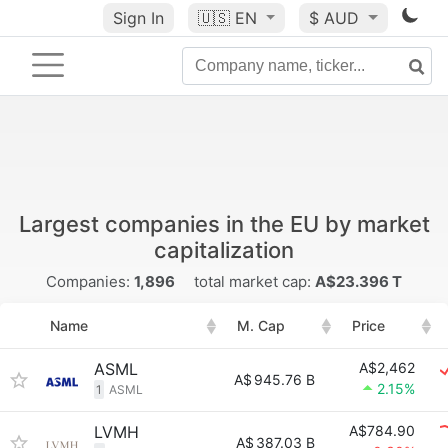
Sign In
🇺🇸
EN
$ AUD
Largest companies in the EU by market
capitalization
Companies:
1,896
total market cap:
A$23.396 T
Name
M. Cap
Price
ASML
A$2,462
A$
945.76 B
2.15%
1
ASML
LVMH
A$784.90
A$
387.03 B