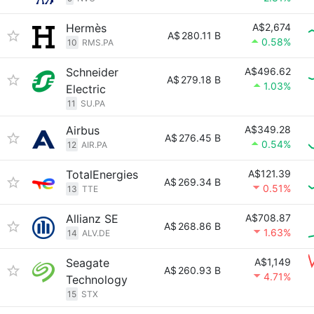
Hermès
A$2,674
A$
280.11 B
0.58%
10
RMS.PA
Schneider
A$496.62
A$
279.18 B
1.03%
Electric
11
SU.PA
Airbus
A$349.28
A$
276.45 B
0.54%
12
AIR.PA
TotalEnergies
A$121.39
A$
269.34 B
0.51%
13
TTE
Allianz SE
A$708.87
A$
268.86 B
1.63%
14
ALV.DE
Seagate
A$1,149
A$
260.93 B
4.71%
Technology
15
STX