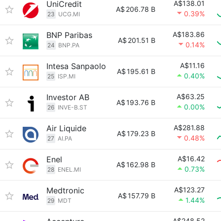
UniCredit
A$138.01
A$
206.78 B
0.39%
23
UCG.MI
BNP Paribas
A$183.86
A$
201.51 B
0.14%
24
BNP.PA
Intesa Sanpaolo
A$11.16
A$
195.61 B
0.40%
25
ISP.MI
Investor AB
A$63.25
A$
193.76 B
0.00%
26
INVE-B.ST
Air Liquide
A$281.88
A$
179.23 B
0.48%
27
AI.PA
Enel
A$16.42
A$
162.98 B
0.73%
28
ENEL.MI
Medtronic
A$123.27
A$
157.79 B
1.44%
29
MDT
A$248.52