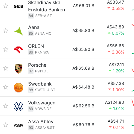
Skandinaviska
A$33.47
A$
66.01 B
0.58%
Enskilda Banken
84
SEB-A.ST
Aena
A$43.89
A$
65.83 B
0.07%
85
AENA.MC
ORLEN
A$56.68
A$
65.80 B
2.38%
86
PKN.WA
Porsche
A$72.11
A$
65.69 B
1.29%
87
P911.DE
Swedbank
A$57.38
A$
64.48 B
1.00%
88
SWED-A.ST
Volkswagen
A$124.80
A$
62.56 B
1.01%
89
VOW3.DE
Assa Abloy
A$54.71
A$
60.76 B
0.11%
90
ASSA-B.ST