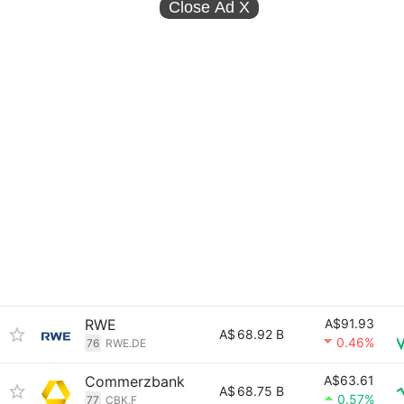
Close Ad
X
RWE
A$91.93
A$
68.92 B
0.46%
76
RWE.DE
Commerzbank
A$63.61
A$
68.75 B
0.57%
77
CBK.F