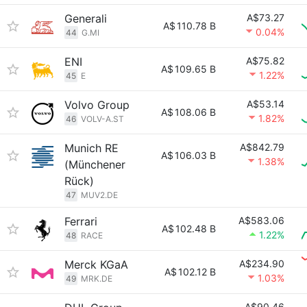
Generali
A$73.27
A$
110.78 B
0.04%
44
G.MI
ENI
A$75.82
A$
109.65 B
1.22%
45
E
Volvo Group
A$53.14
A$
108.06 B
1.82%
46
VOLV-A.ST
Munich RE
A$842.79
A$
106.03 B
1.38%
(Münchener
Rück)
47
MUV2.DE
Ferrari
A$583.06
A$
102.48 B
1.22%
48
RACE
Merck KGaA
A$234.90
A$
102.12 B
1.03%
49
MRK.DE
A$90.46