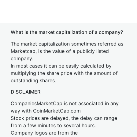
What is the market capitalization of a company?
The market capitalization sometimes referred as
Marketcap, is the value of a publicly listed
company.
In most cases it can be easily calculated by
multiplying the share price with the amount of
outstanding shares.
DISCLAIMER
CompaniesMarketCap is not associated in any
way with CoinMarketCap.com
Stock prices are delayed, the delay can range
from a few minutes to several hours.
Company logos are from the