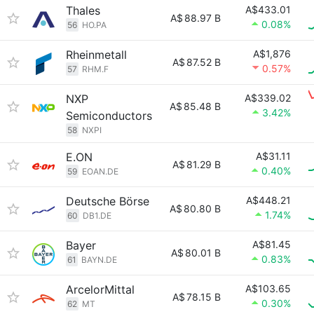
Thales
A$433.01
A$
88.97 B
0.08%
56
HO.PA
Rheinmetall
A$1,876
A$
87.52 B
0.57%
57
RHM.F
NXP
A$339.02
A$
85.48 B
3.42%
Semiconductors
58
NXPI
E.ON
A$31.11
A$
81.29 B
0.40%
59
EOAN.DE
Deutsche Börse
A$448.21
A$
80.80 B
1.74%
60
DB1.DE
Bayer
A$81.45
A$
80.01 B
0.83%
61
BAYN.DE
ArcelorMittal
A$103.65
A$
78.15 B
0.30%
62
MT