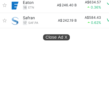
Eaton
A$634.57
A$
246.40 B
0.36%
16
ETN
Safran
A$584.43
A$
242.19 B
0.62%
17
SAF.PA
Close Ad
X