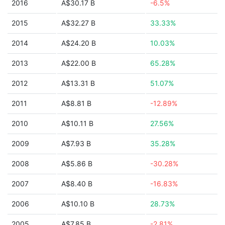
2016
A$30.17 B
-6.5%
2015
A$32.27 B
33.33%
2014
A$24.20 B
10.03%
2013
A$22.00 B
65.28%
2012
A$13.31 B
51.07%
2011
A$8.81 B
-12.89%
2010
A$10.11 B
27.56%
2009
A$7.93 B
35.28%
2008
A$5.86 B
-30.28%
2007
A$8.40 B
-16.83%
2006
A$10.10 B
28.73%
2005
A$7.85 B
-2.81%