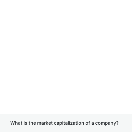
What is the market capitalization of a company?