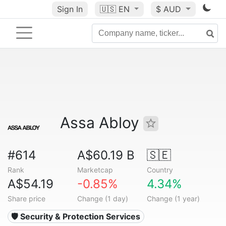
Sign In
🇺🇸
EN
$ AUD
Assa Abloy
#614
A$60.19 B
🇸🇪
Rank
Marketcap
Country
A$54.19
-0.85%
4.34%
Share price
Change (1 day)
Change (1 year)
🛡️ Security & Protection Services