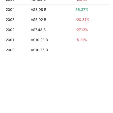
2004
A$8.08 B
36.37%
2003
A$5.92 B
-20.31%
2002
A$7.43 B
-27.12%
2001
A$10.20 B
-5.21%
2000
A$10.76 B