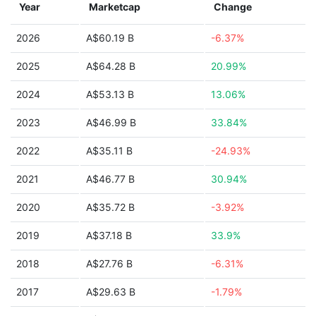
Year
Marketcap
Change
2026
A$60.19 B
-6.37%
2025
A$64.28 B
20.99%
2024
A$53.13 B
13.06%
2023
A$46.99 B
33.84%
2022
A$35.11 B
-24.93%
2021
A$46.77 B
30.94%
2020
A$35.72 B
-3.92%
2019
A$37.18 B
33.9%
2018
A$27.76 B
-6.31%
2017
A$29.63 B
-1.79%