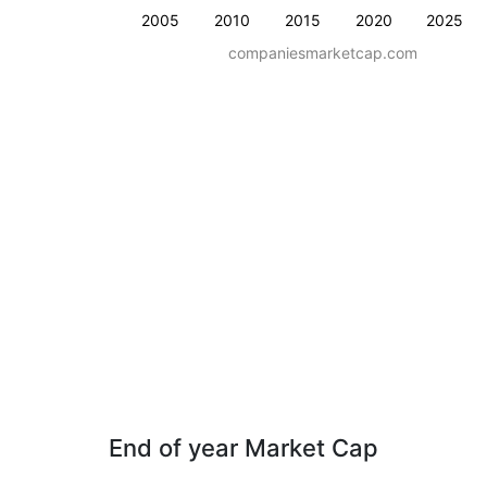
2005
2010
2015
2020
2025
companiesmarketcap.com
End of year Market Cap