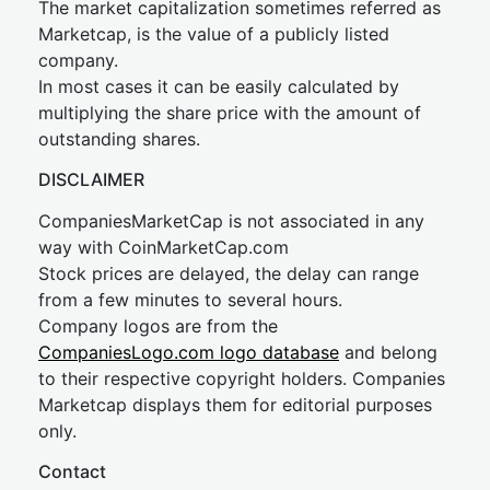
The market capitalization sometimes referred as
Marketcap, is the value of a publicly listed
company.
In most cases it can be easily calculated by
multiplying the share price with the amount of
outstanding shares.
DISCLAIMER
CompaniesMarketCap is not associated in any
way with CoinMarketCap.com
Stock prices are delayed, the delay can range
from a few minutes to several hours.
Company logos are from the
CompaniesLogo.com logo database
and belong
to their respective copyright holders. Companies
Marketcap displays them for editorial purposes
only.
Contact