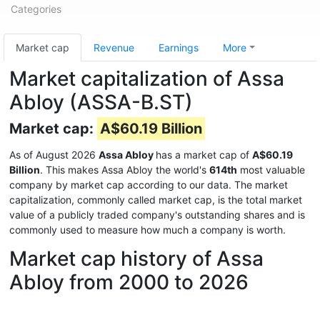
Categories
Market cap
Revenue
Earnings
More
Market capitalization of Assa
Abloy (ASSA-B.ST)
Market cap:
A$60.19 Billion
As of August 2026
Assa Abloy
has a market cap of
A$60.19
Billion
. This makes Assa Abloy the world's
614th
most valuable
company by market cap according to our data. The market
capitalization, commonly called market cap, is the total market
value of a publicly traded company's outstanding shares and is
commonly used to measure how much a company is worth.
Market cap history of Assa
Abloy from 2000 to 2026