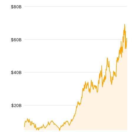
$80B
$60B
$40B
$20B