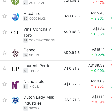
A$
1.08 B
1.17%
79
AGTHIA.AE
HiteJinro
A$15.46
A$
1.07 B
2.86%
80
000080.KS
Viña Concha y
A$1.34
A$
0.98 B
0.55%
Toro
81
CONCHATORO.SN
Oeneo
A$15.11
A$
0.94 B
0.22%
82
SBT.PA
Laurent-Perrier
A$139.59
A$
0.81 B
0.00%
83
LPE.PA
Nichols plc
A$19.89
A$
0.72 B
2.35%
84
NICL.L
Dutch Lady Milk
A$11.13
A$
0.71 B
0.19%
Industries
85
3026.KL