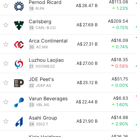
Pernod Ricard
A$113.08
A$
28.47 B
1.23%
18
RI.PA
Carlsberg
A$209.54
A$
27.69 B
0.15%
19
CARL-B.CO
Arca Continental
A$16.09
A$
27.31 B
0.74%
20
AC.MX
Luzhou Laojiao
A$18.35
A$
27.00 B
0.58%
21
000568.SZ
JDE Peet's
A$51.75
A$
25.12 B
0.00%
22
JDEP.AS
Varun Beverages
A$6.63
A$
22.44 B
1.60%
23
VBL.NS
Asahi Group
A$14.98
A$
21.90 B
2.90%
24
2502.T
A$26.26