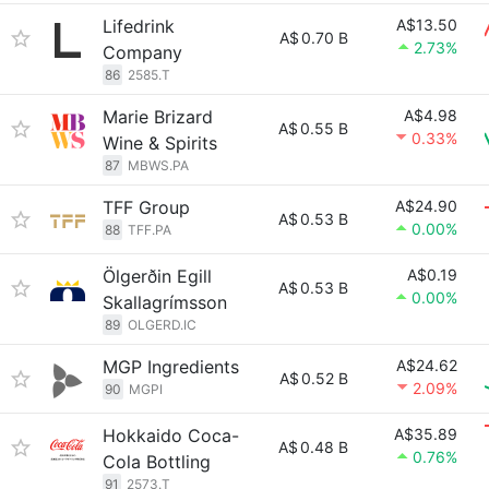
Lifedrink
A$13.50
A$
0.70 B
2.73%
Company
86
2585.T
Marie Brizard
A$4.98
A$
0.55 B
0.33%
Wine & Spirits
87
MBWS.PA
TFF Group
A$24.90
A$
0.53 B
0.00%
88
TFF.PA
Ölgerðin Egill
A$0.19
A$
0.53 B
0.00%
Skallagrímsson
89
OLGERD.IC
MGP Ingredients
A$24.62
A$
0.52 B
2.09%
90
MGPI
Hokkaido Coca-
A$35.89
A$
0.48 B
0.76%
Cola Bottling
91
2573.T