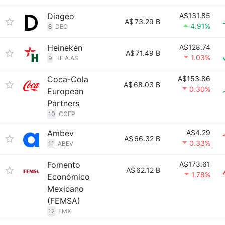
Diageo
A$131.85
A$
73.29 B
4.91%
8
DEO
Heineken
A$128.74
A$
71.49 B
1.03%
9
HEIA.AS
Coca-Cola
A$153.86
A$
68.03 B
0.30%
European
Partners
10
CCEP
Ambev
A$4.29
A$
66.32 B
0.33%
11
ABEV
Fomento
A$173.61
A$
62.12 B
1.78%
Económico
Mexicano
(FEMSA)
12
FMX