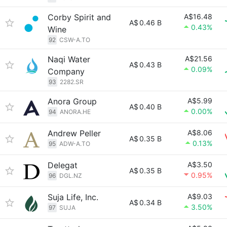
Corby Spirit and
A$16.48
A$
0.46 B
0.43%
Wine
92
CSW-A.TO
Naqi Water
A$21.56
A$
0.43 B
0.09%
Company
93
2282.SR
Anora Group
A$5.99
A$
0.40 B
0.00%
94
ANORA.HE
Andrew Peller
A$8.06
A$
0.35 B
0.13%
95
ADW-A.TO
Delegat
A$3.50
A$
0.35 B
0.95%
96
DGL.NZ
Suja Life, Inc.
A$9.03
A$
0.34 B
3.50%
97
SUJA