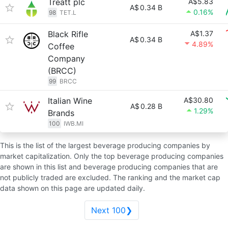
Treatt plc
A$5.83
A$
0.34 B
0.16%
98
TET.L
Black Rifle
A$1.37
A$
0.34 B
4.89%
Coffee
Company
(BRCC)
99
BRCC
Italian Wine
A$30.80
A$
0.28 B
1.29%
Brands
100
IWB.MI
This is the list of the largest beverage producing companies by
market capitalization. Only the top beverage producing companies
are shown in this list and beverage producing companies that are
not publicly traded are excluded. The ranking and the market cap
data shown on this page are updated daily.
Next 100❯