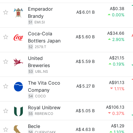
Emperador
A$0.38
A$
6.01 B
0.00%
Brandy
51
EMI.SI
Coca-Cola
A$34.66
A$
5.60 B
2.90%
Bottlers Japan
52
2579.T
United
A$21.15
A$
5.59 B
0.19%
Breweries
53
UBL.NS
The Vita Coco
A$91.13
A$
5.27 B
1.11%
Company
54
COCO
Royal Unibrew
A$106.13
A$
5.05 B
0.37%
55
RBREW.CO
Becle
A$1.29
A$
4.63 B
1.10%
56
CUERVO.MX