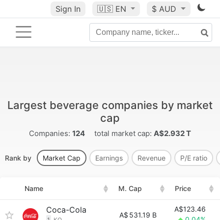
Sign In
🇺🇸
EN
$ AUD
Largest beverage companies by market
cap
Companies:
124
total market cap:
A$2.932 T
Rank by
Market Cap
Earnings
Revenue
P/E ratio
Name
M. Cap
Price
Coca-Cola
A$123.46
A$
531.19 B
0.04%
1
KO