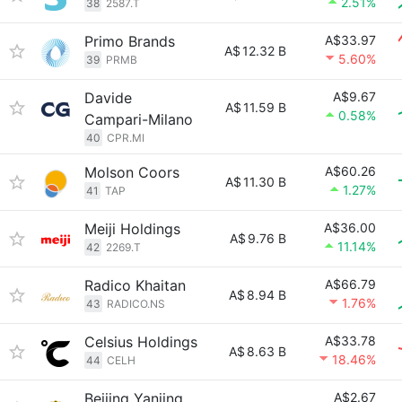
2.51%
38
2587.T
Primo Brands
A$33.97
A$
12.32 B
5.60%
39
PRMB
Davide
A$9.67
A$
11.59 B
0.58%
Campari-Milano
40
CPR.MI
Molson Coors
A$60.26
A$
11.30 B
1.27%
41
TAP
Meiji Holdings
A$36.00
A$
9.76 B
11.14%
42
2269.T
Radico Khaitan
A$66.79
A$
8.94 B
1.76%
43
RADICO.NS
Celsius Holdings
A$33.78
A$
8.63 B
18.46%
44
CELH
Beijing Yanjing
A$2.67