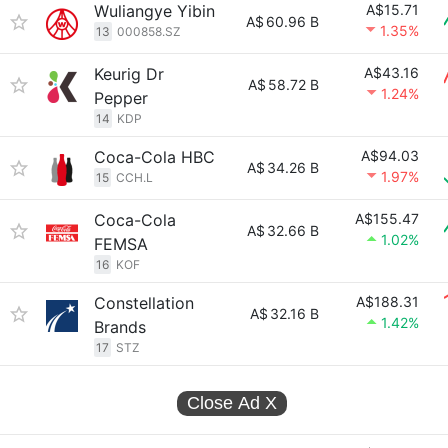
Wuliangye Yibin
A$15.71
A$
60.96 B
1.35%
13
000858.SZ
Keurig Dr
A$43.16
A$
58.72 B
1.24%
Pepper
14
KDP
Coca-Cola HBC
A$94.03
A$
34.26 B
1.97%
15
CCH.L
Coca-Cola
A$155.47
A$
32.66 B
1.02%
FEMSA
16
KOF
Constellation
A$188.31
A$
32.16 B
1.42%
Brands
17
STZ
Close Ad
X