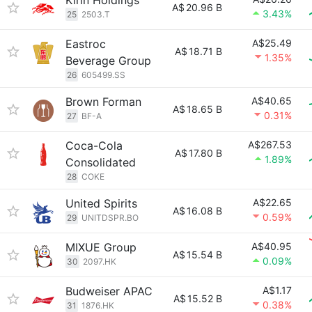
Kirin Holdings
A$
20.96 B
3.43%
25
2503.T
Eastroc
A$25.49
A$
18.71 B
1.35%
Beverage Group
26
605499.SS
Brown Forman
A$40.65
A$
18.65 B
0.31%
27
BF-A
Coca-Cola
A$267.53
A$
17.80 B
1.89%
Consolidated
28
COKE
United Spirits
A$22.65
A$
16.08 B
0.59%
29
UNITDSPR.BO
MIXUE Group
A$40.95
A$
15.54 B
0.09%
30
2097.HK
Budweiser APAC
A$1.17
A$
15.52 B
0.38%
31
1876.HK