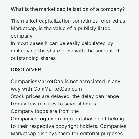
What is the market capitalization of a company?
The market capitalization sometimes referred as
Marketcap, is the value of a publicly listed
company.
In most cases it can be easily calculated by
multiplying the share price with the amount of
outstanding shares.
DISCLAIMER
CompaniesMarketCap is not associated in any
way with CoinMarketCap.com
Stock prices are delayed, the delay can range
from a few minutes to several hours.
Company logos are from the
CompaniesLogo.com logo database
and belong
to their respective copyright holders. Companies
Marketcap displays them for editorial purposes