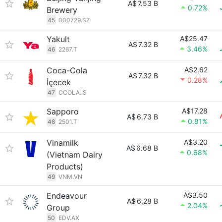
A$
7.53 B
0.72%
Brewery
45
000729.SZ
Yakult
A$25.47
A$
7.32 B
3.46%
46
2267.T
Coca-Cola
A$2.62
A$
7.32 B
0.28%
İçecek
47
CCOLA.IS
Sapporo
A$17.28
A$
6.73 B
0.81%
48
2501.T
Vinamilk
A$3.20
A$
6.68 B
0.68%
(Vietnam Dairy
Products)
49
VNM.VN
Endeavour
A$3.50
A$
6.28 B
2.04%
Group
50
EDV.AX