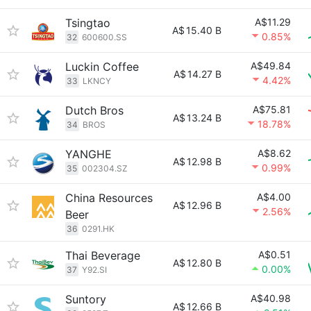
Tsingtao
A$11.29
A$
15.40 B
0.85%
32
600600.SS
Luckin Coffee
A$49.84
A$
14.27 B
4.42%
33
LKNCY
Dutch Bros
A$75.81
A$
13.24 B
18.78%
34
BROS
YANGHE
A$8.62
A$
12.98 B
0.99%
35
002304.SZ
China Resources
A$4.00
A$
12.96 B
2.56%
Beer
36
0291.HK
Thai Beverage
A$0.51
A$
12.80 B
0.00%
37
Y92.SI
Suntory
A$40.98
A$
12.66 B