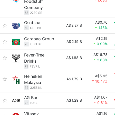
1.03%
Foodstuff
Company
68
2270.SR
Osotspa
A$0.76
A$
2.27 B
1.15%
69
OSP.BK
Carabao Group
A$2.19
A$
2.19 B
0.99%
70
CBG.BK
Fever-Tree
A$16.78
A$
1.88 B
2.63%
Drinks
71
FEVR.L
Heineken
A$5.95
A$
1.79 B
10.47%
Malaysia
72
3255.KL
AG Barr
A$11.67
A$
1.29 B
0.81%
73
BAG.L
Vitasoy
A$1.16