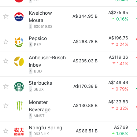
Kweichow
A$275.95
A$
344.95 B
0.16%
Moutai
2
600519.SS
Pepsico
A$196.76
A$
268.78 B
0.24%
3
PEP
Anheuser-Busch
A$119.36
A$
235.03 B
1.41%
Inbev
4
BUD
Starbucks
A$149.46
A$
170.38 B
0.79%
5
SBUX
Monster
A$133.83
A$
130.88 B
0.32%
Beverage
6
MNST
Nongfu Spring
A$7.69
A$
86.51 B
1.05%
7
9633.HK