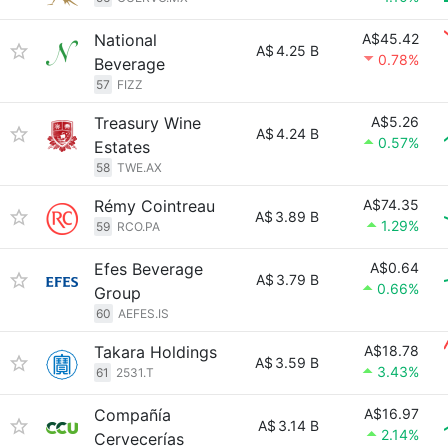
National
A$45.42
A$
4.25 B
0.78%
Beverage
57
FIZZ
Treasury Wine
A$5.26
A$
4.24 B
0.57%
Estates
58
TWE.AX
Rémy Cointreau
A$74.35
A$
3.89 B
1.29%
59
RCO.PA
Efes Beverage
A$0.64
A$
3.79 B
0.66%
Group
60
AEFES.IS
Takara Holdings
A$18.78
A$
3.59 B
3.43%
61
2531.T
Compañía
A$16.97
A$
3.14 B
2.14%
Cervecerías