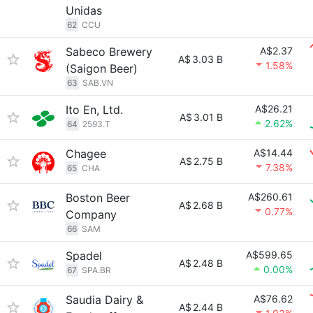
Unidas
62
CCU
Sabeco Brewery
A$2.37
A$
3.03 B
1.58%
(Saigon Beer)
63
SAB.VN
Ito En, Ltd.
A$26.21
A$
3.01 B
2.62%
64
2593.T
Chagee
A$14.44
A$
2.75 B
7.38%
65
CHA
Boston Beer
A$260.61
A$
2.68 B
0.77%
Company
66
SAM
Spadel
A$599.65
A$
2.48 B
0.00%
67
SPA.BR
Saudia Dairy &
A$76.62
A$
2.44 B