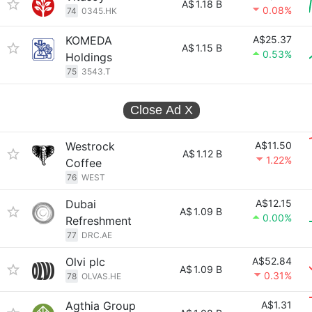
A$
1.18 B
0.08%
74
0345.HK
KOMEDA
A$25.37
A$
1.15 B
0.53%
Holdings
75
3543.T
Close Ad
X
Westrock
A$11.50
A$
1.12 B
1.22%
Coffee
76
WEST
Dubai
A$12.15
A$
1.09 B
0.00%
Refreshment
77
DRC.AE
Olvi plc
A$52.84
A$
1.09 B
0.31%
78
OLVAS.HE
Agthia Group
A$1.31