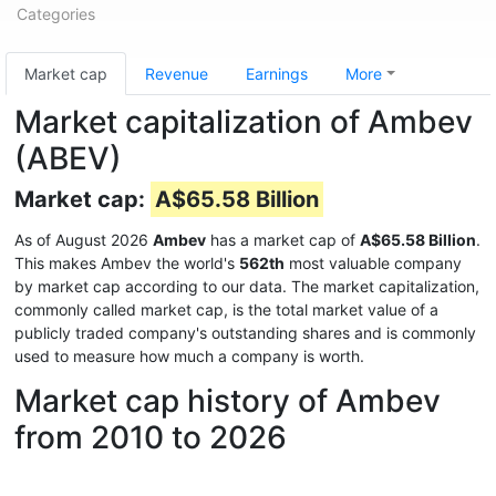
Categories
Market cap
Revenue
Earnings
More
Market capitalization of Ambev
(ABEV)
Market cap:
A$65.58 Billion
As of August 2026
Ambev
has a market cap of
A$65.58 Billion
.
This makes Ambev the world's
562th
most valuable company
by market cap according to our data. The market capitalization,
commonly called market cap, is the total market value of a
publicly traded company's outstanding shares and is commonly
used to measure how much a company is worth.
Market cap history of Ambev
from 2010 to 2026