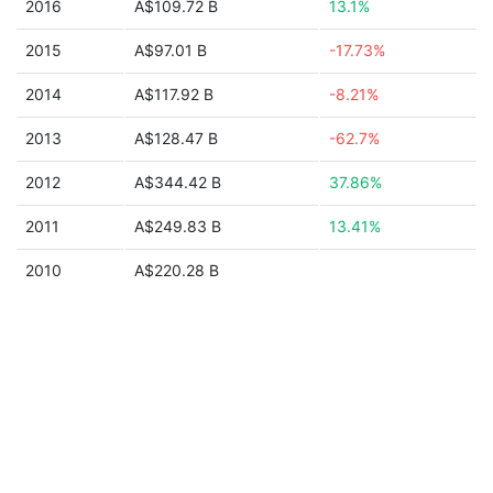
2016
A$109.72 B
13.1%
2015
A$97.01 B
-17.73%
2014
A$117.92 B
-8.21%
2013
A$128.47 B
-62.7%
2012
A$344.42 B
37.86%
2011
A$249.83 B
13.41%
2010
A$220.28 B