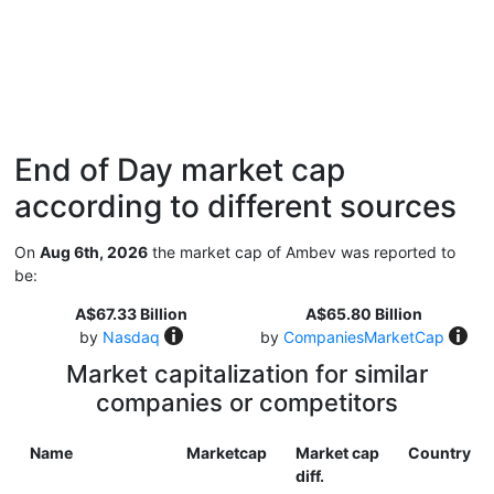
End of Day market cap
according to different sources
On
Aug 6th, 2026
the market cap of Ambev was reported to
be:
A$67.33 Billion
A$65.80 Billion
by
Nasdaq
by
CompaniesMarketCap
Market capitalization for similar
companies or competitors
Name
Marketcap
Market cap
Country
diff.