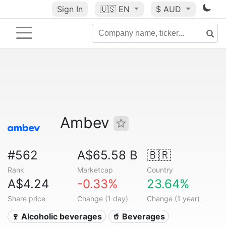
Sign In
🇺🇸
EN
$ AUD
Ambev
#562
A$65.58 B
🇧🇷
Rank
Marketcap
Country
A$4.24
-0.33%
23.64%
Share price
Change (1 day)
Change (1 year)
🍷 Alcoholic beverages
🥤 Beverages