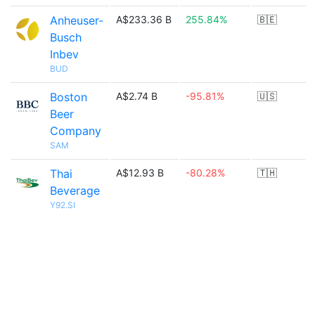
Anheuser-
A$233.36 B
255.84%
🇧🇪
Busch
Inbev
BUD
Boston
A$2.74 B
-95.81%
🇺🇸
Beer
Company
SAM
Thai
A$12.93 B
-80.28%
🇹🇭
Beverage
Y92.SI