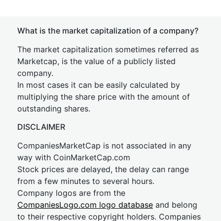
What is the market capitalization of a company?
The market capitalization sometimes referred as
Marketcap, is the value of a publicly listed
company.
In most cases it can be easily calculated by
multiplying the share price with the amount of
outstanding shares.
DISCLAIMER
CompaniesMarketCap is not associated in any
way with CoinMarketCap.com
Stock prices are delayed, the delay can range
from a few minutes to several hours.
Company logos are from the
CompaniesLogo.com logo database
and belong
to their respective copyright holders. Companies