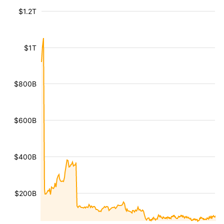
$1.2T
$1T
$800B
$600B
$400B
$200B