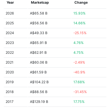
Year
Marketcap
Change
2026
A$65.58 B
15.93%
2025
A$56.56 B
14.66%
2024
A$49.33 B
-25.15%
2023
A$65.91 B
4.76%
2022
A$62.91 B
4.75%
2021
A$60.06 B
-2.49%
2020
A$61.59 B
-40.9%
2019
A$104.22 B
17.68%
2018
A$88.56 B
-31.45%
2017
A$129.19 B
17.75%