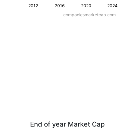
2012
2016
2020
2024
companiesmarketcap.com
End of year Market Cap