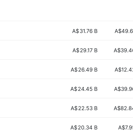
A$
31.76 B
A$49.6
A$
29.17 B
A$39.4
A$
26.49 B
A$12.4
A$
24.45 B
A$39.9
A$
22.53 B
A$82.8
A$
20.34 B
A$7.9