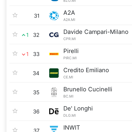
BZU.MI
A2A
31
A2A.MI
Davide Campari-Milano
1
32
CPR.MI
Pirelli
1
33
PIRC.MI
Credito Emiliano
34
CE.MI
Brunello Cucinelli
35
BC.MI
De' Longhi
36
DLG.MI
INWIT
37