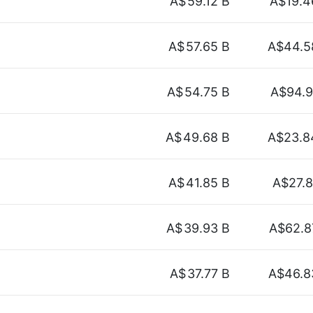
A$
59.12 B
A$19.4
A$
57.65 B
A$44.5
A$
54.75 B
A$94.9
A$
49.68 B
A$23.8
A$
41.85 B
A$27.8
A$
39.93 B
A$62.8
A$
37.77 B
A$46.8