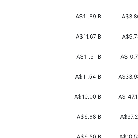
A$
11.89 B
A$3.8
A$
11.67 B
A$9.7
A$
11.61 B
A$10.7
A$
11.54 B
A$33.9
A$
10.00 B
A$147.1
A$
9.98 B
A$67.2
A$
9.50 B
A$10.5