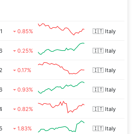
1
0.85%
🇮🇹
Italy
6
0.25%
🇮🇹
Italy
2
0.17%
🇮🇹
Italy
6
0.93%
🇮🇹
Italy
4
0.82%
🇮🇹
Italy
5
1.83%
🇮🇹
Italy