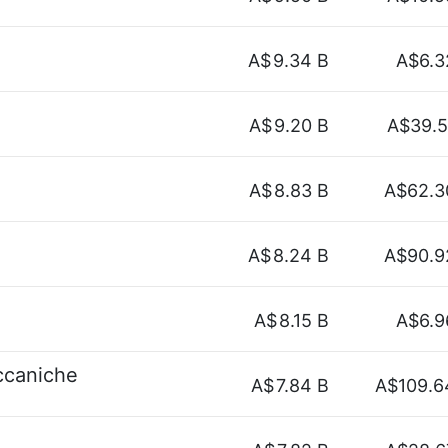
A$
9.34 B
A$6.3
A$
9.20 B
A$39.5
A$
8.83 B
A$62.3
A$
8.24 B
A$90.9
A$
8.15 B
A$6.9
eccaniche
A$
7.84 B
A$109.6