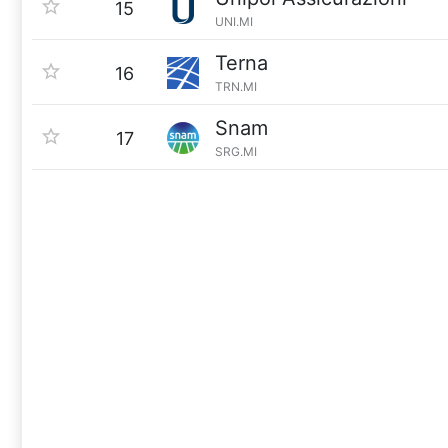
15
UNI.MI
Terna
16
TRN.MI
Snam
17
SRG.MI