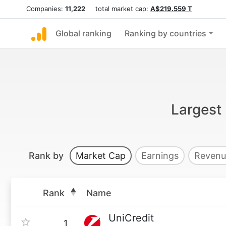
Companies:
11,222
total market cap:
A$219.559 T
Global ranking
Ranking by countries
Largest 
Rank by
Market Cap
Earnings
Revenu
Rank
Name
UniCredit
1