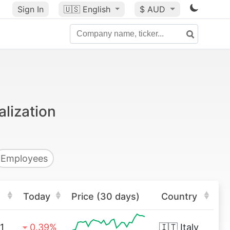
Sign In
🇺🇸
English
$ AUD
alization
Employees
Today
Price (30 days)
Country
1
0.39%
🇮🇹
Italy