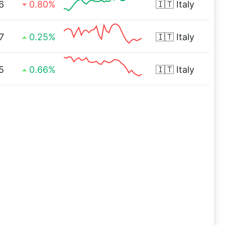
6
0.80%
🇮🇹
Italy
7
0.25%
🇮🇹
Italy
5
0.66%
🇮🇹
Italy