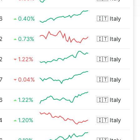
6
0.40%
🇮🇹
Italy
2
0.73%
🇮🇹
Italy
2
1.22%
🇮🇹
Italy
7
0.04%
🇮🇹
Italy
6
1.22%
🇮🇹
Italy
4
1.20%
🇮🇹
Italy