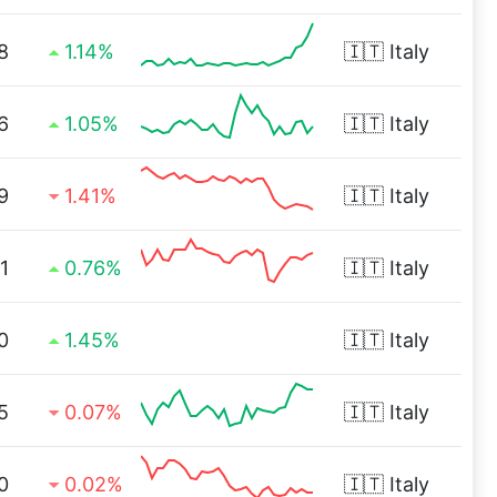
8
1.14%
🇮🇹
Italy
6
1.05%
🇮🇹
Italy
9
1.41%
🇮🇹
Italy
1
0.76%
🇮🇹
Italy
0
1.45%
🇮🇹
Italy
5
0.07%
🇮🇹
Italy
0
0.02%
🇮🇹
Italy