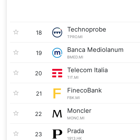
Technoprobe
18
TPRO.MI
Banca Mediolanum
19
BMED.MI
Telecom Italia
20
TIT.MI
FinecoBank
21
FBK.MI
Moncler
22
MONC.MI
Prada
23
1913.HK