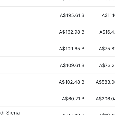
A$
195.61 B
A$11.1
A$
162.98 B
A$16.4
A$
109.65 B
A$75.8
A$
109.61 B
A$73.2
A$
102.48 B
A$583.0
A$
60.21 B
A$206.0
di Siena