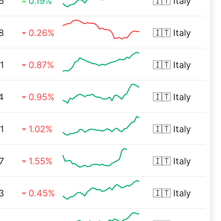
6
0.19%
🇮🇹
Italy
8
0.26%
🇮🇹
Italy
1
0.87%
🇮🇹
Italy
4
0.95%
🇮🇹
Italy
1
1.02%
🇮🇹
Italy
7
1.55%
🇮🇹
Italy
3
0.45%
🇮🇹
Italy