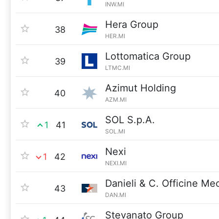
INW.MI
Hera Group
38
HER.MI
Lottomatica Group
39
LTMC.MI
Azimut Holding
40
AZM.MI
SOL S.p.A.
1
41
SOL.MI
Nexi
1
42
NEXI.MI
Danieli & C. Officine M
43
DAN.MI
Stevanato Group