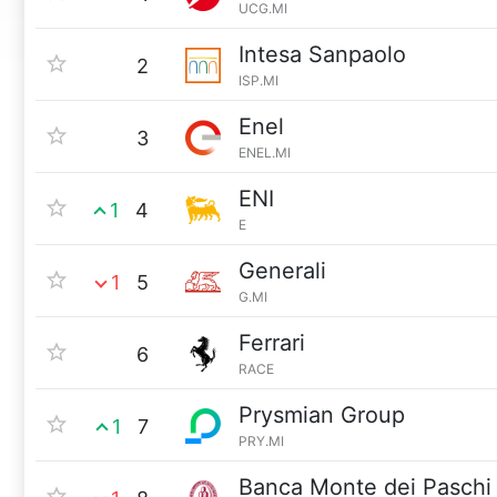
UCG.MI
Intesa Sanpaolo
2
ISP.MI
Enel
3
ENEL.MI
ENI
1
4
E
Generali
1
5
G.MI
Ferrari
6
RACE
Prysmian Group
1
7
PRY.MI
Banca Monte dei Paschi 