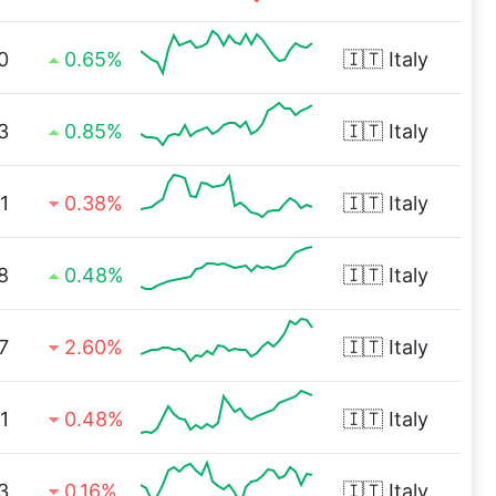
0
0.65%
🇮🇹
Italy
3
0.85%
🇮🇹
Italy
1
0.38%
🇮🇹
Italy
8
0.48%
🇮🇹
Italy
7
2.60%
🇮🇹
Italy
1
0.48%
🇮🇹
Italy
3
0.16%
🇮🇹
Italy