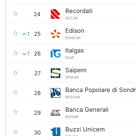
Recordati
24
REC.MI
Edison
1
25
EDNR.MI
Italgas
1
26
IG.MI
Saipem
27
SPM.MI
Banca Popolare di Sondr
28
BPSO.MI
Banca Generali
29
BGN.MI
Buzzi Unicem
30