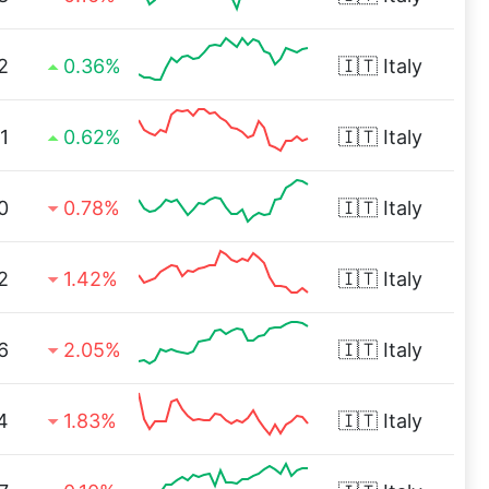
2
0.36%
🇮🇹
Italy
1
0.62%
🇮🇹
Italy
0
0.78%
🇮🇹
Italy
2
1.42%
🇮🇹
Italy
6
2.05%
🇮🇹
Italy
4
1.83%
🇮🇹
Italy