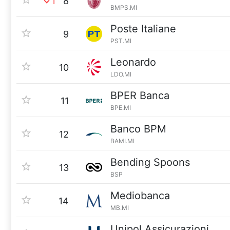
1
8
BMPS.MI
Poste Italiane
9
PST.MI
Leonardo
10
LDO.MI
BPER Banca
11
BPE.MI
Banco BPM
12
BAMI.MI
Bending Spoons
13
BSP
Mediobanca
14
MB.MI
Unipol Assicurazioni