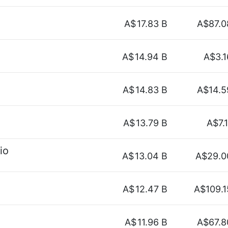
A$
17.83 B
A$87.0
A$
14.94 B
A$3.1
A$
14.83 B
A$14.5
A$
13.79 B
A$7.1
io
A$
13.04 B
A$29.0
A$
12.47 B
A$109.1
A$
11.96 B
A$67.8