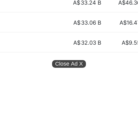
A$
33.24 B
A$46.3
A$
33.06 B
A$16.4
A$
32.03 B
A$9.5
Close Ad
X