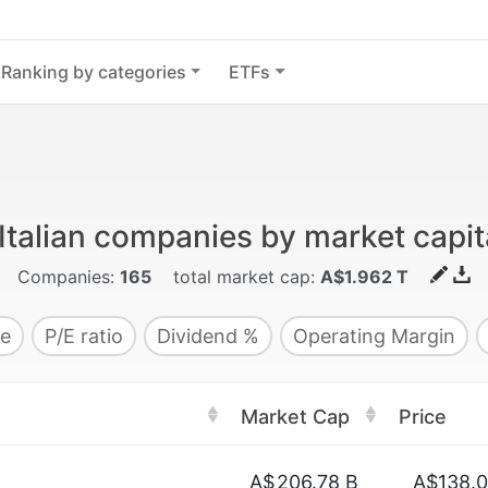
Ranking by categories
ETFs
Italian companies by market capit
Companies:
165
total market cap:
A$1.962 T
e
P/E ratio
Dividend %
Operating Margin
Market Cap
Price
A$
206.78 B
A$138.0