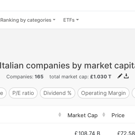
Ranking by categories
ETFs
Italian companies by market capit
Companies:
165
total market cap:
£1.030 T
e
P/E ratio
Dividend %
Operating Margin
Market Cap
Price
£
108.74 B
£72.58