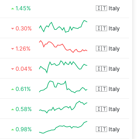
1.45%
🇮🇹
Italy
0.30%
🇮🇹
Italy
1.26%
🇮🇹
Italy
0.04%
🇮🇹
Italy
0.61%
🇮🇹
Italy
0.58%
🇮🇹
Italy
0.98%
🇮🇹
Italy