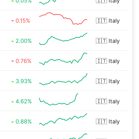
0.05%
🇮🇹
Italy
0.15%
🇮🇹
Italy
2.00%
🇮🇹
Italy
0.76%
🇮🇹
Italy
3.93%
🇮🇹
Italy
4.62%
🇮🇹
Italy
0.88%
🇮🇹
Italy