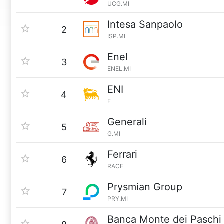
UCG.MI
Intesa Sanpaolo
2
ISP.MI
Enel
3
ENEL.MI
ENI
4
E
Generali
5
G.MI
Ferrari
6
RACE
Prysmian Group
7
PRY.MI
Banca Monte dei Paschi 