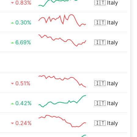
0.83%
🇮🇹
Italy
0.30%
🇮🇹
Italy
6.69%
🇮🇹
Italy
0.51%
🇮🇹
Italy
0.42%
🇮🇹
Italy
0.24%
🇮🇹
Italy