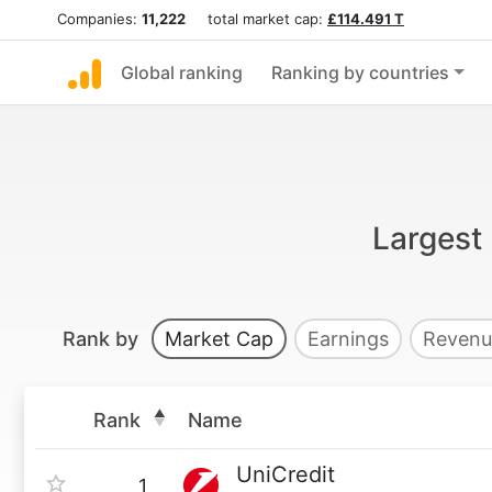
Companies:
11,222
total market cap:
£114.491 T
Global ranking
Ranking by countries
Largest 
Rank by
Market Cap
Earnings
Revenu
Rank
Name
UniCredit
1