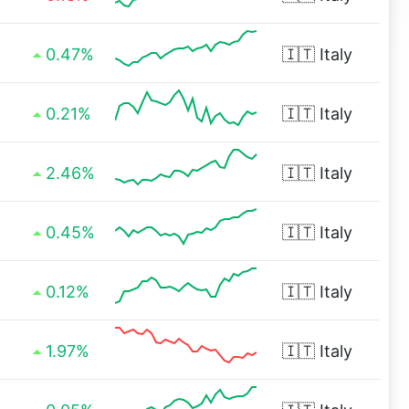
0.47%
🇮🇹
Italy
0.21%
🇮🇹
Italy
2.46%
🇮🇹
Italy
0.45%
🇮🇹
Italy
0.12%
🇮🇹
Italy
1.97%
🇮🇹
Italy