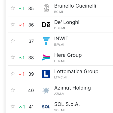
Brunello Cucinelli
1
35
BC.MI
De' Longhi
1
36
DLG.MI
INWIT
37
INW.MI
Hera Group
1
38
HER.MI
Lottomatica Group
1
39
LTMC.MI
Azimut Holding
40
AZM.MI
SOL S.p.A.
1
41
SOL.MI