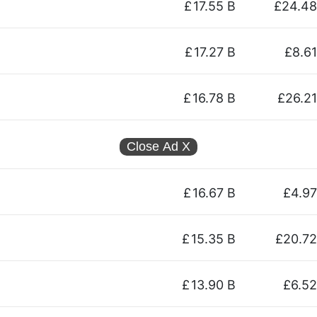
£
17.55 B
£24.48
£
17.27 B
£8.61
£
16.78 B
£26.21
Close Ad
X
£
16.67 B
£4.97
£
15.35 B
£20.72
£
13.90 B
£6.52