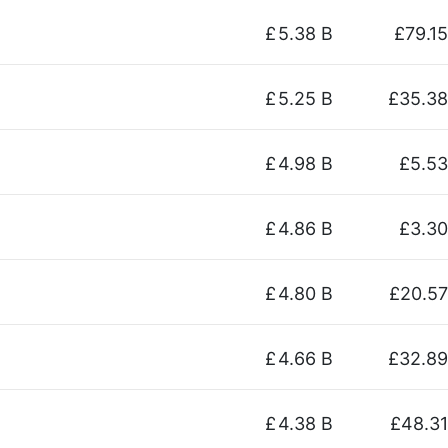
£
5.38 B
£79.15
£
5.25 B
£35.38
£
4.98 B
£5.53
£
4.86 B
£3.30
£
4.80 B
£20.57
£
4.66 B
£32.89
£
4.38 B
£48.31