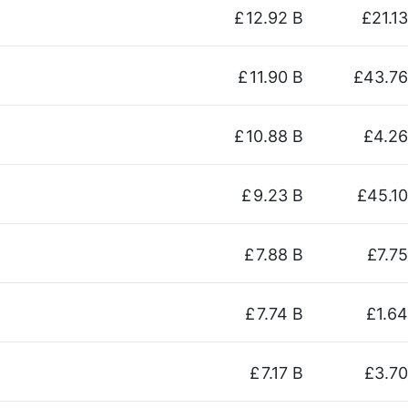
£
12.92 B
£21.13
£
11.90 B
£43.76
£
10.88 B
£4.26
£
9.23 B
£45.10
£
7.88 B
£7.75
£
7.74 B
£1.64
£
7.17 B
£3.70