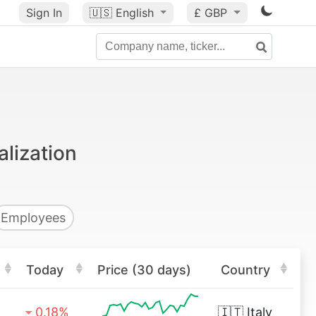
Sign In
🇺🇸
English
£ GBP
alization
Employees
Today
Price (30 days)
Country
0.18%
🇮🇹
Italy