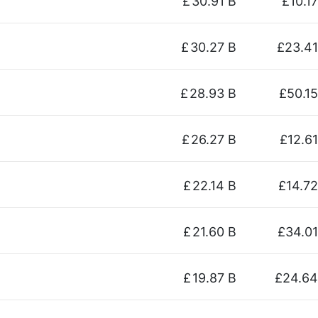
£
30.91 B
£10.17
£
30.27 B
£23.41
£
28.93 B
£50.15
£
26.27 B
£12.61
£
22.14 B
£14.72
£
21.60 B
£34.01
£
19.87 B
£24.64