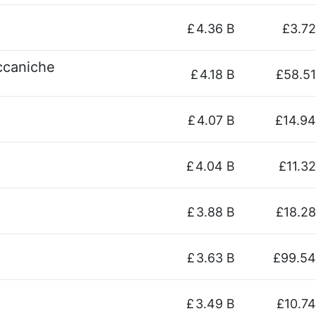
£
4.36 B
£3.72
eccaniche
£
4.18 B
£58.51
£
4.07 B
£14.94
£
4.04 B
£11.32
£
3.88 B
£18.28
£
3.63 B
£99.54
£
3.49 B
£10.74