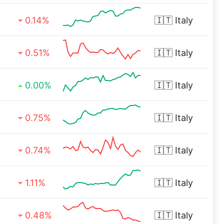
0.14%
🇮🇹
Italy
0.51%
🇮🇹
Italy
0.00%
🇮🇹
Italy
0.75%
🇮🇹
Italy
0.74%
🇮🇹
Italy
1.11%
🇮🇹
Italy
0.48%
🇮🇹
Italy