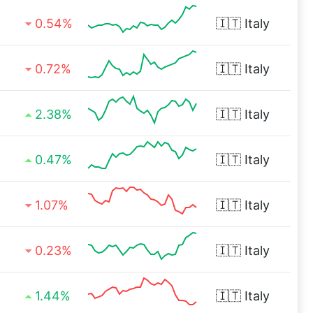
0.54%
🇮🇹
Italy
0.72%
🇮🇹
Italy
2.38%
🇮🇹
Italy
0.47%
🇮🇹
Italy
1.07%
🇮🇹
Italy
0.23%
🇮🇹
Italy
1.44%
🇮🇹
Italy