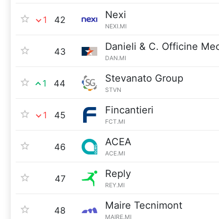
Nexi
1
42
NEXI.MI
Danieli & C. Officine M
43
DAN.MI
Stevanato Group
1
44
STVN
Fincantieri
1
45
FCT.MI
ACEA
46
ACE.MI
Reply
47
REY.MI
Maire Tecnimont
48
MAIRE.MI