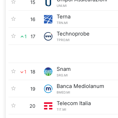
15
UNI.MI
Terna
16
TRN.MI
Technoprobe
1
17
TPRO.MI
Snam
1
18
SRG.MI
Banca Mediolanum
19
BMED.MI
Telecom Italia
20
TIT.MI