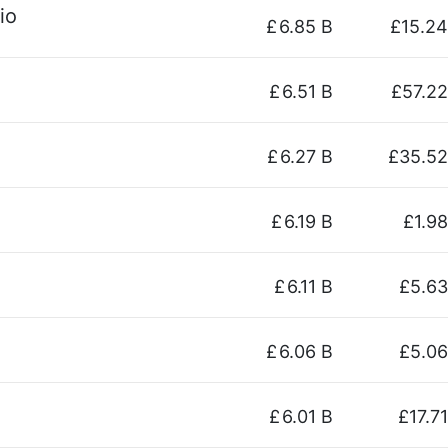
io
£
6.85 B
£15.24
£
6.51 B
£57.22
£
6.27 B
£35.52
£
6.19 B
£1.98
£
6.11 B
£5.63
£
6.06 B
£5.06
£
6.01 B
£17.71