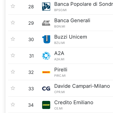
Banca Popolare di Sondr
28
BPSO.MI
Banca Generali
29
BGN.MI
Buzzi Unicem
30
BZU.MI
A2A
31
A2A.MI
Pirelli
32
PIRC.MI
Davide Campari-Milano
33
CPR.MI
Credito Emiliano
34
CE.MI