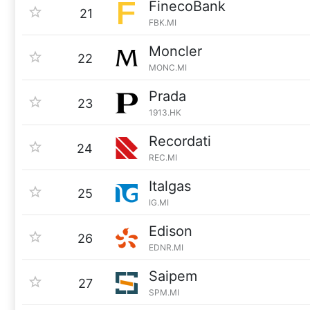
FinecoBank
21
FBK.MI
Moncler
22
MONC.MI
Prada
23
1913.HK
Recordati
24
REC.MI
Italgas
25
IG.MI
Edison
26
EDNR.MI
Saipem
27
SPM.MI