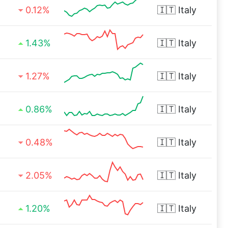
0.12%
🇮🇹
Italy
1.43%
🇮🇹
Italy
1.27%
🇮🇹
Italy
0.86%
🇮🇹
Italy
0.48%
🇮🇹
Italy
2.05%
🇮🇹
Italy
1.20%
🇮🇹
Italy