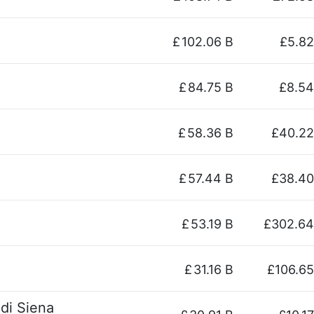
£
102.06 B
£5.82
£
84.75 B
£8.54
£
58.36 B
£40.22
£
57.44 B
£38.40
£
53.19 B
£302.64
£
31.16 B
£106.65
di Siena