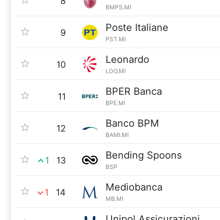
8
BMPS.MI
Poste Italiane
9
PST.MI
Leonardo
10
LDO.MI
BPER Banca
11
BPE.MI
Banco BPM
12
BAMI.MI
Bending Spoons
1
13
BSP
Mediobanca
1
14
MB.MI
Unipol Assicurazioni