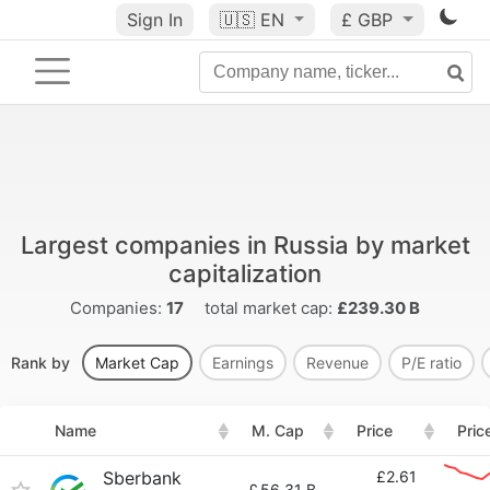
Sign In
🇺🇸
EN
£ GBP
Largest companies in Russia by market
capitalization
Companies:
17
total market cap:
£239.30 B
Rank by
Market Cap
Earnings
Revenue
P/E ratio
Name
M. Cap
Price
Pric
Sberbank
£2.61
£
56.31 B