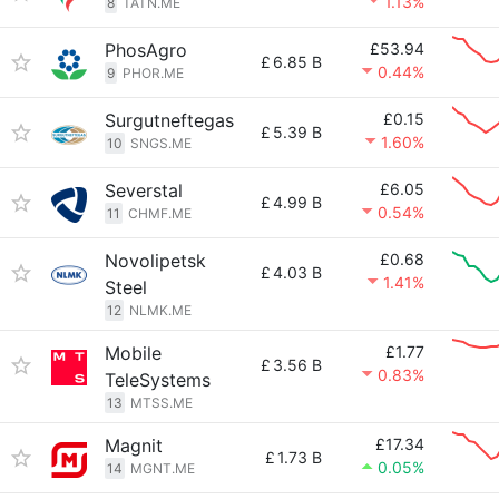
1.13%
8
TATN.ME
PhosAgro
£53.94
£
6.85 B
0.44%
9
PHOR.ME
Surgutneftegas
£0.15
£
5.39 B
1.60%
10
SNGS.ME
Severstal
£6.05
£
4.99 B
0.54%
11
CHMF.ME
Novolipetsk
£0.68
£
4.03 B
1.41%
Steel
12
NLMK.ME
Mobile
£1.77
£
3.56 B
0.83%
TeleSystems
13
MTSS.ME
Magnit
£17.34
£
1.73 B
0.05%
14
MGNT.ME