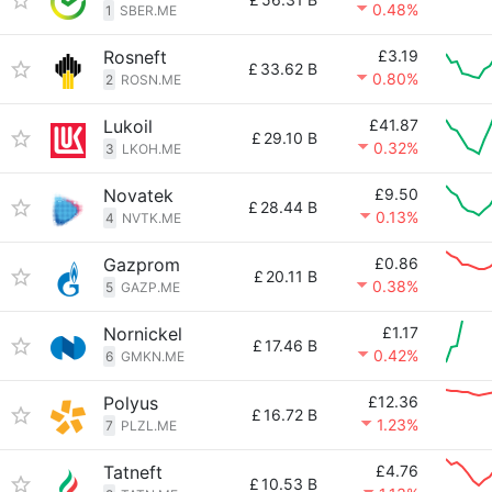
0.48%
1
SBER.ME
Rosneft
£3.19
£
33.62 B
0.80%
2
ROSN.ME
Lukoil
£41.87
£
29.10 B
0.32%
3
LKOH.ME
Novatek
£9.50
£
28.44 B
0.13%
4
NVTK.ME
Gazprom
£0.86
£
20.11 B
0.38%
5
GAZP.ME
Nornickel
£1.17
£
17.46 B
0.42%
6
GMKN.ME
Polyus
£12.36
£
16.72 B
1.23%
7
PLZL.ME
Tatneft
£4.76
£
10.53 B