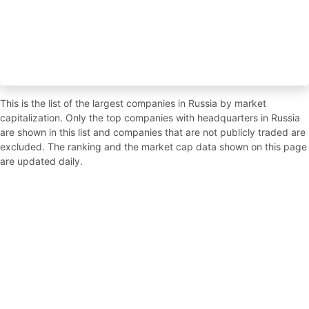
This is the list of the largest companies in Russia by market
capitalization. Only the top companies with headquarters in Russia
are shown in this list and companies that are not publicly traded are
excluded. The ranking and the market cap data shown on this page
are updated daily.