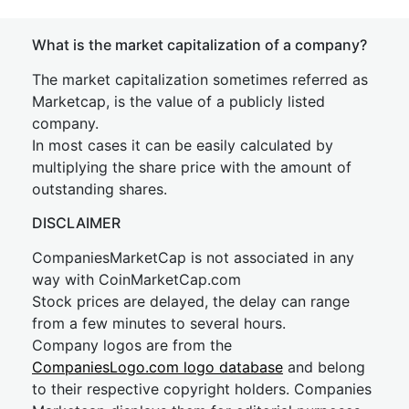
What is the market capitalization of a company?
The market capitalization sometimes referred as
Marketcap, is the value of a publicly listed
company.
In most cases it can be easily calculated by
multiplying the share price with the amount of
outstanding shares.
DISCLAIMER
CompaniesMarketCap is not associated in any
way with CoinMarketCap.com
Stock prices are delayed, the delay can range
from a few minutes to several hours.
Company logos are from the
CompaniesLogo.com logo database
and belong
to their respective copyright holders. Companies