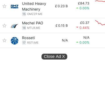
United Heavy
£84.73
£
0.23 B
0.00%
Machinery
15
OMZZP.ME
Mechel PAO
£0.37
£
0.15 B
0.44%
16
MTLR.ME
Rosseti
N/A
N/A
0.00%
17
RSTI.ME
Close Ad
X