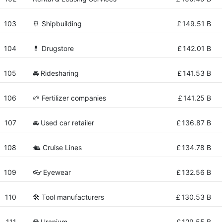
103
🚢 Shipbuilding
£
149.51 B
104
💊 Drugstore
£
142.01 B
105
🚘 Ridesharing
£
141.53 B
106
🌱 Fertilizer companies
£
141.25 B
107
🚘 Used car retailer
£
136.87 B
108
🛳 Cruise Lines
£
134.78 B
109
👓 Eyewear
£
132.56 B
110
🛠️ Tool manufacturers
£
130.53 B
111
☢️ Uranium
£
129.55 B