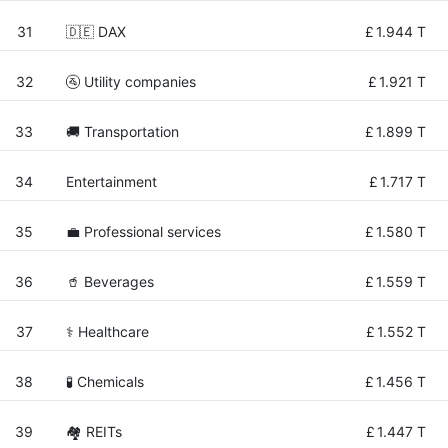
31
🇩🇪 DAX
£
1.944 T
32
🚰 Utility companies
£
1.921 T
33
🚚 Transportation
£
1.899 T
34
Entertainment
£
1.717 T
35
💼 Professional services
£
1.580 T
36
🥤 Beverages
£
1.559 T
37
⚕️ Healthcare
£
1.552 T
38
🧪 Chemicals
£
1.456 T
39
🏘️ REITs
£
1.447 T