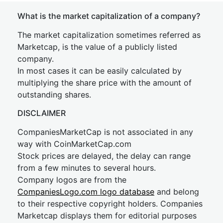
What is the market capitalization of a company?
The market capitalization sometimes referred as
Marketcap, is the value of a publicly listed
company.
In most cases it can be easily calculated by
multiplying the share price with the amount of
outstanding shares.
DISCLAIMER
CompaniesMarketCap is not associated in any
way with CoinMarketCap.com
Stock prices are delayed, the delay can range
from a few minutes to several hours.
Company logos are from the
CompaniesLogo.com logo database
and belong
to their respective copyright holders. Companies
Marketcap displays them for editorial purposes