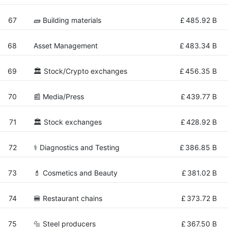
67
🧱 Building materials
£
485.92 B
68
Asset Management
£
483.34 B
69
🏛 Stock/Crypto exchanges
£
456.35 B
70
📰 Media/Press
£
439.77 B
71
🏛 Stock exchanges
£
428.92 B
72
⚕️ Diagnostics and Testing
£
386.85 B
73
💄 Cosmetics and Beauty
£
381.02 B
74
🍔 Restaurant chains
£
373.72 B
75
🔩 Steel producers
£
367.50 B