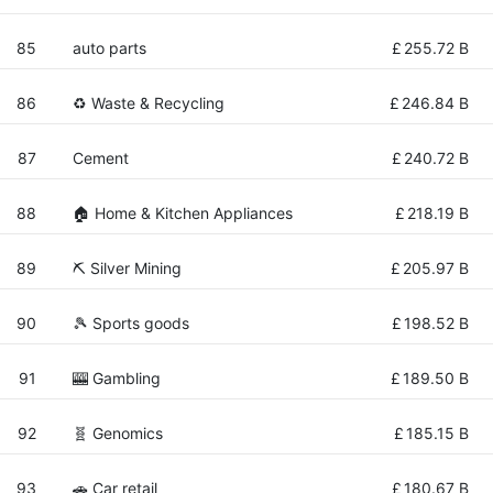
85
auto parts
£
255.72 B
86
♻️ Waste & Recycling
£
246.84 B
87
Cement
£
240.72 B
88
🏠 Home & Kitchen Appliances
£
218.19 B
89
⛏️ Silver Mining
£
205.97 B
90
🎾 Sports goods
£
198.52 B
91
🎰 Gambling
£
189.50 B
92
🧬 Genomics
£
185.15 B
93
🚗 Car retail
£
180.67 B