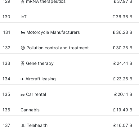
129
🧬 mRNA therapeutics
£
37.97 B
130
IoT
£
36.36 B
131
🏍 Motorcycle Manufacturers
£
36.23 B
132
😷 Pollution control and treatment
£
30.25 B
133
🧬 Gene therapy
£
24.41 B
134
✈️ Aircraft leasing
£
23.26 B
135
🚗 Car rental
£
20.11 B
136
Cannabis
£
19.49 B
137
👨‍⚕️ Telehealth
£
16.07 B