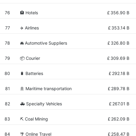
76
🏨 Hotels
£
356.90 B
77
✈️ Airlines
£
353.14 B
78
🚘 Automotive Suppliers
£
326.80 B
79
📦 Courier
£
309.69 B
80
🔋 Batteries
£
292.18 B
81
🚢 Maritime transportation
£
289.78 B
82
🚑 Specialty Vehicles
£
267.01 B
83
⛏️ Coal Mining
£
262.09 B
84
🌴 Online Travel
£
258.47 B