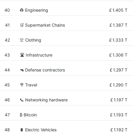
40
👷 Engineering
£
1.405 T
41
🛒 Supermarket Chains
£
1.387 T
42
👚 Clothing
£
1.333 T
43
🛣️ Infrastructure
£
1.306 T
44
🔫 Defense contractors
£
1.297 T
45
🌴 Travel
£
1.290 T
46
📞 Networking hardware
£
1.197 T
47
₿ Bitcoin
£
1.193 T
48
🔋 Electric Vehicles
£
1.192 T