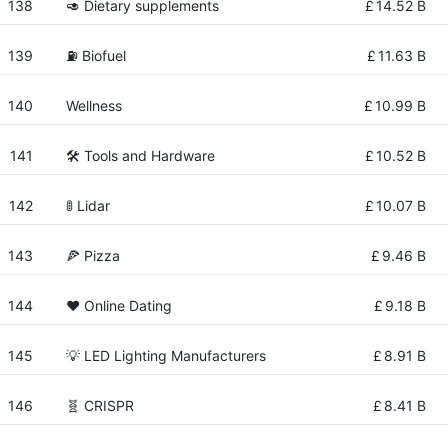
138
🥑 Dietary supplements
£
14.52 B
139
⛽ Biofuel
£
11.63 B
140
Wellness
£
10.99 B
141
🛠️ Tools and Hardware
£
10.52 B
142
🚦 Lidar
£
10.07 B
143
🍕 Pizza
£
9.46 B
144
❤️ Online Dating
£
9.18 B
145
💡 LED Lighting Manufacturers
£
8.91 B
146
🧬 CRISPR
£
8.41 B