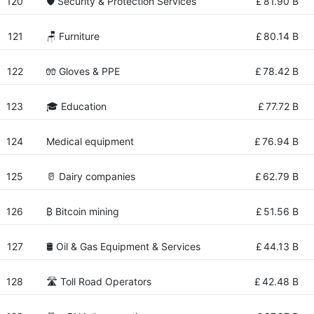
120
🛡️ Security & Protection Services
£
81.90 B
121
🪑 Furniture
£
80.14 B
122
🧤 Gloves & PPE
£
78.42 B
123
🎓 Education
£
77.72 B
124
Medical equipment
£
76.94 B
125
🥛 Dairy companies
£
62.79 B
126
₿ Bitcoin mining
£
51.56 B
127
🛢️ Oil & Gas Equipment & Services
£
44.13 B
128
🛣 Toll Road Operators
£
42.48 B