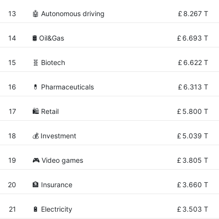
13
🤖 Autonomous driving
£
8.267 T
14
🛢 Oil&Gas
£
6.693 T
15
🧬 Biotech
£
6.622 T
16
💊 Pharmaceuticals
£
6.313 T
17
🛍️ Retail
£
5.800 T
18
💰 Investment
£
5.039 T
19
🎮 Video games
£
3.805 T
20
🏦 Insurance
£
3.660 T
21
🔋 Electricity
£
3.503 T