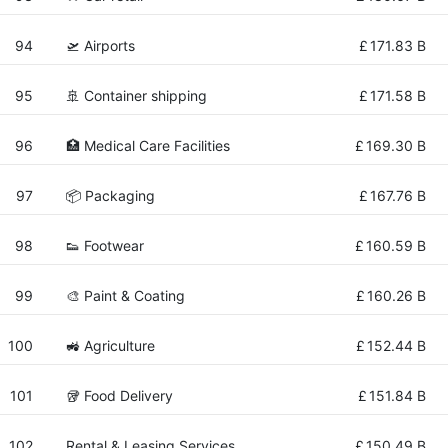
94
🛫 Airports
£
171.83 B
95
🚢 Container shipping
£
171.58 B
96
🏥 Medical Care Facilities
£
169.30 B
97
📦 Packaging
£
167.76 B
98
👟 Footwear
£
160.59 B
99
🎨 Paint & Coating
£
160.26 B
100
🚜 Agriculture
£
152.44 B
101
🥡 Food Delivery
£
151.84 B
102
Rental & Leasing Services
£
150.49 B