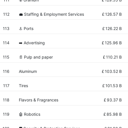
112
💼 Staffing & Employment Services
£
126.57 B
113
⚓ Ports
£
126.22 B
114
➡️ Advertising
£
125.96 B
115
📄 Pulp and paper
£
110.21 B
116
Aluminum
£
103.52 B
117
Tires
£
101.53 B
118
Flavors & Fragrances
£
93.37 B
119
🤖 Robotics
£
85.98 B