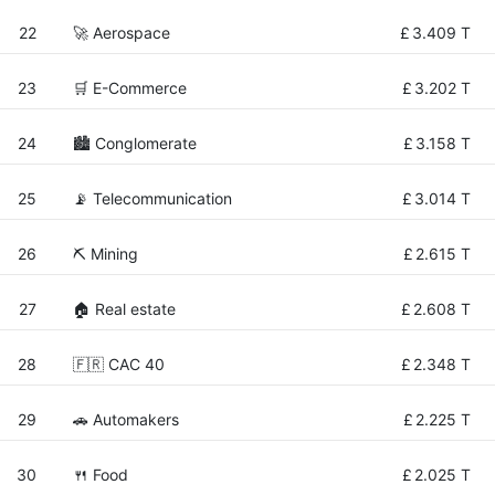
22
🚀 Aerospace
£
3.409 T
23
🛒 E-Commerce
£
3.202 T
24
🏙 Conglomerate
£
3.158 T
25
📡 Telecommunication
£
3.014 T
26
⛏️ Mining
£
2.615 T
27
🏠 Real estate
£
2.608 T
28
🇫🇷 CAC 40
£
2.348 T
29
🚗 Automakers
£
2.225 T
30
🍴 Food
£
2.025 T