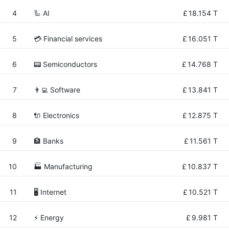
4
🦾 AI
£
18.154 T
5
💳 Financial services
£
16.051 T
6
📟 Semiconductors
£
14.768 T
7
👨‍💻 Software
£
13.841 T
8
🔌 Electronics
£
12.875 T
9
🏦 Banks
£
11.561 T
10
🏭 Manufacturing
£
10.837 T
11
🖥️ Internet
£
10.521 T
12
⚡ Energy
£
9.981 T