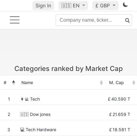
Sign In
🇺🇸
EN
£ GBP
Categories ranked by Market Cap
#
Name
M. Cap
1
👩‍💻 Tech
£
40.590 T
2
🇺🇸 Dow jones
£
21.659 T
3
💻 Tech Hardware
£
18.581 T