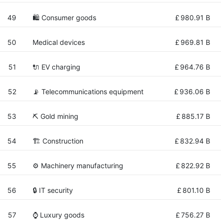
49
🛍 Consumer goods
£
980.91 B
50
Medical devices
£
969.81 B
51
🔌​ EV charging
£
964.76 B
52
📡 Telecommunications equipment
£
936.06 B
53
⛏️ Gold mining
£
885.17 B
54
🏗 Construction
£
832.94 B
55
⚙️ Machinery manufacturing
£
822.92 B
56
🔒 IT security
£
801.10 B
57
⌚ Luxury goods
£
756.27 B