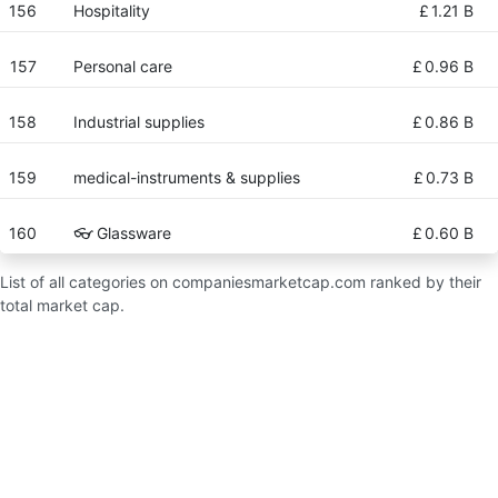
156
Hospitality
£
1.21 B
157
Personal care
£
0.96 B
158
Industrial supplies
£
0.86 B
159
medical-instruments & supplies
£
0.73 B
160
👓 Glassware
£
0.60 B
List of all categories on companiesmarketcap.com ranked by their
total market cap.