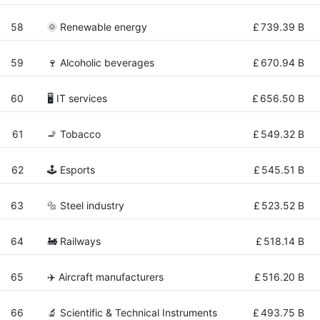
58
🌞 Renewable energy
£
739.39 B
59
🍷 Alcoholic beverages
£
670.94 B
60
🖥️ IT services
£
656.50 B
61
🚬 Tobacco
£
549.32 B
62
🕹️ Esports
£
545.51 B
63
🔩 Steel industry
£
523.52 B
64
🚂 Railways
£
518.14 B
65
✈️ Aircraft manufacturers
£
516.20 B
66
🔬 Scientific & Technical Instruments
£
493.75 B