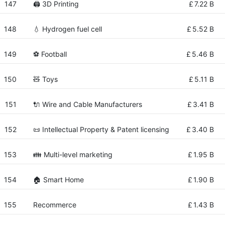
147
🖨️ 3D Printing
£
7.22 B
148
💧 Hydrogen fuel cell
£
5.52 B
149
⚽ Football
£
5.46 B
150
🧸 Toys
£
5.11 B
151
🔌 Wire and Cable Manufacturers
£
3.41 B
152
📜 Intellectual Property & Patent licensing
£
3.40 B
153
👪 Multi-level marketing
£
1.95 B
154
🏠 Smart Home
£
1.90 B
155
Recommerce
£
1.43 B