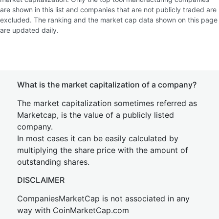
are shown in this list and companies that are not publicly traded are
excluded. The ranking and the market cap data shown on this page
are updated daily.
What is the market capitalization of a company?
The market capitalization sometimes referred as
Marketcap, is the value of a publicly listed
company.
In most cases it can be easily calculated by
multiplying the share price with the amount of
outstanding shares.
DISCLAIMER
CompaniesMarketCap is not associated in any
way with CoinMarketCap.com