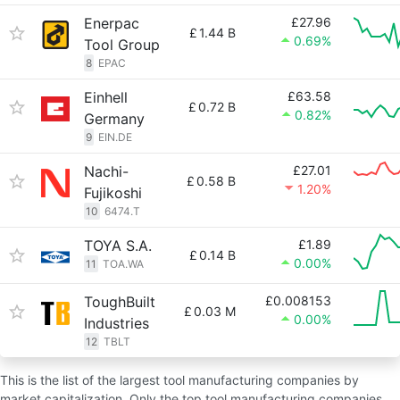
Enerpac
£27.96
£
1.44 B
0.69%
Tool Group
8
EPAC
Einhell
£63.58
£
0.72 B
0.82%
Germany
9
EIN.DE
Nachi-
£27.01
£
0.58 B
1.20%
Fujikoshi
10
6474.T
TOYA S.A.
£1.89
£
0.14 B
0.00%
11
TOA.WA
ToughBuilt
£0.008153
£
0.03 M
0.00%
Industries
12
TBLT
This is the list of the largest tool manufacturing companies by
market capitalization. Only the top tool manufacturing companies