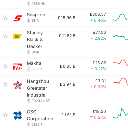
2
0669.HK
Snap-on
£308.57
£
15.96 B
0.40%
3
SNA
Stanley
£77.00
£
11.62 B
2.82%
Black &
Decker
4
SWK
Makita
£25.82
£
6.65 B
0.27%
5
6586.T
Hangzhou
£3.31
£
3.94 B
0.99%
Greatstar
Industrial
6
002444.SZ
OSG
£18.50
£
1.51 B
0.53%
Corporation
7
6136.T