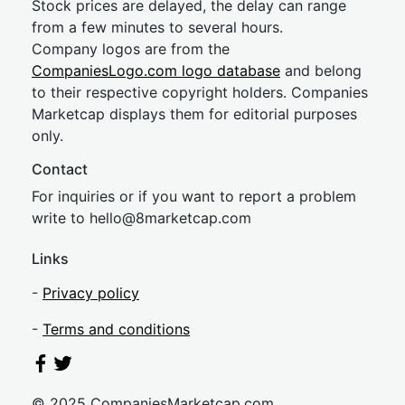
Stock prices are delayed, the delay can range
from a few minutes to several hours.
Company logos are from the
CompaniesLogo.com logo database
and belong
to their respective copyright holders. Companies
Marketcap displays them for editorial purposes
only.
Contact
For inquiries or if you want to report a problem
write to
hel
lo@8market
cap.com
Links
-
Privacy policy
-
Terms and conditions
© 2025 CompaniesMarketcap.com