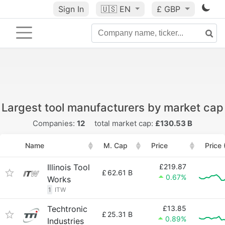
Sign In
🇺🇸
EN
£ GBP
Largest tool manufacturers by market cap
Companies:
12
total market cap:
£130.53 B
Name
M. Cap
Price
Price
Illinois Tool
£219.87
£
62.61 B
0.67%
Works
1
ITW
Techtronic
£13.85
£
25.31 B
0.89%
Industries