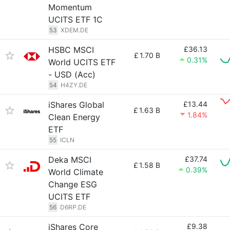
Momentum
UCITS ETF 1C
53
XDEM.DE
HSBC MSCI
£36.13
£
1.70 B
0.31%
World UCITS ETF
- USD (Acc)
54
H4ZY.DE
iShares Global
£13.44
£
1.63 B
1.84%
Clean Energy
ETF
55
ICLN
Deka MSCI
£37.74
£
1.58 B
0.39%
World Climate
Change ESG
UCITS ETF
56
D6RP.DE
iShares Core
£9.38