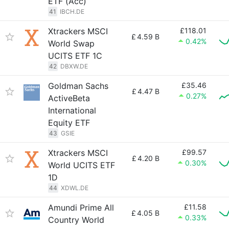
ETF (Acc)
41
IBCH.DE
Xtrackers MSCI
£118.01
£
4.59 B
0.42%
World Swap
UCITS ETF 1C
42
DBXW.DE
Goldman Sachs
£35.46
£
4.47 B
0.27%
ActiveBeta
International
Equity ETF
43
GSIE
Xtrackers MSCI
£99.57
£
4.20 B
0.30%
World UCITS ETF
1D
44
XDWL.DE
Amundi Prime All
£11.58
£
4.05 B
0.33%
Country World