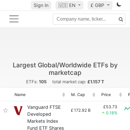
Sign In
🇺🇸
EN
£ GBP
Largest Global/Worldwide ETFs by
marketcap
ETFs:
105
total market cap:
£1.157 T
Name
M. Cap
Price
P
Vanguard FTSE
£53.73
£
172.92 B
0.18%
Developed
Markets Index
Fund ETF Shares