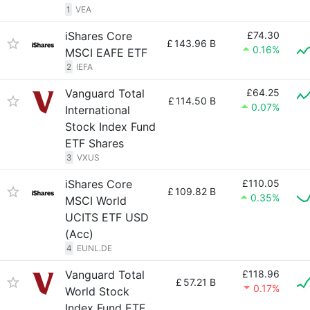
1
VEA
iShares Core
£74.30
£
143.96 B
0.16%
MSCI EAFE ETF
2
IEFA
Vanguard Total
£64.25
£
114.50 B
0.07%
International
Stock Index Fund
ETF Shares
3
VXUS
iShares Core
£110.05
£
109.82 B
0.35%
MSCI World
UCITS ETF USD
(Acc)
4
EUNL.DE
Vanguard Total
£118.96
£
57.21 B
0.17%
World Stock
Index Fund ETF