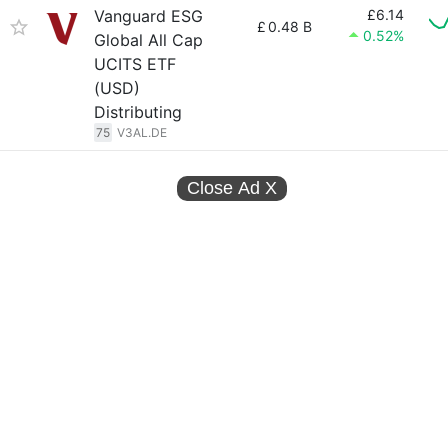
Vanguard ESG
£6.14
£
0.48 B
0.52%
Global All Cap
UCITS ETF
(USD)
Distributing
75
V3AL.DE
Close Ad
X