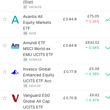
(Dist)
67
S6DW.DE
Avantis All
£75.05
£
0.84 B
0.26%
Equity Markets
ETF
68
AVGE
Amundi ETF
£632.52
£
0.84 B
0.38%
MSCI World ex
EMU UCITS ETF
69
ACM9.DE
Invesco Global
£5.09
£
0.77 B
0.39%
Enhanced Equity
UCITS ETF Acc
70
IQGA.DE
Vanguard ESG
£6.62
£
0.70 B
0.47%
Global All Cap
UCITS ETF