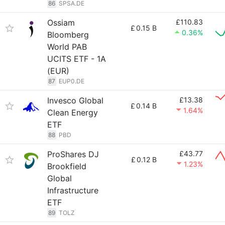
86
SPSA.DE
Ossiam
£110.83
£
0.15 B
0.36%
Bloomberg
World PAB
UCITS ETF - 1A
(EUR)
87
EUP0.DE
Invesco Global
£13.38
£
0.14 B
1.64%
Clean Energy
ETF
88
PBD
ProShares DJ
£43.77
£
0.12 B
1.23%
Brookfield
Global
Infrastructure
ETF
89
TOLZ