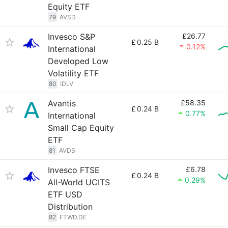
Equity ETF
79
AVSD
Invesco S&P
£26.77
£
0.25 B
0.12%
International
Developed Low
Volatility ETF
80
IDLV
Avantis
£58.35
£
0.24 B
0.77%
International
Small Cap Equity
ETF
81
AVDS
Invesco FTSE
£6.78
£
0.24 B
0.29%
All-World UCITS
ETF USD
Distribution
82
FTWD.DE