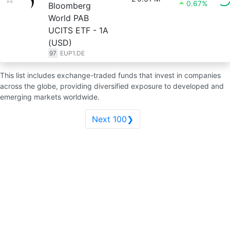
0.67%
Bloomberg
World PAB
UCITS ETF - 1A
(USD)
97
EUP1.DE
This list includes exchange-traded funds that invest in companies
across the globe, providing diversified exposure to developed and
emerging markets worldwide.
Next 100❯