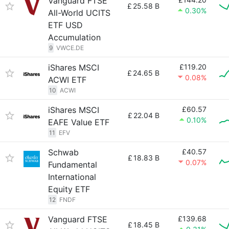
Vanguard FTSE
£
25.58 B
0.30%
All-World UCITS
ETF USD
Accumulation
9
VWCE.DE
iShares MSCI
£119.20
£
24.65 B
0.08%
ACWI ETF
10
ACWI
iShares MSCI
£60.57
£
22.04 B
0.10%
EAFE Value ETF
11
EFV
Schwab
£40.57
£
18.83 B
0.07%
Fundamental
International
Equity ETF
12
FNDF
Vanguard FTSE
£139.68
£
18.45 B