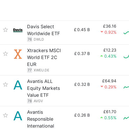
Davis Select
£36.16
£
0.45 B
0.92%
Worldwide ETF
76
DWLD
Xtrackers MSCI
£12.23
£
0.37 B
0.43%
World ETF 2C
EUR
77
XWEU.DE
Avantis ALL
£64.94
£
0.32 B
0.29%
Equity Markets
Value ETF
78
AVGV
Avantis
£61.70
£
0.26 B
0.55%
Responsible
International