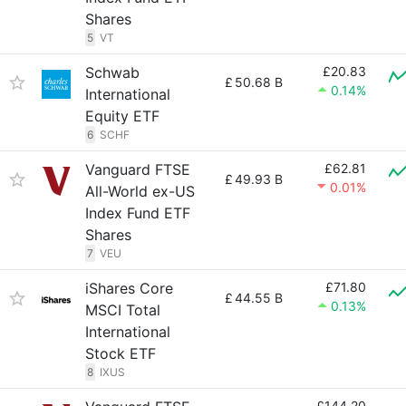
Shares
5
VT
Schwab
£20.83
£
50.68 B
0.14%
International
Equity ETF
6
SCHF
Vanguard FTSE
£62.81
£
49.93 B
0.01%
All-World ex-US
Index Fund ETF
Shares
7
VEU
iShares Core
£71.80
£
44.55 B
0.13%
MSCI Total
International
Stock ETF
8
IXUS
£144.20