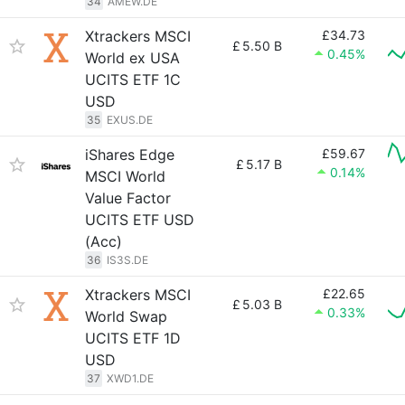
34
AMEW.DE
Xtrackers MSCI
£34.73
£
5.50 B
0.45%
World ex USA
UCITS ETF 1C
USD
35
EXUS.DE
iShares Edge
£59.67
£
5.17 B
0.14%
MSCI World
Value Factor
UCITS ETF USD
(Acc)
36
IS3S.DE
Xtrackers MSCI
£22.65
£
5.03 B
0.33%
World Swap
UCITS ETF 1D
USD
37
XWD1.DE