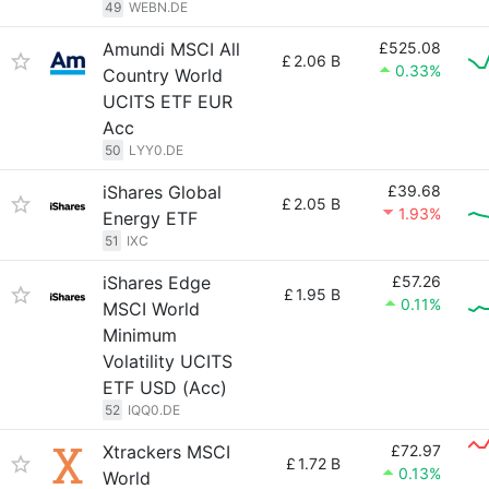
49
WEBN.DE
Amundi MSCI All
£525.08
£
2.06 B
0.33%
Country World
UCITS ETF EUR
Acc
50
LYY0.DE
iShares Global
£39.68
£
2.05 B
1.93%
Energy ETF
51
IXC
iShares Edge
£57.26
£
1.95 B
0.11%
MSCI World
Minimum
Volatility UCITS
ETF USD (Acc)
52
IQQ0.DE
Xtrackers MSCI
£72.97
£
1.72 B
0.13%
World