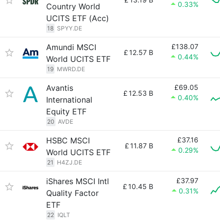
0.33%
Country World
UCITS ETF (Acc)
18
SPYY.DE
Amundi MSCI
£138.07
£
12.57 B
0.44%
World UCITS ETF
19
MWRD.DE
Avantis
£69.05
£
12.53 B
0.40%
International
Equity ETF
20
AVDE
HSBC MSCI
£37.16
£
11.87 B
0.29%
World UCITS ETF
21
H4ZJ.DE
iShares MSCI Intl
£37.97
£
10.45 B
0.31%
Quality Factor
ETF
22
IQLT