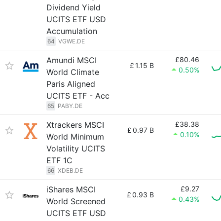
Dividend Yield
UCITS ETF USD
Accumulation
64
VGWE.DE
Amundi MSCI
£80.46
£
1.15 B
0.50%
World Climate
Paris Aligned
UCITS ETF - Acc
65
PABY.DE
Xtrackers MSCI
£38.38
£
0.97 B
0.10%
World Minimum
Volatility UCITS
ETF 1C
66
XDEB.DE
iShares MSCI
£9.27
£
0.93 B
0.43%
World Screened
UCITS ETF USD