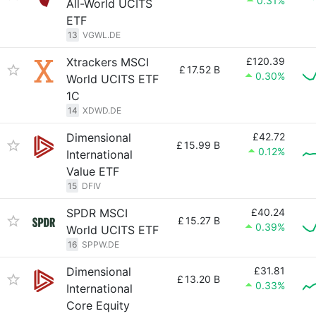
0.31%
All-World UCITS
ETF
13
VGWL.DE
Xtrackers MSCI
£120.39
£
17.52 B
0.30%
World UCITS ETF
1C
14
XDWD.DE
Dimensional
£42.72
£
15.99 B
0.12%
International
Value ETF
15
DFIV
SPDR MSCI
£40.24
£
15.27 B
0.39%
World UCITS ETF
16
SPPW.DE
Dimensional
£31.81
£
13.20 B
0.33%
International
Core Equity