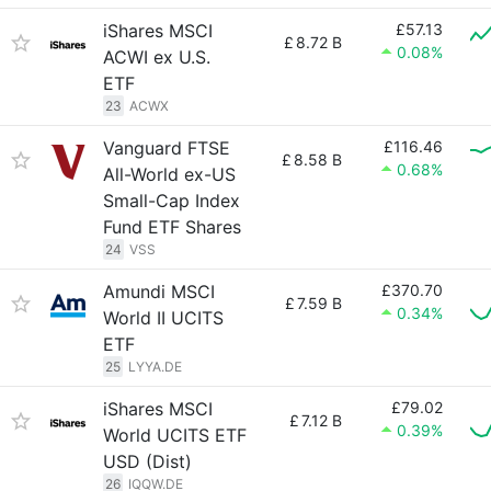
iShares MSCI
£57.13
£
8.72 B
0.08%
ACWI ex U.S.
ETF
23
ACWX
Vanguard FTSE
£116.46
£
8.58 B
0.68%
All-World ex-US
Small-Cap Index
Fund ETF Shares
24
VSS
Amundi MSCI
£370.70
£
7.59 B
0.34%
World II UCITS
ETF
25
LYYA.DE
iShares MSCI
£79.02
£
7.12 B
0.39%
World UCITS ETF
USD (Dist)
26
IQQW.DE