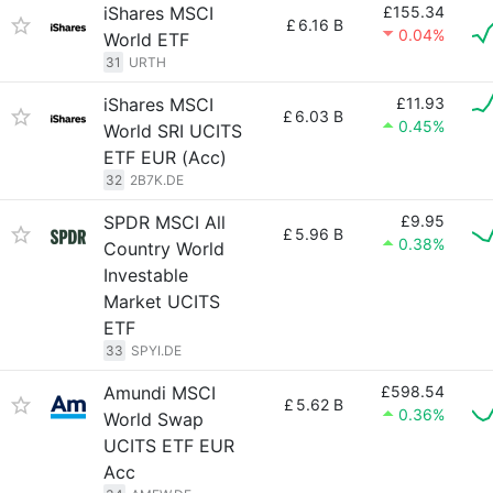
iShares MSCI
£155.34
£
6.16 B
0.04%
World ETF
31
URTH
iShares MSCI
£11.93
£
6.03 B
0.45%
World SRI UCITS
ETF EUR (Acc)
32
2B7K.DE
SPDR MSCI All
£9.95
£
5.96 B
0.38%
Country World
Investable
Market UCITS
ETF
33
SPYI.DE
Amundi MSCI
£598.54
£
5.62 B
0.36%
World Swap
UCITS ETF EUR
Acc