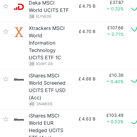
Deka MSCI
£37.87
£
4.75 B
0.32%
World UCITS ETF
38
ELFW.DE
Xtrackers MSCI
£107.66
£
4.70 B
0.71%
World
Information
Technology
UCITS ETF 1C
39
XDWT.DE
iShares MSCI
£10.36
£
4.66 B
0.40%
World Screened
UCITS ETF USD
(Acc)
40
SNAW.DE
iShares MSCI
£103.49
£
4.63 B
0.53%
World EUR
Hedged UCITS