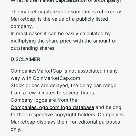
What is the market capitalization of a company?
The market capitalization sometimes referred as
Marketcap, is the value of a publicly listed
company.
In most cases it can be easily calculated by
multiplying the share price with the amount of
outstanding shares.
DISCLAIMER
CompaniesMarketCap is not associated in any
way with CoinMarketCap.com
Stock prices are delayed, the delay can range
from a few minutes to several hours.
Company logos are from the
CompaniesLogo.com logo database
and belong
to their respective copyright holders. Companies
Marketcap displays them for editorial purposes
only.