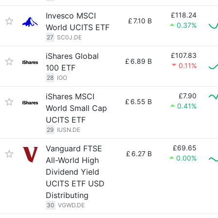
Invesco MSCI
£118.24
£
7.10 B
0.37%
World UCITS ETF
27
SC0J.DE
iShares Global
£107.83
£
6.89 B
0.11%
100 ETF
28
IOO
iShares MSCI
£7.90
£
6.55 B
0.41%
World Small Cap
UCITS ETF
29
IUSN.DE
Vanguard FTSE
£69.65
£
6.27 B
0.00%
All-World High
Dividend Yield
UCITS ETF USD
Distributing
30
VGWD.DE