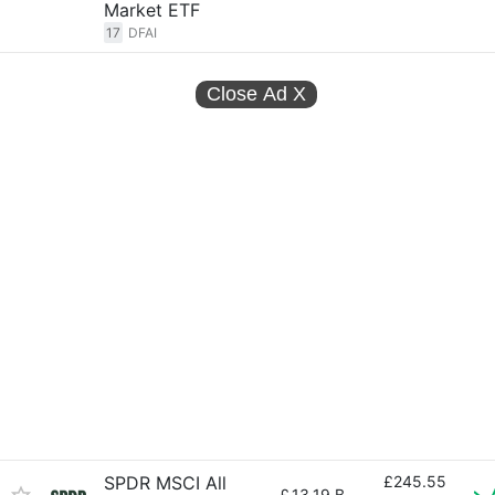
Market ETF
17
DFAI
Close Ad
X
SPDR MSCI All
£245.55
£
13.19 B