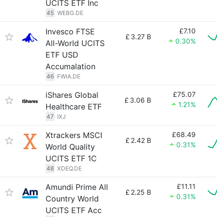
UCITS ETF Inc
45
WEBG.DE
Invesco FTSE
£7.10
£
3.27 B
0.30%
All-World UCITS
ETF USD
Accumalation
46
FWIA.DE
iShares Global
£75.07
£
3.06 B
1.21%
Healthcare ETF
47
IXJ
Xtrackers MSCI
£68.49
£
2.42 B
0.31%
World Quality
UCITS ETF 1C
48
XDEQ.DE
Amundi Prime All
£11.11
£
2.25 B
0.31%
Country World
UCITS ETF Acc