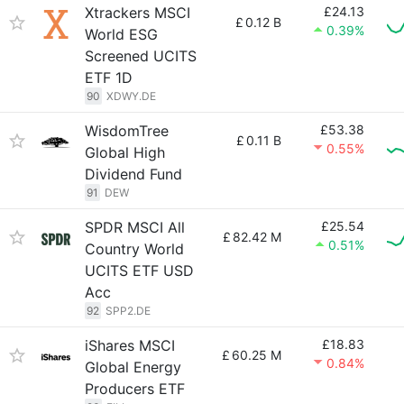
Xtrackers MSCI
£24.13
£
0.12 B
0.39%
World ESG
Screened UCITS
ETF 1D
90
XDWY.DE
WisdomTree
£53.38
£
0.11 B
0.55%
Global High
Dividend Fund
91
DEW
SPDR MSCI All
£25.54
£
82.42 M
0.51%
Country World
UCITS ETF USD
Acc
92
SPP2.DE
iShares MSCI
£18.83
£
60.25 M
0.84%
Global Energy
Producers ETF