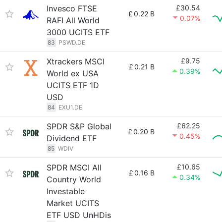
Invesco FTSE
£30.54
£
0.22 B
0.07%
RAFI All World
3000 UCITS ETF
83
PSWD.DE
Xtrackers MSCI
£9.75
£
0.21 B
0.39%
World ex USA
UCITS ETF 1D
USD
84
EXU1.DE
SPDR S&P Global
£62.25
£
0.20 B
0.45%
Dividend ETF
85
WDIV
SPDR MSCI All
£10.65
£
0.16 B
0.34%
Country World
Investable
Market UCITS
ETF USD UnHDis