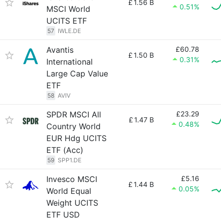
£
1.56 B
0.51%
MSCI World
UCITS ETF
57
IWLE.DE
Avantis
£60.78
£
1.50 B
0.31%
International
Large Cap Value
ETF
58
AVIV
SPDR MSCI All
£23.29
£
1.47 B
0.48%
Country World
EUR Hdg UCITS
ETF (Acc)
59
SPP1.DE
Invesco MSCI
£5.16
£
1.44 B
0.05%
World Equal
Weight UCITS
ETF USD