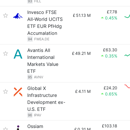
93
FILL
Invesco FTSE
£7.78
£
51.13 M
0.45%
All-World UCITS
ETF EUR PfHdg
Accumalation
94
FWEA.DE
Avantis All
£63.30
£
49.21 M
0.35%
International
Markets Value
ETF
95
AVNV
Global X
£24.20
£
4.11 M
0.65%
Infrastructure
Development ex-
U.S. ETF
96
IPAV
Ossiam
£103.18
£
0.31 M