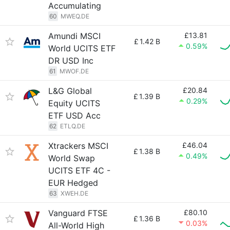
Accumulating
60
MWEQ.DE
Amundi MSCI
£13.81
£
1.42 B
0.59%
World UCITS ETF
DR USD Inc
61
MWOF.DE
L&G Global
£20.84
£
1.39 B
0.29%
Equity UCITS
ETF USD Acc
62
ETLQ.DE
Xtrackers MSCI
£46.04
£
1.38 B
0.49%
World Swap
UCITS ETF 4C -
EUR Hedged
63
XWEH.DE
Vanguard FTSE
£80.10
£
1.36 B
0.03%
All-World High