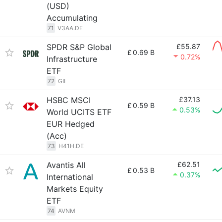
(USD)
Accumulating
71
V3AA.DE
SPDR S&P Global
£55.87
£
0.69 B
0.72%
Infrastructure
ETF
72
GII
HSBC MSCI
£37.13
£
0.59 B
0.53%
World UCITS ETF
EUR Hedged
(Acc)
73
H41H.DE
Avantis All
£62.51
£
0.53 B
0.37%
International
Markets Equity
ETF
74
AVNM