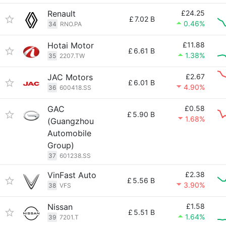
Renault
£24.25
£
7.02 B
0.46%
34
RNO.PA
Hotai Motor
£11.88
£
6.61 B
1.38%
35
2207.TW
JAC Motors
£2.67
£
6.01 B
4.90%
36
600418.SS
GAC
£0.58
£
5.90 B
1.68%
(Guangzhou
Automobile
Group)
37
601238.SS
VinFast Auto
£2.38
£
5.56 B
3.90%
38
VFS
Nissan
£1.58
£
5.51 B
1.64%
39
7201.T