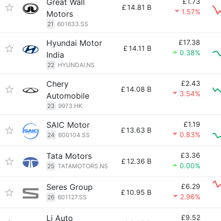
Great Wall
£1.73
£
14.81 B
1.57%
Motors
21
601633.SS
Hyundai Motor
£17.38
£
14.11 B
0.38%
India
22
HYUNDAI.NS
Chery
£2.43
£
14.08 B
3.54%
Automobile
23
9973.HK
SAIC Motor
£1.19
£
13.63 B
0.83%
24
600104.SS
Tata Motors
£3.36
£
12.36 B
0.00%
25
TATAMOTORS.NS
Seres Group
£6.29
£
10.95 B
2.96%
26
601127.SS
Li Auto
£9.52