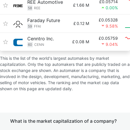
REE Automotive
£0.05714
£
1.66 M
0.00%
58
REE
Faraday Future
£0.05328
£
0.12 M
9.58%
59
FFAI
Cenntro Inc.
£0.05759
£
0.08 M
9.04%
60
CENN
This is the list of the world's largest automakes by market
capitalization. Only the top automakers that are publicly traded on a
stock exchange are shown. An automaker is a company that is
involved in the design, development, manufacturing, marketing, and
selling of motor vehicles. The ranking and the market cap data
shown on this page are updated daily.
What is the market capitalization of a company?