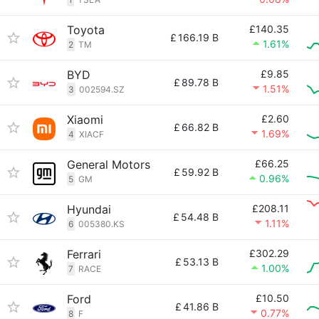
Toyota
£140.35
£
166.19 B
1.61%
2
TM
BYD
£9.85
£
89.78 B
1.51%
3
002594.SZ
Xiaomi
£2.60
£
66.82 B
1.69%
4
XIACF
General Motors
£66.25
£
59.92 B
0.96%
5
GM
Hyundai
£208.11
£
54.48 B
1.11%
6
005380.KS
Ferrari
£302.29
£
53.13 B
1.00%
7
RACE
Ford
£10.50
£
41.86 B
0.77%
8
F