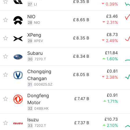
£
9.35 B
0.39%
27
LI
NIO
£3.46
£
8.65 B
2.31%
28
NIO
XPeng
£8.73
£
8.35 B
2.49%
29
XPEV
Subaru
£11.84
£
8.34 B
1.60%
30
7270.T
Chongqing
£0.81
£
8.05 B
2.38%
Changan
31
000625.SZ
Dongfeng
£0.91
£
7.47 B
1.71%
Motor
32
0489.HK
Isuzu
£10.73
£
7.37 B
2.10%
33
7202.T