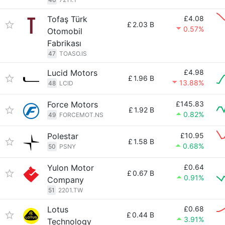
Tofaş Türk
£4.08
£
2.03 B
0.57%
Otomobil
Fabrikası
47
TOASO.IS
Lucid Motors
£4.98
£
1.96 B
13.88%
48
LCID
Force Motors
£145.83
£
1.92 B
0.82%
49
FORCEMOT.NS
Polestar
£10.95
£
1.58 B
0.68%
50
PSNY
Yulon Motor
£0.64
£
0.67 B
0.91%
Company
51
2201.TW
Lotus
£0.68
£
0.44 B
3.91%
Technology