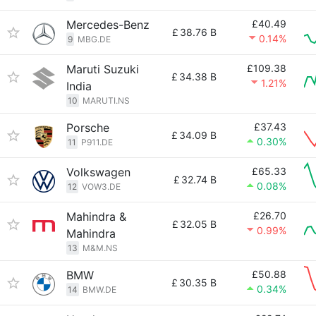
Mercedes-Benz
£40.49
£
38.76 B
0.14%
9
MBG.DE
Maruti Suzuki
£109.38
£
34.38 B
1.21%
India
10
MARUTI.NS
Porsche
£37.43
£
34.09 B
0.30%
11
P911.DE
Volkswagen
£65.33
£
32.74 B
0.08%
12
VOW3.DE
Mahindra &
£26.70
£
32.05 B
0.99%
Mahindra
13
M&M.NS
BMW
£50.88
£
30.35 B
0.34%
14
BMW.DE