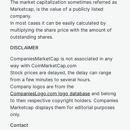
The market capitalization sometimes referred as
Marketcap, is the value of a publicly listed
company.
In most cases it can be easily calculated by
multiplying the share price with the amount of
outstanding shares.
DISCLAIMER
CompaniesMarketCap is not associated in any
way with CoinMarketCap.com
Stock prices are delayed, the delay can range
from a few minutes to several hours.
Company logos are from the
CompaniesLogo.com logo database
and belong
to their respective copyright holders. Companies
Marketcap displays them for editorial purposes
only.
Contact