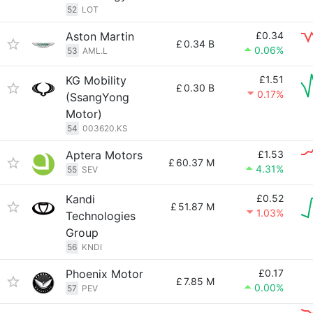
52
LOT
Aston Martin
£0.34
£
0.34 B
0.06%
53
AML.L
KG Mobility
£1.51
£
0.30 B
0.17%
(SsangYong
Motor)
54
003620.KS
Aptera Motors
£1.53
£
60.37 M
4.31%
55
SEV
Kandi
£0.52
£
51.87 M
1.03%
Technologies
Group
56
KNDI
Phoenix Motor
£0.17
£
7.85 M
0.00%
57
PEV