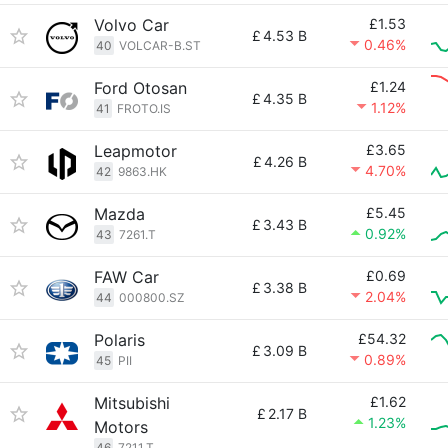
Volvo Car
£1.53
£
4.53 B
0.46%
40
VOLCAR-B.ST
Ford Otosan
£1.24
£
4.35 B
1.12%
41
FROTO.IS
Leapmotor
£3.65
£
4.26 B
4.70%
42
9863.HK
Mazda
£5.45
£
3.43 B
0.92%
43
7261.T
FAW Car
£0.69
£
3.38 B
2.04%
44
000800.SZ
Polaris
£54.32
£
3.09 B
0.89%
45
PII
Mitsubishi
£1.62
£
2.17 B
1.23%
Motors
46
7211.T