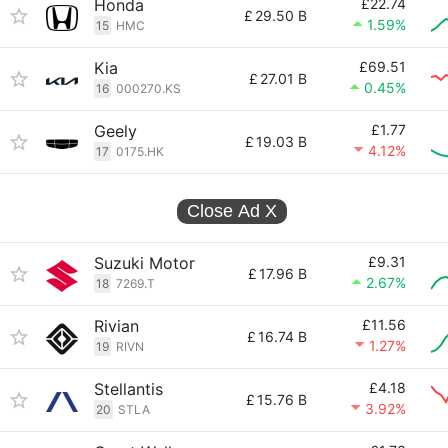
Honda
£22.74
£
29.50 B
1.59%
15
HMC
Kia
£69.51
£
27.01 B
0.45%
16
000270.KS
Geely
£1.77
£
19.03 B
4.12%
17
0175.HK
Close Ad
X
Suzuki Motor
£9.31
£
17.96 B
2.67%
18
7269.T
Rivian
£11.56
£
16.74 B
1.27%
19
RIVN
Stellantis
£4.18
£
15.76 B
3.92%
20
STLA