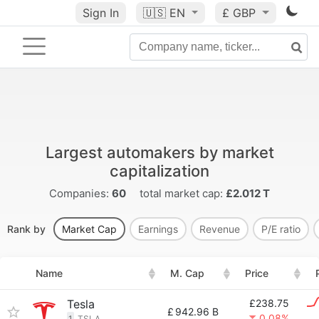
Sign In
🇺🇸
EN
£ GBP
Largest automakers by market
capitalization
Companies:
60
total market cap:
£2.012 T
Rank by
Market Cap
Earnings
Revenue
P/E ratio
Name
M. Cap
Price
Tesla
£238.75
£
942.96 B
0.08%
1
TSLA