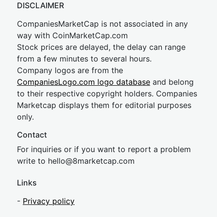
DISCLAIMER
CompaniesMarketCap is not associated in any
way with CoinMarketCap.com
Stock prices are delayed, the delay can range
from a few minutes to several hours.
Company logos are from the
CompaniesLogo.com logo database
and belong
to their respective copyright holders. Companies
Marketcap displays them for editorial purposes
only.
Contact
For inquiries or if you want to report a problem
write to
hel
lo@8market
cap.com
Links
-
Privacy policy