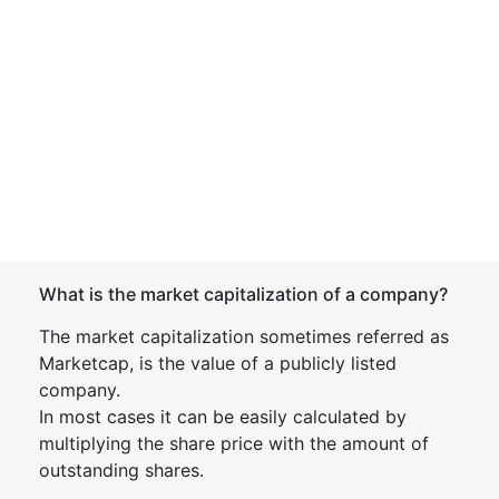
What is the market capitalization of a company?
The market capitalization sometimes referred as
Marketcap, is the value of a publicly listed
company.
In most cases it can be easily calculated by
multiplying the share price with the amount of
outstanding shares.