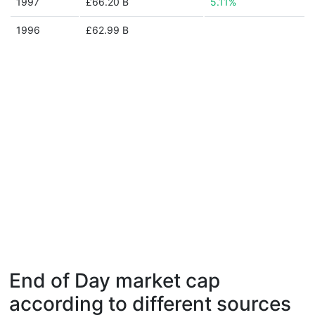
1997
£66.20 B
5.11%
1996
£62.99 B
End of Day market cap
according to different sources