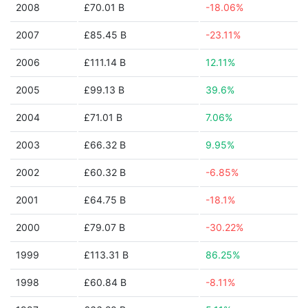
2008
£70.01 B
-18.06%
2007
£85.45 B
-23.11%
2006
£111.14 B
12.11%
2005
£99.13 B
39.6%
2004
£71.01 B
7.06%
2003
£66.32 B
9.95%
2002
£60.32 B
-6.85%
2001
£64.75 B
-18.1%
2000
£79.07 B
-30.22%
1999
£113.31 B
86.25%
1998
£60.84 B
-8.11%