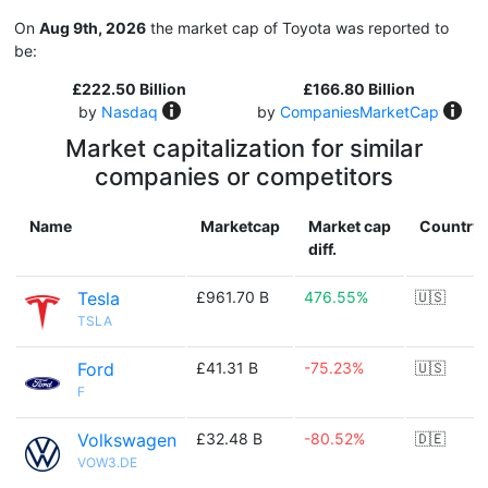
On
Aug 9th, 2026
the market cap of Toyota was reported to
be:
£222.50 Billion
£166.80 Billion
by
Nasdaq
by
CompaniesMarketCap
Market capitalization for similar
companies or competitors
Name
Marketcap
Market cap
Country
diff.
Tesla
£961.70 B
476.55%
🇺🇸
TSLA
Ford
£41.31 B
-75.23%
🇺🇸
F
Volkswagen
£32.48 B
-80.52%
🇩🇪
VOW3.DE