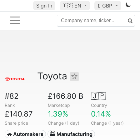
Sign In
🇺🇸
EN
£ GBP
Toyota
#82
£166.80 B
🇯🇵
Rank
Marketcap
Country
£140.87
1.39%
0.14%
Share price
Change (1 day)
Change (1 year)
🚗 Automakers
🏭 Manufacturing