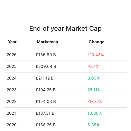
End of year Market Cap
Year
Marketcap
Change
2026
£166.80 B
-20.43%
2025
£209.64 B
-0.7%
2024
£211.12 B
8.69%
2023
£194.25 B
26.11%
2022
£154.03 B
-17.77%
2021
£187.31 B
18.36%
2020
£158.25 B
5.38%