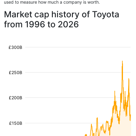
used to measure how much a company is worth.
Market cap history of Toyota
from 1996 to 2026
£300B
£250B
£200B
£150B