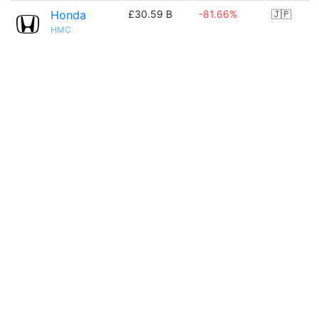
Honda
£30.59 B
-81.66%
🇯🇵
HMC