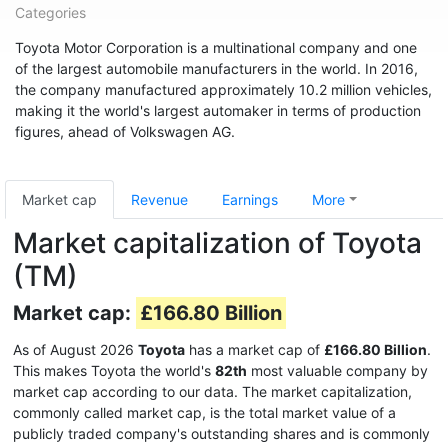
Categories
Toyota Motor Corporation is a multinational company and one
of the largest automobile manufacturers in the world. In 2016,
the company manufactured approximately 10.2 million vehicles,
making it the world's largest automaker in terms of production
figures, ahead of Volkswagen AG.
Market cap
Revenue
Earnings
More
Market capitalization of Toyota
(TM)
Market cap:
£166.80 Billion
As of August 2026
Toyota
has a market cap of
£166.80 Billion
.
This makes Toyota the world's
82th
most valuable company by
market cap according to our data. The market capitalization,
commonly called market cap, is the total market value of a
publicly traded company's outstanding shares and is commonly