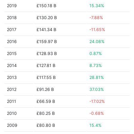
2019
£150.18 B
15.34%
2018
£130.20 B
-7.88%
2017
£141.34 B
-11.65%
2016
£159.97 B
24.08%
2015
£128.93 B
0.87%
2014
£127.81 B
8.73%
2013
£117.55 B
28.81%
2012
£91.26 B
37.03%
2011
£66.59 B
-17.02%
2010
£80.25 B
-0.68%
2009
£80.80 B
15.4%