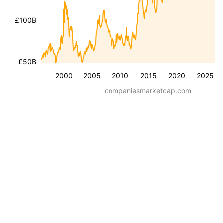
£100B
£50B
2000
2005
2010
2015
2020
2025
companiesmarketcap.com