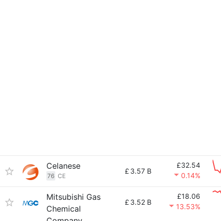
Celanese
£32.54
£
3.57 B
0.14%
76
CE
Mitsubishi Gas
£18.06
£
3.52 B
13.53%
Chemical
Company