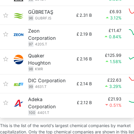
GÜBRETAŞ
£6.93
£
2.31 B
3.12%
96
GUBRF.IS
Zeon
£11.47
£
2.19 B
0.84%
Corporation
97
4205.T
Quaker
£125.99
£
2.16 B
1.58%
Houghton
98
KWR
DIC Corporation
£22.63
£
2.14 B
3.29%
99
4631.T
Adeka
£21.93
£
2.12 B
0.51%
Corporation
100
4401.T
This is the list of the world's largest chemical companies by market
capitalization. Only the top chemical companies are shown in this list