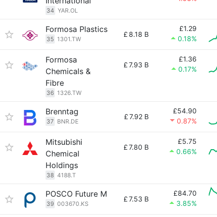
International
34
YAR.OL
Formosa Plastics
£1.29
£
8.18 B
0.18%
35
1301.TW
Formosa
£1.36
£
7.93 B
0.17%
Chemicals &
Fibre
36
1326.TW
Brenntag
£54.90
£
7.92 B
0.87%
37
BNR.DE
Mitsubishi
£5.75
£
7.80 B
0.66%
Chemical
Holdings
38
4188.T
POSCO Future M
£84.70
£
7.53 B
3.85%
39
003670.KS