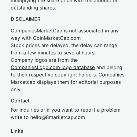
multiplying the share price with the amount of
outstanding shares.
DISCLAIMER
CompaniesMarketCap is not associated in any
way with CoinMarketCap.com
Stock prices are delayed, the delay can range
from a few minutes to several hours.
Company logos are from the
CompaniesLogo.com logo database
and belong
to their respective copyright holders. Companies
Marketcap displays them for editorial purposes
only.
Contact
For inquiries or if you want to report a problem
write to
hel
lo@8market
cap.com
Links