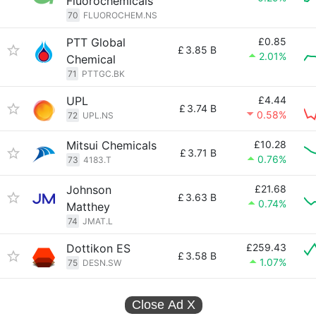
Fluorochemicals
70
FLUOROCHEM.NS
PTT Global
£0.85
£
3.85 B
2.01%
Chemical
71
PTTGC.BK
UPL
£4.44
£
3.74 B
0.58%
72
UPL.NS
Mitsui Chemicals
£10.28
£
3.71 B
0.76%
73
4183.T
Johnson
£21.68
£
3.63 B
0.74%
Matthey
74
JMAT.L
Dottikon ES
£259.43
£
3.58 B
1.07%
75
DESN.SW
Close Ad
X