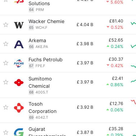
5.60%
Solutions
64
PRM
Wacker Chemie
£81.40
£
4.04 B
0.52%
65
WCH.F
Arkema
£52.65
£
3.98 B
0.24%
66
AKE.PA
Fuchs Petrolub
£30.37
£
3.97 B
0.42%
67
FPE.F
Sumitomo
£2.41
£
3.97 B
0.86%
Chemical
68
4005.T
Tosoh
£12.76
£
3.92 B
0.06%
Corporation
69
4042.T
Gujarat
£35.28
£
3.87 B
0.29%