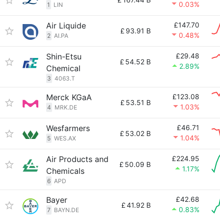
0.03%
1
LIN
Air Liquide
£147.70
£
93.91 B
0.48%
2
AI.PA
Shin-Etsu
£29.48
£
54.52 B
2.89%
Chemical
3
4063.T
Merck KGaA
£123.08
£
53.51 B
1.03%
4
MRK.DE
Wesfarmers
£46.71
£
53.02 B
1.04%
5
WES.AX
Air Products and
£224.95
£
50.09 B
1.17%
Chemicals
6
APD
Bayer
£42.68
£
41.92 B
0.83%
7
BAYN.DE