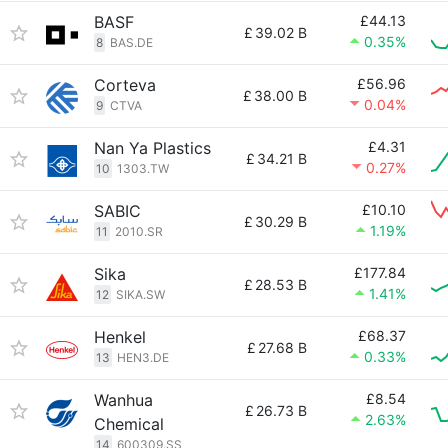
BASF
£44.13
£
39.02 B
0.35%
8
BAS.DE
Corteva
£56.96
£
38.00 B
0.04%
9
CTVA
Nan Ya Plastics
£4.31
£
34.21 B
0.27%
10
1303.TW
SABIC
£10.10
£
30.29 B
1.19%
11
2010.SR
Sika
£177.84
£
28.53 B
1.41%
12
SIKA.SW
Henkel
£68.37
£
27.68 B
0.33%
13
HEN3.DE
Wanhua
£8.54
£
26.73 B
2.63%
Chemical
14
600309.SS