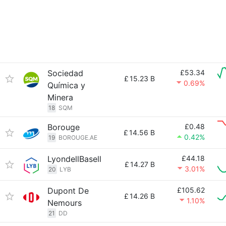
Sociedad
£53.34
£
15.23 B
0.69%
Química y
Minera
18
SQM
Borouge
£0.48
£
14.56 B
0.42%
19
BOROUGE.AE
LyondellBasell
£44.18
£
14.27 B
3.01%
20
LYB
Dupont De
£105.62
£
14.26 B
1.10%
Nemours
21
DD