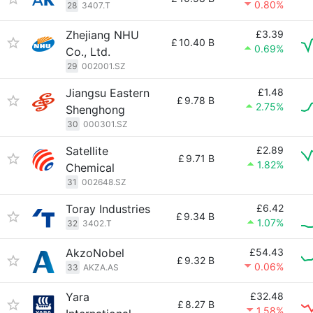
0.80%
28
3407.T
Zhejiang NHU
£3.39
£
10.40 B
0.69%
Co., Ltd.
29
002001.SZ
Jiangsu Eastern
£1.48
£
9.78 B
2.75%
Shenghong
30
000301.SZ
Satellite
£2.89
£
9.71 B
1.82%
Chemical
31
002648.SZ
Toray Industries
£6.42
£
9.34 B
1.07%
32
3402.T
AkzoNobel
£54.43
£
9.32 B
0.06%
33
AKZA.AS
Yara
£32.48
£
8.27 B
1.58%