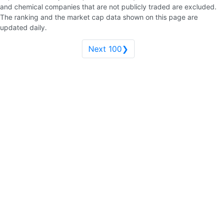
and chemical companies that are not publicly traded are excluded.
The ranking and the market cap data shown on this page are
updated daily.
Next 100❯