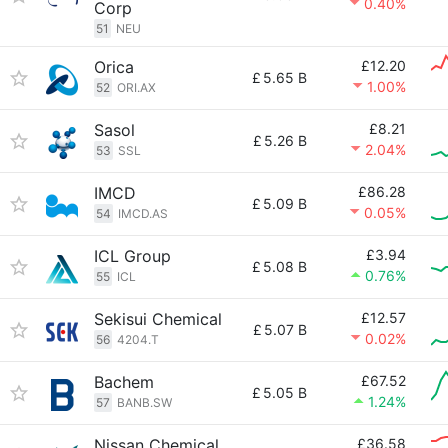
0.40%
Corp
51
NEU
Orica
£12.20
£
5.65 B
1.00%
52
ORI.AX
Sasol
£8.21
£
5.26 B
2.04%
53
SSL
IMCD
£86.28
£
5.09 B
0.05%
54
IMCD.AS
ICL Group
£3.94
£
5.08 B
0.76%
55
ICL
Sekisui Chemical
£12.57
£
5.07 B
0.02%
56
4204.T
Bachem
£67.52
£
5.05 B
1.24%
57
BANB.SW
Nissan Chemical
£36.58