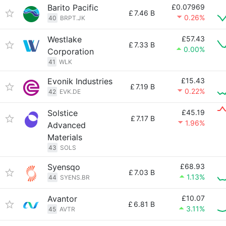
Barito Pacific
£0.07969
£
7.46 B
0.26%
40
BRPT.JK
Westlake
£57.43
£
7.33 B
0.00%
Corporation
41
WLK
Evonik Industries
£15.43
£
7.19 B
0.22%
42
EVK.DE
Solstice
£45.19
£
7.17 B
1.96%
Advanced
Materials
43
SOLS
Syensqo
£68.93
£
7.03 B
1.13%
44
SYENS.BR
Avantor
£10.07
£
6.81 B
3.11%
45
AVTR