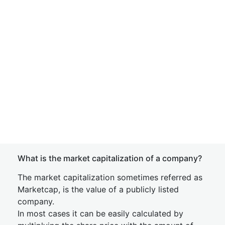
What is the market capitalization of a company?
The market capitalization sometimes referred as
Marketcap, is the value of a publicly listed
company.
In most cases it can be easily calculated by