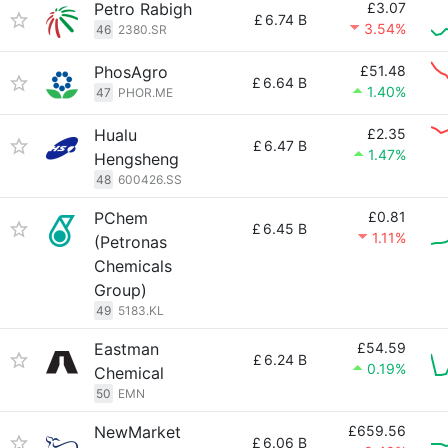
Petro Rabigh
£3.07
£
6.74 B
3.54%
46
2380.SR
PhosAgro
£51.48
£
6.64 B
1.40%
47
PHOR.ME
Hualu
£2.35
£
6.47 B
1.47%
Hengsheng
48
600426.SS
PChem
£0.81
£
6.45 B
1.11%
(Petronas
Chemicals
Group)
49
5183.KL
Eastman
£54.59
£
6.24 B
0.19%
Chemical
50
EMN
NewMarket
£659.56
£
6.06 B