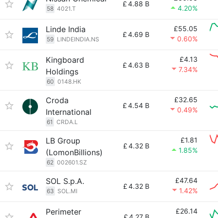
£
4.88 B
4.20%
58
4021.T
Linde India
£55.05
£
4.69 B
0.60%
59
LINDEINDIA.NS
Kingboard
£4.13
£
4.63 B
7.34%
Holdings
60
0148.HK
Croda
£32.65
£
4.54 B
0.49%
International
61
CRDA.L
LB Group
£1.81
£
4.32 B
1.85%
(LomonBillions)
62
002601.SZ
SOL S.p.A.
£47.64
£
4.32 B
1.42%
63
SOL.MI
Perimeter
£26.14
£
4.27 B