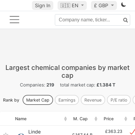
Sign In
🇺🇸
EN
£ GBP
Largest chemical companies by market
cap
Companies:
219
total market cap:
£1.384 T
Rank by
Market Cap
Earnings
Revenue
P/E ratio
Name
M. Cap
Price
Linde
£363.23
£
167.44 B