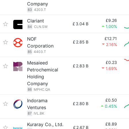
Company
83
4203.T
Clariant
£9.26
£
3.04 B
1.00%
84
CLN.SW
NOF
£12.71
£
2.85 B
2.16%
Corporation
85
4403.T
Mesaieed
£0.23
£
2.83 B
1.69%
Petrochemical
Holding
Company
86
MPHC.QA
Indorama
£0.50
£
2.80 B
0.45%
Ventures
87
IVL.BK
Kuraray Co., Ltd.
£8.89
£
2.67 B