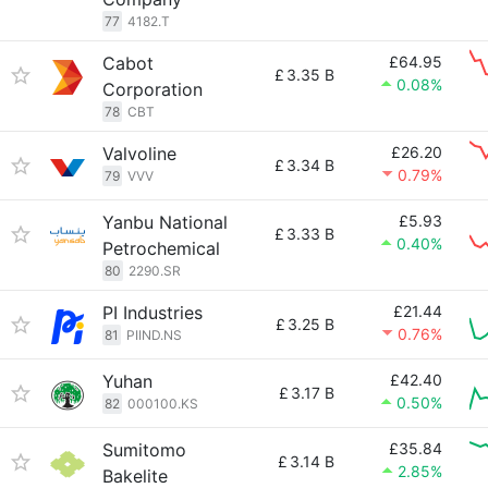
77
4182.T
Cabot
£64.95
£
3.35 B
0.08%
Corporation
78
CBT
Valvoline
£26.20
£
3.34 B
0.79%
79
VVV
Yanbu National
£5.93
£
3.33 B
0.40%
Petrochemical
80
2290.SR
PI Industries
£21.44
£
3.25 B
0.76%
81
PIIND.NS
Yuhan
£42.40
£
3.17 B
0.50%
82
000100.KS
Sumitomo
£35.84
£
3.14 B
2.85%
Bakelite