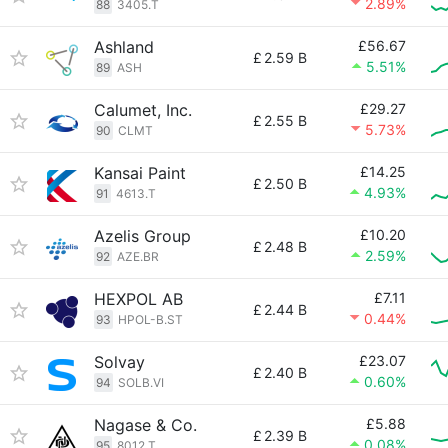
2.89%
88
3405.T
Ashland
£56.67
£
2.59 B
5.51%
89
ASH
Calumet, Inc.
£29.27
£
2.55 B
5.73%
90
CLMT
Kansai Paint
£14.25
£
2.50 B
4.93%
91
4613.T
Azelis Group
£10.20
£
2.48 B
2.59%
92
AZE.BR
HEXPOL AB
£7.11
£
2.44 B
0.44%
93
HPOL-B.ST
Solvay
£23.07
£
2.40 B
0.60%
94
SOLB.VI
Nagase & Co.
£5.88
£
2.39 B
0.08%
95
8012.T