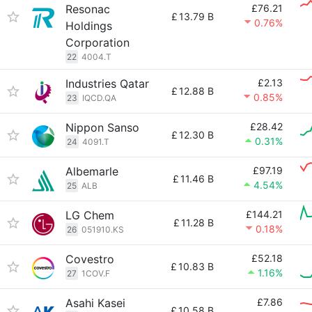
Resonac
£76.21
£
13.79 B
0.76%
Holdings
Corporation
22
4004.T
Industries Qatar
£2.13
£
12.88 B
0.85%
23
IQCD.QA
Nippon Sanso
£28.42
£
12.30 B
0.31%
24
4091.T
Albemarle
£97.19
£
11.46 B
4.54%
25
ALB
LG Chem
£144.21
£
11.28 B
0.18%
26
051910.KS
Covestro
£52.18
£
10.83 B
1.16%
27
1COV.F
Asahi Kasei
£7.86
£
10.58 B