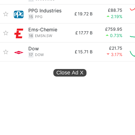
PPG Industries
£88.75
£
19.72 B
2.19%
15
PPG
Ems-Chemie
£759.95
£
17.77 B
0.73%
16
EMSN.SW
Dow
£21.75
£
15.71 B
3.17%
17
DOW
Close Ad
X