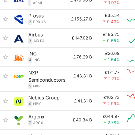
1.97%
1
ASML
Prosus
£35.54
£
155.27 B
0.43%
2
PRX.AS
Airbus
£185.75
£
147.02 B
0.65%
3
AIR.PA
ING
£26.69
£
76.29 B
1.64%
4
ING
NXP
£171.77
£
43.31 B
2.71%
Semiconductors
5
NXPI
Nebius Group
£162.73
£
41.31 B
2.99%
6
NBIS
Argenx
£644.97
£
40.34 B
2.78%
7
ARGX