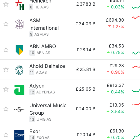
Heineken
£68.14
£
37.83 B
0.03%
8
HEIA.AS
ASM
£694.80
£
34.03 B
1.27%
International
9
ASM.AS
ABN AMRO
£34.53
£
28.14 B
0.75%
10
ABN.AS
Ahold Delhaize
£29.28
£
25.81 B
0.90%
11
AD.AS
Adyen
£813.37
£
25.65 B
0.44%
12
ADYEN.AS
Universal Music
£13.05
£
24.00 B
3.54%
Group
13
UMG.AS
Exor
£61.30
£
20.14 B
0.70%
14
EXO.AS