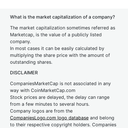
What is the market capitalization of a company?
The market capitalization sometimes referred as
Marketcap, is the value of a publicly listed
company.
In most cases it can be easily calculated by
multiplying the share price with the amount of
outstanding shares.
DISCLAIMER
CompaniesMarketCap is not associated in any
way with CoinMarketCap.com
Stock prices are delayed, the delay can range
from a few minutes to several hours.
Company logos are from the
CompaniesLogo.com logo database
and belong
to their respective copyright holders. Companies