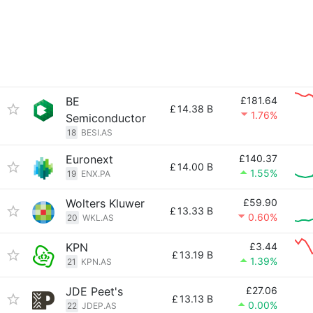
BE
£181.64
£
14.38 B
1.76%
Semiconductor
18
BESI.AS
Euronext
£140.37
£
14.00 B
1.55%
19
ENX.PA
Wolters Kluwer
£59.90
£
13.33 B
0.60%
20
WKL.AS
KPN
£3.44
£
13.19 B
1.39%
21
KPN.AS
JDE Peet's
£27.06
£
13.13 B
0.00%
22
JDEP.AS