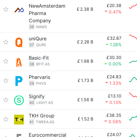
NewAmsterdam
£20.38
£
2.38 B
0.47%
Pharma
Company
36
NAMS
uniQure
£32.87
£
2.28 B
1.28%
37
QURE
Basic-Fit
£30.30
£
1.98 B
0.00%
38
BFIT.AS
Pharvaris
£24.83
£
1.73 B
1.33%
39
PHVS
Signify
£13.10
£
1.56 B
0.13%
40
LIGHT.AS
TKH Group
£38.35
£
1.52 B
0.58%
41
TWEKA.AS
Eurocommercial
£24.07