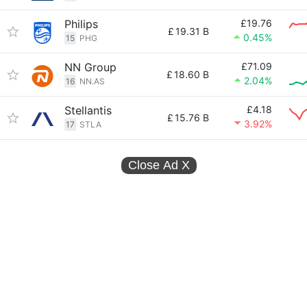
Philips
£19.76
£
19.31 B
0.45%
15
PHG
NN Group
£71.09
£
18.60 B
2.04%
16
NN.AS
Stellantis
£4.18
£
15.76 B
3.92%
17
STLA
Close Ad
X