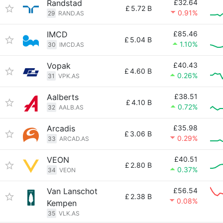
Randstad
£32.64
£
5.72 B
0.91%
29
RAND.AS
IMCD
£85.46
£
5.04 B
1.10%
30
IMCD.AS
Vopak
£40.43
£
4.60 B
0.26%
31
VPK.AS
Aalberts
£38.51
£
4.10 B
0.72%
32
AALB.AS
Arcadis
£35.98
£
3.06 B
0.29%
33
ARCAD.AS
VEON
£40.51
£
2.80 B
0.37%
34
VEON
Van Lanschot
£56.54
£
2.38 B
0.08%
Kempen
35
VLK.AS