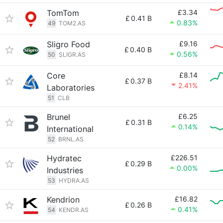
TomTom
£3.34
£
0.41 B
0.83%
49
TOM2.AS
Sligro Food
£9.16
£
0.40 B
0.56%
50
SLIGR.AS
Core
£8.14
£
0.37 B
2.41%
Laboratories
51
CLB
Brunel
£6.25
£
0.31 B
0.14%
International
52
BRNL.AS
Hydratec
£226.51
£
0.29 B
0.00%
Industries
53
HYDRA.AS
Kendrion
£16.82
£
0.26 B
0.41%
54
KENDR.AS