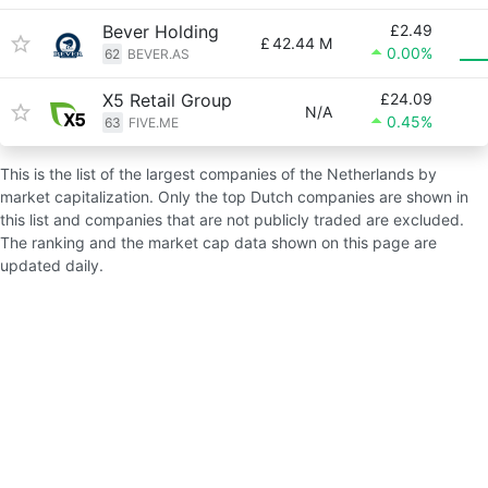
Bever Holding
£2.49
£
42.44 M
0.00%
62
BEVER.AS
X5 Retail Group
£24.09
N/A
0.45%
63
FIVE.ME
This is the list of the largest companies of the Netherlands by
market capitalization. Only the top Dutch companies are shown in
this list and companies that are not publicly traded are excluded.
The ranking and the market cap data shown on this page are
updated daily.