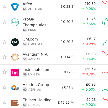
Alfen
£10.89
£
0.23 B
0.08%
55
ALFEN.AS
ProQR
£1.46
£
0.20 B
7.65%
Therapeutics
56
PRQR
CM.com
£6.17
£
0.20 B
0.28%
57
CMCOM.AS
Avantium N.V.
£5.88
£
0.14 B
0.44%
58
AVTX.AS
lastminute.com
£11.49
£
0.12 B
0.79%
59
LMN.SW
Azerion Group
£0.93
£
0.11 B
0.00%
60
AZRN.AS
Ebusco Holding
£0.23
£
46.26 M
0.00%
61
EBUS.AS