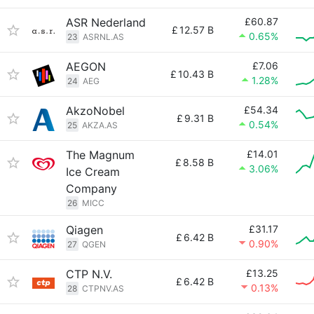
ASR Nederland
£60.87
£
12.57 B
0.65%
23
ASRNL.AS
AEGON
£7.06
£
10.43 B
1.28%
24
AEG
AkzoNobel
£54.34
£
9.31 B
0.54%
25
AKZA.AS
The Magnum
£14.01
£
8.58 B
3.06%
Ice Cream
Company
26
MICC
Qiagen
£31.17
£
6.42 B
0.90%
27
QGEN
CTP N.V.
£13.25
£
6.42 B
0.13%
28
CTPNV.AS