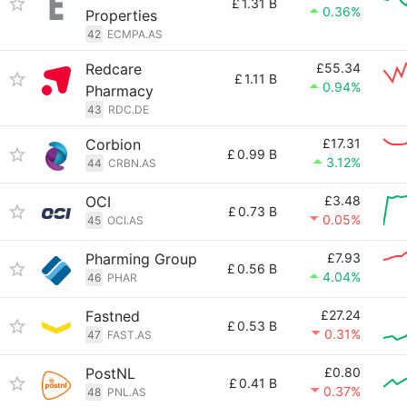
£
1.31 B
0.36%
Properties
42
ECMPA.AS
Redcare
£55.34
£
1.11 B
0.94%
Pharmacy
43
RDC.DE
Corbion
£17.31
£
0.99 B
3.12%
44
CRBN.AS
OCI
£3.48
£
0.73 B
0.05%
45
OCI.AS
Pharming Group
£7.93
£
0.56 B
4.04%
46
PHAR
Fastned
£27.24
£
0.53 B
0.31%
47
FAST.AS
PostNL
£0.80
£
0.41 B
0.37%
48
PNL.AS