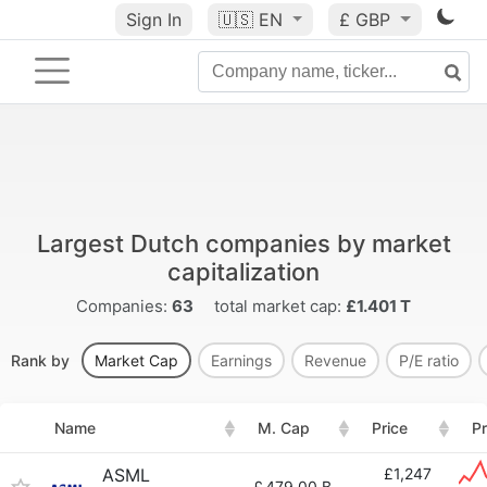
Sign In
🇺🇸
EN
£ GBP
Largest Dutch companies by market
capitalization
Companies:
63
total market cap:
£1.401 T
Rank by
Market Cap
Earnings
Revenue
P/E ratio
Name
M. Cap
Price
Pr
ASML
£1,247
£
479.00 B