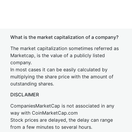
What is the market capitalization of a company?
The market capitalization sometimes referred as
Marketcap, is the value of a publicly listed
company.
In most cases it can be easily calculated by
multiplying the share price with the amount of
outstanding shares.
DISCLAIMER
CompaniesMarketCap is not associated in any
way with CoinMarketCap.com
Stock prices are delayed, the delay can range
from a few minutes to several hours.