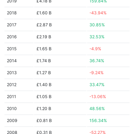
2019
£4.18 B
159.84%
2018
£1.60 B
-43.94%
2017
£2.87 B
30.85%
2016
£2.19 B
32.53%
2015
£1.65 B
-4.9%
2014
£1.74 B
36.74%
2013
£1.27 B
-9.24%
2012
£1.40 B
33.47%
2011
£1.05 B
-13.06%
2010
£1.20 B
48.56%
2009
£0.81 B
156.34%
2008
£0.31 B
-52.27%