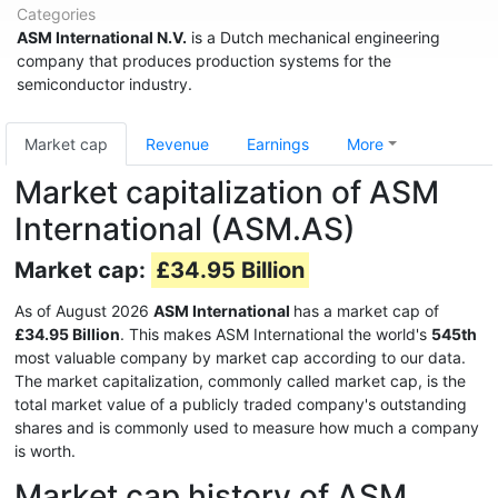
Categories
ASM International N.V.
is a Dutch mechanical engineering
company that produces production systems for the
semiconductor industry.
Market cap
Revenue
Earnings
More
Market capitalization of ASM
International (ASM.AS)
Market cap:
£34.95 Billion
As of August 2026
ASM International
has a market cap of
£34.95 Billion
. This makes ASM International the world's
545th
most valuable company by market cap according to our data.
The market capitalization, commonly called market cap, is the
total market value of a publicly traded company's outstanding
shares and is commonly used to measure how much a company
is worth.
Market cap history of ASM