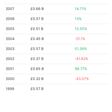
2007
£0.66 B
14.71%
2006
£0.57 B
13%
2005
£0.51 B
13.55%
2004
£0.45 B
-21.1%
2003
£0.57 B
51.39%
2002
£0.37 B
-41.82%
2001
£0.65 B
98.77%
2000
£0.32 B
-43.07%
1999
£0.57 B