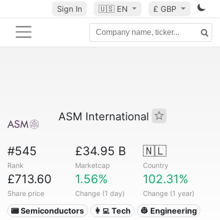
Sign In
🇺🇸
EN
£ GBP
ASM International
#545
£34.95 B
🇳🇱
Rank
Marketcap
Country
£713.60
1.56%
102.31%
Share price
Change (1 day)
Change (1 year)
📟 Semiconductors
👩‍💻 Tech
👷 Engineering