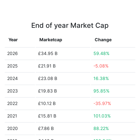
End of year Market Cap
Year
Marketcap
Change
2026
£34.95 B
59.48%
2025
£21.91 B
-5.08%
2024
£23.08 B
16.38%
2023
£19.83 B
95.85%
2022
£10.12 B
-35.97%
2021
£15.81 B
101.03%
2020
£7.86 B
88.22%