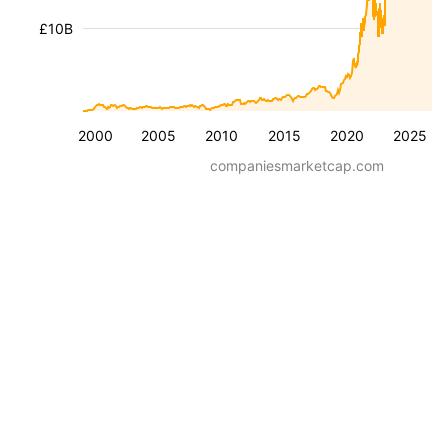
£10B
2000
2005
2010
2015
2020
2025
companiesmarketcap.com