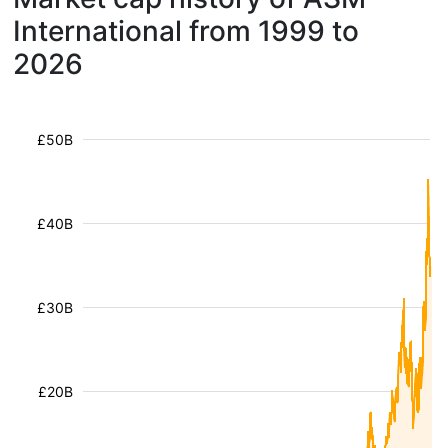
International from 1999 to
2026
£50B
£40B
£30B
£20B