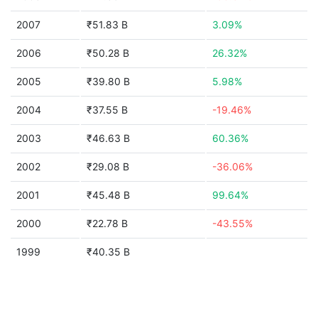
2007
₹51.83 B
3.09%
2006
₹50.28 B
26.32%
2005
₹39.80 B
5.98%
2004
₹37.55 B
-19.46%
2003
₹46.63 B
60.36%
2002
₹29.08 B
-36.06%
2001
₹45.48 B
99.64%
2000
₹22.78 B
-43.55%
1999
₹40.35 B