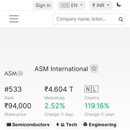
Sign In
🇺🇸
EN
₹ INR
ASM International
#533
₹4.604 T
🇳🇱
Rank
Marketcap
Country
₹94,000
2.52%
119.16%
Share price
Change (1 day)
Change (1 year)
📟 Semiconductors
👩‍💻 Tech
👷 Engineering