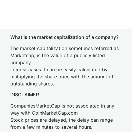
What is the market capitalization of a company?
The market capitalization sometimes referred as
Marketcap, is the value of a publicly listed
company.
In most cases it can be easily calculated by
multiplying the share price with the amount of
outstanding shares.
DISCLAIMER
CompaniesMarketCap is not associated in any
way with CoinMarketCap.com
Stock prices are delayed, the delay can range
from a few minutes to several hours.