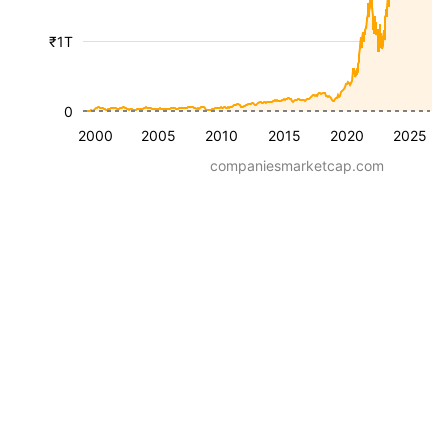
₹1T
0
2000
2005
2010
2015
2020
2025
companiesmarketcap.com