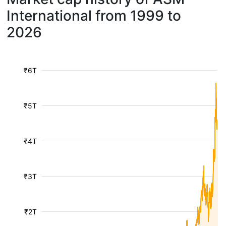
International from 1999 to
2026
₹6T
₹5T
₹4T
₹3T
₹2T