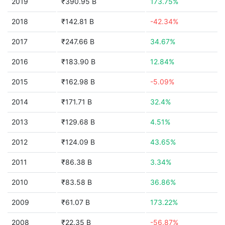
2019
₹390.95 B
173.75%
2018
₹142.81 B
-42.34%
2017
₹247.66 B
34.67%
2016
₹183.90 B
12.84%
2015
₹162.98 B
-5.09%
2014
₹171.71 B
32.4%
2013
₹129.68 B
4.51%
2012
₹124.09 B
43.65%
2011
₹86.38 B
3.34%
2010
₹83.58 B
36.86%
2009
₹61.07 B
173.22%
2008
₹22.35 B
-56.87%