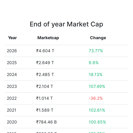
End of year Market Cap
Year
Marketcap
Change
2026
₹4.604 T
73.77%
2025
₹2.649 T
6.6%
2024
₹2.485 T
18.13%
2023
₹2.104 T
107.49%
2022
₹1.014 T
-36.2%
2021
₹1.589 T
102.61%
2020
₹784.46 B
100.65%