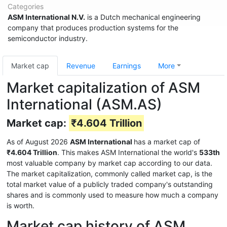
Categories
ASM International N.V.
is a Dutch mechanical engineering
company that produces production systems for the
semiconductor industry.
Market cap
Revenue
Earnings
More
Market capitalization of ASM
International (ASM.AS)
Market cap:
₹4.604 Trillion
As of August 2026
ASM International
has a market cap of
₹4.604 Trillion
. This makes ASM International the world's
533th
most valuable company by market cap according to our data.
The market capitalization, commonly called market cap, is the
total market value of a publicly traded company's outstanding
shares and is commonly used to measure how much a company
is worth.
Market cap history of ASM