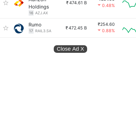
₹
474.61 B
0.48%
Holdings
16
AZJ.AX
Rumo
₹254.60
₹
472.45 B
0.88%
17
RAIL3.SA
Close Ad
X