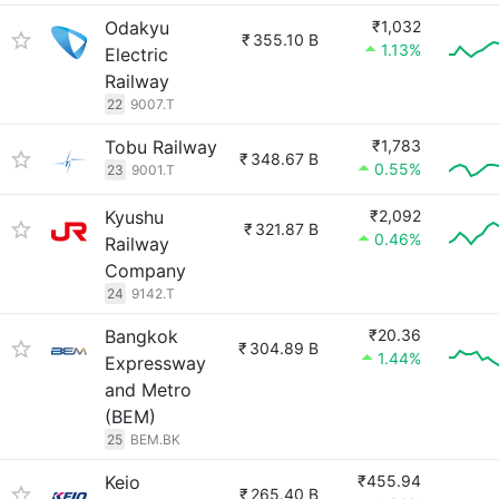
Odakyu
₹1,032
₹
355.10 B
1.13%
Electric
Railway
22
9007.T
Tobu Railway
₹1,783
₹
348.67 B
0.55%
23
9001.T
Kyushu
₹2,092
₹
321.87 B
0.46%
Railway
Company
24
9142.T
Bangkok
₹20.36
₹
304.89 B
1.44%
Expressway
and Metro
(BEM)
25
BEM.BK
Keio
₹455.94
₹
265.40 B