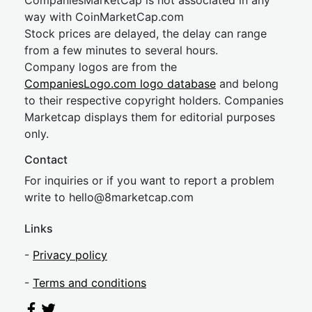
CompaniesMarketCap is not associated in any
way with CoinMarketCap.com
Stock prices are delayed, the delay can range
from a few minutes to several hours.
Company logos are from the
CompaniesLogo.com logo database
and belong
to their respective copyright holders. Companies
Marketcap displays them for editorial purposes
only.
Contact
For inquiries or if you want to report a problem
write to
hel
lo@8market
cap.com
Links
-
Privacy policy
-
Terms and conditions