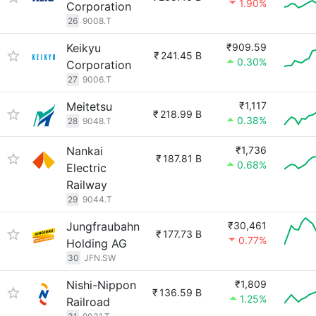
1.90%
Corporation
26
9008.T
Keikyu
₹909.59
₹
241.45 B
0.30%
Corporation
27
9006.T
Meitetsu
₹1,117
₹
218.99 B
0.38%
28
9048.T
Nankai
₹1,736
₹
187.81 B
0.68%
Electric
Railway
29
9044.T
Jungfraubahn
₹30,461
₹
177.73 B
0.77%
Holding AG
30
JFN.SW
Nishi-Nippon
₹1,809
₹
136.59 B
1.25%
Railroad