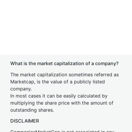
What is the market capitalization of a company?
The market capitalization sometimes referred as
Marketcap, is the value of a publicly listed
company.
In most cases it can be easily calculated by
multiplying the share price with the amount of
outstanding shares.
DISCLAIMER