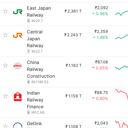
East Japan
₹2,092
₹
2.361 T
0.96%
Railway
6
9020.T
Central
₹2,359
₹
2.243 T
1.46%
Japan
Railway
7
9022.T
China
₹87.08
₹
1.182 T
0.65%
Railway
Construction
8
601186.SS
Indian
₹88.75
₹
1.159 T
0.60%
Railway
Finance
9
IRFC.NS
Getlink
₹2,043
₹
1.108 T