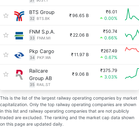
31
9031.T
BTS Group
₹6.01
₹
96.65 B
0.00%
32
BTS.BK
FNM S.p.A.
₹50.74
₹
22.06 B
0.66%
33
FNM.MI
Pkp Cargo
₹267.49
₹
11.97 B
0.67%
34
PKP.WA
Railcare
₹375.79
₹
9.06 B
3.03%
Group AB
35
RAIL.ST
This is the list of the largest railway operating companies by market
capitalization. Only the top railway operating companies are shown
in this list and railway operating companies that are not publicly
traded are excluded. The ranking and the market cap data shown
on this page are updated daily.