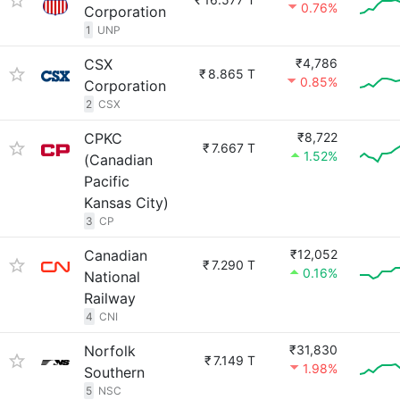
0.76%
Corporation
1
UNP
CSX
₹4,786
₹
8.865 T
0.85%
Corporation
2
CSX
CPKC
₹8,722
₹
7.667 T
1.52%
(Canadian
Pacific
Kansas City)
3
CP
Canadian
₹12,052
₹
7.290 T
0.16%
National
Railway
4
CNI
Norfolk
₹31,830
₹
7.149 T
1.98%
Southern
5
NSC