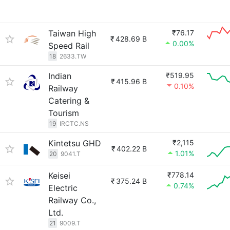
Taiwan High
₹76.17
₹
428.69 B
0.00%
Speed Rail
18
2633.TW
Indian
₹519.95
₹
415.96 B
0.10%
Railway
Catering &
Tourism
19
IRCTC.NS
Kintetsu GHD
₹2,115
₹
402.22 B
1.01%
20
9041.T
Keisei
₹778.14
₹
375.24 B
0.74%
Electric
Railway Co.,
Ltd.
21
9009.T