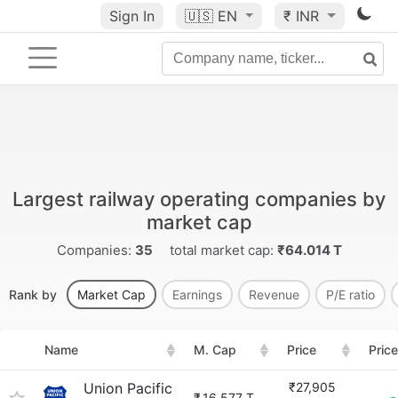
Sign In
🇺🇸
EN
₹ INR
Largest railway operating companies by
market cap
Companies:
35
total market cap:
₹64.014 T
Rank by
Market Cap
Earnings
Revenue
P/E ratio
Name
M. Cap
Price
Pric
Union Pacific
₹27,905
₹
16.577 T