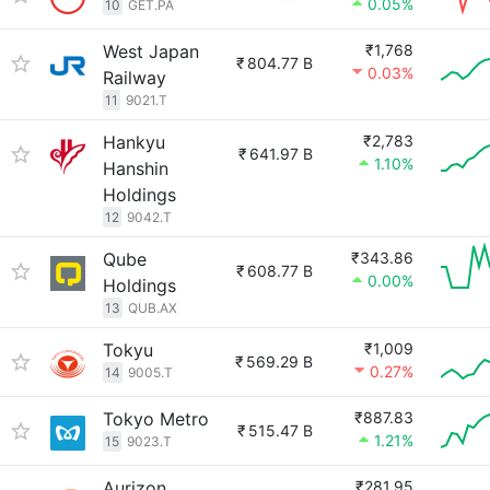
0.05%
10
GET.PA
West Japan
₹1,768
₹
804.77 B
0.03%
Railway
11
9021.T
Hankyu
₹2,783
₹
641.97 B
1.10%
Hanshin
Holdings
12
9042.T
Qube
₹343.86
₹
608.77 B
0.00%
Holdings
13
QUB.AX
Tokyu
₹1,009
₹
569.29 B
0.27%
14
9005.T
Tokyo Metro
₹887.83
₹
515.47 B
1.21%
15
9023.T
Aurizon
₹281.95