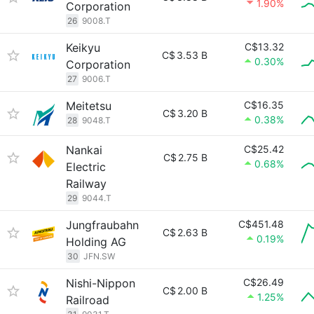
1.90%
Corporation
26
9008.T
Keikyu
C$13.32
C$
3.53 B
0.30%
Corporation
27
9006.T
Meitetsu
C$16.35
C$
3.20 B
0.38%
28
9048.T
Nankai
C$25.42
C$
2.75 B
0.68%
Electric
Railway
29
9044.T
Jungfraubahn
C$451.48
C$
2.63 B
0.19%
Holding AG
30
JFN.SW
Nishi-Nippon
C$26.49
C$
2.00 B
1.25%
Railroad