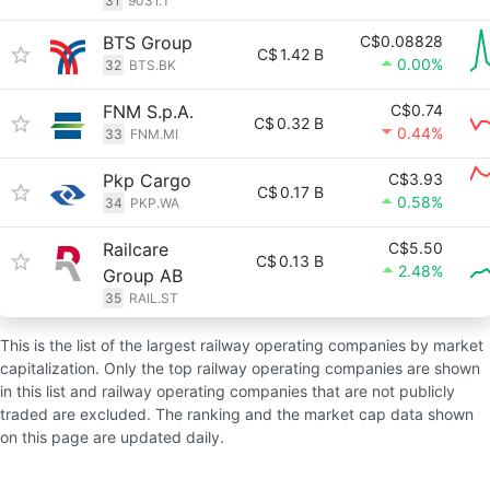
31
9031.T
BTS Group
C$0.08828
C$
1.42 B
0.00%
32
BTS.BK
FNM S.p.A.
C$0.74
C$
0.32 B
0.44%
33
FNM.MI
Pkp Cargo
C$3.93
C$
0.17 B
0.58%
34
PKP.WA
Railcare
C$5.50
C$
0.13 B
2.48%
Group AB
35
RAIL.ST
This is the list of the largest railway operating companies by market
capitalization. Only the top railway operating companies are shown
in this list and railway operating companies that are not publicly
traded are excluded. The ranking and the market cap data shown
on this page are updated daily.