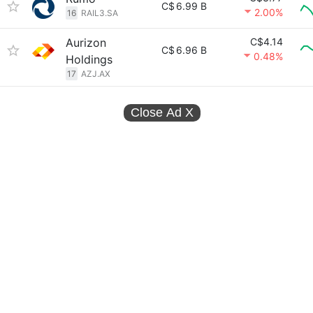
C$
6.99 B
2.00%
16
RAIL3.SA
Aurizon
C$4.14
C$
6.96 B
0.48%
Holdings
17
AZJ.AX
Close Ad
X