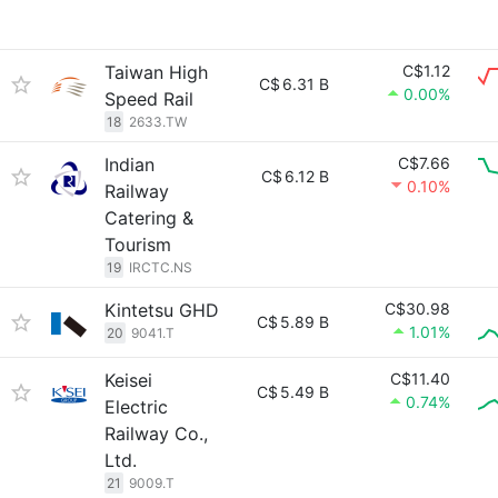
Taiwan High
C$1.12
C$
6.31 B
0.00%
Speed Rail
18
2633.TW
Indian
C$7.66
C$
6.12 B
0.10%
Railway
Catering &
Tourism
19
IRCTC.NS
Kintetsu GHD
C$30.98
C$
5.89 B
1.01%
20
9041.T
Keisei
C$11.40
C$
5.49 B
0.74%
Electric
Railway Co.,
Ltd.
21
9009.T