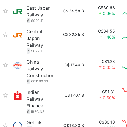
East Japan
C$30.63
C$
34.58 B
0.96%
Railway
6
9020.T
Central
C$34.55
C$
32.85 B
1.46%
Japan
Railway
7
9022.T
China
C$1.28
C$
17.40 B
0.65%
Railway
Construction
8
601186.SS
Indian
C$1.31
C$
17.07 B
0.60%
Railway
Finance
9
IRFC.NS
Getlink
C$30.10
C$
16.33 B