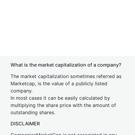
What is the market capitalization of a company?
The market capitalization sometimes referred as
Marketcap, is the value of a publicly listed
company.
In most cases it can be easily calculated by
multiplying the share price with the amount of
outstanding shares.
DISCLAIMER