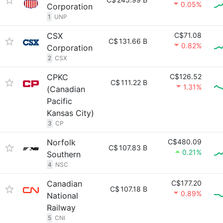
0.05%
Corporation
1
UNP
CSX
C$71.08
C$
131.66 B
0.82%
Corporation
2
CSX
CPKC
C$126.52
C$
111.22 B
1.31%
(Canadian
Pacific
Kansas City)
3
CP
Norfolk
C$480.09
C$
107.83 B
0.21%
Southern
4
NSC
Canadian
C$177.20
C$
107.18 B
0.89%
National
Railway
5
CNI