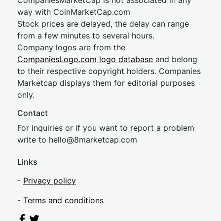
CompaniesMarketCap is not associated in any
way with CoinMarketCap.com
Stock prices are delayed, the delay can range
from a few minutes to several hours.
Company logos are from the
CompaniesLogo.com logo database
and belong
to their respective copyright holders. Companies
Marketcap displays them for editorial purposes
only.
Contact
For inquiries or if you want to report a problem
write to
hel
lo@8market
cap.com
Links
-
Privacy policy
-
Terms and conditions