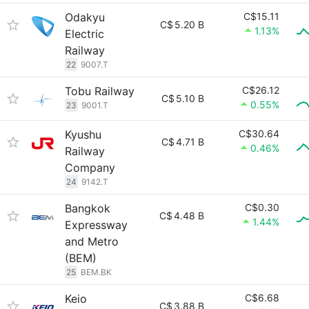
Odakyu
C$15.11
C$
5.20 B
1.13%
Electric
Railway
22
9007.T
Tobu Railway
C$26.12
C$
5.10 B
0.55%
23
9001.T
Kyushu
C$30.64
C$
4.71 B
0.46%
Railway
Company
24
9142.T
Bangkok
C$0.30
C$
4.48 B
1.44%
Expressway
and Metro
(BEM)
25
BEM.BK
Keio
C$6.68
C$
3.88 B