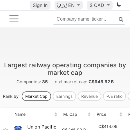
Sign In
🇺🇸
EN
$ CAD
Largest railway operating companies by
market cap
Companies:
35
total market cap:
C$945.52 B
Rank by
Market Cap
Earnings
Revenue
P/E ratio
Name
M. Cap
Price
Union Pacific
C$414.09
C$
245.99 B