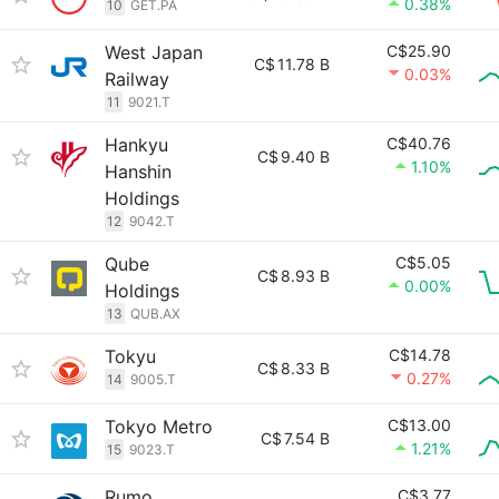
0.38%
10
GET.PA
West Japan
C$25.90
C$
11.78 B
0.03%
Railway
11
9021.T
Hankyu
C$40.76
C$
9.40 B
1.10%
Hanshin
Holdings
12
9042.T
Qube
C$5.05
C$
8.93 B
0.00%
Holdings
13
QUB.AX
Tokyu
C$14.78
C$
8.33 B
0.27%
14
9005.T
Tokyo Metro
C$13.00
C$
7.54 B
1.21%
15
9023.T
Rumo
C$3.77