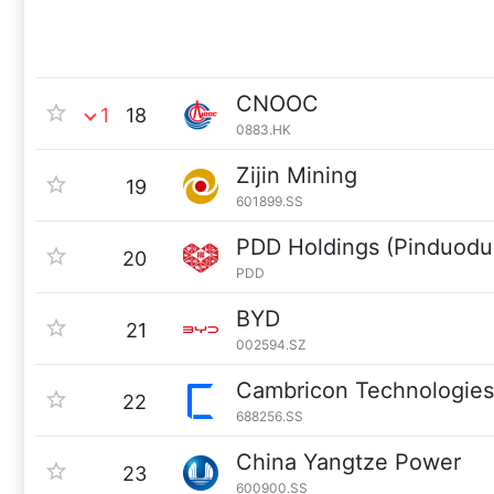
CNOOC
1
18
0883.HK
Zijin Mining
19
601899.SS
PDD Holdings (Pinduodu
20
PDD
BYD
21
002594.SZ
Cambricon Technologies
22
688256.SS
China Yangtze Power
23
600900.SS