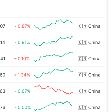
.07
0.87%
🇨🇳
China
.14
0.91%
🇨🇳
China
.41
0.10%
🇨🇳
China
.60
1.34%
🇨🇳
China
.63
0.67%
🇨🇳
China
.76
0.00%
🇨🇳
China