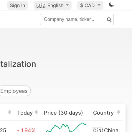
Sign In
🇺🇸
English
$ CAD
alization
Employees
Today
Price (30 days)
Country
.25
1.94%
🇨🇳
China