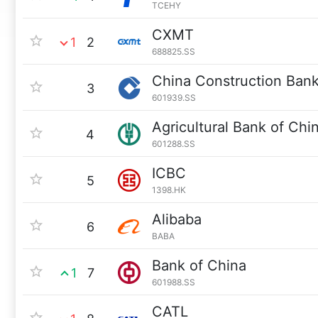
TCEHY
CXMT
1
2
688825.SS
China Construction Ban
3
601939.SS
Agricultural Bank of Chi
4
601288.SS
ICBC
5
1398.HK
Alibaba
6
BABA
Bank of China
1
7
601988.SS
CATL