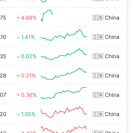
.75
4.68%
🇨🇳
China
.10
1.41%
🇨🇳
China
.35
0.62%
🇨🇳
China
.28
0.21%
🇨🇳
China
.07
0.36%
🇨🇳
China
.20
1.05%
🇨🇳
China