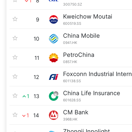
1
8
300750.SZ
Kweichow Moutai
9
600519.SS
China Mobile
10
0941.HK
PetroChina
11
0857.HK
Foxconn Industrial Inter
12
601138.SS
China Life Insurance
1
13
601628.SS
CM Bank
1
14
3968.HK
Zhongji Innolight