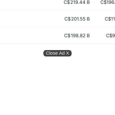
C$
219.44 B
C$196
C$
201.55 B
C$11
C$
198.82 B
C$9
Close Ad
X