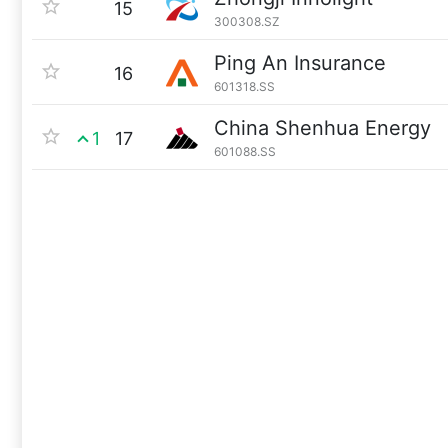
15
300308.SZ
Ping An Insurance
16
601318.SS
China Shenhua Energy
1
17
601088.SS