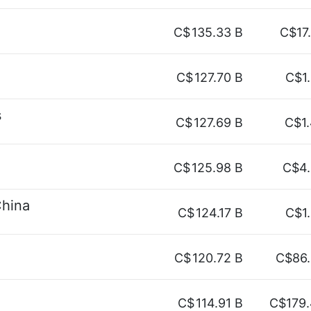
C$
135.33 B
C$17
C$
127.70 B
C$1
s
C$
127.69 B
C$1
C$
125.98 B
C$4
China
C$
124.17 B
C$1
C$
120.72 B
C$86
C$
114.91 B
C$179