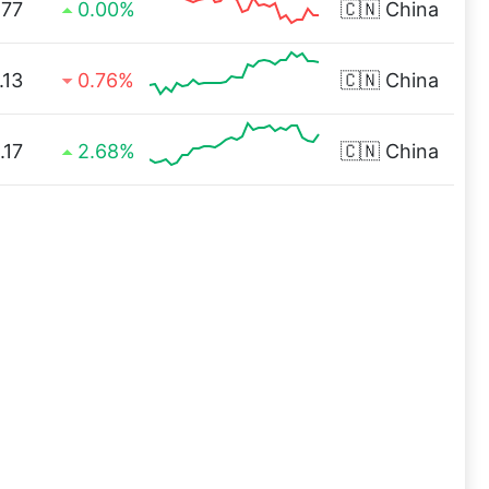
.77
0.00%
🇨🇳
China
.13
0.76%
🇨🇳
China
.17
2.68%
🇨🇳
China