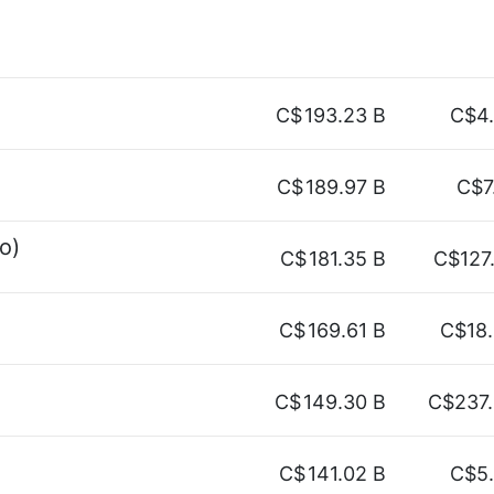
C$
193.23 B
C$4
C$
189.97 B
C$7
o)
C$
181.35 B
C$127
C$
169.61 B
C$18
C$
149.30 B
C$237
C$
141.02 B
C$5