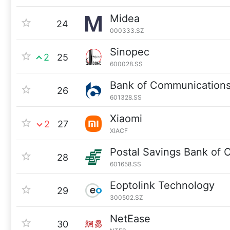
Midea
24
000333.SZ
Sinopec
2
25
600028.SS
Bank of Communication
26
601328.SS
Xiaomi
2
27
XIACF
Postal Savings Bank of 
28
601658.SS
Eoptolink Technology
29
300502.SZ
NetEase
30