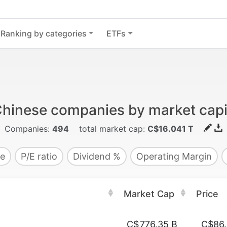
Ranking by categories
ETFs
Chinese companies by market capit
Companies:
494
total market cap:
C$16.041 T
e
P/E ratio
Dividend %
Operating Margin
Market Cap
Price
C$
776.35 B
C$86