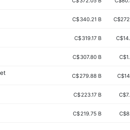
C$
372.05 B
C$80.
C$
340.21 B
C$272
C$
319.17 B
C$14
C$
307.80 B
C$1
net
C$
279.88 B
C$14
C$
223.17 B
C$7
C$
219.75 B
C$8