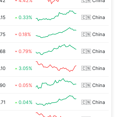
42
4.42%
🇨🇳
China
.15
0.33%
🇨🇳
China
.75
0.18%
🇨🇳
China
.68
0.79%
🇨🇳
China
.10
3.05%
🇨🇳
China
.90
0.05%
🇨🇳
China
.71
0.04%
🇨🇳
China