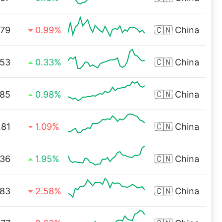
.79
0.99%
🇨🇳
China
.53
0.33%
🇨🇳
China
.85
0.98%
🇨🇳
China
.81
1.09%
🇨🇳
China
.36
1.95%
🇨🇳
China
.83
2.58%
🇨🇳
China