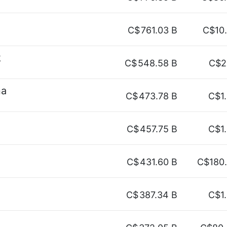
C$
761.03 B
C$10
k
C$
548.58 B
C$2
na
C$
473.78 B
C$1
C$
457.75 B
C$1
C$
431.60 B
C$180
C$
387.34 B
C$1