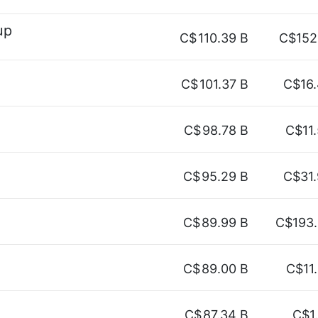
up
C$
110.39 B
C$152
C$
101.37 B
C$16
C$
98.78 B
C$11
C$
95.29 B
C$31
C$
89.99 B
C$193
C$
89.00 B
C$11
C$
87.34 B
C$1