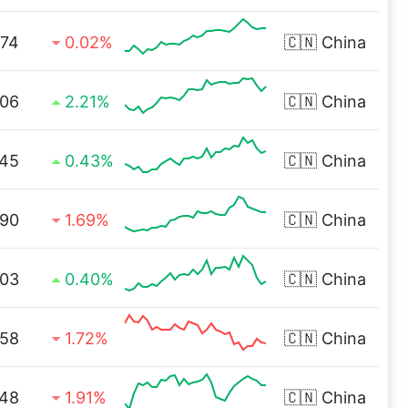
.74
0.02%
🇨🇳
China
.06
2.21%
🇨🇳
China
.45
0.43%
🇨🇳
China
.90
1.69%
🇨🇳
China
.03
0.40%
🇨🇳
China
.58
1.72%
🇨🇳
China
.48
1.91%
🇨🇳
China