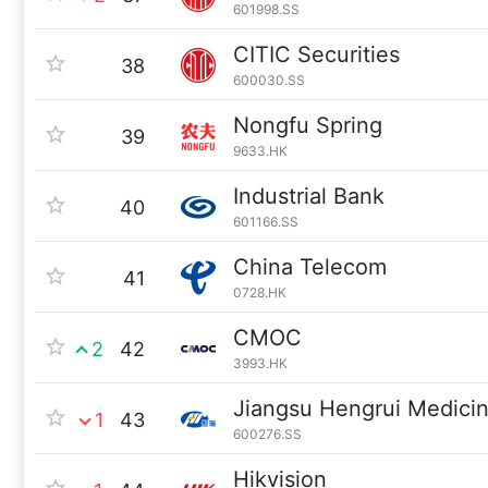
601998.SS
CITIC Securities
38
600030.SS
Nongfu Spring
39
9633.HK
Industrial Bank
40
601166.SS
China Telecom
41
0728.HK
CMOC
2
42
3993.HK
Jiangsu Hengrui Medici
1
43
600276.SS
Hikvision