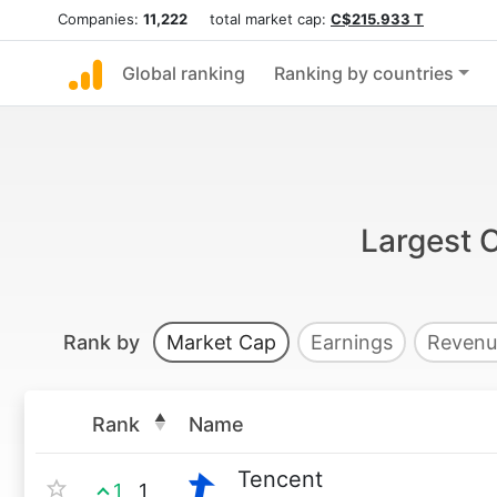
Companies:
11,222
total market cap:
C$215.933 T
Global ranking
Ranking by countries
Largest 
Rank by
Market Cap
Earnings
Revenu
Rank
Name
Tencent
1
1