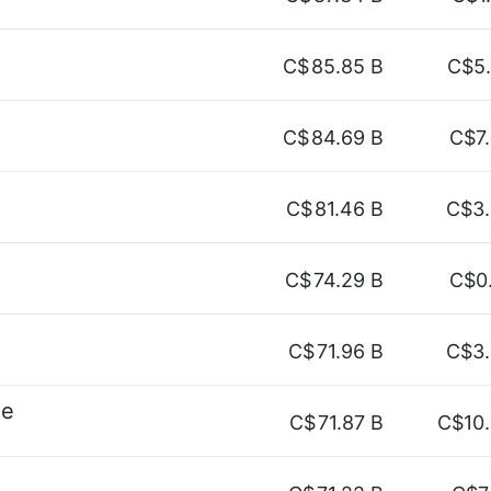
C$
85.85 B
C$5
C$
84.69 B
C$7
C$
81.46 B
C$3
C$
74.29 B
C$0
C$
71.96 B
C$3
ne
C$
71.87 B
C$10