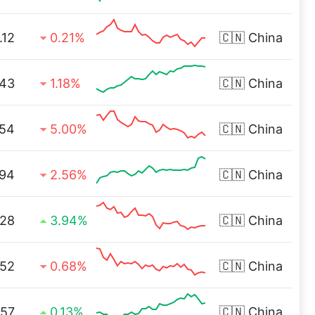
.12
0.21%
🇨🇳
China
.43
1.18%
🇨🇳
China
.54
5.00%
🇨🇳
China
.94
2.56%
🇨🇳
China
.28
3.94%
🇨🇳
China
.52
0.68%
🇨🇳
China
.57
0.13%
🇨🇳
China