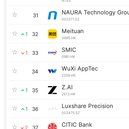
NTES
NAURA Technology Gro
31
002371.SZ
Meituan
1
32
3690.HK
SMIC
1
33
0981.HK
WuXi AppTec
34
2359.HK
Z.AI
1
35
2513.HK
Luxshare Precision
1
36
002475.SZ
CITIC Bank
2
37