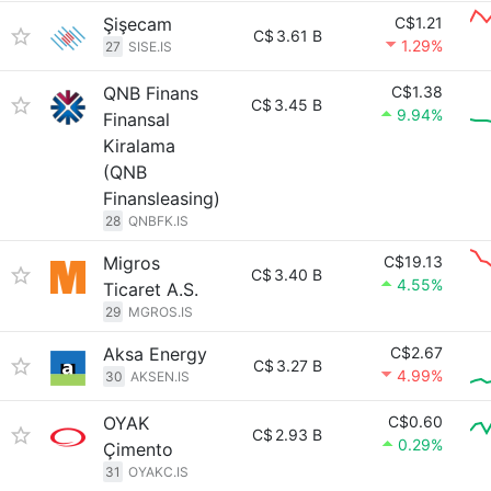
Şişecam
C$1.21
C$
3.61 B
1.29%
27
SISE.IS
QNB Finans
C$1.38
C$
3.45 B
9.94%
Finansal
Kiralama
(QNB
Finansleasing)
28
QNBFK.IS
Migros
C$19.13
C$
3.40 B
4.55%
Ticaret A.S.
29
MGROS.IS
Aksa Energy
C$2.67
C$
3.27 B
4.99%
30
AKSEN.IS
OYAK
C$0.60
C$
2.93 B
0.29%
Çimento
31
OYAKC.IS