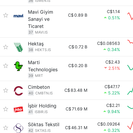
36
ISMEN.IS
Mavi Giyim
C$1.14
C$
0.89 B
0.51%
Sanayi ve
Ticaret
37
MAVI.IS
Hektaş
C$0.08563
C$
0.72 B
0.34%
38
HEKTS.IS
Marti
C$2.43
C$
0.20 B
2.51%
Technologies
39
MRT
Cimbeton
C$47.17
C$
83.48 M
5.22%
40
CMBTN.IS
İşbir Holding
C$2.21
C$
71.69 M
9.94%
41
ISBIR.IS
Söktas Tekstil
C$0.09264
C$
46.31 M
0.32%
42
SKTAS.IS