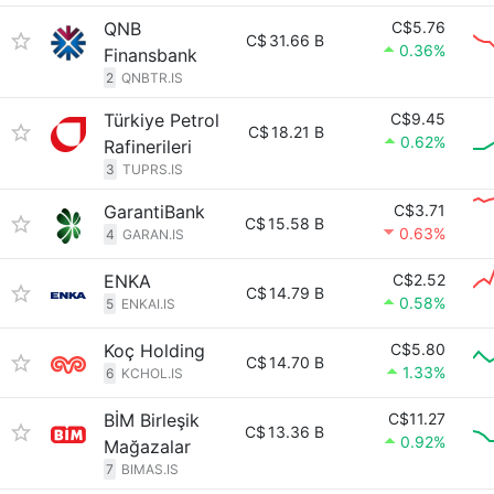
QNB
C$5.76
C$
31.66 B
0.36%
Finansbank
2
QNBTR.IS
Türkiye Petrol
C$9.45
C$
18.21 B
0.62%
Rafinerileri
3
TUPRS.IS
GarantiBank
C$3.71
C$
15.58 B
0.63%
4
GARAN.IS
ENKA
C$2.52
C$
14.79 B
0.58%
5
ENKAI.IS
Koç Holding
C$5.80
C$
14.70 B
1.33%
6
KCHOL.IS
BİM Birleşik
C$11.27
C$
13.36 B
0.92%
Mağazalar
7
BIMAS.IS