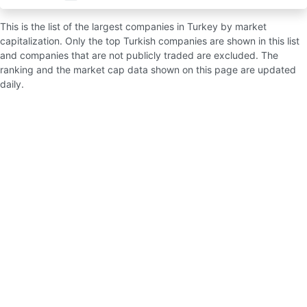
This is the list of the largest companies in Turkey by market
capitalization. Only the top Turkish companies are shown in this list
and companies that are not publicly traded are excluded. The
ranking and the market cap data shown on this page are updated
daily.