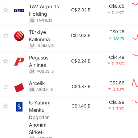
TAV Airports
C$8.05
C$
2.92 B
0.73%
Holding
32
TAVHL.IS
Türkiye
C$0.26
C$
2.63 B
1.01%
Kalkınma
33
KLNMA.IS
Pegasus
C$4.49
C$
2.24 B
0.78%
Airlines
34
PGSUS.IS
Arçelik
C$2.86
C$
1.87 B
0.10%
35
ARCLK.IS
Is Yatirim
C$0.99
C$
1.49 B
1.39%
Menkul
Degerler
Anonim
Sirketi