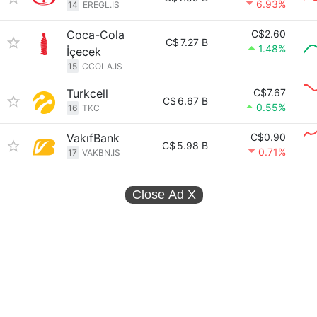
6.93%
14
EREGL.IS
Coca-Cola
C$2.60
C$
7.27 B
1.48%
İçecek
15
CCOLA.IS
Turkcell
C$7.67
C$
6.67 B
0.55%
16
TKC
VakıfBank
C$0.90
C$
5.98 B
0.71%
17
VAKBN.IS
Close Ad
X