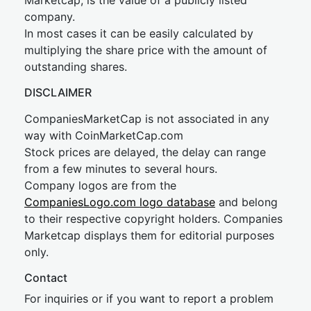
Marketcap, is the value of a publicly listed
company.
In most cases it can be easily calculated by
multiplying the share price with the amount of
outstanding shares.
DISCLAIMER
CompaniesMarketCap is not associated in any
way with CoinMarketCap.com
Stock prices are delayed, the delay can range
from a few minutes to several hours.
Company logos are from the
CompaniesLogo.com logo database
and belong
to their respective copyright holders. Companies
Marketcap displays them for editorial purposes
only.
Contact
For inquiries or if you want to report a problem