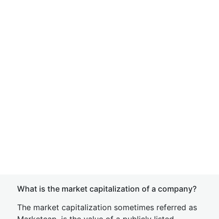
What is the market capitalization of a company?
The market capitalization sometimes referred as