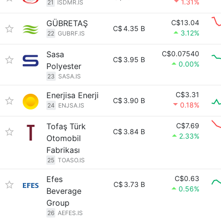
1.31%
21
ISDMR.IS
GÜBRETAŞ
C$13.04
C$
4.35 B
3.12%
22
GUBRF.IS
Sasa
C$0.07540
C$
3.95 B
0.00%
Polyester
23
SASA.IS
Enerjisa Enerji
C$3.31
C$
3.90 B
0.18%
24
ENJSA.IS
Tofaş Türk
C$7.69
C$
3.84 B
2.33%
Otomobil
Fabrikası
25
TOASO.IS
Efes
C$0.63
C$
3.73 B
0.56%
Beverage
Group
26
AEFES.IS