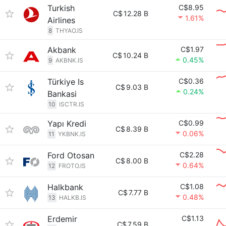
Turkish
C$8.95
C$
12.28 B
1.61%
Airlines
8
THYAO.IS
Akbank
C$1.97
C$
10.24 B
0.45%
9
AKBNK.IS
Türkiye Is
C$0.36
C$
9.03 B
0.24%
Bankasi
10
ISCTR.IS
Yapı Kredi
C$0.99
C$
8.39 B
0.06%
11
YKBNK.IS
Ford Otosan
C$2.28
C$
8.00 B
0.64%
12
FROTO.IS
Halkbank
C$1.08
C$
7.77 B
0.48%
13
HALKB.IS
Erdemir
C$1.13
C$
7.59 B