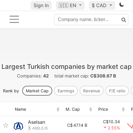
Sign In
🇺🇸
EN
$ CAD
Largest Turkish companies by market cap
Companies:
42
total market cap:
C$308.67 B
Rank by
Market Cap
Earnings
Revenue
P/E ratio
Name
M. Cap
Price
P
Aselsan
C$10.34
C$
47.14 B
2.55%
1
ASELS.IS