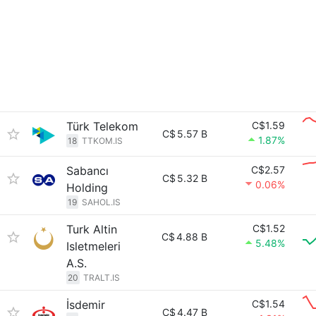
Türk Telekom
C$1.59
C$
5.57 B
1.87%
18
TTKOM.IS
Sabancı
C$2.57
C$
5.32 B
0.06%
Holding
19
SAHOL.IS
Turk Altin
C$1.52
C$
4.88 B
5.48%
Isletmeleri
A.S.
20
TRALT.IS
İsdemir
C$1.54
C$
4.47 B