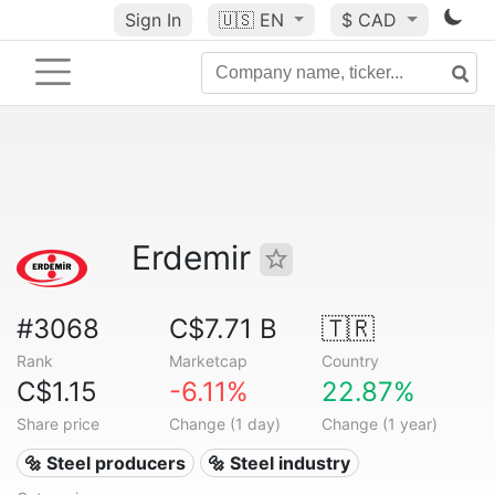
Sign In
🇺🇸
EN
$ CAD
Erdemir
#3068
C$7.71 B
🇹🇷
Rank
Marketcap
Country
C$1.15
-6.11%
22.87%
Share price
Change (1 day)
Change (1 year)
🔩 Steel producers
🔩 Steel industry