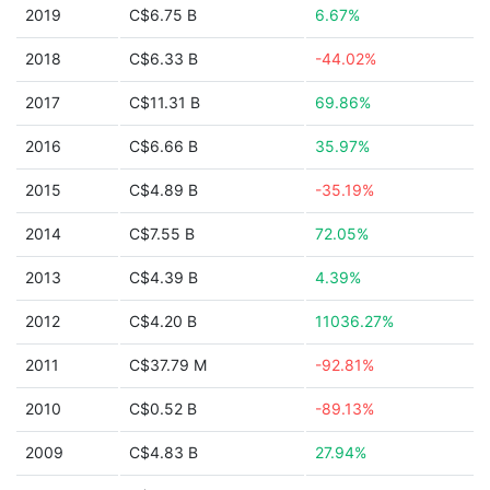
2019
C$6.75 B
6.67%
2018
C$6.33 B
-44.02%
2017
C$11.31 B
69.86%
2016
C$6.66 B
35.97%
2015
C$4.89 B
-35.19%
2014
C$7.55 B
72.05%
2013
C$4.39 B
4.39%
2012
C$4.20 B
11036.27%
2011
C$37.79 M
-92.81%
2010
C$0.52 B
-89.13%
2009
C$4.83 B
27.94%