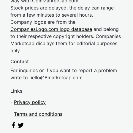
way with CoinMarketCap.com
Stock prices are delayed, the delay can range
from a few minutes to several hours.
Company logos are from the
CompaniesLogo.com logo database
and belong
to their respective copyright holders. Companies
Marketcap displays them for editorial purposes
only.
Contact
For inquiries or if you want to report a problem
write to
hel
lo@8market
cap.com
Links
-
Privacy policy
-
Terms and conditions