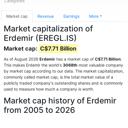
Categories
Market cap
Revenue
Earnings
More
Market capitalization of
Erdemir (EREGL.IS)
Market cap:
C$7.71 Billion
As of August 2026
Erdemir
has a market cap of
C$7.71 Billion
.
This makes Erdemir the world's
3068th
most valuable company
by market cap according to our data. The market capitalization,
commonly called market cap, is the total market value of a
publicly traded company's outstanding shares and is commonly
used to measure how much a company is worth.
Market cap history of Erdemir
from 2005 to 2026