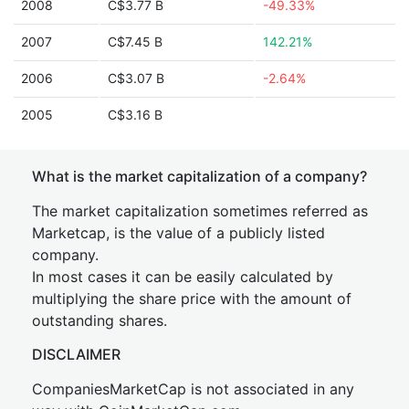
2008
C$3.77 B
-49.33%
2007
C$7.45 B
142.21%
2006
C$3.07 B
-2.64%
2005
C$3.16 B
What is the market capitalization of a company?
The market capitalization sometimes referred as
Marketcap, is the value of a publicly listed
company.
In most cases it can be easily calculated by
multiplying the share price with the amount of
outstanding shares.
DISCLAIMER
CompaniesMarketCap is not associated in any