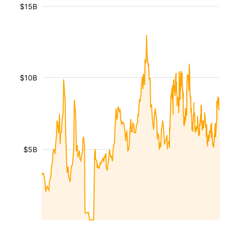
$15B
$10B
$5B