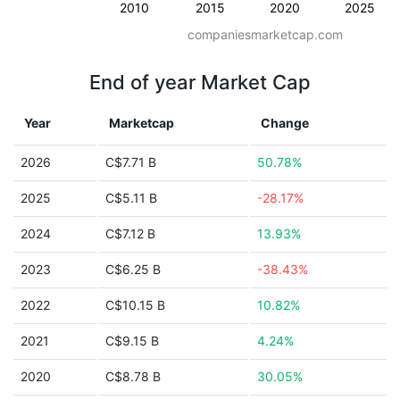
2010
2015
2020
2025
companiesmarketcap.com
End of year Market Cap
Year
Marketcap
Change
2026
C$7.71 B
50.78%
2025
C$5.11 B
-28.17%
2024
C$7.12 B
13.93%
2023
C$6.25 B
-38.43%
2022
C$10.15 B
10.82%
2021
C$9.15 B
4.24%
2020
C$8.78 B
30.05%