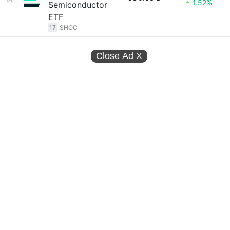
1.52%
Semiconductor
ETF
17
SHOC
Close Ad
X