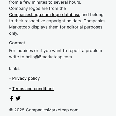
from a few minutes to several hours.
Company logos are from the
CompaniesLogo.com logo database
and belong
to their respective copyright holders. Companies
Marketcap displays them for editorial purposes
only.
Contact
For inquiries or if you want to report a problem
write to
hel
lo@8market
cap.com
Links
-
Privacy policy
-
Terms and conditions
© 2025 CompaniesMarketcap.com