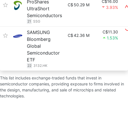
ProShares
C$16.00
C$
50.29 M
3.93%
UltraShort
Semiconductors
21
SSG
SAMSUNG
C$11.30
C$
42.36 M
1.53%
Bloomberg
Global
Semiconductor
ETF
22
3132.HK
This list includes exchange-traded funds that invest in
semiconductor companies, providing exposure to firms involved in
the design, manufacturing, and sale of microchips and related
technologies.