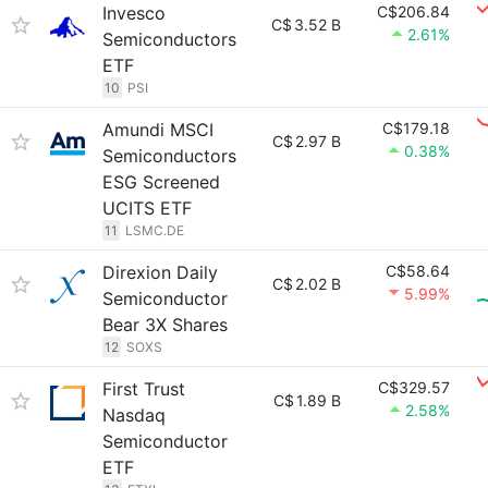
Invesco
C$206.84
C$
3.52 B
2.61%
Semiconductors
ETF
10
PSI
Amundi MSCI
C$179.18
C$
2.97 B
0.38%
Semiconductors
ESG Screened
UCITS ETF
11
LSMC.DE
Direxion Daily
C$58.64
C$
2.02 B
5.99%
Semiconductor
Bear 3X Shares
12
SOXS
First Trust
C$329.57
C$
1.89 B
2.58%
Nasdaq
Semiconductor
ETF