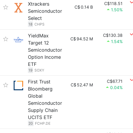
Xtrackers
C$118.51
C$
0.14 B
1.50%
Semiconductor
Select
18
CHPS
YieldMax
C$130.38
C$
94.52 M
1.54%
Target 12
Semiconductor
Option Income
ETF
19
SOXY
First Trust
C$67.71
C$
52.47 M
0.04%
Bloomberg
Global
Semiconductor
Supply Chain
UCITS ETF
20
FCHP.DE