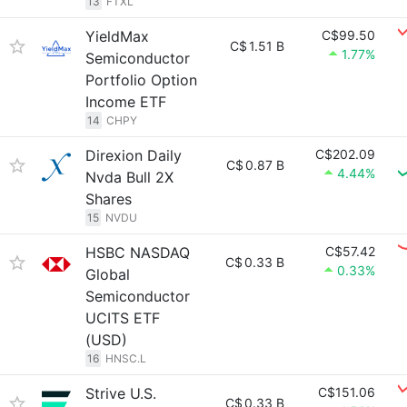
13
FTXL
YieldMax
C$99.50
C$
1.51 B
1.77%
Semiconductor
Portfolio Option
Income ETF
14
CHPY
Direxion Daily
C$202.09
C$
0.87 B
4.44%
Nvda Bull 2X
Shares
15
NVDU
HSBC NASDAQ
C$57.42
C$
0.33 B
0.33%
Global
Semiconductor
UCITS ETF
(USD)
16
HNSC.L
Strive U.S.
C$151.06
C$
0.33 B