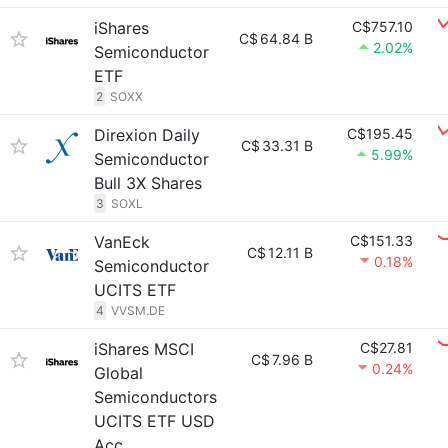
iShares
C$757.10
C$
64.84 B
2.02%
Semiconductor
ETF
2
SOXX
Direxion Daily
C$195.45
C$
33.31 B
5.99%
Semiconductor
Bull 3X Shares
3
SOXL
VanEck
C$151.33
C$
12.11 B
0.18%
Semiconductor
UCITS ETF
4
VVSM.DE
iShares MSCI
C$27.81
C$
7.96 B
0.24%
Global
Semiconductors
UCITS ETF USD
Acc