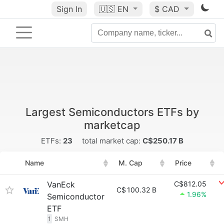
Sign In
🇺🇸
EN
$ CAD
Largest Semiconductors ETFs by
marketcap
ETFs:
23
total market cap:
C$250.17 B
Name
M. Cap
Price
VanEck
C$812.05
C$
100.32 B
1.96%
Semiconductor
ETF
1
SMH