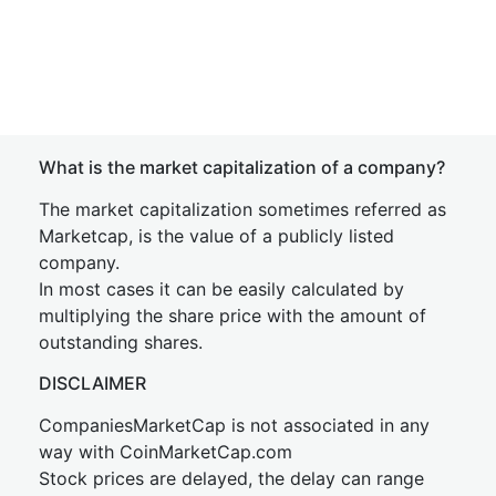
What is the market capitalization of a company?
The market capitalization sometimes referred as
Marketcap, is the value of a publicly listed
company.
In most cases it can be easily calculated by
multiplying the share price with the amount of
outstanding shares.
DISCLAIMER
CompaniesMarketCap is not associated in any
way with CoinMarketCap.com
Stock prices are delayed, the delay can range