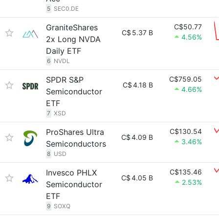
5
SEC0.DE
GraniteShares
C$50.77
C$
5.37 B
4.56%
2x Long NVDA
Daily ETF
6
NVDL
SPDR S&P
C$759.05
C$
4.18 B
4.66%
Semiconductor
ETF
7
XSD
ProShares Ultra
C$130.54
C$
4.09 B
3.46%
Semiconductors
8
USD
Invesco PHLX
C$135.46
C$
4.05 B
2.53%
Semiconductor
ETF
9
SOXQ