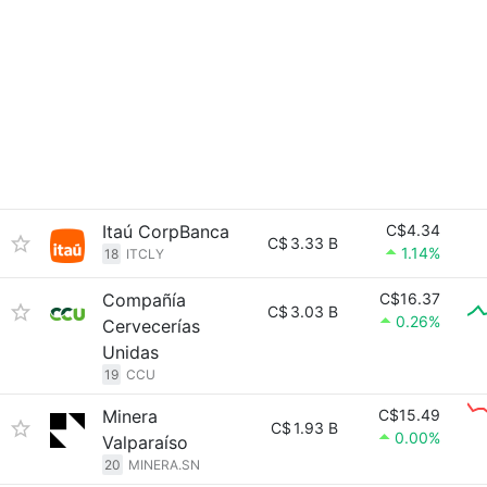
Itaú CorpBanca
C$4.34
C$
3.33 B
1.14%
18
ITCLY
Compañía
C$16.37
C$
3.03 B
0.26%
Cervecerías
Unidas
19
CCU
Minera
C$15.49
C$
1.93 B
0.00%
Valparaíso
20
MINERA.SN