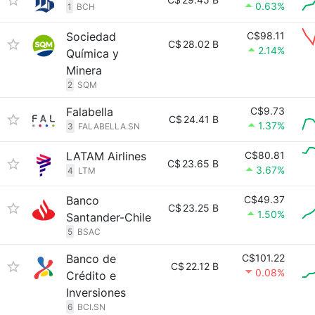
0.63%
1
BCH
Sociedad
C$98.11
C$
28.02 B
2.14%
Química y
Minera
2
SQM
Falabella
C$9.73
C$
24.41 B
1.37%
3
FALABELLA.SN
LATAM Airlines
C$80.81
C$
23.65 B
3.67%
4
LTM
Banco
C$49.37
C$
23.25 B
1.50%
Santander-Chile
5
BSAC
Banco de
C$101.22
C$
22.12 B
0.08%
Crédito e
Inversiones
6
BCI.SN