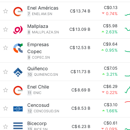
Enel Américas
C$0.13
C$
13.74 B
0.74%
7
ENELAM.SN
Mallplaza
C$5.98
C$
13.09 B
2.63%
8
MALLPLAZA.SN
Empresas
C$9.64
C$
12.53 B
0.95%
Copec
9
COPEC.SN
Quiñenco
C$7.05
C$
11.73 B
3.21%
10
QUINENCO.SN
Enel Chile
C$6.29
C$
8.69 B
0.22%
11
ENIC
Cencosud
C$3.10
C$
8.53 B
1.66%
12
CENCOSUD.SN
Bicecorp
C$0.61
C$
6.23 B
0.09%
13
BICE.SN