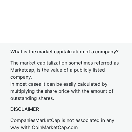
What is the market capitalization of a company?
The market capitalization sometimes referred as
Marketcap, is the value of a publicly listed
company.
In most cases it can be easily calculated by
multiplying the share price with the amount of
outstanding shares.
DISCLAIMER
CompaniesMarketCap is not associated in any
way with CoinMarketCap.com