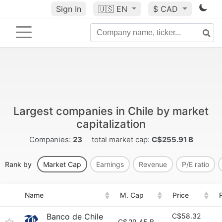
Sign In
🇺🇸
EN
$ CAD
Largest companies in Chile by market
capitalization
Companies:
23
total market cap:
C$255.91 B
Rank by
Market Cap
Earnings
Revenue
P/E ratio
Name
M. Cap
Price
Banco de Chile
C$58.32
C$
29.45 B