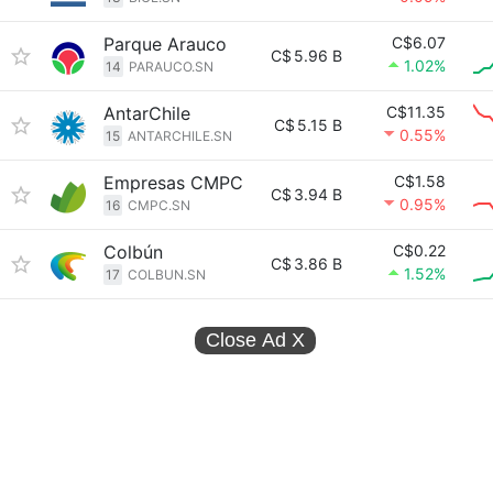
Parque Arauco
C$6.07
C$
5.96 B
1.02%
14
PARAUCO.SN
AntarChile
C$11.35
C$
5.15 B
0.55%
15
ANTARCHILE.SN
Empresas CMPC
C$1.58
C$
3.94 B
0.95%
16
CMPC.SN
Colbún
C$0.22
C$
3.86 B
1.52%
17
COLBUN.SN
Close Ad
X