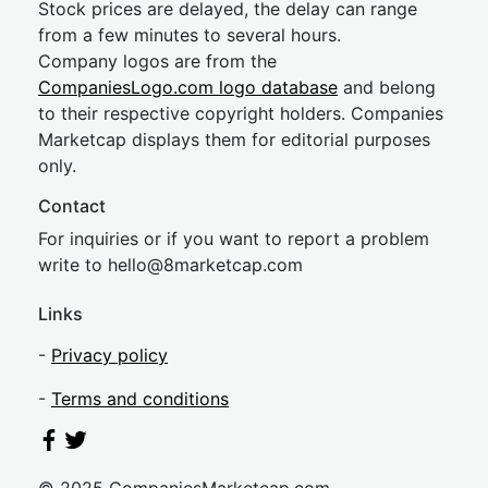
Stock prices are delayed, the delay can range
from a few minutes to several hours.
Company logos are from the
CompaniesLogo.com logo database
and belong
to their respective copyright holders. Companies
Marketcap displays them for editorial purposes
only.
Contact
For inquiries or if you want to report a problem
write to
hel
lo@8market
cap.com
Links
-
Privacy policy
-
Terms and conditions