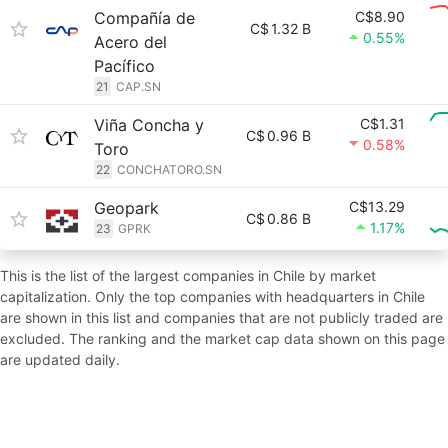
Compañía de
C$8.90
C$
1.32 B
0.55%
Acero del
Pacífico
21
CAP.SN
Viña Concha y
C$1.31
C$
0.96 B
0.58%
Toro
22
CONCHATORO.SN
Geopark
C$13.29
C$
0.86 B
1.17%
23
GPRK
This is the list of the largest companies in Chile by market
capitalization. Only the top companies with headquarters in Chile
are shown in this list and companies that are not publicly traded are
excluded. The ranking and the market cap data shown on this page
are updated daily.