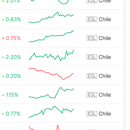
2.01%
🇨🇱
Chile
0.83%
🇨🇱
Chile
0.75%
🇨🇱
Chile
2.20%
🇨🇱
Chile
0.20%
🇨🇱
Chile
1.15%
🇨🇱
Chile
0.77%
🇨🇱
Chile