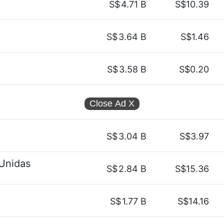
S$
4.71 B
S$10.39
S$
3.64 B
S$1.46
S$
3.58 B
S$0.20
Close Ad
X
S$
3.04 B
S$3.97
Unidas
S$
2.84 B
S$15.36
S$
1.77 B
S$14.16