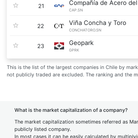
Compañía de Acero del 
21
CAP.SN
Viña Concha y Toro
22
CONCHATORO.SN
Geopark
23
GPRK
This is the list of the largest companies in Chile by ma
not publicly traded are excluded. The ranking and the 
What is the market capitalization of a company?
The market capitalization sometimes referred as Mark
publicly listed company.
In most cases it can be easily calculated by multiply