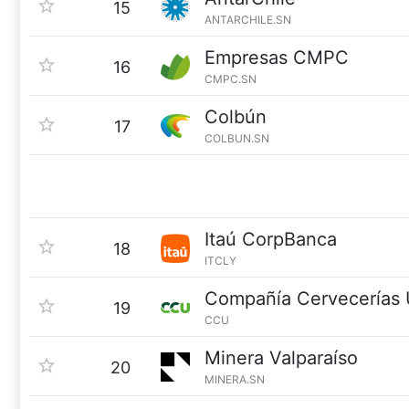
15
ANTARCHILE.SN
Empresas CMPC
16
CMPC.SN
Colbún
17
COLBUN.SN
Itaú CorpBanca
18
ITCLY
Compañía Cervecerías 
19
CCU
Minera Valparaíso
20
MINERA.SN