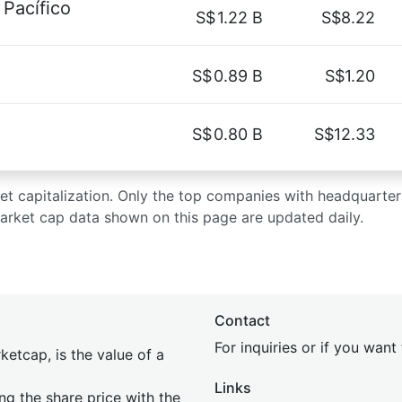
Pacífico
S$
1.22 B
S$8.22
S$
0.89 B
S$1.20
S$
0.80 B
S$12.33
rket capitalization. Only the top companies with headquarter
market cap data shown on this page are updated daily.
Contact
For inquiries or if you wan
etcap, is the value of a
Links
ing the share price with the