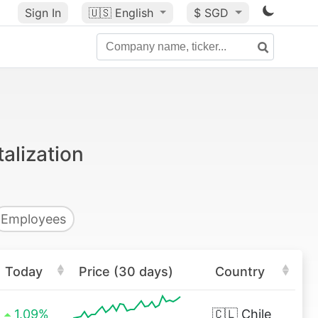
Sign In
🇺🇸
English
$ SGD
alization
Employees
Today
Price (30 days)
Country
1.09%
🇨🇱
Chile