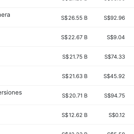
nera
S$
26.55 B
S$92.96
S$
22.67 B
S$9.04
S$
21.75 B
S$74.33
S$
21.63 B
S$45.92
ersiones
S$
20.71 B
S$94.75
S$
12.62 B
S$0.12