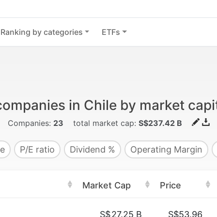
Ranking by categories
ETFs
companies in Chile by market capit
Companies:
23
total market cap:
S$237.42 B
e
P/E ratio
Dividend %
Operating Margin
Market Cap
Price
S$
27.25 B
S$53.96