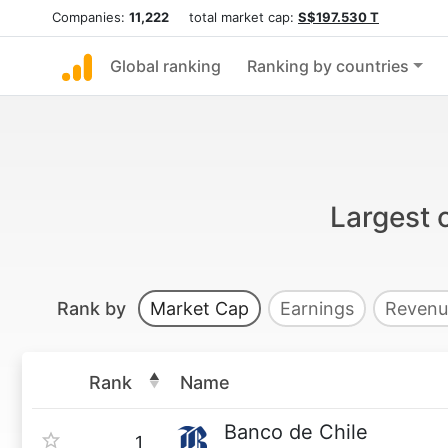
Companies:
11,222
total market cap:
S$197.530 T
Global ranking
Ranking by countries
Largest 
Rank by
Market Cap
Earnings
Revenu
Rank
Name
Banco de Chile
1