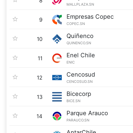
8
MALLPLAZA.SN
Empresas Copec
9
COPEC.SN
Quiñenco
10
QUINENCO.SN
Enel Chile
11
ENIC
Cencosud
12
CENCOSUD.SN
Bicecorp
13
BICE.SN
Parque Arauco
14
PARAUCO.SN
AntarChile