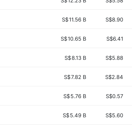
S$
12.23 B
S$5.58
S$
11.56 B
S$8.90
S$
10.65 B
S$6.41
S$
8.13 B
S$5.88
S$
7.82 B
S$2.84
S$
5.76 B
S$0.57
S$
5.49 B
S$5.60