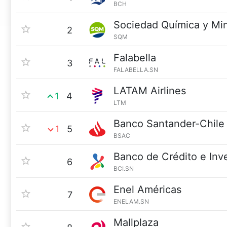
BCH
Sociedad Química y Mi
2
SQM
Falabella
3
FALABELLA.SN
LATAM Airlines
1
4
LTM
Banco Santander-Chile
1
5
BSAC
Banco de Crédito e Inv
6
BCI.SN
Enel Américas
7
ENELAM.SN
Mallplaza