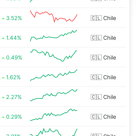
3.52%
🇨🇱
Chile
1.44%
🇨🇱
Chile
0.49%
🇨🇱
Chile
1.62%
🇨🇱
Chile
2.27%
🇨🇱
Chile
0.29%
🇨🇱
Chile