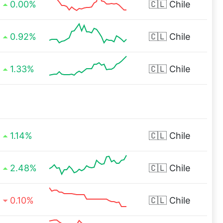
0.00%
🇨🇱
Chile
0.92%
🇨🇱
Chile
1.33%
🇨🇱
Chile
1.14%
🇨🇱
Chile
2.48%
🇨🇱
Chile
0.10%
🇨🇱
Chile