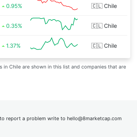
0.95%
🇨🇱
Chile
0.35%
🇨🇱
Chile
1.37%
🇨🇱
Chile
s in Chile are shown in this list and companies that are
t to report a problem write to
hel
lo@8market
cap.com