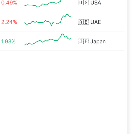
0.49%
🇺🇸
USA
2.24%
🇦🇪
UAE
1.93%
🇯🇵
Japan