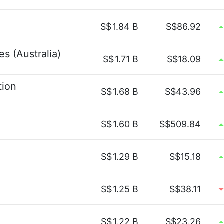
S$
1.84 B
S$86.92
s (Australia)
S$
1.71 B
S$18.09
tion
S$
1.68 B
S$43.96
S$
1.60 B
S$509.84
S$
1.29 B
S$15.18
S$
1.25 B
S$38.11
S$
1.22 B
S$23.26