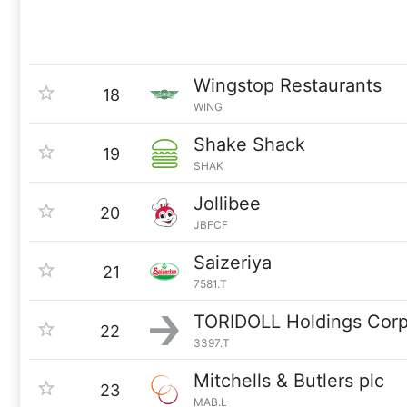
Wingstop Restaurants
18
WING
Shake Shack
19
SHAK
Jollibee
20
JBFCF
Saizeriya
21
7581.T
TORIDOLL Holdings Corp
22
3397.T
Mitchells & Butlers plc
23
MAB.L