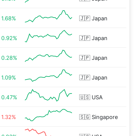
1.68%
🇯🇵
Japan
0.92%
🇯🇵
Japan
0.28%
🇯🇵
Japan
1.09%
🇯🇵
Japan
0.47%
🇺🇸
USA
1.32%
🇸🇬
Singapore