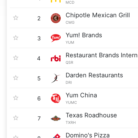
MCD
Chipotle Mexican Grill
2
CMG
Yum! Brands
3
YUM
Restaurant Brands Intern
4
QSR
Darden Restaurants
5
DRI
Yum China
6
YUMC
Texas Roadhouse
7
TXRH
Domino's Pizza