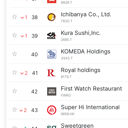
9936.T
Ichibanya Co., Ltd.
1
38
7630.T
Kura Sushi,Inc.
1
39
2695.T
KOMEDA Holdings
40
3543.T
Royal holdings
2
41
8179.T
First Watch Restaurant
42
FWRG
Super Hi International
2
43
9658.HK
Sweetgreen