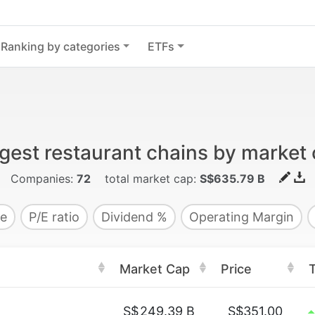
Ranking by categories
ETFs
gest restaurant chains by market
Companies:
72
total market cap:
S$635.79 B
e
P/E ratio
Dividend %
Operating Margin
Market Cap
Price
S$
249.39 B
S$351.00