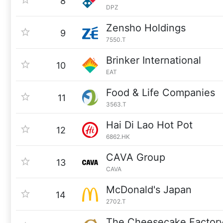
8
DPZ
Zensho Holdings
9
7550.T
Brinker International
10
EAT
Food & Life Companies
11
3563.T
Hai Di Lao Hot Pot
12
6862.HK
CAVA Group
13
CAVA
McDonald's Japan
14
2702.T
The Cheesecake Factor