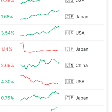
0.28%
🇺🇸
USA
1.68%
🇯🇵
Japan
3.54%
🇺🇸
USA
1.14%
🇯🇵
Japan
2.69%
🇨🇳
China
4.30%
🇺🇸
USA
0.75%
🇯🇵
Japan