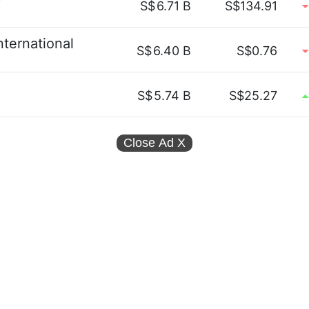
S$
6.71 B
S$134.91
ternational
S$
6.40 B
S$0.76
S$
5.74 B
S$25.27
Close Ad
X