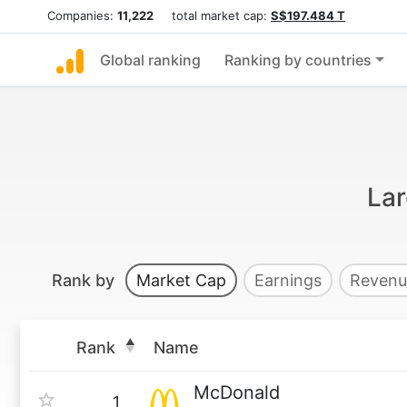
Companies:
11,222
total market cap:
S$197.484 T
Global ranking
Ranking by countries
Lar
Rank by
Market Cap
Earnings
Revenu
Rank
Name
McDonald
1