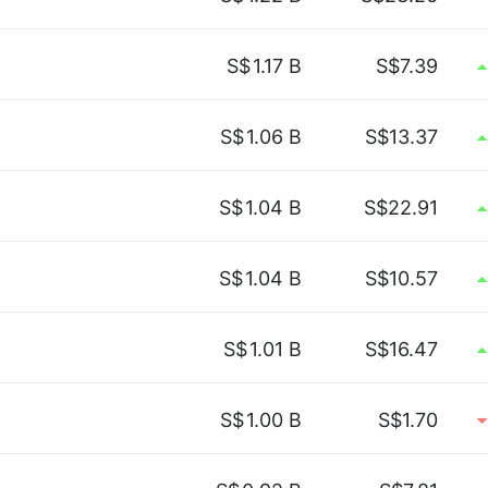
S$
1.17 B
S$7.39
S$
1.06 B
S$13.37
S$
1.04 B
S$22.91
S$
1.04 B
S$10.57
S$
1.01 B
S$16.47
S$
1.00 B
S$1.70