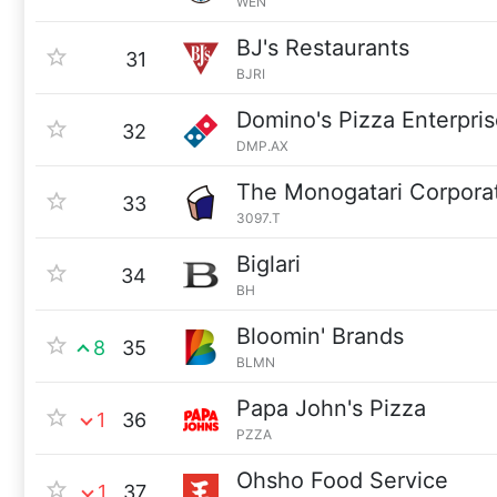
WEN
BJ's Restaurants
31
BJRI
Domino's Pizza Enterprise
32
DMP.AX
The Monogatari Corpora
33
3097.T
Biglari
34
BH
Bloomin' Brands
8
35
BLMN
Papa John's Pizza
1
36
PZZA
Ohsho Food Service
1
37