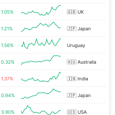
1.05%
🇬🇧
UK
1.21%
🇯🇵
Japan
1.56%
Uruguay
0.32%
🇦🇺
Australia
1.37%
🇮🇳
India
0.94%
🇯🇵
Japan
3.90%
🇺🇸
USA