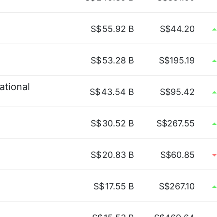
S$
55.92 B
S$44.20
S$
53.28 B
S$195.19
ational
S$
43.54 B
S$95.42
S$
30.52 B
S$267.55
S$
20.83 B
S$60.85
S$
17.55 B
S$267.10