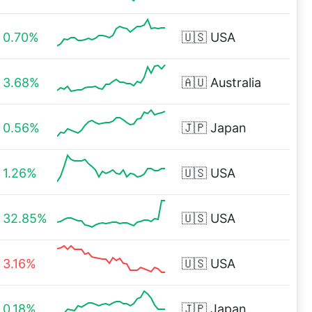
0.70%
🇺🇸
USA
3.68%
🇦🇺
Australia
0.56%
🇯🇵
Japan
1.26%
🇺🇸
USA
32.85%
🇺🇸
USA
3.16%
🇺🇸
USA
0.18%
🇯🇵
Japan