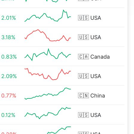
2.01%
🇺🇸
USA
3.18%
🇺🇸
USA
0.83%
🇨🇦
Canada
2.09%
🇺🇸
USA
0.77%
🇨🇳
China
0.12%
🇺🇸
USA