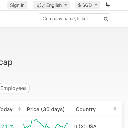
Sign In
🇺🇸
English
$ SGD
 cap
Employees
Today
Price (30 days)
Country
2.11%
🇺🇸
USA