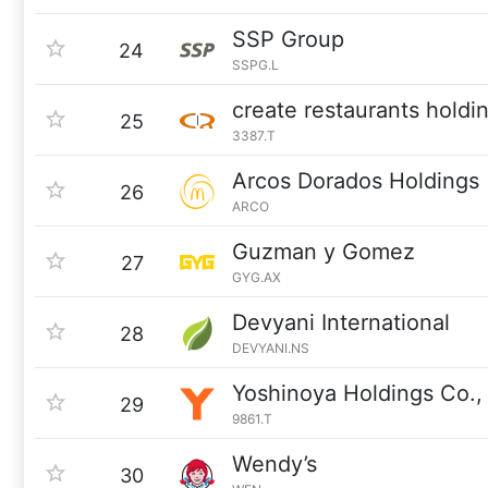
SSP Group
24
SSPG.L
create restaurants holdi
25
3387.T
Arcos Dorados Holdings
26
ARCO
Guzman y Gomez
27
GYG.AX
Devyani International
28
DEVYANI.NS
Yoshinoya Holdings Co., 
29
9861.T
Wendy’s
30