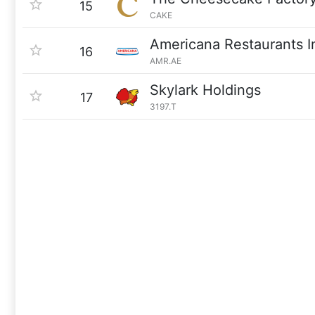
15
CAKE
Americana Restaurants In
16
AMR.AE
Skylark Holdings
17
3197.T