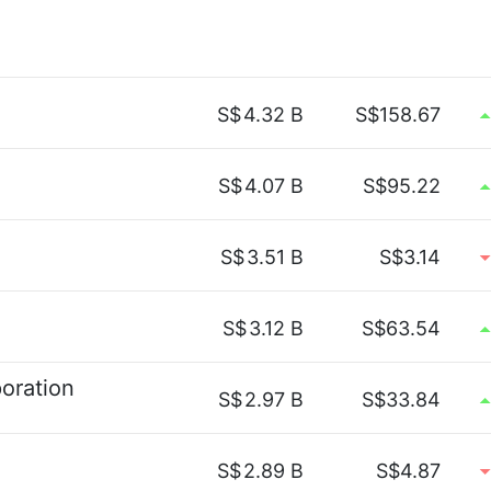
S$
4.32 B
S$158.67
S$
4.07 B
S$95.22
S$
3.51 B
S$3.14
S$
3.12 B
S$63.54
oration
S$
2.97 B
S$33.84
S$
2.89 B
S$4.87