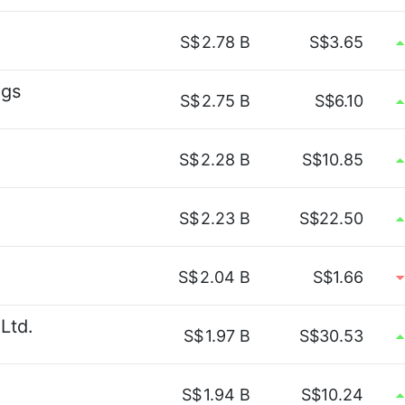
S$
2.78 B
S$3.65
ngs
S$
2.75 B
S$6.10
S$
2.28 B
S$10.85
S$
2.23 B
S$22.50
S$
2.04 B
S$1.66
Ltd.
S$
1.97 B
S$30.53
S$
1.94 B
S$10.24