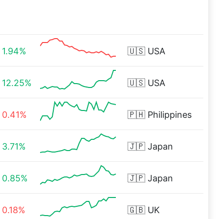
1.94%
🇺🇸
USA
12.25%
🇺🇸
USA
0.41%
🇵🇭
Philippines
3.71%
🇯🇵
Japan
0.85%
🇯🇵
Japan
0.18%
🇬🇧
UK