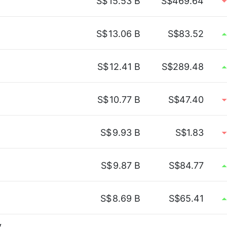
S$
15.53 B
S$469.64
S$
13.06 B
S$83.52
S$
12.41 B
S$289.48
S$
10.77 B
S$47.40
S$
9.93 B
S$1.83
S$
9.87 B
S$84.77
S$
8.69 B
S$65.41
y