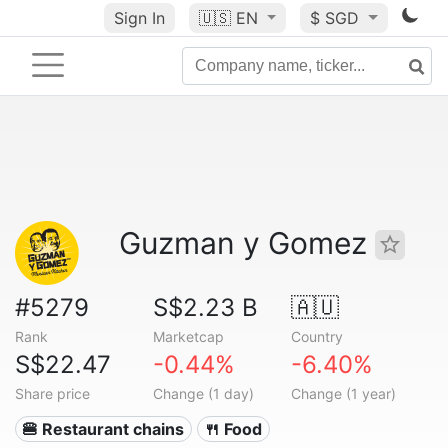
Sign In
🇺🇸
EN
$ SGD
Guzman y Gomez
#5279
S$2.23 B
🇦🇺
Rank
Marketcap
Country
S$22.47
-0.44%
-6.40%
Share price
Change (1 day)
Change (1 year)
🍔 Restaurant chains
🍴 Food