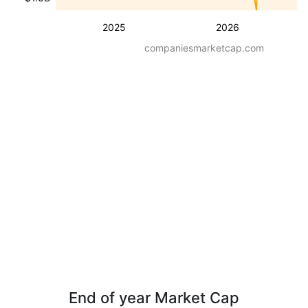
2025
2026
companiesmarketcap.com
End of year Market Cap