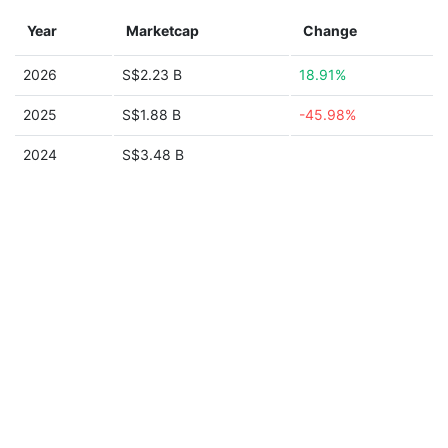
Year
Marketcap
Change
2026
S$2.23 B
18.91%
2025
S$1.88 B
-45.98%
2024
S$3.48 B