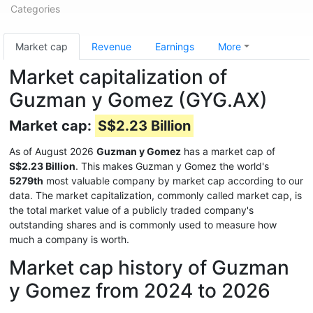
Categories
Market cap
Revenue
Earnings
More
Market capitalization of
Guzman y Gomez (GYG.AX)
Market cap:
S$2.23 Billion
As of August 2026
Guzman y Gomez
has a market cap of
S$2.23 Billion
. This makes Guzman y Gomez the world's
5279th
most valuable company by market cap according to our
data. The market capitalization, commonly called market cap, is
the total market value of a publicly traded company's
outstanding shares and is commonly used to measure how
much a company is worth.
Market cap history of Guzman
y Gomez from 2024 to 2026