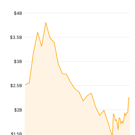
$4B
$3.5B
$3B
$2.5B
$2B
$1.5B