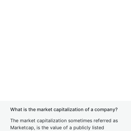
What is the market capitalization of a company?
The market capitalization sometimes referred as
Marketcap, is the value of a publicly listed