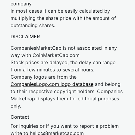
company.
In most cases it can be easily calculated by
multiplying the share price with the amount of
outstanding shares.
DISCLAIMER
CompaniesMarketCap is not associated in any
way with CoinMarketCap.com
Stock prices are delayed, the delay can range
from a few minutes to several hours.
Company logos are from the
CompaniesLogo.com logo database
and belong
to their respective copyright holders. Companies
Marketcap displays them for editorial purposes
only.
Contact
For inquiries or if you want to report a problem
write to
hel
lo@8market
cap.com