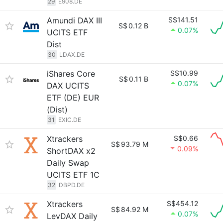
29
E908.DE
Amundi DAX III
S$141.51
S$
0.12 B
0.07%
UCITS ETF
Dist
30
LDAX.DE
iShares Core
S$10.99
S$
0.11 B
0.07%
DAX UCITS
ETF (DE) EUR
(Dist)
31
EXIC.DE
Xtrackers
S$0.66
S$
93.79 M
0.09%
ShortDAX x2
Daily Swap
UCITS ETF 1C
32
DBPD.DE
Xtrackers
S$454.12
S$
84.92 M
0.07%
LevDAX Daily