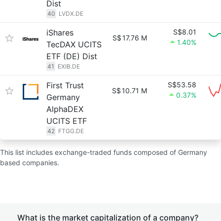
Dist
40
LVDX.DE
iShares
S$8.01
S$
17.76 M
1.40%
TecDAX UCITS
ETF (DE) Dist
41
EXIB.DE
First Trust
S$53.58
S$
10.71 M
0.37%
Germany
AlphaDEX
UCITS ETF
42
FTGG.DE
This list includes exchange-traded funds composed of Germany
based companies.
What is the market capitalization of a company?