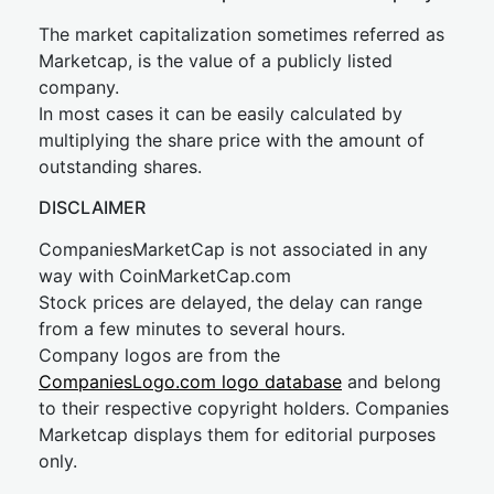
The market capitalization sometimes referred as
Marketcap, is the value of a publicly listed
company.
In most cases it can be easily calculated by
multiplying the share price with the amount of
outstanding shares.
DISCLAIMER
CompaniesMarketCap is not associated in any
way with CoinMarketCap.com
Stock prices are delayed, the delay can range
from a few minutes to several hours.
Company logos are from the
CompaniesLogo.com logo database
and belong
to their respective copyright holders. Companies
Marketcap displays them for editorial purposes
only.