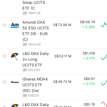
Swap UCITS
ETF 1C
33
DBPE.DE
Amundi DAX
S$138.79
S$
73.96 M
0.29%
50 ESG UCITS
ETF DR - EUR
(C)
34
DECD.DE
L&G DAX Daily
S$1,108
S$
52.11 M
0.17%
2x Long
UCITS ETF
35
DEL2.DE
iShares MDAX
S$6.67
S$
49.73 M
0.11%
UCITS ETF
(DE) Dist
36
EXID.DE
L&G DAX Daily
S$0.76