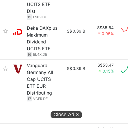
UCITS ETF
Dist
15
E909.DE
Deka DAXplus
S$85.64
S$
0.39 B
0.05%
Maximum
Dividend
UCITS ETF
16
EL4X.DE
Vanguard
S$53.47
S$
0.39 B
0.15%
Germany All
Cap UCITS
ETF EUR
Distributing
17
VGER.DE
Close Ad
X