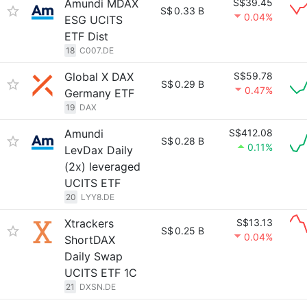
Amundi MDAX
S$39.45
S$
0.33 B
0.04%
ESG UCITS
ETF Dist
18
C007.DE
Global X DAX
S$59.78
S$
0.29 B
0.47%
Germany ETF
19
DAX
Amundi
S$412.08
S$
0.28 B
0.11%
LevDax Daily
(2x) leveraged
UCITS ETF
20
LYY8.DE
Xtrackers
S$13.13
S$
0.25 B
0.04%
ShortDAX
Daily Swap
UCITS ETF 1C
21
DXSN.DE