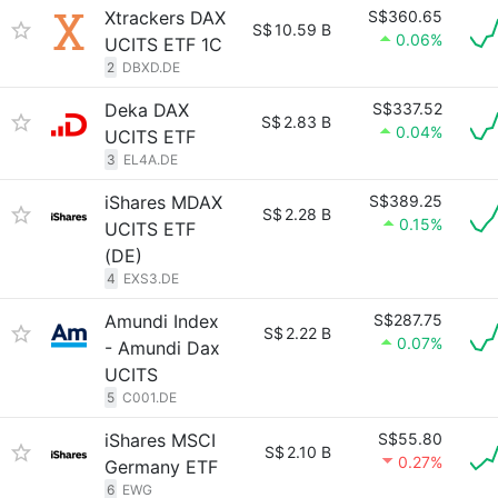
Xtrackers DAX
S$360.65
S$
10.59 B
0.06%
UCITS ETF 1C
2
DBXD.DE
Deka DAX
S$337.52
S$
2.83 B
0.04%
UCITS ETF
3
EL4A.DE
iShares MDAX
S$389.25
S$
2.28 B
0.15%
UCITS ETF
(DE)
4
EXS3.DE
Amundi Index
S$287.75
S$
2.22 B
0.07%
- Amundi Dax
UCITS
5
C001.DE
iShares MSCI
S$55.80
S$
2.10 B
0.27%
Germany ETF
6
EWG