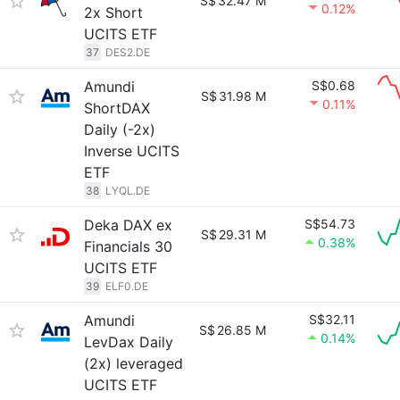
S$
32.47 M
0.12%
2x Short
UCITS ETF
37
DES2.DE
Amundi
S$0.68
S$
31.98 M
0.11%
ShortDAX
Daily (-2x)
Inverse UCITS
ETF
38
LYQL.DE
Deka DAX ex
S$54.73
S$
29.31 M
0.38%
Financials 30
UCITS ETF
39
ELF0.DE
Amundi
S$32.11
S$
26.85 M
0.14%
LevDax Daily
(2x) leveraged
UCITS ETF