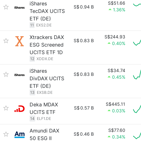
iShares
S$51.66
S$
0.94 B
1.36%
TecDAX UCITS
ETF (DE)
11
EXS2.DE
Xtrackers DAX
S$244.93
S$
0.83 B
0.40%
ESG Screened
UCITS ETF 1D
12
XDDX.DE
iShares
S$34.74
S$
0.83 B
0.45%
DivDAX UCITS
ETF (DE)
13
EXSB.DE
Deka MDAX
S$445.11
S$
0.57 B
0.03%
UCITS ETF
14
ELF1.DE
Amundi DAX
S$77.60
S$
0.46 B
0.34%
50 ESG II