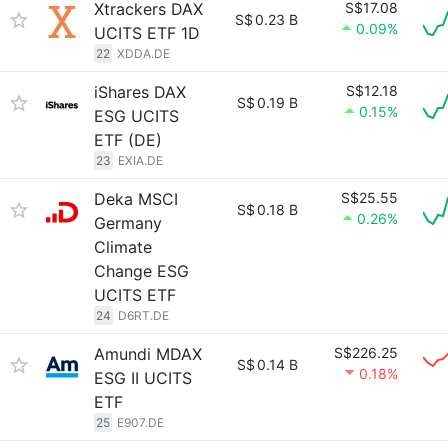
Xtrackers DAX
S$17.08
S$
0.23 B
0.09%
UCITS ETF 1D
22
XDDA.DE
iShares DAX
S$12.18
S$
0.19 B
0.15%
ESG UCITS
ETF (DE)
23
EXIA.DE
Deka MSCI
S$25.55
S$
0.18 B
0.26%
Germany
Climate
Change ESG
UCITS ETF
24
D6RT.DE
Amundi MDAX
S$226.25
S$
0.14 B
0.18%
ESG II UCITS
ETF
25
E907.DE