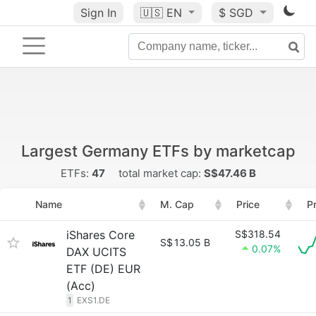
Sign In
🇺🇸
EN
$ SGD
Largest Germany ETFs by marketcap
ETFs:
47
total market cap:
S$47.46 B
Name
M. Cap
Price
P
iShares Core
S$318.54
S$
13.05 B
0.07%
DAX UCITS
ETF (DE) EUR
(Acc)
1
EXS1.DE