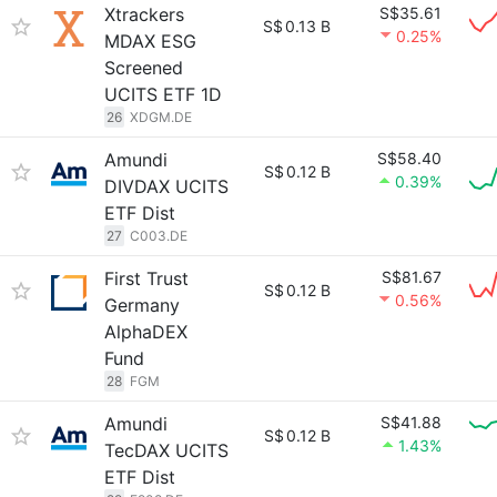
Xtrackers
S$35.61
S$
0.13 B
0.25%
MDAX ESG
Screened
UCITS ETF 1D
26
XDGM.DE
Amundi
S$58.40
S$
0.12 B
0.39%
DIVDAX UCITS
ETF Dist
27
C003.DE
First Trust
S$81.67
S$
0.12 B
0.56%
Germany
AlphaDEX
Fund
28
FGM
Amundi
S$41.88
S$
0.12 B
1.43%
TecDAX UCITS
ETF Dist