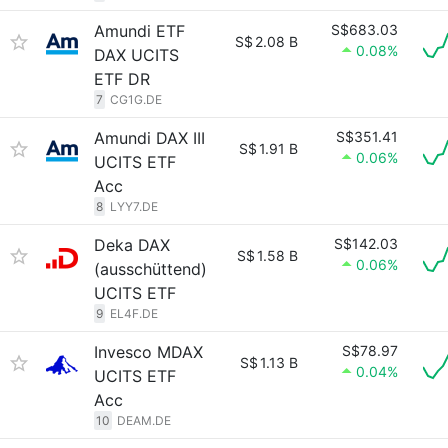
Amundi ETF
S$683.03
S$
2.08 B
0.08%
DAX UCITS
ETF DR
7
CG1G.DE
Amundi DAX III
S$351.41
S$
1.91 B
0.06%
UCITS ETF
Acc
8
LYY7.DE
Deka DAX
S$142.03
S$
1.58 B
0.06%
(ausschüttend)
UCITS ETF
9
EL4F.DE
Invesco MDAX
S$78.97
S$
1.13 B
0.04%
UCITS ETF
Acc
10
DEAM.DE