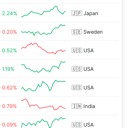
2.24%
🇯🇵
Japan
0.20%
🇸🇪
Sweden
0.52%
🇺🇸
USA
1.19%
🇺🇸
USA
0.62%
🇺🇸
USA
0.79%
🇮🇳
India
0.09%
🇺🇸
USA