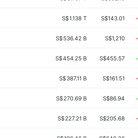
S$
1.138 T
S$143.01
S$
536.42 B
S$1,210
S$
454.25 B
S$455.57
S$
387.11 B
S$161.51
S$
270.69 B
S$86.94
S$
227.21 B
S$205.68