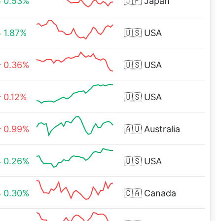
0.53%
🇯🇵
Japan
1.87%
🇺🇸
USA
0.36%
🇺🇸
USA
0.12%
🇺🇸
USA
0.99%
🇦🇺
Australia
0.26%
🇺🇸
USA
0.30%
🇨🇦
Canada