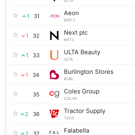
DLTR
Aeon
1
31
8267.T
Next plc
1
32
NXT.L
ULTA Beauty
1
33
ULTA
Burlington Stores
1
34
BURL
Coles Group
35
COL.AX
Tractor Supply
2
36
TSCO
Falabella
2
37