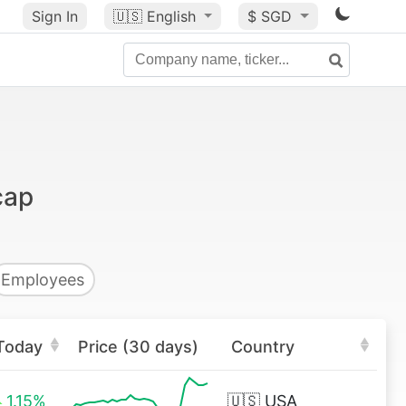
Sign In
🇺🇸
English
$ SGD
cap
Employees
Today
Price (30 days)
Country
1.15%
🇺🇸
USA