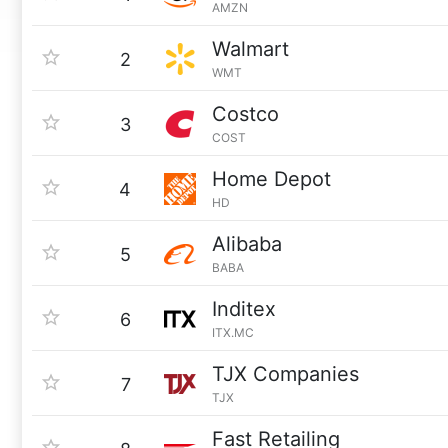
AMZN
Walmart
2
WMT
Costco
3
COST
Home Depot
4
HD
Alibaba
5
BABA
Inditex
6
ITX.MC
TJX Companies
7
TJX
Fast Retailing