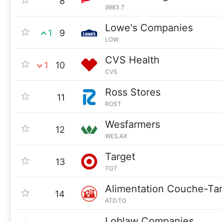
8
9983.T
Lowe's Companies
1
9
LOW
CVS Health
1
10
CVS
Ross Stores
11
ROST
Wesfarmers
12
WES.AX
Target
13
TGT
Alimentation Couche-Ta
14
ATD.TO
Loblaw Companies