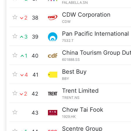
FALABELLA.SN
CDW Corporation
2
38
CDW
Pan Pacific International
3
39
7532.T
China Tourism Group Du
1
40
601888.SS
Best Buy
4
41
BBY
Trent Limited
2
42
TRENT.NS
Chow Tai Fook
43
1929.HK
Scentre Group