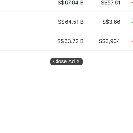
S$
67.04 B
S$57.61
S$
64.51 B
S$3.66
S$
63.72 B
S$3,904
Close Ad
X