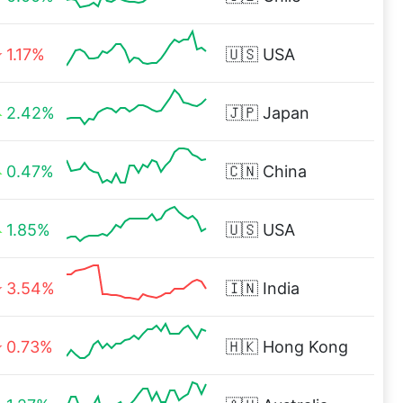
1.17%
🇺🇸
USA
2.42%
🇯🇵
Japan
0.47%
🇨🇳
China
1.85%
🇺🇸
USA
3.54%
🇮🇳
India
0.73%
🇭🇰
Hong Kong