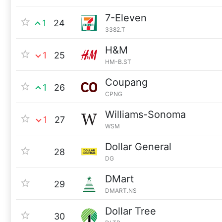
7-Eleven
1
24
3382.T
H&M
1
25
HM-B.ST
Coupang
1
26
CPNG
Williams-Sonoma
1
27
WSM
Dollar General
28
DG
DMart
29
DMART.NS
Dollar Tree
30