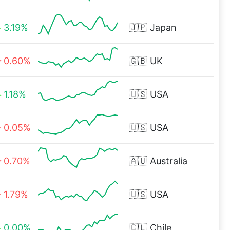
3.19%
🇯🇵
Japan
0.60%
🇬🇧
UK
1.18%
🇺🇸
USA
0.05%
🇺🇸
USA
0.70%
🇦🇺
Australia
1.79%
🇺🇸
USA
0.00%
🇨🇱
Chile