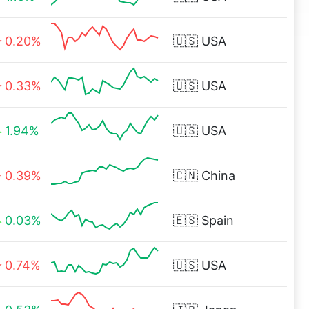
0.20%
🇺🇸
USA
0.33%
🇺🇸
USA
1.94%
🇺🇸
USA
0.39%
🇨🇳
China
0.03%
🇪🇸
Spain
0.74%
🇺🇸
USA