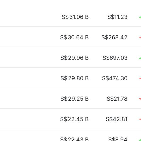
S$
31.06 B
S$11.23
S$
30.64 B
S$268.42
S$
29.96 B
S$697.03
S$
29.80 B
S$474.30
S$
29.25 B
S$21.78
S$
22.45 B
S$42.81
S$
22.43 B
S$8.94