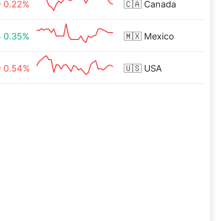
0.22%
🇨🇦
Canada
0.35%
🇲🇽
Mexico
0.54%
🇺🇸
USA