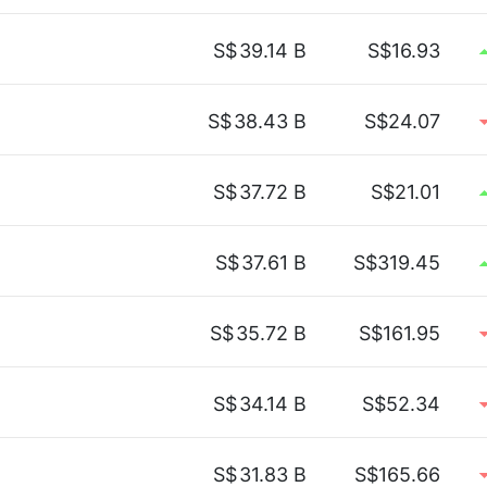
S$
39.14 B
S$16.93
S$
38.43 B
S$24.07
S$
37.72 B
S$21.01
S$
37.61 B
S$319.45
S$
35.72 B
S$161.95
S$
34.14 B
S$52.34
S$
31.83 B
S$165.66