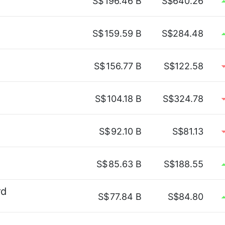
S$
196.46 B
S$640.26
S$
159.59 B
S$284.48
S$
156.77 B
S$122.58
S$
104.18 B
S$324.78
S$
92.10 B
S$81.13
S$
85.63 B
S$188.55
rd
S$
77.84 B
S$84.80