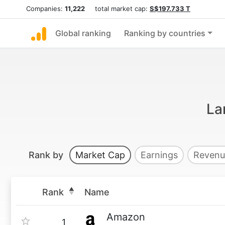
Companies:
11,222
total market cap:
S$197.733 T
Global ranking
Ranking by countries
La
Rank by
Market Cap
Earnings
Revenu
Rank
Name
Amazon
1