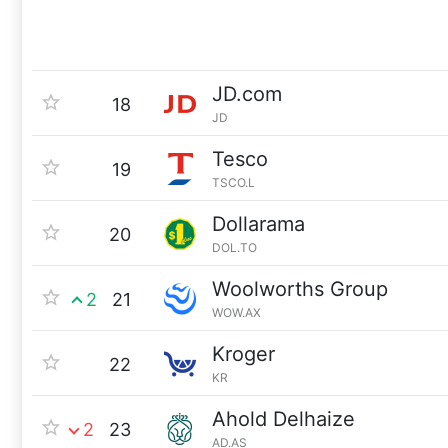
JD.com
18
JD
Tesco
19
TSCO.L
Dollarama
20
DOL.TO
Woolworths Group
2
21
WOW.AX
Kroger
22
KR
Ahold Delhaize
2
23
AD.AS