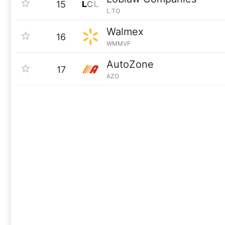
15
L.TO
Walmex
16
WMMVF
AutoZone
17
AZO