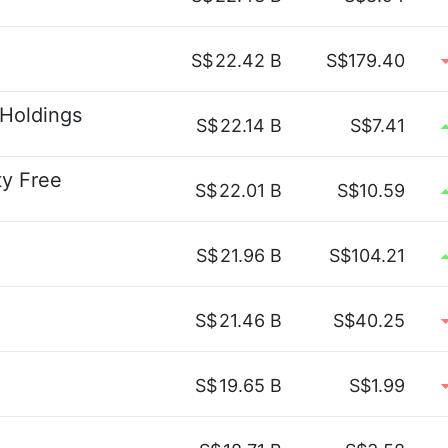
S$
22.42 B
S$179.40
 Holdings
S$
22.14 B
S$7.41
ty Free
S$
22.01 B
S$10.59
S$
21.96 B
S$104.21
S$
21.46 B
S$40.25
S$
19.65 B
S$1.99