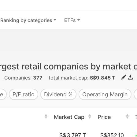
Ranking by categories
ETFs
rgest retail companies by market 
Companies:
377
total market cap:
S$9.845 T
e
P/E ratio
Dividend %
Operating Margin
Market Cap
Price
S$
3.797 T
S$352.10