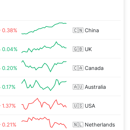
0.38%
🇨🇳
China
0.04%
🇬🇧
UK
0.20%
🇨🇦
Canada
0.17%
🇦🇺
Australia
1.37%
🇺🇸
USA
0.21%
🇳🇱
Netherlands