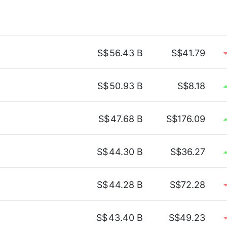
S$
56.43 B
S$41.79
S$
50.93 B
S$8.18
S$
47.68 B
S$176.09
S$
44.30 B
S$36.27
S$
44.28 B
S$72.28
S$
43.40 B
S$49.23